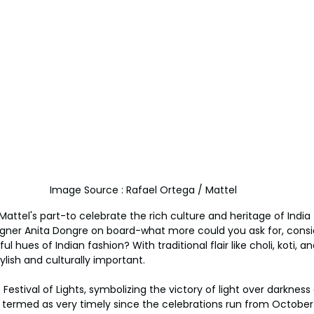
Image Source : Rafael Ortega / Mattel
ttel's part-to celebrate the rich culture and heritage of India 
igner Anita Dongre on board-what more could you ask for, consi
ul hues of Indian fashion? With traditional flair like choli, koti,
ylish and culturally important.
Festival of Lights, symbolizing the victory of light over darknes
e termed as very timely since the celebrations run from October