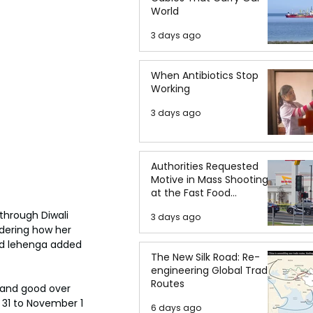
World
3 days ago
When Antibiotics Stop
Working
3 days ago
Authorities Requested
Motive in Mass Shooting
at the Fast Food
Restaurant in Idaho
through Diwali 
3 days ago
dering how her 
 and lehenga added 
The New Silk Road: Re-
engineering Global Trade
Routes
s and good over 
 31 to November 1 
6 days ago