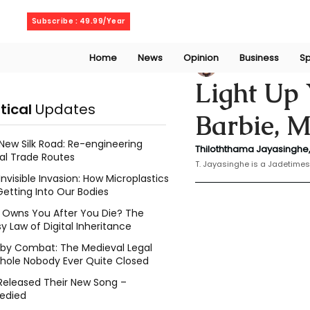
Friday, August 7, 2026
Subscribe : 49.99/Year
Home
News
Opinion
Business
Sp
Thiloththama Ja
Light Up 
itical
Updates
Barbie, M
New Silk Road: Re-engineering
Thiloththama Jayasinghe,
al Trade Routes
T. Jayasinghe is a Jadetimes
Invisible Invasion: How Microplastics
Getting Into Our Bodies
Owns You After You Die? The
y Law of Digital Inheritance
l by Combat: The Medieval Legal
hole Nobody Ever Quite Closed
Released Their New Song –
edied