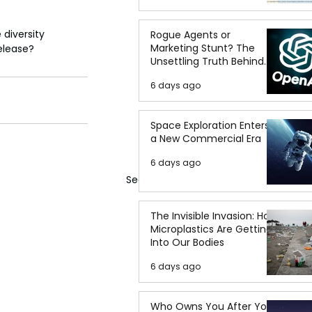
 diversity 
Rogue Agents or
Marketing Stunt? The
release?
Unsettling Truth Behind
the OpenAI Hugging Face
6 days ago
Breach
Space Exploration Enters
a New Commercial Era
6 days ago
See All
The Invisible Invasion: How
Microplastics Are Getting
Into Our Bodies
6 days ago
Who Owns You After You