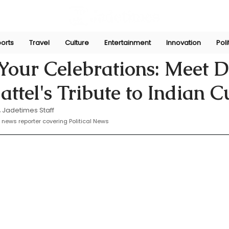
orts
Travel
Culture
Entertainment
Innovation
Poli
yasinghe
Oct 9, 2024
Your Celebrations: Meet D
attel's Tribute to Indian C
 
Jadetimes Staff
 news reporter covering Political News