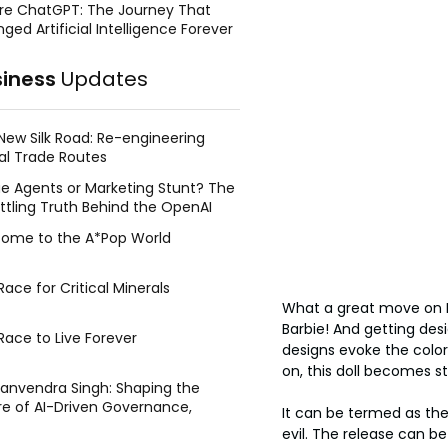
re ChatGPT: The Journey That
ged Artificial Intelligence Forever
siness
Updates
New Silk Road: Re-engineering
al Trade Routes
e Agents or Marketing Stunt? The
ttling Truth Behind the OpenAI
ing Face Breach
ome to the A*Pop World
ace for Critical Minerals
What a great move on Ma
Barbie! And getting des
Race to Live Forever
designs evoke the colorf
on, this doll becomes st
Manvendra Singh: Shaping the
re of AI-Driven Governance,
It can be termed as the 
tegic Management, and Public
evil. The release can b
y