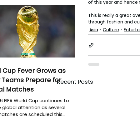
of this year and hence f
This is really a great a
through fashion and cul
Asia
Culture
Entert
 Cup Fever Grows as
 Teams Prepare for
Recent Posts
al Matches
6 FIFA World Cup continues to
 global attention as several
atches are scheduled this