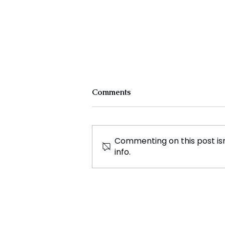
Comments
Commenting on this post isn
info.
Movie Moana 2 has been
Confirmed