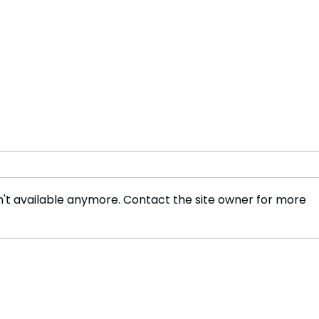
't available anymore. Contact the site owner for more
Indian financial assistance
Indi
initiates a 'new chapter' with
Atta
the Maldives
Conv