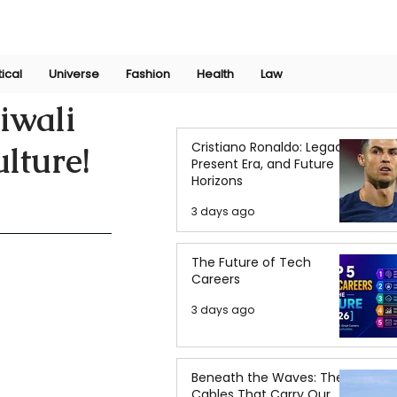
Join Now
International Research Conference 2025
Log In
tical
Universe
Fashion
Health
Law
iwali
Cristiano Ronaldo: Legacy,
ulture!
Present Era, and Future
Horizons
3 days ago
The Future of Tech
Careers
3 days ago
Beneath the Waves: The
Cables That Carry Our