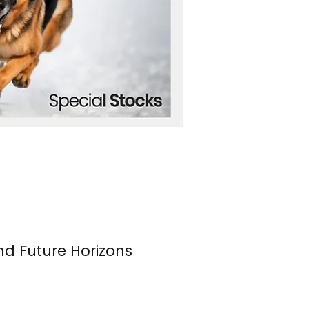
nd Future Horizons