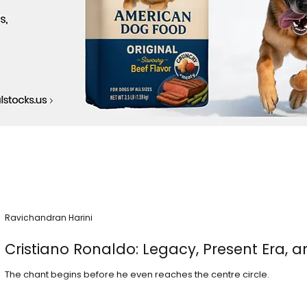
Ravichandran Harini
Cristiano Ronaldo: Legacy, Present Era, a
The chant begins before he even reaches the centre circle.