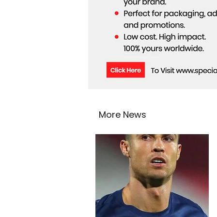
More News