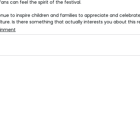
ans can feel the spirit of the festival.
venue to inspire children and families to appreciate and celebrate
ture. Is there something that actually interests you about this 
ainment