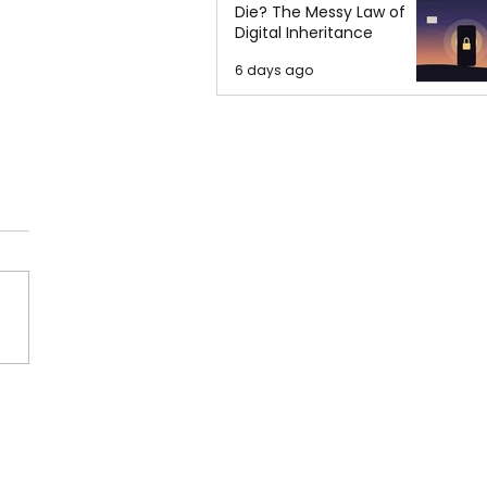
Die? The Messy Law of
Digital Inheritance
6 days ago
a: World No. 1 in Acid
cks, Alarming Low
iction Rates