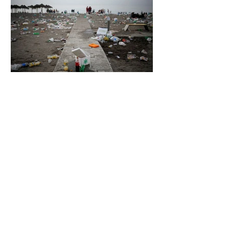
5 days ago
2 min read
The Invisible Invasion: How Microplastics
Are Getting Into Our Bodies