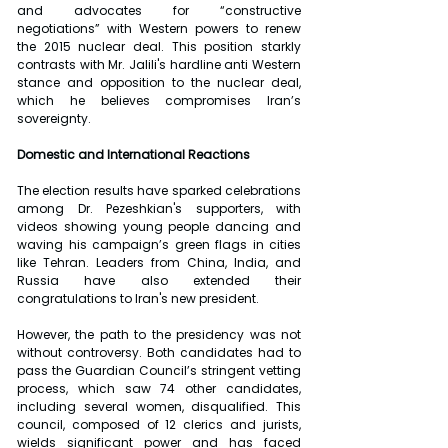
and advocates for “constructive 
negotiations” with Western powers to renew 
the 2015 nuclear deal. This position starkly 
contrasts with Mr. Jalili's hardline anti Western 
stance and opposition to the nuclear deal, 
which he believes compromises Iran’s 
sovereignty.
Domestic and International Reactions
The election results have sparked celebrations 
among Dr. Pezeshkian's supporters, with 
videos showing young people dancing and 
waving his campaign’s green flags in cities 
like Tehran. Leaders from China, India, and 
Russia have also extended their 
congratulations to Iran's new president.
However, the path to the presidency was not 
without controversy. Both candidates had to 
pass the Guardian Council’s stringent vetting 
process, which saw 74 other candidates, 
including several women, disqualified. This 
council, composed of 12 clerics and jurists, 
wields significant power and has faced 