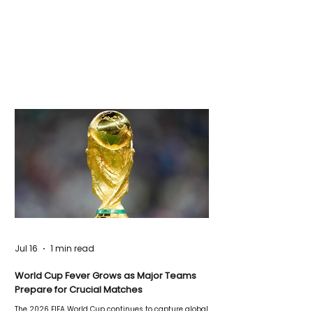
Jul 16
1 min read
World Cup Fever Grows as Major Teams
Prepare for Crucial Matches
The 2026 FIFA World Cup continues to capture global