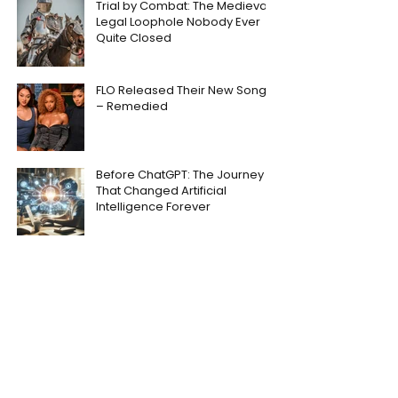
Trial by Combat: The Medieval
Legal Loophole Nobody Ever
Quite Closed
FLO Released Their New Song
– Remedied
Before ChatGPT: The Journey
That Changed Artificial
Intelligence Forever