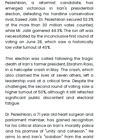
Pezeshkian, a reformist candidate, has 
emerged victorious in Iran's presidential 
election, defeating his hardline conservative 
rival, Saeed Jalili. Dr. Pezeshkian secured 53.3% 
of the more than 30 million votes counted, 
while Mr. Jalili garnered 44.3%. The run off was 
necessitated by the inconclusive first round of 
voting on June 28, which saw a historically 
low voter turnout of 40%.
This election was called following the tragic 
death of Iran’s former president, Ebrahim Raisi, 
in a helicopter crash in May. The crash, which 
also claimed the lives of seven others, left a 
leadership void at a critical time. Despite the 
challenges, the second round of voting saw a 
higher turnout of 50%, although it still reflected 
significant public discontent and electoral 
fatigue.
Dr. Pezeshkian, a 71 year old heart surgeon and 
parliament member, has gained recognition 
for his critical stance on Iran’s morality police 
and his promise of "unity and cohesion." He 
aims to end Iran's "isolation" from the world 