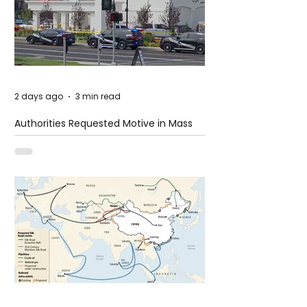
2 days ago
3 min read
Authorities Requested Motive in Mass
Shooting at the Fast Food Restaurant in
Idaho