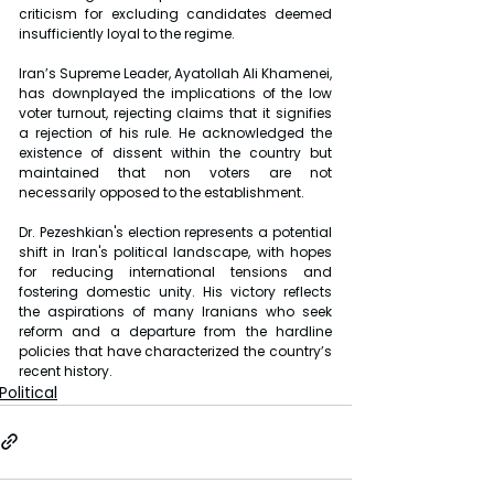
criticism for excluding candidates deemed 
insufficiently loyal to the regime.
Iran’s Supreme Leader, Ayatollah Ali Khamenei, 
has downplayed the implications of the low 
voter turnout, rejecting claims that it signifies 
a rejection of his rule. He acknowledged the 
existence of dissent within the country but 
maintained that non voters are not 
necessarily opposed to the establishment.
Dr. Pezeshkian's election represents a potential 
shift in Iran's political landscape, with hopes 
for reducing international tensions and 
fostering domestic unity. His victory reflects 
the aspirations of many Iranians who seek 
reform and a departure from the hardline 
policies that have characterized the country’s 
recent history.
Political