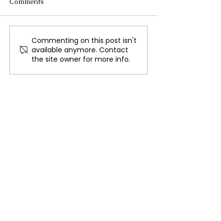
Comments
Commenting on this post isn't
Biden Under Close
Millions to Cast
available anymore. Contact
Watch as Campaign
in Crucial UK G
the site owner for more info.
Intensifies Unscripted
Election
Events