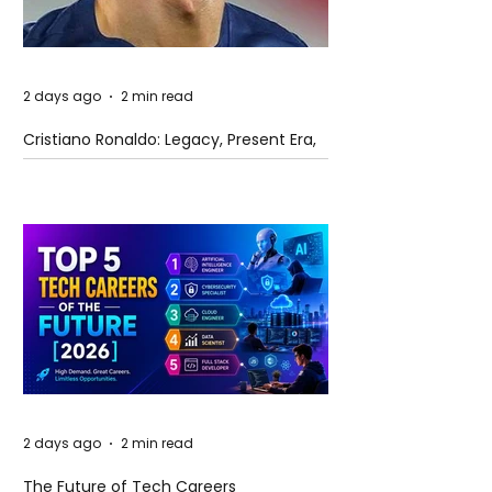
2 days ago
2 min read
Cristiano Ronaldo: Legacy, Present Era,
and Future Horizons
2 days ago
2 min read
The Future of Tech Careers