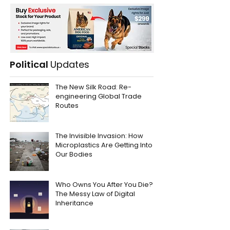
Political
Updates
The New Silk Road: Re-
engineering Global Trade
Routes
The Invisible Invasion: How
Microplastics Are Getting Into
Our Bodies
Who Owns You After You Die?
The Messy Law of Digital
Inheritance