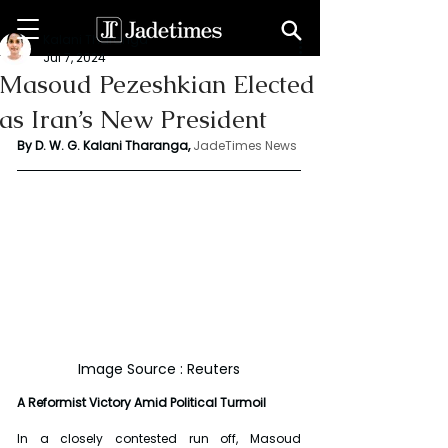
Kalani Tharanga
Jul 7, 2024
Masoud Pezeshkian Elected
as Iran’s New President
By D. W. G. Kalani Tharanga,
JadeTimes News
Image Source : Reuters
A Reformist Victory Amid Political Turmoil
In a closely contested run off, Masoud 