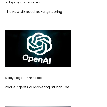
5 days ago
1 min read
The New Silk Road: Re-engineering
Global Trade Routes
5 days ago
2 min read
Rogue Agents or Marketing Stunt? The
Unsettling Truth Behind the OpenAI
Hugging Face Breach