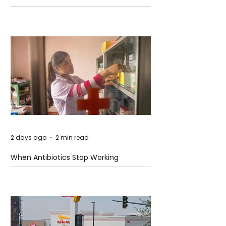
2 days ago
2 min read
When Antibiotics Stop Working