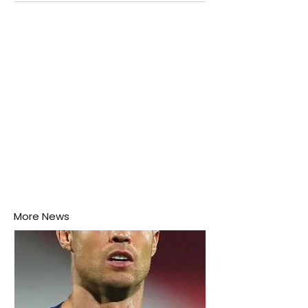
attention as several major matches are scheduled
this week.
More News