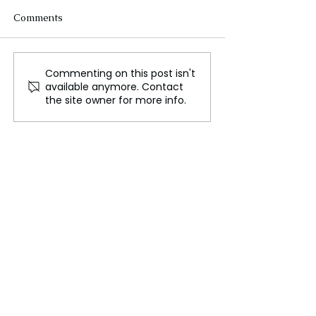
Comments
Commenting on this post isn't
Biological Men
Sports Betting I
available anymore. Contact
Eliminated from
Faces Financial 
the site owner for more info.
Women's Sports as
Amid NFL Seas
Trump Signs an
Successes
Executive Order