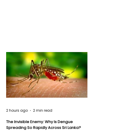
2 hours ago
2 min read
The Invisible Enemy: Why Is Dengue
Spreading So Rapidly Across Sri Lanka?