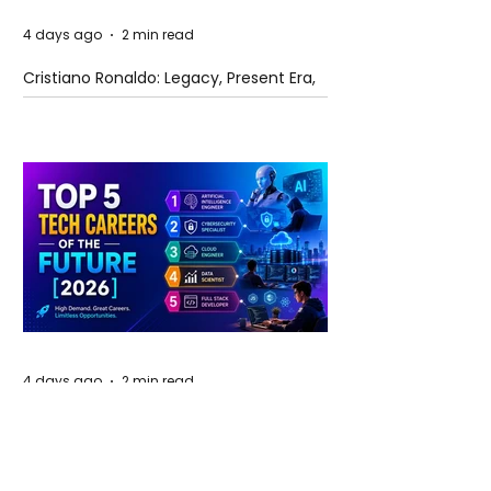
4 days ago
2 min read
Cristiano Ronaldo: Legacy, Present Era,
and Future Horizons
4 days ago
2 min read
The Future of Tech Careers