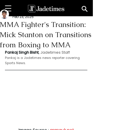
Bishat Pankaj
Feb 23, 2025
MMA Fighter's Transition:
Mick Stanton on Transitions
from Boxing to MMA
Pankaj Singh Bisht
, 
Jadetimes Staff
Pankaj is a Jadetimes news reporter covering 
Sports News.