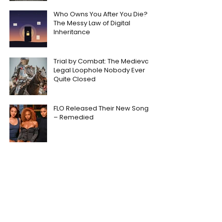
Who Owns You After You Die?
The Messy Law of Digital
Inheritance
Trial by Combat: The Medieval
Legal Loophole Nobody Ever
Quite Closed
FLO Released Their New Song
– Remedied