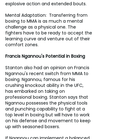
explosive action and extended bouts.
Mental Adaptation:  Transferring from 
boxing to MMA is as much a mental 
challenge as a physical one. The 
fighters have to be ready to accept the 
learning curve and venture out of their 
comfort zones.
Francis Ngannou's Potential in Boxing
Stanton also had an opinion on Francis 
Ngannou's recent switch from MMA to 
boxing. Ngannou, famous for his 
crushing knockout ability in the UFC, 
has embarked on taking on 
professional boxing. Stanton says that 
Ngannou possesses the physical tools 
and punching capability to fight at a 
top level in boxing but will have to work 
on his defense and movement to keep 
up with seasoned boxers.
If Ngannou can implement a balanced 