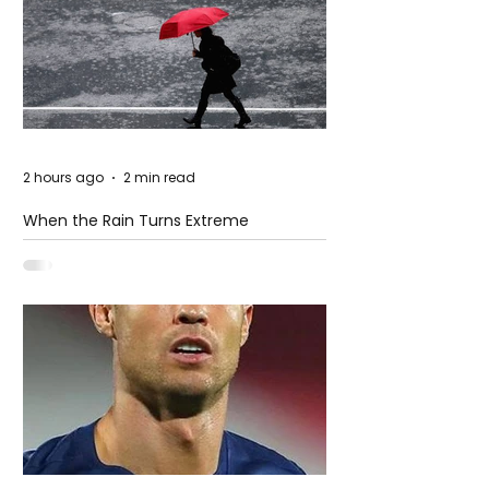
2 hours ago
2 min read
When the Rain Turns Extreme