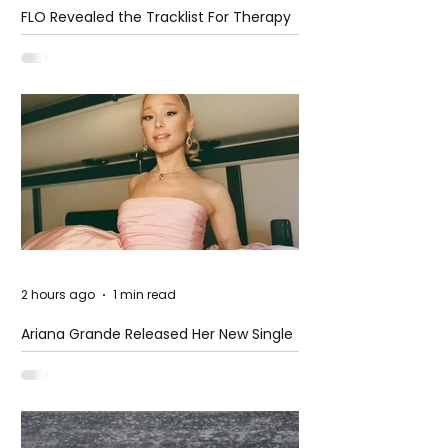
FLO Revealed the Tracklist For Therapy
at The Club
2 hours ago
1 min read
Ariana Grande Released Her New Single
– Petal