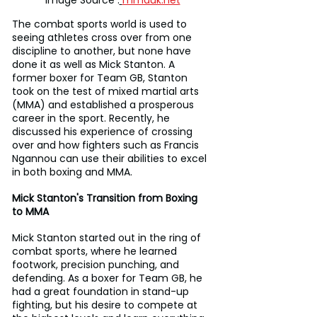
Image Source :
mmauk.net
The combat sports world is used to 
seeing athletes cross over from one 
discipline to another, but none have 
done it as well as Mick Stanton. A 
former boxer for Team GB, Stanton 
took on the test of mixed martial arts 
(MMA) and established a prosperous 
career in the sport. Recently, he 
discussed his experience of crossing 
over and how fighters such as Francis 
Ngannou can use their abilities to excel 
in both boxing and MMA.
Mick Stanton's Transition from Boxing 
to MMA
Mick Stanton started out in the ring of 
combat sports, where he learned 
footwork, precision punching, and 
defending. As a boxer for Team GB, he 
had a great foundation in stand-up 
fighting, but his desire to compete at 