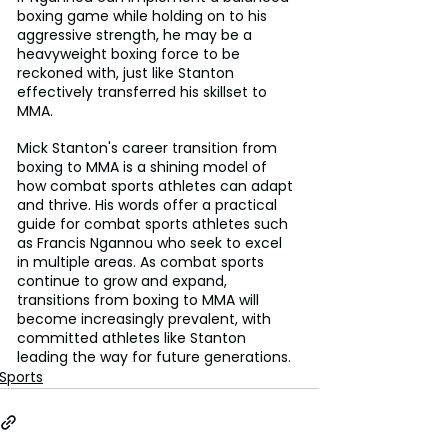
boxing game while holding on to his 
aggressive strength, he may be a 
heavyweight boxing force to be 
reckoned with, just like Stanton 
effectively transferred his skillset to 
MMA.
Mick Stanton's career transition from 
boxing to MMA is a shining model of 
how combat sports athletes can adapt 
and thrive. His words offer a practical 
guide for combat sports athletes such 
as Francis Ngannou who seek to excel 
in multiple areas. As combat sports 
continue to grow and expand, 
transitions from boxing to MMA will 
become increasingly prevalent, with 
committed athletes like Stanton 
leading the way for future generations.
Sports