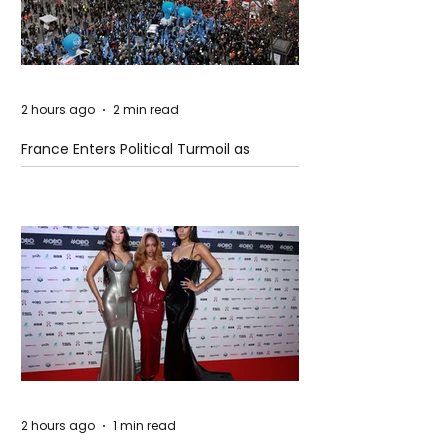
2 hours ago
2 min read
France Enters Political Turmoil as
Pension Reform Protests Return
2 hours ago
1 min read