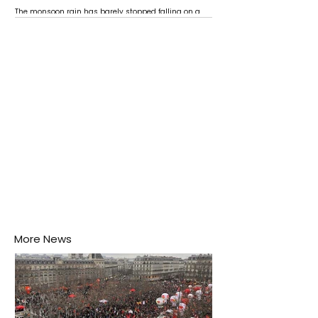
The monsoon rain has barely stopped falling on a
Negombo rooftop when a child splashes through a
puddle nearby, unaware that the pool of water above
his home may be nurturing the next generation of
disease-carrying mosquitoes.
More News