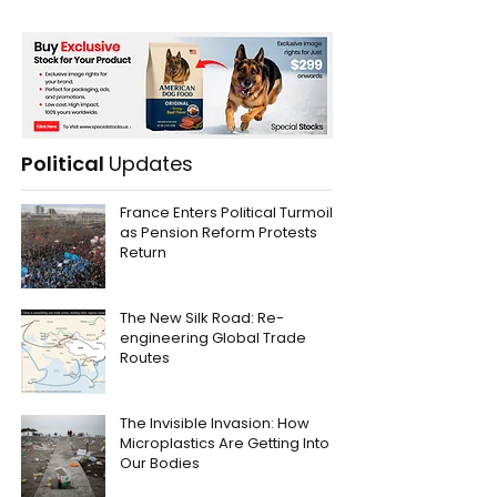
Political
Updates
France Enters Political Turmoil
as Pension Reform Protests
Return
The New Silk Road: Re-
engineering Global Trade
Routes
The Invisible Invasion: How
Microplastics Are Getting Into
Our Bodies