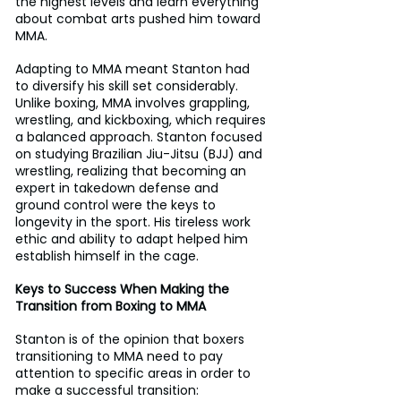
the highest levels and learn everything 
about combat arts pushed him toward 
MMA.
Adapting to MMA meant Stanton had 
to diversify his skill set considerably. 
Unlike boxing, MMA involves grappling, 
wrestling, and kickboxing, which requires 
a balanced approach. Stanton focused 
on studying Brazilian Jiu-Jitsu (BJJ) and 
wrestling, realizing that becoming an 
expert in takedown defense and 
ground control were the keys to 
longevity in the sport. His tireless work 
ethic and ability to adapt helped him 
establish himself in the cage.
Keys to Success When Making the 
Transition from Boxing to MMA
Stanton is of the opinion that boxers 
transitioning to MMA need to pay 
attention to specific areas in order to 
make a successful transition: