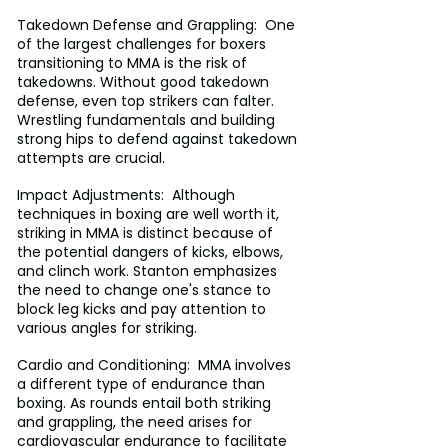
Takedown Defense and Grappling:  One 
of the largest challenges for boxers 
transitioning to MMA is the risk of 
takedowns. Without good takedown 
defense, even top strikers can falter. 
Wrestling fundamentals and building 
strong hips to defend against takedown 
attempts are crucial.
Impact Adjustments:  Although 
techniques in boxing are well worth it, 
striking in MMA is distinct because of 
the potential dangers of kicks, elbows, 
and clinch work. Stanton emphasizes 
the need to change one's stance to 
block leg kicks and pay attention to 
various angles for striking.
Cardio and Conditioning:  MMA involves 
a different type of endurance than 
boxing. As rounds entail both striking 
and grappling, the need arises for 
cardiovascular endurance to facilitate 