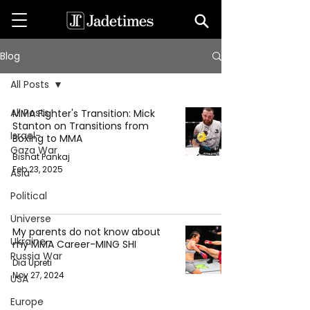
Blog
All Posts
All Posts
MMA Fighter's Transition: Mick
Stanton on Transitions from
Israel-
Boxing to MMA
Gaza War
Bishat Pankaj
Feb 23, 2025
Asia
Political
Universe
My parents do not know about
Ukraine-
my MMA Career-MING SHI
Russia War
Dia Upreti
Nov 27, 2024
USA
Europe