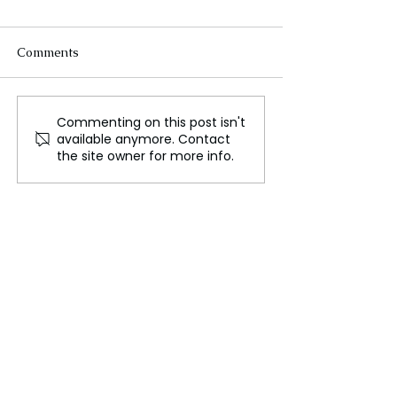
Comments
Commenting on this post isn't
The Invisible Struggles of
Uber Locks in E
available anymore. Contact
India's Home Based
Partnership wit
the site owner for more info.
Workers
Tesla Competit