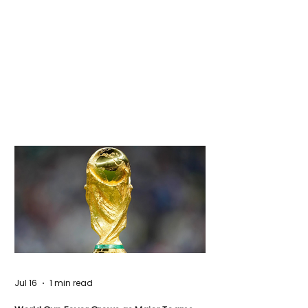
Jul 16
1 min read