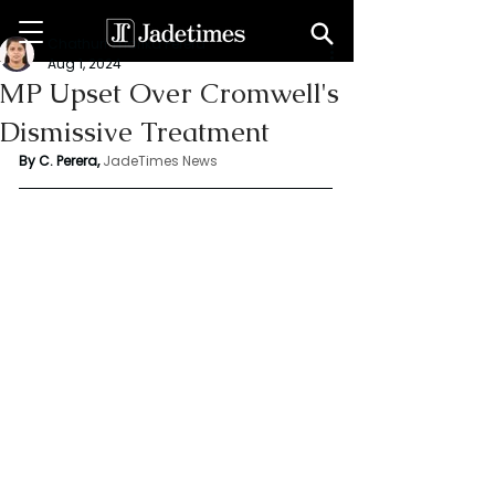
Chathuri Tharika Perera
Aug 1, 2024
MP Upset Over Cromwell's
Dismissive Treatment
By C. Perera, 
JadeTimes News