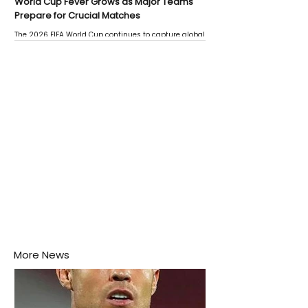
World Cup Fever Grows as Major Teams
Prepare for Crucial Matches
The 2026 FIFA World Cup continues to capture global
attention as several major matches are scheduled
this week.
More News