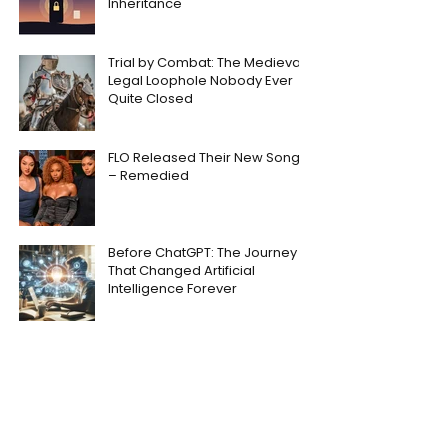
Inheritance
Trial by Combat: The Medieval
Legal Loophole Nobody Ever
Quite Closed
FLO Released Their New Song
– Remedied
Before ChatGPT: The Journey
That Changed Artificial
Intelligence Forever