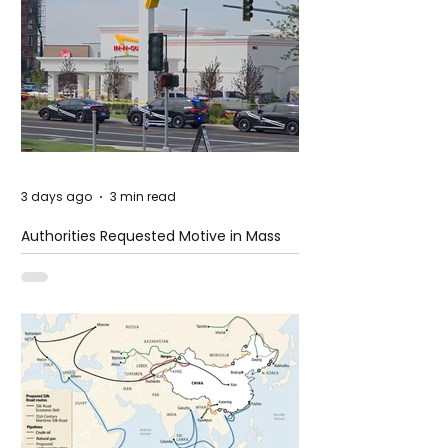
3 days ago
3 min read
Authorities Requested Motive in Mass
Shooting at the Fast Food Restaurant in
Idaho