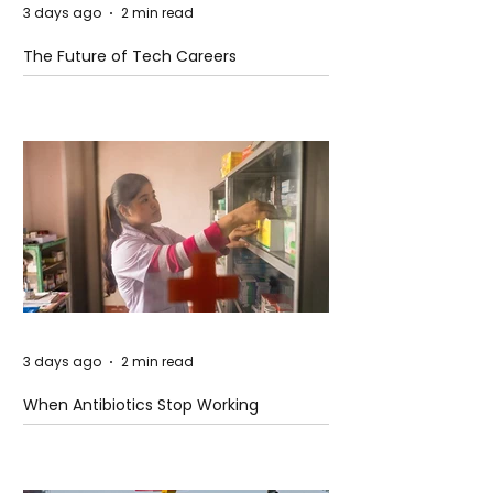
3 days ago
2 min read
The Future of Tech Careers
3 days ago
2 min read
When Antibiotics Stop Working