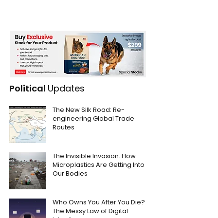
Political
Updates
The New Silk Road: Re-
engineering Global Trade
Routes
The Invisible Invasion: How
Microplastics Are Getting Into
Our Bodies
Who Owns You After You Die?
The Messy Law of Digital