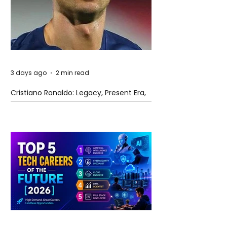
3 days ago
2 min read
Cristiano Ronaldo: Legacy, Present Era,
and Future Horizons