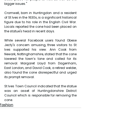
bigger issues."
Cromwell, born in Huntingdon and a resident 
of St Ives in the 1630s, is a significant historical 
figure due to his role in the English Civil War. 
Locals reported the cone had been placed on 
the statue's head in recent days.
While several Facebook users found Obese 
Jecty's concern amusing, three visitors to St 
Ives supported his view. Ann Cook from 
Newark, Nottinghamshire, stated that the cone 
lowered the town’s tone and called for its 
removal. Margaret Lloyd from Dagenham, 
East London, and David Cook, a retired welder, 
also found the cone disrespectful and urged 
its prompt removal.
St Ives Town Council indicated that the statue 
was an asset of Huntingdonshire District 
Council which is responsible for removing the 
cone. 
Fashion