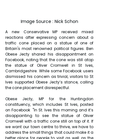
Image Source : Nick Schon
A new Conservative MP received mixed 
reactions after expressing concern about a 
traffic cone placed on a statue of one of 
Britain's most renowned political figures. Ben 
Obese Jecty shared his disappointment on 
Facebook, noting that the cone was still atop 
the statue of Oliver Cromwell in St Ives, 
Cambridgeshire. While some Facebook users 
dismissed his concern as trivial, visitors to St 
Ives supported Obese Jecty’s stance, calling 
the cone placement disrespectful.
Obese Jecty, MP for the Huntingdon 
constituency, which includes St Ives, posted 
on Facebook  "In St. Ives this morning and it’s 
disappointing to see the statue of Oliver 
Cromwell with a traffic cone still on top of it. If 
we want our town centre to thrive, we have to 
address the small things that could make it a 
better place for people to visit as well as the 