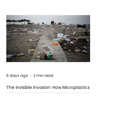
Hugging Face Breach
6 days ago
2 min read
The Invisible Invasion: How Microplastics
Are Getting Into Our Bodies