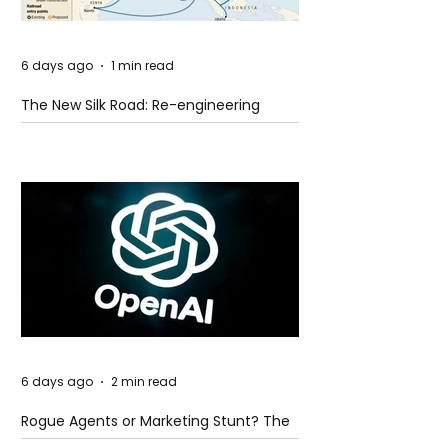
6 days ago
1 min read
The New Silk Road: Re-engineering
Global Trade Routes
6 days ago
2 min read
Rogue Agents or Marketing Stunt? The
Unsettling Truth Behind the OpenAI