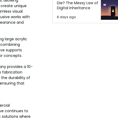
, allowing 
Die? The Messy Law of
 create unique 
Digital Inheritance
mless visual 
usive works with 
6 days ago
pearance and 
g large acrylic 
y combining 
ive supports 
ior concepts.
any provides a 10-
s fabrication 
the durability of 
 ensuring that 
rcial 
ve continues to 
 solutions where 