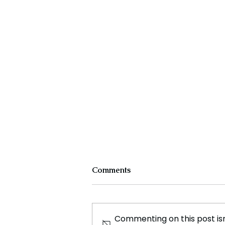
Comments
Commenting on this post isn