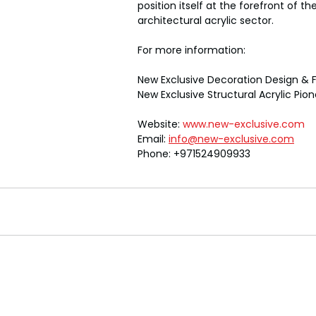
position itself at the forefront of th
architectural acrylic sector.
For more information:
New Exclusive Decoration Design & F
New Exclusive Structural Acrylic Pio
Website: 
www.new-exclusive.com
Email: 
info@new-exclusive.com
Phone: +971524909933