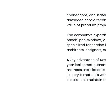
connections, and statem
advanced acrylic techn
value of premium prope
The company’s expertise
panels, pool windows, v
specialized fabrication
architects, designers, c
A key advantage of New 
year leak-proof guarantee
methods, installation st
its acrylic materials wi
installations maintain t