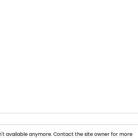
't available anymore. Contact the site owner for more