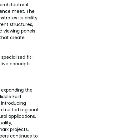
architectural 
llence meet. The 
rates its ability 
ent structures, 
ic viewing panels 
that create 
specialized fit-
ative concepts 
 expanding the 
Middle East 
 introducing 
 trusted regional 
ral applications.
ality, 
ark projects, 
neers continues to 