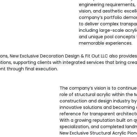
engineering requirements, 
vision, and aesthetic exce
company’s portfolio demonst
to deliver complex transpar
including large-scale acryl
and unique pool concepts 
memorable experiences.
ons, New Exclusive Decoration Design & Fit Out LLC also provides 
tions, supporting clients with integrated services that bring cre
t through final execution.
The company’s vision is to continue
role of structural acrylic within the 
construction and design industry by
innovative solutions and becoming a
reference for transparent architectu
With a growing reputation built on qu
specialization, and completed landm
New Exclusive Structural Acrylic Pio