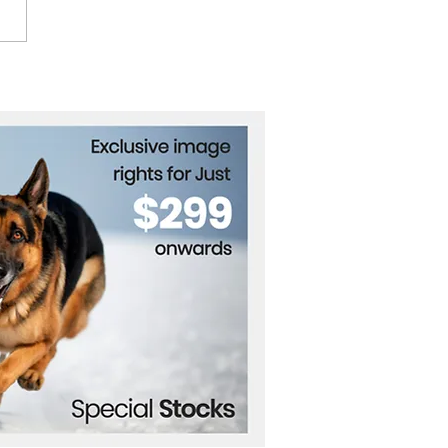
 World Cup 2026
tes Global Celebration
ss Continents