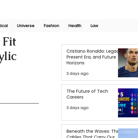
Join Now
International Research Conference 2025
Log In
tical
Universe
Fashion
Health
Law
Fit
Cristiano Ronaldo: Legacy,
ylic
Present Era, and Future
Horizons
3 days ago
The Future of Tech
Careers
3 days ago
Beneath the Waves: The
Cables That Carry Our