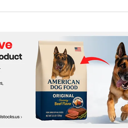
G7 Leaders Hold Critical
FIFA
Summit as Iran and Ukraine
Crea
Dominate Agenda
Acro