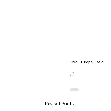
USA
Europe
Asia
Recent Posts