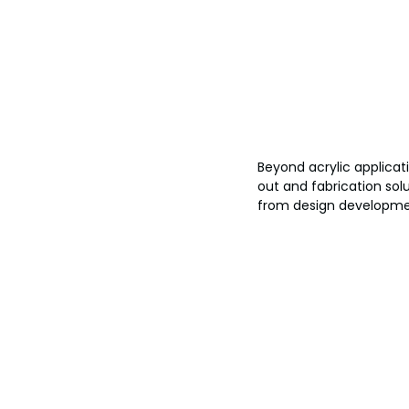
Beyond acrylic applicati
out and fabrication solu
from design developmen