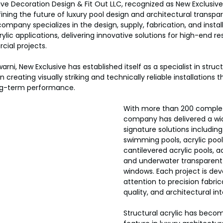
ive Decoration Design & Fit Out LLC, recognized as New Exclusive
efining the future of luxury pool design and architectural transpa
ompany specializes in the design, supply, fabrication, and install
lic applications, delivering innovative solutions for high-end res
cial projects.
rni, New Exclusive has established itself as a specialist in structu
n creating visually striking and technically reliable installations
ng-term performance.
With more than 200 complet
company has delivered a wi
signature solutions including 
swimming pools, acrylic pool 
cantilevered acrylic pools, acr
and underwater transparent 
windows. Each project is dev
attention to precision fabrica
quality, and architectural int
Structural acrylic has becom