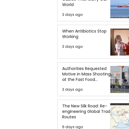
World
3 days ago
When Antibiotics Stop
Working
3 days ago
Authorities Requested
Motive in Mass Shooting
at the Fast Food
Restaurant in Idaho
3 days ago
The New Silk Road: Re-
engineering Global Trade
Routes
6 days ago