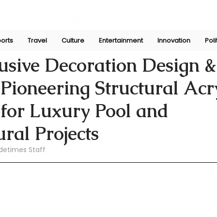
orts
Travel
Culture
Entertainment
Innovation
Poli
pani
Jun 21
sive Decoration Design & 
Pioneering Structural Acr
 for Luxury Pool and
ural Projects
detimes Staff