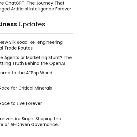
re ChatGPT: The Journey That
ged Artificial Intelligence Forever
siness
Updates
New Silk Road: Re-engineering
al Trade Routes
e Agents or Marketing Stunt? The
ttling Truth Behind the OpenAI
ing Face Breach
ome to the A*Pop World
ace for Critical Minerals
Race to Live Forever
Manvendra Singh: Shaping the
re of AI-Driven Governance,
tegic Management, and Public
y