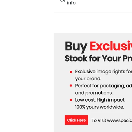
info.
Ariana Grande Released a
New Song – Hate That I
Made You Love Me