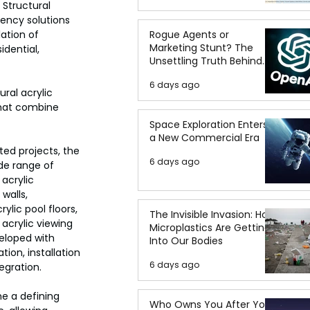
 Structural 
rency solutions 
ation of 
Rogue Agents or
Marketing Stunt? The
idential, 
Unsettling Truth Behind
the OpenAI Hugging Face
6 days ago
Breach
ral acrylic 
 that combine 
Space Exploration Enters
a New Commercial Era
ed projects, the 
6 days ago
de range of 
acrylic 
walls, 
ylic pool floors, 
The Invisible Invasion: How
acrylic viewing 
Microplastics Are Getting
eloped with 
Into Our Bodies
tion, installation 
6 days ago
egration.
e a defining 
Who Owns You After You