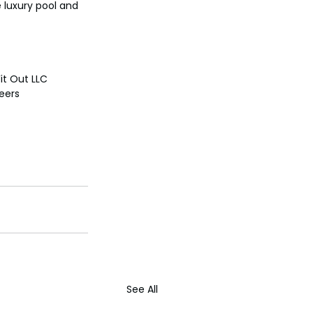
e luxury pool and 
it Out LLC
neers
See All