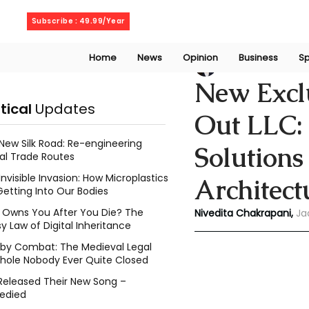
Friday, August 7, 2026
Subscribe : 49.99/Year
Home
News
Opinion
Business
Sp
Niveditaa chakra
New Exclu
itical
Updates
Out LLC: 
New Silk Road: Re-engineering
Solutions
al Trade Routes
Invisible Invasion: How Microplastics
Architect
Getting Into Our Bodies
Owns You After You Die? The
Nivedita Chakrapani,
Ja
y Law of Digital Inheritance
l by Combat: The Medieval Legal
hole Nobody Ever Quite Closed
Released Their New Song –
edied