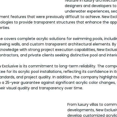
feature in luxury architecture
designers and developers to
underwater experiences, sea
ent features that were previously difficult to achieve. New Excl
ologies to provide transparent structures that enhance the ap
rties.
 covers complete acrylic solutions for swimming pools, includin
iewing walls, and custom transparent architectural elements. B
 knowledge with strong project execution capabilities, New Exclus
ontractors, and private clients seeking distinctive pool and inter
Exclusive is its commitment to long-term reliability. The comp
 for its acrylic pool installations, reflecting its confidence in it
andards, and project quality. In addition, the company highlights 
th a 25-year guarantee against significant acrylic color changes,
heir visual quality and transparency over time.
From luxury villas to comme
developments, New Exclusi
develop customized acrylic