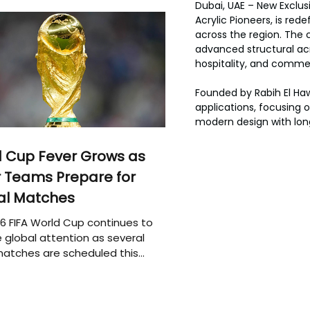
Dubai, UAE – New Exclus
Acrylic Pioneers, is red
across the region. The c
advanced structural acry
hospitality, and commer
Founded by Rabih El Hawa
applications, focusing o
modern design with lo
 Cup Fever Grows as
 Teams Prepare for
al Matches
6 FIFA World Cup continues to
 global attention as several
atches are scheduled this