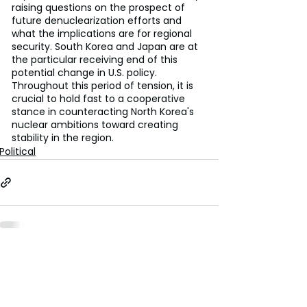
raising questions on the prospect of 
future denuclearization efforts and 
what the implications are for regional 
security. South Korea and Japan are at 
the particular receiving end of this 
potential change in U.S. policy. 
Throughout this period of tension, it is 
crucial to hold fast to a cooperative 
stance in counteracting North Korea's 
nuclear ambitions toward creating 
stability in the region.
Political