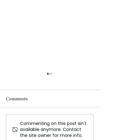
Comments
Commenting on this post isn't
Bharat Bhushan Asian
How Will It End
available anymore. Contact
Excellence Dr. 🔱Rudraj
Lively and Justi
the site owner for more info.
Gurudev Shree EsshuJi
Exchange Accus