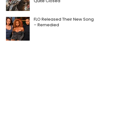
Quite Closed
FLO Released Their New Song
– Remedied