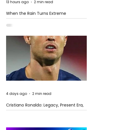
13 hours ago
2 min read
When the Rain Turns Extreme
4 days ago
2 min read
Cristiano Ronaldo: Legacy, Present Era,
and Future Horizons