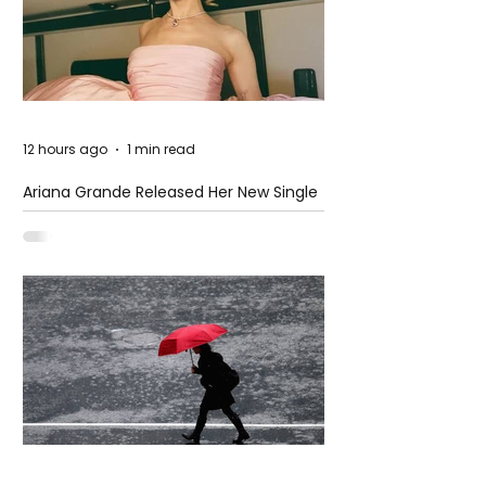
12 hours ago
1 min read
Ariana Grande Released Her New Single
– Petal