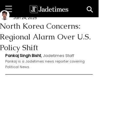
Bishat Pankaj
Jan 24, 2025
North Korea Concerns:
Regional Alarm Over U.S.
Policy Shift
Pankaj Singh Bisht
, 
Jadetimes Staff
Pankaj is a Jadetimes news reporter covering 
Political News.