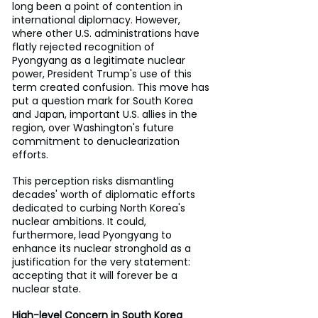
long been a point of contention in 
international diplomacy. However, 
where other U.S. administrations have 
flatly rejected recognition of 
Pyongyang as a legitimate nuclear 
power, President Trump's use of this 
term created confusion. This move has 
put a question mark for South Korea 
and Japan, important U.S. allies in the 
region, over Washington's future 
commitment to denuclearization 
efforts.
This perception risks dismantling 
decades' worth of diplomatic efforts 
dedicated to curbing North Korea's 
nuclear ambitions. It could, 
furthermore, lead Pyongyang to 
enhance its nuclear stronghold as a 
justification for the very statement: 
accepting that it will forever be a 
nuclear state.
High-level Concern in South Korea