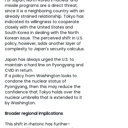
For Japan, North Korea's nuclear and 
missile programs are a direct threat, 
since it is a neighboring country with an 
already strained relationship. Tokyo has 
indicated its willingness to cooperate 
closely with the United States and 
South Korea in dealing with the North 
Korean issue. The perceived shift in U.S. 
policy, however, adds another layer of 
complexity to Japan's security calculus.
Japan has always urged the U.S. to 
maintain a hard line on Pyongyang and 
CVID in return.
If a policy from Washington looks to 
condone the nuclear status of 
Pyongyang, then this may reduce the 
confidence that Tokyo holds over the 
nuclear umbrella that is extended to it 
by Washington.
Broader regional implications
This shift in rhetoric has further-