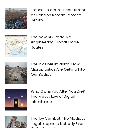
France Enters Political Turmoil
as Pension Reform Protests
Return
The New Silk Road: Re-
engineering Global Trade
Routes
The Invisible Invasion: How
Microplastics Are Getting Into
Our Bodies
Who Owns You After You Die?
The Messy Law of Digital
Inheritance
Trial by Combat: The Medieval
Legal Loophole Nobody Ever