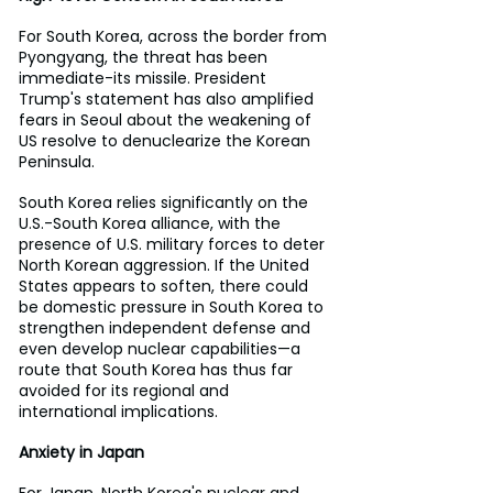
For South Korea, across the border from 
Pyongyang, the threat has been 
immediate-its missile. President 
Trump's statement has also amplified 
fears in Seoul about the weakening of 
US resolve to denuclearize the Korean 
Peninsula.
South Korea relies significantly on the 
U.S.-South Korea alliance, with the 
presence of U.S. military forces to deter 
North Korean aggression. If the United 
States appears to soften, there could 
be domestic pressure in South Korea to 
strengthen independent defense and 
even develop nuclear capabilities—a 
route that South Korea has thus far 
avoided for its regional and 
international implications.
Anxiety in Japan