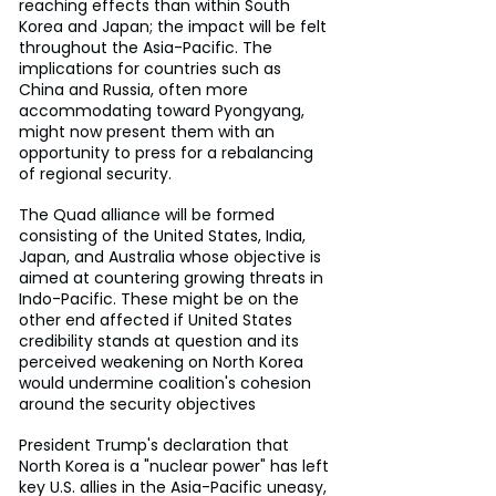
reaching effects than within South 
Korea and Japan; the impact will be felt 
throughout the Asia-Pacific. The 
implications for countries such as 
China and Russia, often more 
accommodating toward Pyongyang, 
might now present them with an 
opportunity to press for a rebalancing 
of regional security.
The Quad alliance will be formed 
consisting of the United States, India, 
Japan, and Australia whose objective is 
aimed at countering growing threats in 
Indo-Pacific. These might be on the 
other end affected if United States 
credibility stands at question and its 
perceived weakening on North Korea 
would undermine coalition's cohesion 
around the security objectives
President Trump's declaration that 
North Korea is a "nuclear power" has left 
key U.S. allies in the Asia-Pacific uneasy, 