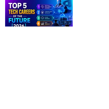
4 days ago
2 min read
The Future of Tech Careers