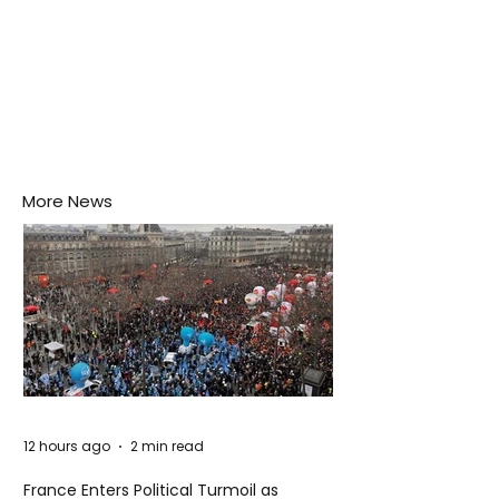
More News
12 hours ago
2 min read
France Enters Political Turmoil as