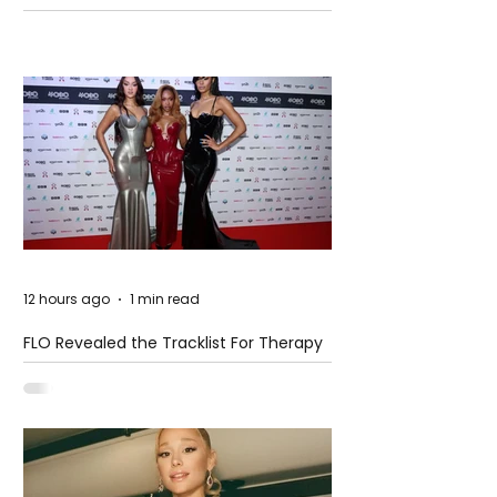
Pension Reform Protests Return
12 hours ago
1 min read
FLO Revealed the Tracklist For Therapy
at The Club