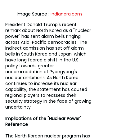
Image Source : 
indianera.com
President Donald Trump's recent 
remark about North Korea as a "nuclear 
power" has sent alarm bells ringing 
across Asia-Pacific democracies. The 
indirect admission has set off alarm 
bells in South Korea and Japan, which 
have long feared a shift in the U.S. 
policy towards greater 
accommodation of Pyongyang's 
nuclear ambitions. As North Korea 
continues to increase its nuclear 
capability, the statement has caused 
regional players to reassess their 
security strategy in the face of growing 
uncertainty.
Implications of the "Nuclear Power" 
Reference
The North Korean nuclear program has 