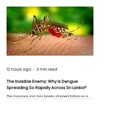
12 hours ago
2 min read
The Invisible Enemy: Why Is Dengue
Spreading So Rapidly Across Sri Lanka?
The monsoon rain has barely stopped falling on a
Negombo rooftop when a child splashes through a
puddle nearby, unaware that the pool of water above
his home may be nurturing the next generation of
disease-carrying mosquitoes.