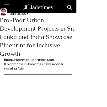
Rahaman Hadisur
Jun 28, 2025
Pro-Poor Urban
Development Projects in Sri
Lanka and India Showcase
Blueprint for Inclusive
Growth
Hadisur Rahman, 
Jadetimes Staff
H. Rahman is a Jadetimes news reporter 
covering Asia