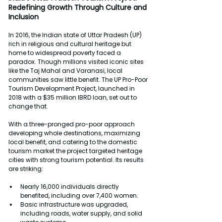
Redefining Growth Through Culture and 
Inclusion
In 2016, the Indian state of Uttar Pradesh (UP) 
rich in religious and cultural heritage but 
home to widespread poverty faced a 
paradox. Though millions visited iconic sites 
like the Taj Mahal and Varanasi, local 
communities saw little benefit. The UP Pro-Poor 
Tourism Development Project, launched in 
2018 with a $35 million IBRD loan, set out to 
change that.
With a three-pronged pro-poor approach 
developing whole destinations, maximizing 
local benefit, and catering to the domestic 
tourism market the project targeted heritage 
cities with strong tourism potential. Its results 
are striking:
Nearly 16,000 individuals directly 
benefited, including over 7,400 women.
Basic infrastructure was upgraded, 
including roads, water supply, and solid 