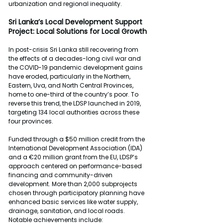
urbanization and regional inequality.
Sri Lanka’s Local Development Support 
Project: Local Solutions for Local Growth
In post-crisis Sri Lanka still recovering from 
the effects of a decades-long civil war and 
the COVID-19 pandemic development gains 
have eroded, particularly in the Northern, 
Eastern, Uva, and North Central Provinces, 
home to one-third of the country’s poor. To 
reverse this trend, the LDSP launched in 2019, 
targeting 134 local authorities across these 
four provinces.
Funded through a $50 million credit from the 
International Development Association (IDA) 
and a €20 million grant from the EU, LDSP’s 
approach centered on performance-based 
financing and community-driven 
development. More than 2,000 subprojects 
chosen through participatory planning have 
enhanced basic services like water supply, 
drainage, sanitation, and local roads. 
Notable achievements include: