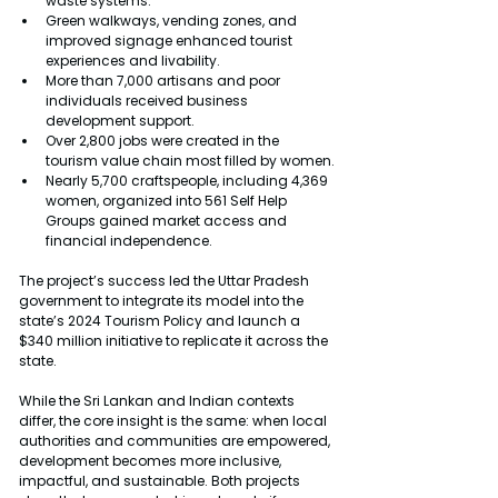
waste systems.
Green walkways, vending zones, and 
improved signage enhanced tourist 
experiences and livability.
More than 7,000 artisans and poor 
individuals received business 
development support.
Over 2,800 jobs were created in the 
tourism value chain most filled by women.
Nearly 5,700 craftspeople, including 4,369 
women, organized into 561 Self Help 
Groups gained market access and 
financial independence.
The project’s success led the Uttar Pradesh 
government to integrate its model into the 
state’s 2024 Tourism Policy and launch a 
$340 million initiative to replicate it across the 
state.
While the Sri Lankan and Indian contexts 
differ, the core insight is the same: when local 
authorities and communities are empowered, 
development becomes more inclusive, 
impactful, and sustainable. Both projects 