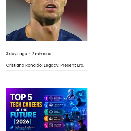
3 days ago
2 min read
Cristiano Ronaldo: Legacy, Present Era,
and Future Horizons