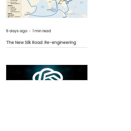
6 days ago
1 min read
The New Silk Road: Re-engineering
Global Trade Routes
6 days ago
2 min read