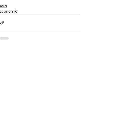
Asia
Economic