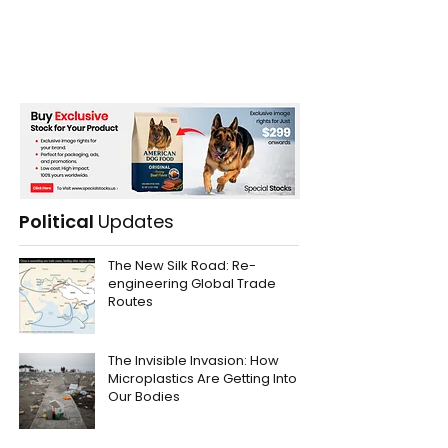
Political
Updates
The New Silk Road: Re-
engineering Global Trade
Routes
The Invisible Invasion: How
Microplastics Are Getting Into
Our Bodies