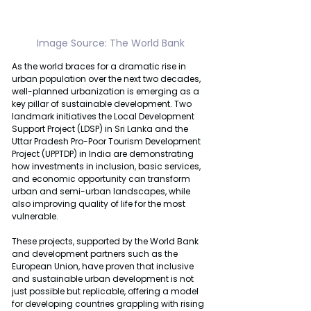
Image Source: The World Bank
As the world braces for a dramatic rise in 
urban population over the next two decades, 
well-planned urbanization is emerging as a 
key pillar of sustainable development. Two 
landmark initiatives the Local Development 
Support Project (LDSP) in Sri Lanka and the 
Uttar Pradesh Pro-Poor Tourism Development 
Project (UPPTDP) in India are demonstrating 
how investments in inclusion, basic services, 
and economic opportunity can transform 
urban and semi-urban landscapes, while 
also improving quality of life for the most 
vulnerable.
These projects, supported by the World Bank 
and development partners such as the 
European Union, have proven that inclusive 
and sustainable urban development is not 
just possible but replicable, offering a model 
for developing countries grappling with rising 