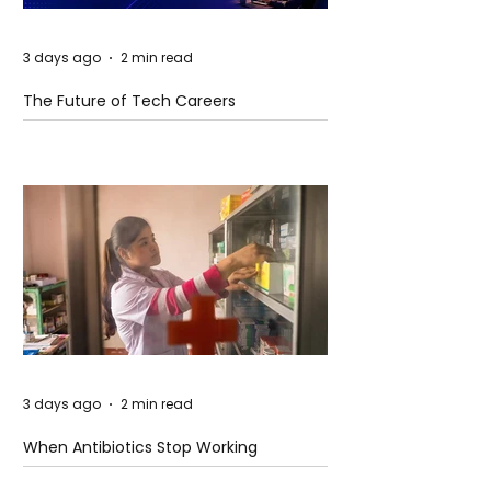
3 days ago
2 min read
The Future of Tech Careers
3 days ago
2 min read
When Antibiotics Stop Working