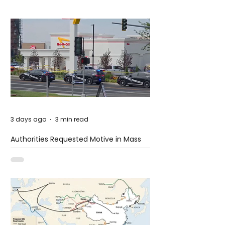
3 days ago
3 min read
Authorities Requested Motive in Mass
Shooting at the Fast Food Restaurant in
Idaho