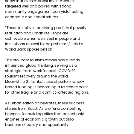
show that even modest investments if 
targeted well and paired with strong 
community engagement can yield lasting 
economic and social returns.
“These initiatives are living proof that poverty 
reduction and urban resilience are 
achievable when we invest in people and 
institutions closest to the problems,” said a 
World Bank spokesperson.
The pro-poor tourism model has already 
influenced global thinking, serving as a 
strategic framework for post-COVID-19 
tourism recovery around the world. 
Meanwhile, Sri Lanka’s use of performance-
based funding is becoming a reference point 
for other fragile and conflict-affected regions.
As urbanization accelerates, these success 
stories from South Asia offer a compelling 
blueprint for building cities that are not only 
engines of economic growth but also 
bastions of equity and opportunity.