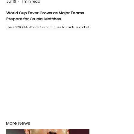
Jul 16
1 min read
World Cup Fever Grows as Major Teams
Prepare for Crucial Matches
The 2026 FIFA World Cup continues to capture global
attention as several major matches are scheduled
this week.
More News