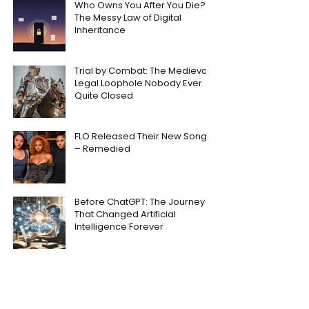
Who Owns You After You Die?
The Messy Law of Digital
Inheritance
Trial by Combat: The Medieval
Legal Loophole Nobody Ever
Quite Closed
FLO Released Their New Song
– Remedied
Before ChatGPT: The Journey
That Changed Artificial
Intelligence Forever