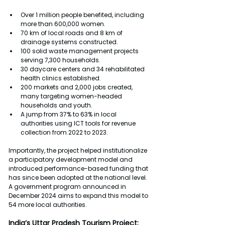
Over 1 million people benefited, including 
more than 600,000 women.
70 km of local roads and 8 km of 
drainage systems constructed.
100 solid waste management projects 
serving 7,300 households.
30 daycare centers and 34 rehabilitated 
health clinics established.
200 markets and 2,000 jobs created, 
many targeting women-headed 
households and youth.
A jump from 37% to 63% in local 
authorities using ICT tools for revenue 
collection from 2022 to 2023.
Importantly, the project helped institutionalize 
a participatory development model and 
introduced performance-based funding that 
has since been adopted at the national level. 
A government program announced in 
December 2024 aims to expand this model to 
54 more local authorities.
India’s Uttar Pradesh Tourism Project: 