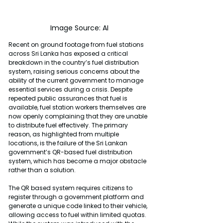
Image Source: AI
Recent on ground footage from fuel stations 
across Sri Lanka has exposed a critical 
breakdown in the country’s fuel distribution 
system, raising serious concerns about the 
ability of the current government to manage 
essential services during a crisis. Despite 
repeated public assurances that fuel is 
available, fuel station workers themselves are 
now openly complaining that they are unable 
to distribute fuel effectively. The primary 
reason, as highlighted from multiple 
locations, is the failure of the Sri Lankan 
government’s QR-based fuel distribution 
system, which has become a major obstacle 
rather than a solution.
The QR based system requires citizens to 
register through a government platform and 
generate a unique code linked to their vehicle, 
allowing access to fuel within limited quotas. 