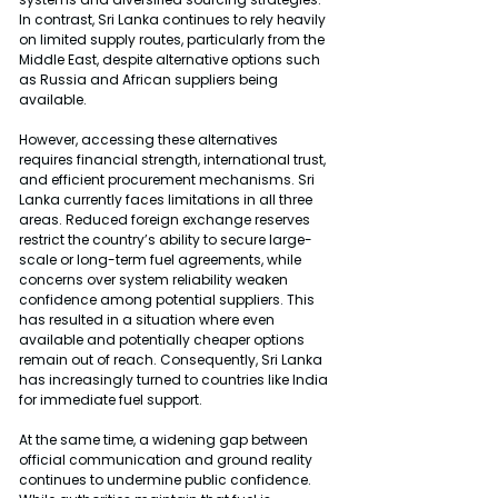
In contrast, Sri Lanka continues to rely heavily 
on limited supply routes, particularly from the 
Middle East, despite alternative options such 
as Russia and African suppliers being 
available.
However, accessing these alternatives 
requires financial strength, international trust, 
and efficient procurement mechanisms. Sri 
Lanka currently faces limitations in all three 
areas. Reduced foreign exchange reserves 
restrict the country’s ability to secure large-
scale or long-term fuel agreements, while 
concerns over system reliability weaken 
confidence among potential suppliers. This 
has resulted in a situation where even 
available and potentially cheaper options 
remain out of reach. Consequently, Sri Lanka 
has increasingly turned to countries like India 
for immediate fuel support.
At the same time, a widening gap between 
official communication and ground reality 
continues to undermine public confidence. 