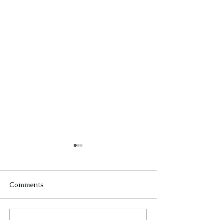
Comments