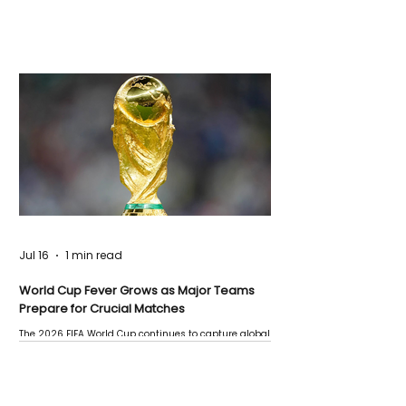
Jul 16
1 min read
World Cup Fever Grows as Major Teams
Prepare for Crucial Matches
The 2026 FIFA World Cup continues to capture global
attention as several major matches are scheduled
this week.