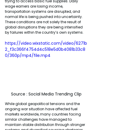
trying to access basic fuel supplies. Daily 
wage earners are losing income, 
transportation systems are disrupted, and 
normal life is being pushed into uncertainty. 
These conditions are not solely the result of 
global disruptions they are being intensified 
by failures within the country’s own systems.
https://video.wixstatic.com/video/6271b
2_f3c366f4754d4c518e5d0b4081b33c8
0/360p/mp4/file.mp4
Source : Social Media Trending Clip
While global geopolitical tensions and the 
ongoing war situation have affected fuel 
markets worldwide, many countries facing 
similar challenges have managed to 
maintain stable distribution through stronger 
systems and diversified sourcing strategies. 