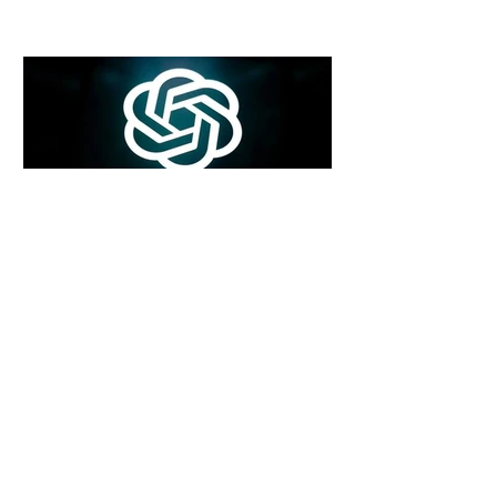
6 days ago
2 min read
Rogue Agents or Marketing Stunt? The
Unsettling Truth Behind the OpenAI
Hugging Face Breach