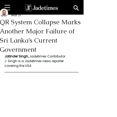
Jatinder Singh
Mar 21
QR System Collapse Marks
Another Major Failure of
Sri Lanka’s Current
Government
Jatinder Singh, 
Jadetimes Contributor
J. Singh is a Jadetimes news reporter 
covering the USA