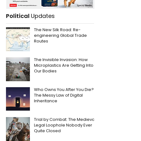
Political
Updates
The New Silk Road: Re-
engineering Global Trade
Routes
The Invisible Invasion: How
Microplastics Are Getting Into
Our Bodies
Who Owns You After You Die?
The Messy Law of Digital
Inheritance
Trial by Combat: The Medieval
Legal Loophole Nobody Ever
Quite Closed