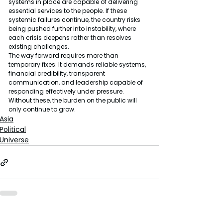
systems in place are capable of delivering 
essential services to the people. If these 
systemic failures continue, the country risks 
being pushed further into instability, where 
each crisis deepens rather than resolves 
existing challenges.
The way forward requires more than 
temporary fixes. It demands reliable systems, 
financial credibility, transparent 
communication, and leadership capable of 
responding effectively under pressure. 
Without these, the burden on the public will 
only continue to grow.
Asia
Political
Universe