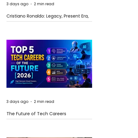
3 days ago
2 min read
Cristiano Ronaldo: Legacy, Present Era,
and Future Horizons
3 days ago
2 min read
The Future of Tech Careers