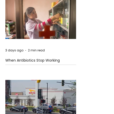
3 days ago
2 min read
When Antibiotics Stop Working