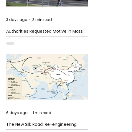
3 days ago
3 min read
Authorities Requested Motive in Mass
Shooting at the Fast Food Restaurant in
Idaho
6 days ago
1 min read
The New Silk Road: Re-engineering
Global Trade Routes