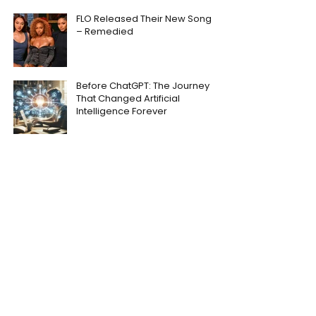
FLO Released Their New Song
– Remedied
Before ChatGPT: The Journey
That Changed Artificial
Intelligence Forever