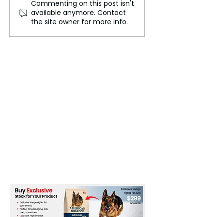
Commenting on this post isn't
Kashiwazaki-Kariwa
Using AI to Buil
available anymore. Contact
Restart Nears Approval
Sustainable
the site owner for more info.
as Tepco Eyes Early Next
Infrastructure
Steps