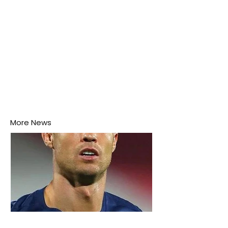
More News