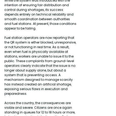
While the system was introduced with the 
intention of ensuring fair distribution and 
control during shortages, its success 
depends entirely on technical reliability and 
smooth coordination between authorities 
and fuel stations. At present, those conditions 
appear to be failing.
Fuel station operators are now reporting that 
the QR system is either blocked, unresponsive, 
or not functioning in real time. As a result, 
even when fuel is physically available at 
stations, workers are unable to issue it to the 
public. These complaints from ground-level 
operators clearly indicate that the issue is no 
longer about supply alone, but about a 
system that is preventing access. A 
mechanism designed to manage scarcity 
has instead created an artificial shortage, 
exposing serious flaws in execution and 
preparedness.
Across the country, the consequences are 
visible and severe. Citizens are once again 
standing in queues for 12 to 18 hours or more, 