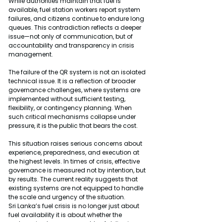
While authorities maintain that fuel is 
available, fuel station workers report system 
failures, and citizens continue to endure long 
queues. This contradiction reflects a deeper 
issue—not only of communication, but of 
accountability and transparency in crisis 
management.
The failure of the QR system is not an isolated 
technical issue. It is a reflection of broader 
governance challenges, where systems are 
implemented without sufficient testing, 
flexibility, or contingency planning. When 
such critical mechanisms collapse under 
pressure, it is the public that bears the cost.
This situation raises serious concerns about 
experience, preparedness, and execution at 
the highest levels. In times of crisis, effective 
governance is measured not by intention, but 
by results. The current reality suggests that 
existing systems are not equipped to handle 
the scale and urgency of the situation.
Sri Lanka’s fuel crisis is no longer just about 
fuel availability it is about whether the 