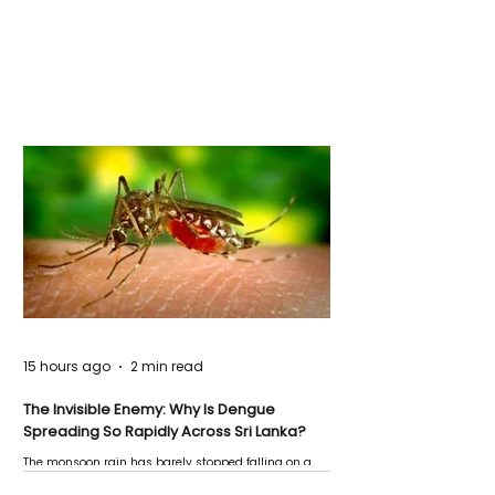
15 hours ago
2 min read
The Invisible Enemy: Why Is Dengue
Spreading So Rapidly Across Sri Lanka?
The monsoon rain has barely stopped falling on a
Negombo rooftop when a child splashes through a