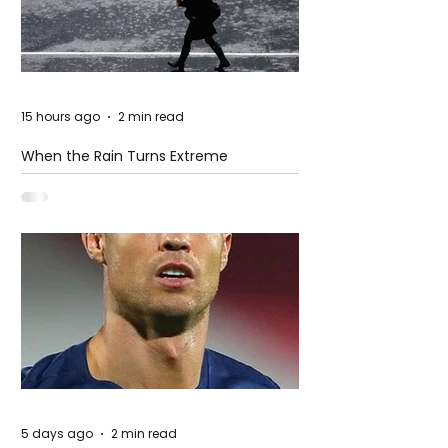
15 hours ago
2 min read
When the Rain Turns Extreme
5 days ago
2 min read