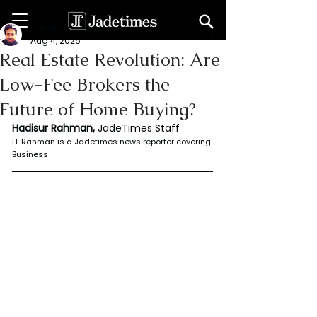
Rahaman Hadisur
Aug 4, 2025
Real Estate Revolution: Are
Low-Fee Brokers the
Future of Home Buying?
Hadisur Rahman, 
JadeTimes Staff
H. Rahman is a Jadetimes news reporter covering 
Business