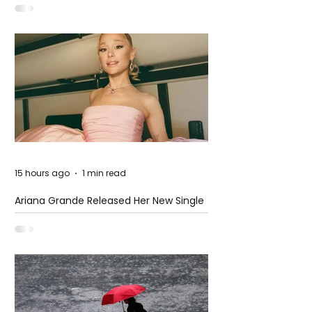
15 hours ago
1 min read
Ariana Grande Released Her New Single
– Petal