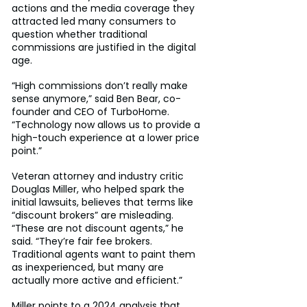
actions and the media coverage they 
attracted led many consumers to 
question whether traditional 
commissions are justified in the digital 
age.
“High commissions don’t really make 
sense anymore,” said Ben Bear, co-
founder and CEO of TurboHome. 
“Technology now allows us to provide a 
high-touch experience at a lower price 
point.”
Veteran attorney and industry critic 
Douglas Miller, who helped spark the 
initial lawsuits, believes that terms like 
“discount brokers” are misleading. 
“These are not discount agents,” he 
said. “They’re fair fee brokers. 
Traditional agents want to paint them 
as inexperienced, but many are 
actually more active and efficient.”
Miller points to a 2024 analysis that 