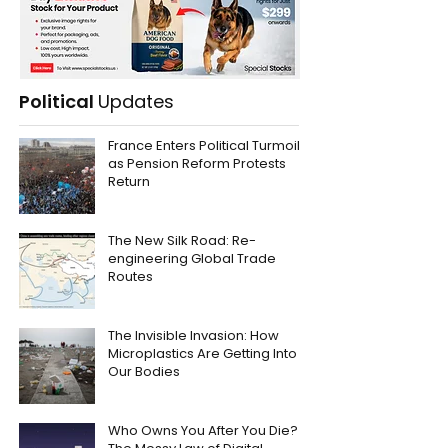
Political
Updates
France Enters Political Turmoil
as Pension Reform Protests
Return
The New Silk Road: Re-
engineering Global Trade
Routes
The Invisible Invasion: How
Microplastics Are Getting Into
Our Bodies
Who Owns You After You Die?