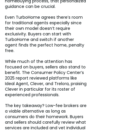
homebuying process, that personalized 
guidance can be crucial.
Even TurboHome agrees there’s room 
for traditional agents especially since 
their own model doesn’t require 
exclusivity. Buyers can start with 
TurboHome and switch if another 
agent finds the perfect home, penalty 
free.
While much of the attention has 
focused on buyers, sellers also stand to 
benefit. The Consumer Policy Center’s 
2025 report reviewed platforms like 
Ideal Agent, Clever, and Trelora, praising 
Clever in particular for its roster of 
experienced professionals.
The key takeaway? Low-fee brokers are 
a viable alternative as long as 
consumers do their homework. Buyers 
and sellers should carefully review what 
services are included and vet individual 