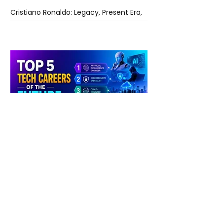
Cristiano Ronaldo: Legacy, Present Era,
and Future Horizons
5 days ago
2 min read
The Future of Tech Careers