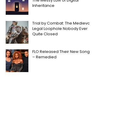
The Messy Law of Digital
Inheritance
Trial by Combat: The Medieval
Legal Loophole Nobody Ever
Quite Closed
FLO Released Their New Song
– Remedied