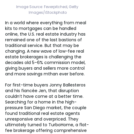
Image Source: Feverpitched, Getty 
Images/iStockphoto
In a world where everything from meal 
kits to mortgages can be handled 
online, the U.S. real estate industry has 
remained one of the last bastions of 
traditional service. But that may be 
changing. A new wave of low-fee real 
estate brokerages is challenging the 
decades old 5–6% commission model, 
giving buyers and sellers more control 
and more savings mthan ever before.
For first-time buyers Jonny Ballesteros 
and his fiancée Jen, that disruption 
couldn’t have come at a better time. 
Searching for a home in the high-
pressure San Diego market, the couple 
found traditional real estate agents 
unresponsive and overpriced. They 
ultimately turned to TurboHome, a flat-
fee brokerage offering comprehensive 