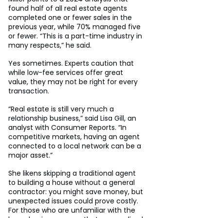
found half of all real estate agents 
completed one or fewer sales in the 
previous year, while 70% managed five 
or fewer. “This is a part-time industry in 
many respects,” he said.
Yes sometimes. Experts caution that 
while low-fee services offer great 
value, they may not be right for every 
transaction.
“Real estate is still very much a 
relationship business,” said Lisa Gill, an 
analyst with Consumer Reports. “In 
competitive markets, having an agent 
connected to a local network can be a 
major asset.”
She likens skipping a traditional agent 
to building a house without a general 
contractor: you might save money, but 
unexpected issues could prove costly. 
For those who are unfamiliar with the 