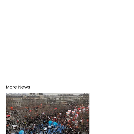
puddle nearby, unaware that the pool of water above
his home may be nurturing the next generation of
disease-carrying mosquitoes.
More News