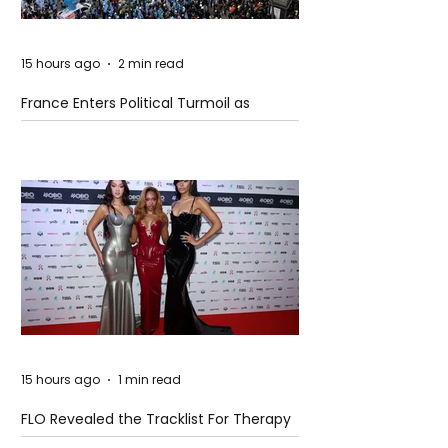
15 hours ago
2 min read
France Enters Political Turmoil as
Pension Reform Protests Return
15 hours ago
1 min read
FLO Revealed the Tracklist For Therapy
at The Club