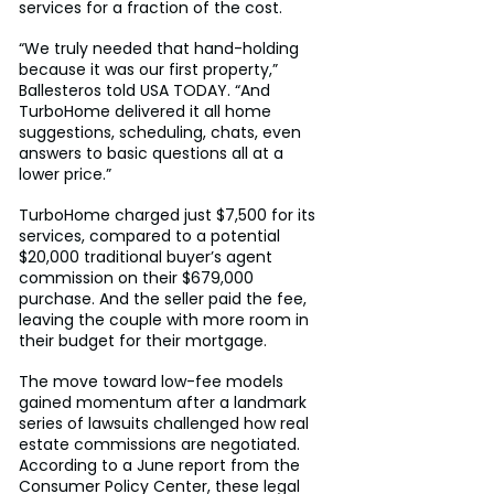
services for a fraction of the cost.
“We truly needed that hand-holding 
because it was our first property,” 
Ballesteros told USA TODAY. “And 
TurboHome delivered it all home 
suggestions, scheduling, chats, even 
answers to basic questions all at a 
lower price.”
TurboHome charged just $7,500 for its 
services, compared to a potential 
$20,000 traditional buyer’s agent 
commission on their $679,000 
purchase. And the seller paid the fee, 
leaving the couple with more room in 
their budget for their mortgage.
The move toward low-fee models 
gained momentum after a landmark 
series of lawsuits challenged how real 
estate commissions are negotiated. 
According to a June report from the 
Consumer Policy Center, these legal 