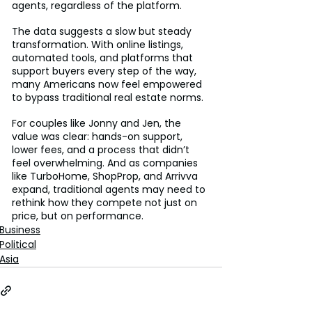
agents, regardless of the platform.
The data suggests a slow but steady 
transformation. With online listings, 
automated tools, and platforms that 
support buyers every step of the way, 
many Americans now feel empowered 
to bypass traditional real estate norms.
For couples like Jonny and Jen, the 
value was clear: hands-on support, 
lower fees, and a process that didn’t 
feel overwhelming. And as companies 
like TurboHome, ShopProp, and Arrivva 
expand, traditional agents may need to 
rethink how they compete not just on 
price, but on performance.
Business
Political
Asia