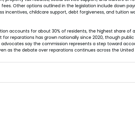
t fees. Other options outlined in the legislation include down p
 incentives, childcare support, debt forgiveness, and tuition wa
tion accounts for about 30% of residents, the highest share of a
 for reparations has grown nationally since 2020, though public
 advocates say the commission represents a step toward accou
en as the debate over reparations continues across the United 