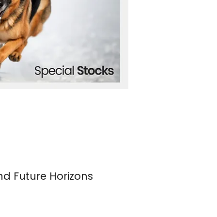
nd Future Horizons