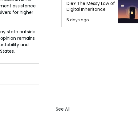
Die? The Messy Law of
ayment assistance 
Digital Inheritance
ivers for higher 
5 days ago
ny state outside 
 opinion remains 
ntability and 
States.
See All