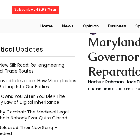
Friday, August 7, 2026
Subscribe : 49.99/Year
Home
News
Opinion
Business
Sp
Rahaman Hadisu
Maryland
itical
Updates
Governor’
New Silk Road: Re-engineering
Reparati
al Trade Routes
Invisible Invasion: How Microplastics
Hadisur Rahman, 
JadeT
Getting Into Our Bodies
H. Rahman is a Jadetimes ne
Owns You After You Die? The
y Law of Digital Inheritance
l by Combat: The Medieval Legal
hole Nobody Ever Quite Closed
Released Their New Song –
edied