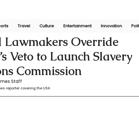
orts
Travel
Culture
Entertainment
Innovation
Poli
r
Dec 27, 2025
 Lawmakers Override
s Veto to Launch Slavery
ons Commission
imes Staff
ws reporter covering the USA