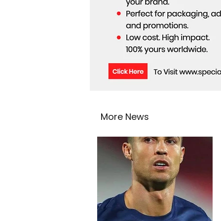
More News