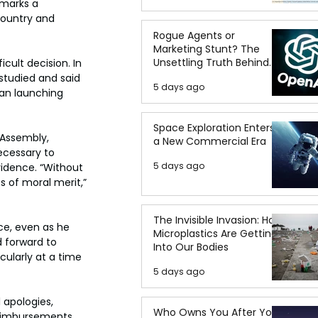
 marks a 
country and 
Rogue Agents or
Marketing Stunt? The
Unsettling Truth Behind
icult decision. In 
the OpenAI Hugging Face
studied and said 
5 days ago
Breach
han launching 
Space Exploration Enters
Assembly, 
a New Commercial Era
ecessary to 
5 days ago
idence. “Without 
s of moral merit,” 
The Invisible Invasion: How
ce, even as he 
Microplastics Are Getting
d forward to 
Into Our Bodies
cularly at a time 
5 days ago
 apologies, 
Who Owns You After You
reimbursements 