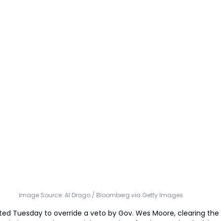
Image Source: Al Drago / Bloomberg via Getty Images
ed Tuesday to override a veto by Gov. Wes Moore, clearing the 