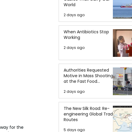
World
2 days ago
When Antibiotics Stop
Working
2 days ago
Authorities Requested
Motive in Mass Shooting
at the Fast Food
Restaurant in Idaho
2 days ago
The New Silk Road: Re-
engineering Global Trade
Routes
way for the 
5 days ago