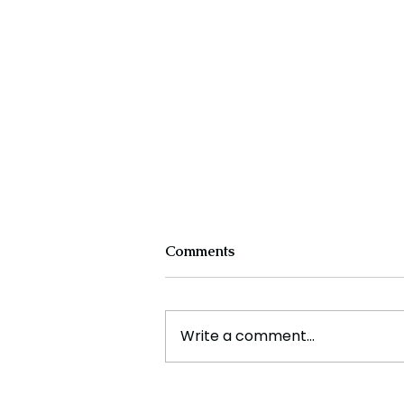
Comments
Write a comment...
Experts Warn Climate