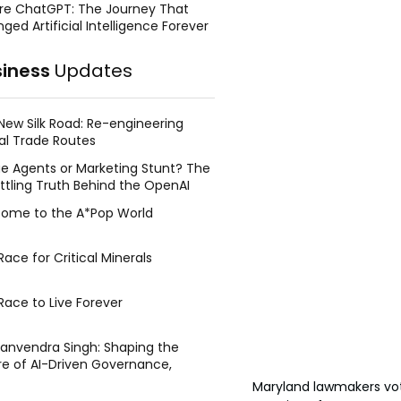
re ChatGPT: The Journey That
ged Artificial Intelligence Forever
siness
Updates
New Silk Road: Re-engineering
al Trade Routes
e Agents or Marketing Stunt? The
ttling Truth Behind the OpenAI
ing Face Breach
ome to the A*Pop World
ace for Critical Minerals
Race to Live Forever
Manvendra Singh: Shaping the
re of AI-Driven Governance,
tegic Management, and Public
Maryland lawmakers vot
y