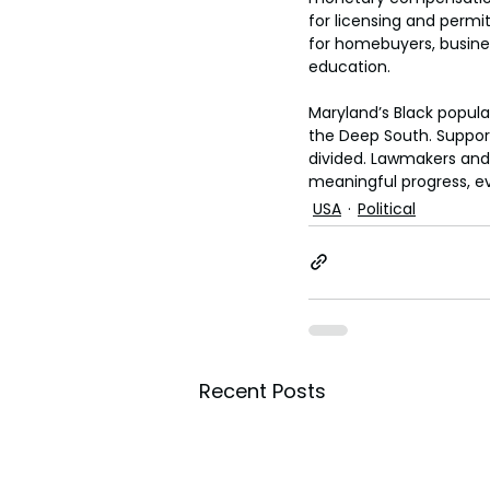
for licensing and permi
for homebuyers, business
education.
Maryland’s Black popula
the Deep South. Support
divided. Lawmakers and
meaningful progress, ev
USA
Political
Recent Posts