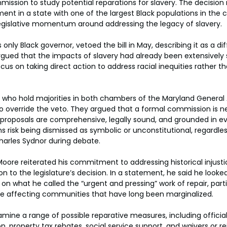
mission to study potential reparations for slavery. The decision
ment in a state with one of the largest Black populations in the 
gislative momentum around addressing the legacy of slavery.
only Black governor, vetoed the bill in May, describing it as a diff
gued that the impacts of slavery had already been extensively 
cus on taking direct action to address racial inequities rather t
.
who hold majorities in both chambers of the Maryland General 
 override the veto. They argued that a formal commission is n
proposals are comprehensive, legally sound, and grounded in ev
s risk being dismissed as symbolic or unconstitutional, regardles
harles Sydnor during debate.
 Moore reiterated his commitment to addressing historical injusti
n to the legislature’s decision. In a statement, he said he looke
n what he called the “urgent and pressing” work of repair, parti
are affecting communities that have long been marginalized.
mine a range of possible reparative measures, including official
 property tax rebates, social service support, and waivers or 