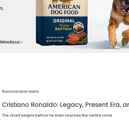
Ravichandran Harini
Cristiano Ronaldo: Legacy, Present Era, a
The chant begins before he even reaches the centre circle.