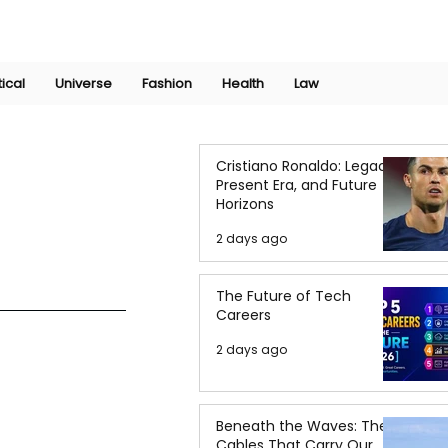
Join Now
International Research Conference 2025
Log In
tical
Universe
Fashion
Health
Law
Cristiano Ronaldo: Legacy,
Present Era, and Future
Horizons
2 days ago
The Future of Tech
Careers
2 days ago
Beneath the Waves: The
Cables That Carry Our