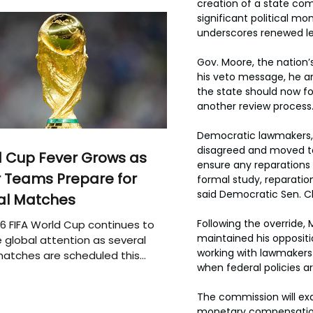
creation of a state com
significant political mo
underscores renewed le
Gov. Moore, the nation’s 
his veto message, he ar
the state should now fo
another review process
Democratic lawmakers, 
disagreed and moved to
 Cup Fever Grows as
ensure any reparations 
 Teams Prepare for
formal study, reparation
said Democratic Sen. C
al Matches
Following the override,
6 FIFA World Cup continues to
maintained his oppositio
 global attention as several
working with lawmakers o
atches are scheduled this
when federal policies 
The commission will exa
monetary compensation,