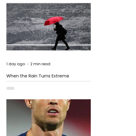
1 day ago
2 min read
When the Rain Turns Extreme