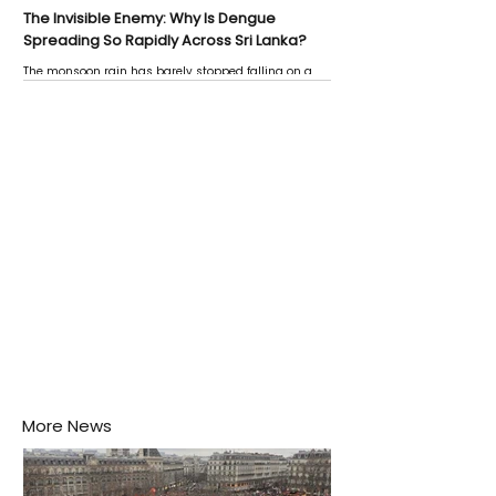
The Invisible Enemy: Why Is Dengue
Spreading So Rapidly Across Sri Lanka?
The monsoon rain has barely stopped falling on a
Negombo rooftop when a child splashes through a
puddle nearby, unaware that the pool of water above
his home may be nurturing the next generation of
disease-carrying mosquitoes.
More News