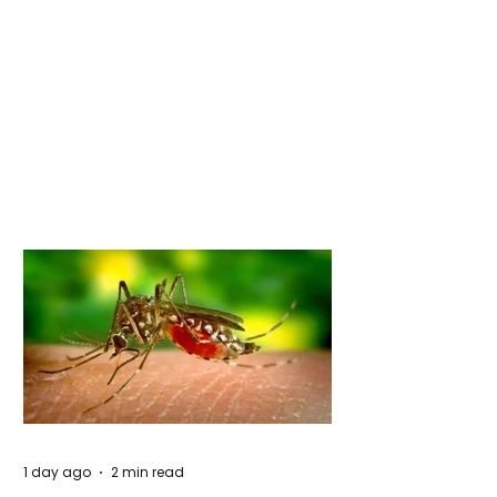
1 day ago
2 min read