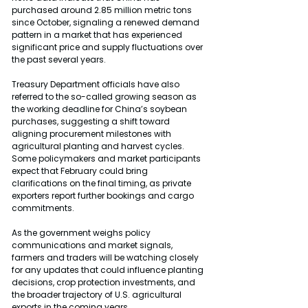
purchased around 2.85 million metric tons 
since October, signaling a renewed demand 
pattern in a market that has experienced 
significant price and supply fluctuations over 
the past several years.
Treasury Department officials have also 
referred to the so-called growing season as 
the working deadline for China’s soybean 
purchases, suggesting a shift toward 
aligning procurement milestones with 
agricultural planting and harvest cycles. 
Some policymakers and market participants 
expect that February could bring 
clarifications on the final timing, as private 
exporters report further bookings and cargo 
commitments.
As the government weighs policy 
communications and market signals, 
farmers and traders will be watching closely 
for any updates that could influence planting 
decisions, crop protection investments, and 
the broader trajectory of U.S. agricultural 
exports in the coming years.