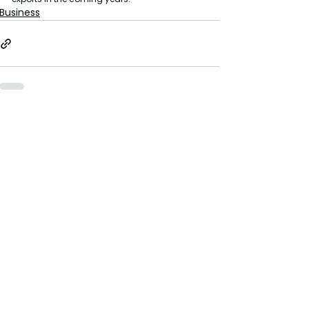
Business