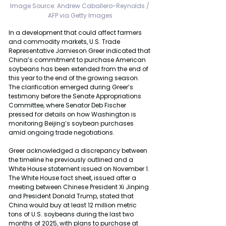
Image Source: 
Andrew Caballero-Reynolds / 
AFP via Getty Images
In a development that could affect farmers 
and commodity markets, U.S. Trade 
Representative Jamieson Greer indicated that 
China’s commitment to purchase American 
soybeans has been extended from the end of 
this year to the end of the growing season. 
The clarification emerged during Greer’s 
testimony before the Senate Appropriations 
Committee, where Senator Deb Fischer 
pressed for details on how Washington is 
monitoring Beijing’s soybean purchases 
amid ongoing trade negotiations.
Greer acknowledged a discrepancy between 
the timeline he previously outlined and a 
White House statement issued on November 1. 
The White House fact sheet, issued after a 
meeting between Chinese President Xi Jinping 
and President Donald Trump, stated that 
China would buy at least 12 million metric 
tons of U.S. soybeans during the last two 
months of 2025, with plans to purchase at 