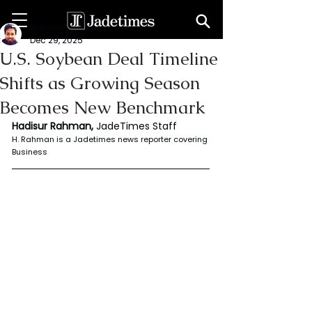
Rahaman Hadisur
Dec 29, 2025
U.S. Soybean Deal Timeline
Shifts as Growing Season
Becomes New Benchmark
Hadisur Rahman, 
JadeTimes Staff
H. Rahman is a Jadetimes news reporter covering 
Business