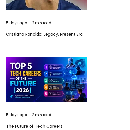
5 days ago
2 min read
Cristiano Ronaldo: Legacy, Present Era,
and Future Horizons
5 days ago
2 min read
The Future of Tech Careers