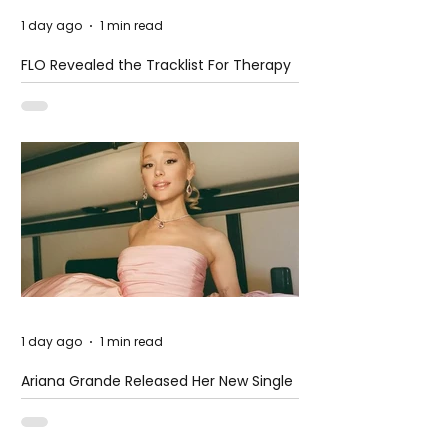
1 day ago
1 min read
FLO Revealed the Tracklist For Therapy
at The Club
1 day ago
1 min read
Ariana Grande Released Her New Single
– Petal