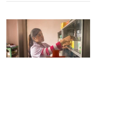
5 days ago
2 min read
When Antibiotics Stop Working