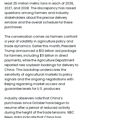
least 25 million metric tons in each of 2026, 
2027, and 2028. The discrepancy has raised 
questions among farmers and industry 
stakeholders about the precise delivery 
window and the overall schedule for these 
purchases.
The conversation comes as farmers confront 
a year of volatility in agriculture policy and 
trade dynamics. Earlier this month, President 
Trump announced a $12 billion aid package 
for farmers, including $11 billion in direct 
payments, while the Agriculture Department 
reported new soybean bookings for delivery to 
China. This backdrop underscores the 
sensitivity of agricultural markets to policy 
signals and the ongoing negotiations with 
Beijing regarding market access and 
guarantee levels for U.S. producers.
Industry observers note that China’s 
purchases since October have begun to 
resume after a period of reduced activity 
during the height of the trade tensions. NBC 
News data indicate that China has 