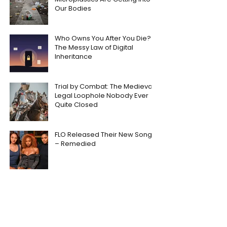
Our Bodies
Who Owns You After You Die?
The Messy Law of Digital
Inheritance
Trial by Combat: The Medieval
Legal Loophole Nobody Ever
Quite Closed
FLO Released Their New Song
– Remedied