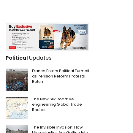
Political
Updates
France Enters Political Turmoil
as Pension Reform Protests
Return
The New Silk Road: Re-
engineering Global Trade
Routes
The Invisible Invasion: How
Microplastics Are Getting Into