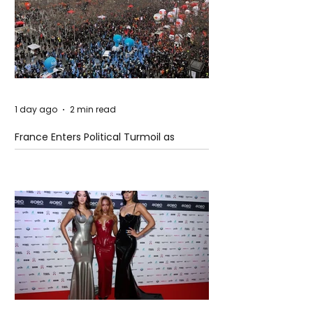
1 day ago
2 min read
France Enters Political Turmoil as
Pension Reform Protests Return