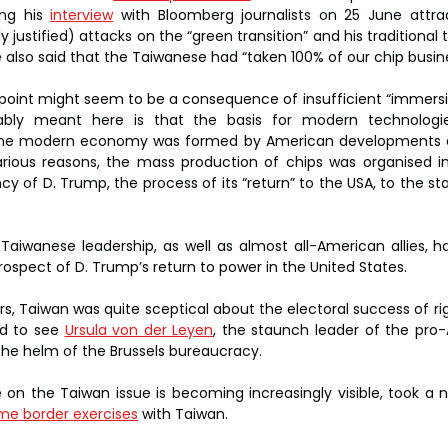
ng his 
interview
 with Bloomberg journalists on 25 June attrac
ly justified) attacks on the “green transition” and his traditional 
e also said that the Taiwanese had “taken 100% of our chip busin
st point might seem to be a consequence of insufficient “immersio
ably meant here is that the basis for modern technologie
he modern economy was formed by American developments at
arious reasons, the mass production of chips was organised in
ncy of D. Trump, the process of its “return” to the USA, to the sta
 Taiwanese leadership, as well as almost all-American allies, h
spect of D. Trump’s return to power in the United States.
rs, Taiwan was quite sceptical about the electoral success of rig
d to see 
Ursula von der Leyen
, the staunch leader of the pro-A
the helm of the Brussels bureaucracy.
on the Taiwan issue is becoming increasingly visible, took a n
me border exercises
 with Taiwan.