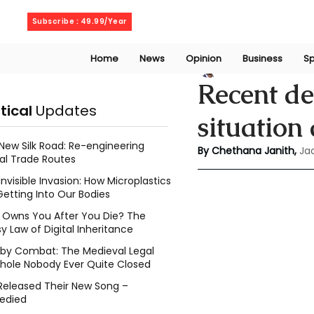
Saturday, August 8, 2026
Subscribe : 49.99/Year
Home
News
Opinion
Business
Sp
Chethana Janith
Recent d
itical
Updates
situation 
New Silk Road: Re-engineering
By Chethana Janith,
Ja
al Trade Routes
Invisible Invasion: How Microplastics
Getting Into Our Bodies
Owns You After You Die? The
y Law of Digital Inheritance
l by Combat: The Medieval Legal
hole Nobody Ever Quite Closed
Released Their New Song –
edied