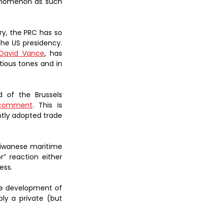
henomenon as such 
y, the PRC has so 
he US presidency. 
David Vance
, has 
ious tones and in 
of the Brussels 
l comment
. This is 
tly adopted trade 
iwanese maritime 
 reaction either 
ess.
he development of 
ly a private (but 