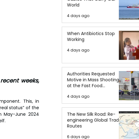
World
4 days ago
When Antibiotics Stop
Working
4 days ago
Authorities Requested
ecent weeks, 
Motive in Mass Shooting
at the Fast Food
Restaurant in Idaho
4 days ago
ponent. This, in 
eal status” of the 
in May-June 2024 
The New Silk Road: Re-
engineering Global Trade
lf.
Routes
6 days ago