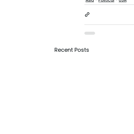
Recent Posts