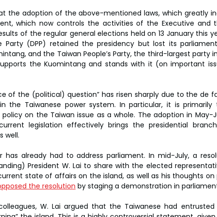
hat the adoption of the above-mentioned laws, which greatly inc
nt, which now controls the activities of the Executive and t
ults of the regular general elections held on 13 January this ye
 Party (DPP) retained the presidency but lost its parliament
mintang, and the Taiwan People’s Party, the third-largest party in
 supports the Kuomintang and stands with it (on important is
ice of the (political) question” has risen sharply due to the de
 in the Taiwanese power system. In particular, it is primarily
 policy on the Taiwan issue as a whole. The adoption in May-Ju
rent legislation effectively brings the presidential branc
 well.
 has already had to address parliament. In mid-July, a resol
anding) President W. Lai to share with the elected representati
rrent state of affairs on the island, as well as his thoughts on 
pposed the resolution
 by staging a demonstration in parliament
 colleagues, W. Lai argued that the Taiwanese had entrusted 
ng” the island. This is a highly controversial statement, given 