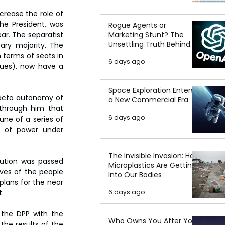
rease the role of 
he President, was 
Rogue Agents or
ar. The separatist 
Marketing Stunt? The
Unsettling Truth Behind
ary majority. The 
the OpenAI Hugging Face
 terms of seats in 
6 days ago
Breach
sues), now have a 
Space Exploration Enters
 facto autonomy of 
a New Commercial Era
 through him that 
6 days ago
ne of a series of 
h of power under 
The Invisible Invasion: How
ution was passed 
Microplastics Are Getting
ves of the people 
Into Our Bodies
plans for the near 
.
6 days ago
the DPP with the 
Who Owns You After You
the results of the 