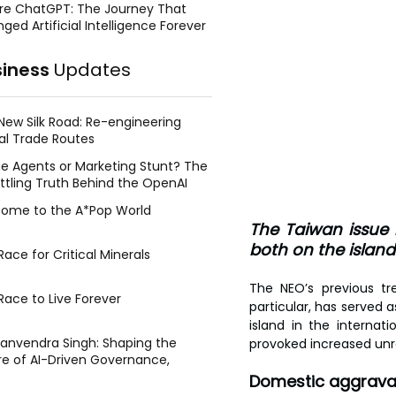
re ChatGPT: The Journey That
ged Artificial Intelligence Forever
siness
Updates
New Silk Road: Re-engineering
al Trade Routes
e Agents or Marketing Stunt? The
ttling Truth Behind the OpenAI
ing Face Breach
ome to the A*Pop World
The Taiwan issue 
both on the island 
ace for Critical Minerals
The NEO’s previous t
Race to Live Forever
particular, has served 
island in the interna
Manvendra Singh: Shaping the
provoked increased unr
re of AI-Driven Governance,
tegic Management, and Public
Domestic aggrava
y