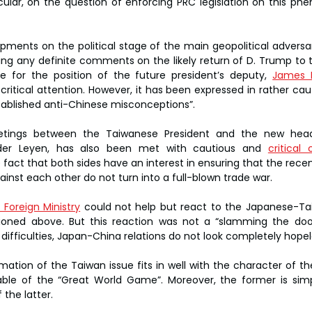
icular, on the question of enforcing PRC legislation on this p
opments on the political stage of the main geopolitical adversar
ng any definite comments on the likely return of D. Trump to t
 for the position of the future president’s deputy, 
James 
ritical attention. However, it has been expressed in rather caut
tablished anti-Chinese misconceptions”.
tings between the Taiwanese President and the new head 
der Leyen, has also been met with cautious and 
critica
fact that both sides have an interest in ensuring that the recen
ainst each other do not turn into a full-blown trade war.
 Foreign Ministry
 could not help but react to the Japanese-Ta
ioned above. But this reaction was not a “slamming the door”
 difficulties, Japan-China relations do not look completely hopel
rmation of the Taiwan issue fits in well with the character of t
able of the “Great World Game”. Moreover, the former is simp
 the latter.