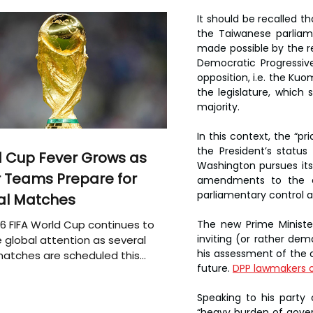
It should be recalled t
the Taiwanese parliame
made possible by the res
Democratic Progressive
opposition, i.e. the Kuo
the legislature, which
majority.
In this context, the “pr
the President’s status
 Cup Fever Grows as
Washington pursues its
 Teams Prepare for
amendments to the cur
parliamentary control as
al Matches
The new Prime Minister
6 FIFA World Cup continues to
inviting (or rather dem
 global attention as several
his assessment of the cu
atches are scheduled this
future. 
DPP lawmakers o
Speaking to his party
“heavy burden of governi