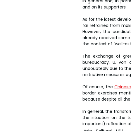
in general and, in part
and on its supporters.
As for the latest devel
far refrained from maki
However, the candidate
already received some c
the context of “well-es
The exchange of gree
bureaucracy, U. von 
undoubtedly due to the 
restrictive measures ag
Of course, the 
Chinese
border exercises ment
because despite all the
In general, the transfo
the situation on the t
important) reflection of
Asia
Political
USA