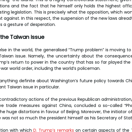
tions and the fact that he himself only holds the highest offi
isting legislation. This is precisely what the opposition, which won
t against. In this respect, the suspension of the new laws alrea
s a gesture of desperation.
n the Taiwan issue
se in the world, the generalised “Trump problem” is moving to 
 Taiwan issue. Namely, the uncertainty about the consequence
p’s return to power in the country that has so far played the r
-war world order, including the world’s policeman.
 say anything definite about Washington’s future policy towards Ch
nt Taiwan issue in particular.
ontradictory actions of the previous Republican administration, 
tive trade measures against China, concluded a so-called “Pha
 huge distortions in favour of Beijing. Moreover, the initiator o
 was not so much the president himself as his Secretary of Sta
ution with which 
D. Trump’s remarks
 on certain aspects of the 