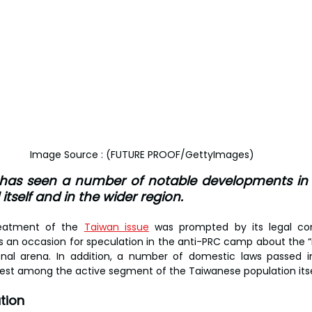
Image Source : (FUTURE PROOF/GettyImages)
has seen a number of notable developments in r
itself and in the wider region.
reatment of the 
Taiwan issue
 was prompted by its legal com
as an occasion for speculation in the anti-PRC camp about the “r
tional arena. In addition, a number of domestic laws passed 
est among the active segment of the Taiwanese population itse
tion