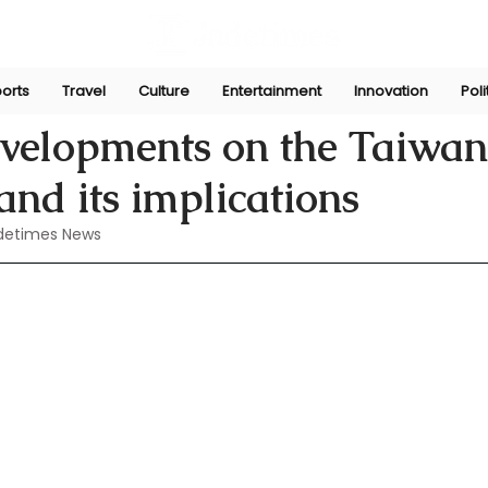
orts
Travel
Culture
Entertainment
Innovation
Poli
Aug 8, 2024
evelopments on the Taiwan
and its implications
detimes News