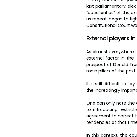
last parliamentary elec
“peculiarities” of the ex
us repeat, began to figh
Constitutional Court wa
External players i
As almost everywhere el
external factor in the
prospect of Donald Trum
main pillars of the post
It is still difficult to
the increasingly importa
One can only note the c
to introducing restric
agreement to correct the
tendencies at that time
In this context, the ca