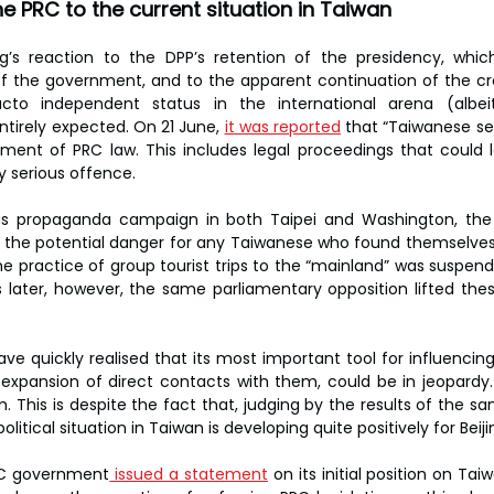
e PRC to the current situation in Taiwan
ng’s reaction to the DPP’s retention of the presidency, whic
f the government, and to the apparent continuation of the cr
to independent status in the international arena (albeit 
irely expected. On 21 June, 
it was reported
 that “Taiwanese se
ment of PRC law. This includes legal proceedings that could 
ly serious offence.
ous propaganda campaign in both Taipei and Washington, the
 the potential danger for any Taiwanese who found themselves in
the practice of group tourist trips to the “mainland” was suspend
 later, however, the same parliamentary opposition lifted these 
have quickly realised that its most important tool for influenci
expansion of direct contacts with them, could be in jeopardy. 
 This is despite the fact that, judging by the results of the sa
itical situation in Taiwan is developing quite positively for Beiji
PRC government
 issued a statement
 on its initial position on Ta