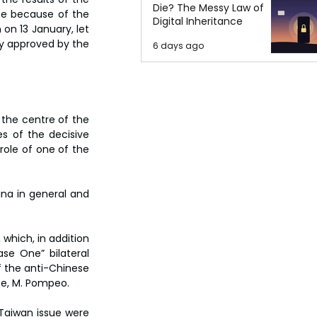
Die? The Messy Law of
ce because of the 
Digital Inheritance
 on 13 January, let 
dy approved by the 
6 days ago
the centre of the 
s of the decisive 
ole of one of the 
ina in general and 
which, in addition 
se One” bilateral 
f the anti-Chinese 
te, M. Pompeo.
Taiwan issue were 