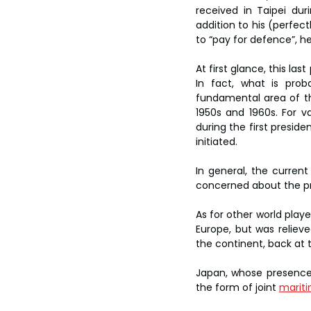
received in Taipei duri
addition to his (perfect
to “pay for defence”, h
At first glance, this la
In fact, what is prob
fundamental area of t
1950s and 1960s. For v
during the first preside
initiated.
In general, the current
concerned about the pro
As for other world playe
Europe, but was relieve
the continent, back at 
Japan, whose presence 
the form of joint 
mariti