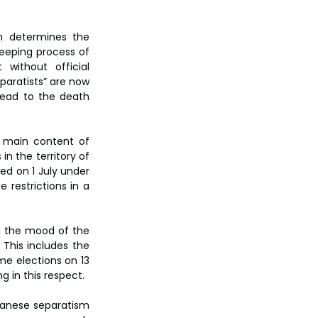
h determines the 
eeping process of 
without official 
paratists” are now 
lead to the death 
 main content of 
 the territory of 
ed on 1 July under 
restrictions in a 
ng the mood of the 
This includes the 
me elections on 13 
ng in this respect.
iwanese separatism 