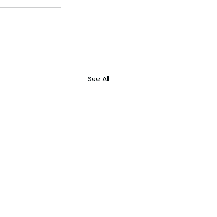
See All