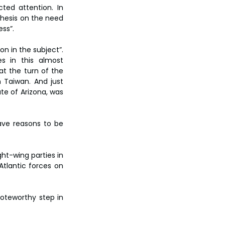
ted attention. In 
thesis on the need 
ess”.
n in the subject”. 
s in this almost 
 the turn of the 
 Taiwan. And just 
te of Arizona, was 
ave reasons to be 
ht-wing parties in 
tlantic forces on 
oteworthy step in 