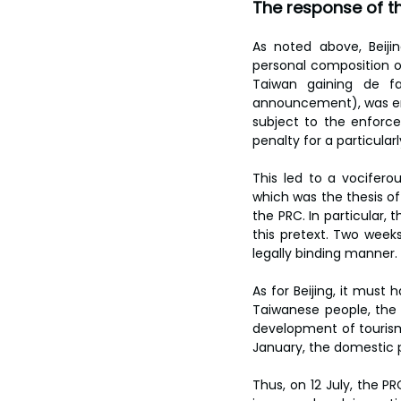
The response of th
As noted above, Beiji
personal composition o
Taiwan gaining de fac
announcement), was ent
subject to the enforce
penalty for a particular
This led to a vocifer
which was the thesis of
the PRC. In particular, 
this pretext. Two weeks
legally binding manner.
As for Beijing, it must 
Taiwanese people, the 
development of tourism.
January, the domestic pol
Thus, on 12 July, the 