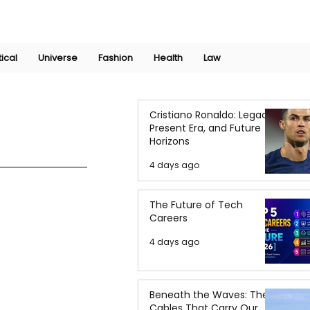
Join Now
International Research Conference 2025
Log In
tical
Universe
Fashion
Health
Law
Cristiano Ronaldo: Legacy,
Present Era, and Future
Horizons
4 days ago
The Future of Tech
Careers
4 days ago
Beneath the Waves: The
Cables That Carry Our