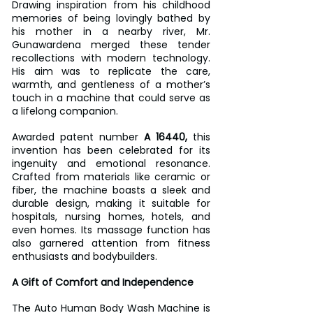
Drawing inspiration from his childhood 
memories of being lovingly bathed by 
his mother in a nearby river, Mr. 
Gunawardena merged these tender 
recollections with modern technology. 
His aim was to replicate the care, 
warmth, and gentleness of a mother’s 
touch in a machine that could serve as 
a lifelong companion.
Awarded patent number
 A 16440,
 this 
invention has been celebrated for its 
ingenuity and emotional resonance. 
Crafted from materials like ceramic or 
fiber, the machine boasts a sleek and 
durable design, making it suitable for 
hospitals, nursing homes, hotels, and 
even homes. Its massage function has 
also garnered attention from fitness 
enthusiasts and bodybuilders.  
A Gift of Comfort and Independence
The Auto Human Body Wash Machine is 