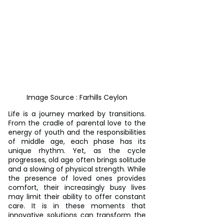
Image Source : Farhills Ceylon
Life is a journey marked by transitions. 
From the cradle of parental love to the 
energy of youth and the responsibilities 
of middle age, each phase has its 
unique rhythm. Yet, as the cycle 
progresses, old age often brings solitude 
and a slowing of physical strength. While 
the presence of loved ones provides 
comfort, their increasingly busy lives 
may limit their ability to offer constant 
care. It is in these moments that 
innovative solutions can transform the 