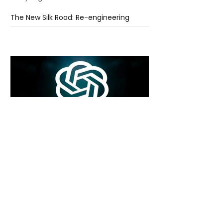
The New Silk Road: Re-engineering
Global Trade Routes
6 days ago
2 min read
Rogue Agents or Marketing Stunt? The
Unsettling Truth Behind the OpenAI
Hugging Face Breach