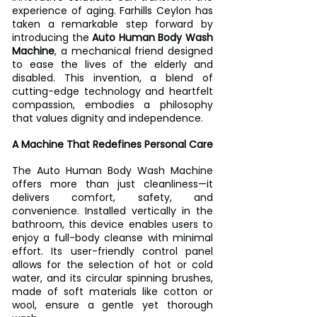
experience of aging. Farhills Ceylon has 
taken a remarkable step forward by 
introducing the 
Auto Human Body Wash 
Machine
, a mechanical friend designed 
to ease the lives of the elderly and 
disabled. This invention, a blend of 
cutting-edge technology and heartfelt 
compassion, embodies a philosophy 
that values dignity and independence.  
A Machine That Redefines Personal Care
The Auto Human Body Wash Machine 
offers more than just cleanliness—it 
delivers comfort, safety, and 
convenience. Installed vertically in the 
bathroom, this device enables users to 
enjoy a full-body cleanse with minimal 
effort. Its user-friendly control panel 
allows for the selection of hot or cold 
water, and its circular spinning brushes, 
made of soft materials like cotton or 
wool, ensure a gentle yet thorough 