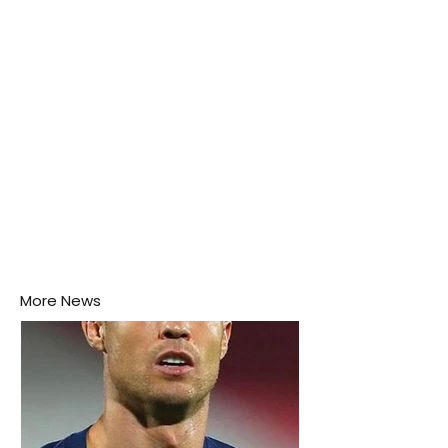
this week.
More News