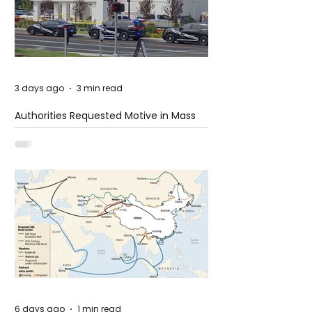
3 days ago
3 min read
Authorities Requested Motive in Mass
Shooting at the Fast Food Restaurant in
Idaho
6 days ago
1 min read