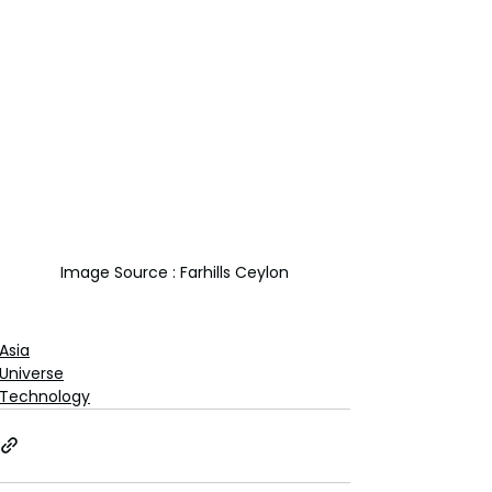
Image Source : Farhills Ceylon
Asia
Universe
Technology