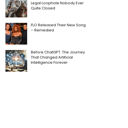
Legal Loophole Nobody Ever
Quite Closed
FLO Released Their New Song
– Remedied
Before ChatGPT: The Journey
That Changed Artificial
Intelligence Forever