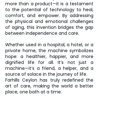
more than a product—it is a testament 
to the potential of technology to heal, 
comfort, and empower. By addressing 
the physical and emotional challenges 
of aging, this invention bridges the gap 
between independence and care.
Whether used in a hospital, a hotel, or a 
private home, the machine symbolizes 
hope: a healthier, happier, and more 
dignified life for all. It’s not just a 
machine—it’s a friend, a helper, and a 
source of solace in the journey of life.  
Farhills Ceylon has truly redefined the 
art of care, making the world a better 
place, one bath at a time.