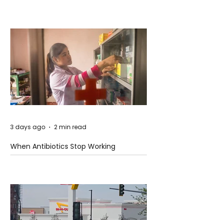
3 days ago
2 min read
When Antibiotics Stop Working