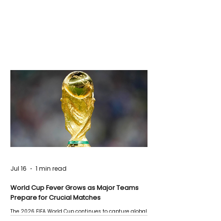
Jul 16
1 min read
World Cup Fever Grows as Major Teams
Prepare for Crucial Matches
The 2026 FIFA World Cup continues to capture global
attention as several major matches are scheduled