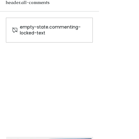
header.all-comments
empty-state.commenting-
The Future of Tech
Beneath the Wa
locked-text
Careers
Cables That Ca
World