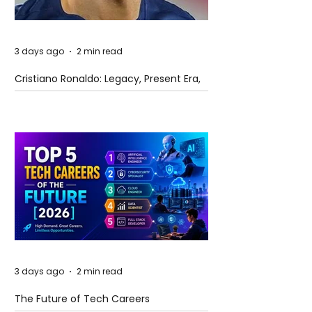
3 days ago
2 min read
Cristiano Ronaldo: Legacy, Present Era,
and Future Horizons
3 days ago
2 min read
The Future of Tech Careers