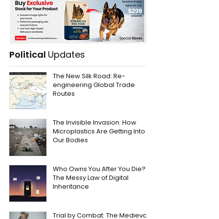
Political
Updates
The New Silk Road: Re-
engineering Global Trade
Routes
The Invisible Invasion: How
Microplastics Are Getting Into
Our Bodies
Who Owns You After You Die?
The Messy Law of Digital
Inheritance
Trial by Combat: The Medieval