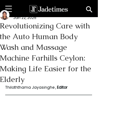
Thiloththama Jayasinghe
Jan 22, 2025
Revolutionizing Care with
the Auto Human Body
Wash and Massage
Machine Farhills Ceylon:
Making Life Easier for the
Elderly
Thiloththama Jayasinghe , 
Editor 