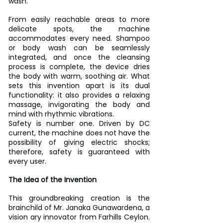
wash.
From easily reachable areas to more 
delicate spots, the machine 
accommodates every need. Shampoo 
or body wash can be seamlessly 
integrated, and once the cleansing 
process is complete, the device dries 
the body with warm, soothing air. What 
sets this invention apart is its dual 
functionality: it also provides a relaxing 
massage, invigorating the body and 
mind with rhythmic vibrations.
Safety is number one. Driven by DC 
current, the machine does not have the 
possibility of giving electric shocks; 
therefore, safety is guaranteed with 
every user.
The Idea of the Invention
This groundbreaking creation is the 
brainchild of Mr. Janaka Gunawardena, a 
vision ary innovator from Farhills Ceylon. 