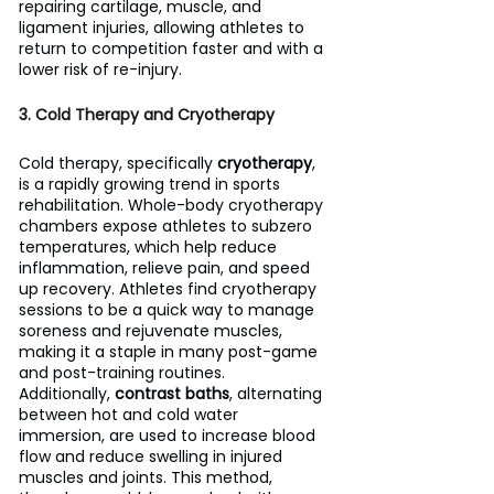
repairing cartilage, muscle, and 
ligament injuries, allowing athletes to 
return to competition faster and with a 
lower risk of re-injury.
3. Cold Therapy and Cryotherapy
Cold therapy, specifically 
cryotherapy
, 
is a rapidly growing trend in sports 
rehabilitation. Whole-body cryotherapy 
chambers expose athletes to subzero 
temperatures, which help reduce 
inflammation, relieve pain, and speed 
up recovery. Athletes find cryotherapy 
sessions to be a quick way to manage 
soreness and rejuvenate muscles, 
making it a staple in many post-game 
and post-training routines.
Additionally, 
contrast baths
, alternating 
between hot and cold water 
immersion, are used to increase blood 
flow and reduce swelling in injured 
muscles and joints. This method, 