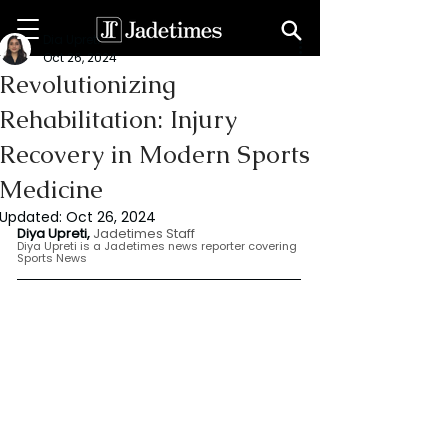
Dia Upreti
Oct 26, 2024
Revolutionizing
Rehabilitation: Injury
Recovery in Modern Sports
Medicine
Updated:
Oct 26, 2024
Diya Upreti, 
Jadetimes Staff
Diya Upreti is a Jadetimes news reporter covering 
Sports News