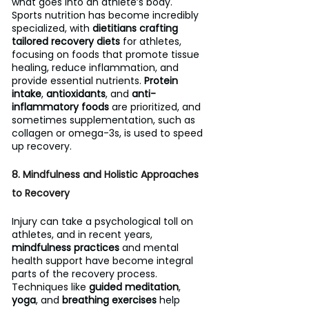
what goes into an athlete’s body. 
Sports nutrition has become incredibly 
specialized, with 
dietitians crafting 
tailored recovery diets
 for athletes, 
focusing on foods that promote tissue 
healing, reduce inflammation, and 
provide essential nutrients. 
Protein 
intake
, 
antioxidants
, and 
anti-
inflammatory foods
 are prioritized, and 
sometimes supplementation, such as 
collagen or omega-3s, is used to speed 
up recovery.
8. Mindfulness and Holistic Approaches 
to Recovery
Injury can take a psychological toll on 
athletes, and in recent years, 
mindfulness practices
 and mental 
health support have become integral 
parts of the recovery process. 
Techniques like 
guided meditation
, 
yoga
, and 
breathing exercises
 help 