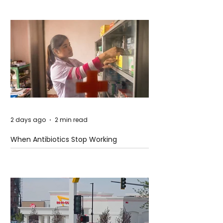
2 days ago
2 min read
When Antibiotics Stop Working