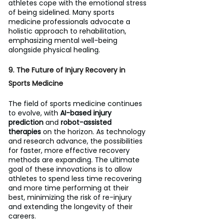
athletes cope with the emotional stress 
of being sidelined. Many sports 
medicine professionals advocate a 
holistic approach to rehabilitation, 
emphasizing mental well-being 
alongside physical healing.
9. The Future of Injury Recovery in 
Sports Medicine 
The field of sports medicine continues 
to evolve, with 
AI-based injury 
prediction
 and 
robot-assisted 
therapies
 on the horizon. As technology 
and research advance, the possibilities 
for faster, more effective recovery 
methods are expanding. The ultimate 
goal of these innovations is to allow 
athletes to spend less time recovering 
and more time performing at their 
best, minimizing the risk of re-injury 
and extending the longevity of their 
careers.