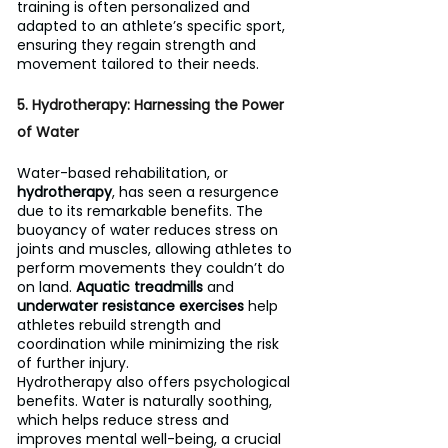
training is often personalized and 
adapted to an athlete’s specific sport, 
ensuring they regain strength and 
movement tailored to their needs.
5. Hydrotherapy: Harnessing the Power 
of Water
Water-based rehabilitation, or 
hydrotherapy
, has seen a resurgence 
due to its remarkable benefits. The 
buoyancy of water reduces stress on 
joints and muscles, allowing athletes to 
perform movements they couldn’t do 
on land. 
Aquatic treadmills
 and 
underwater resistance exercises
 help 
athletes rebuild strength and 
coordination while minimizing the risk 
of further injury.
Hydrotherapy also offers psychological 
benefits. Water is naturally soothing, 
which helps reduce stress and 
improves mental well-being, a crucial 