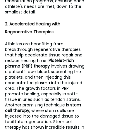
rehabilitation programs, ensuring each 
athlete's needs are met, down to the 
smallest detail.
2. Accelerated Healing with 
Regenerative Therapies
Athletes are benefiting from 
breakthrough regenerative therapies 
that help accelerate tissue repair and 
reduce healing time. 
Platelet-rich 
plasma (PRP) therapy
 involves drawing 
a patient’s own blood, separating the 
platelets, and then injecting this 
concentrated plasma into the injured 
area. The growth factors in PRP 
promote healing, especially in soft-
tissue injuries such as tendon strains.
Another promising technique is 
stem 
cell therapy
, where stem cells are 
injected into the damaged tissue to 
facilitate regeneration. Stem cell 
therapy has shown incredible results in 