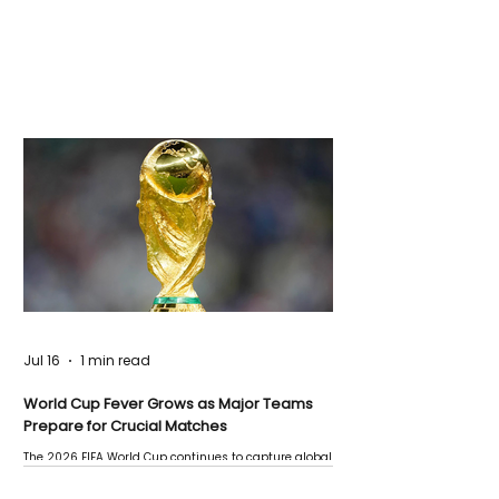
Jul 16
1 min read
World Cup Fever Grows as Major Teams
Prepare for Crucial Matches
The 2026 FIFA World Cup continues to capture global
attention as several major matches are scheduled
this week.