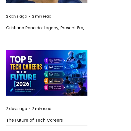
2 days ago
2 min read
Cristiano Ronaldo: Legacy, Present Era,
and Future Horizons
2 days ago
2 min read
The Future of Tech Careers