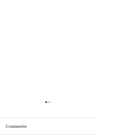
Comments