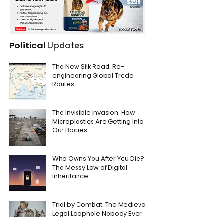
Political
Updates
The New Silk Road: Re-
engineering Global Trade
Routes
The Invisible Invasion: How
Microplastics Are Getting Into
Our Bodies
Who Owns You After You Die?
The Messy Law of Digital
Inheritance
Trial by Combat: The Medieval
Legal Loophole Nobody Ever