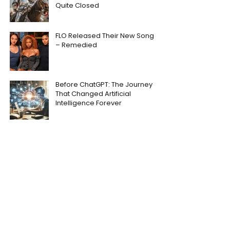
Quite Closed
FLO Released Their New Song
– Remedied
Before ChatGPT: The Journey
That Changed Artificial
Intelligence Forever