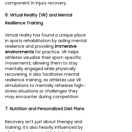
component in injury recovery.
6. Virtual Reality (VR) and Mental 
Resilience Training
Virtual reality has found a unique place 
in sports rehabilitation by aiding mental 
resilience and providing 
immersive 
environments
 for practice. VR helps 
athletes visualize their sport-specific 
movements, allowing them to stay 
mentally engaged while physically 
recovering. It also facilitates mental 
resilience training, as athletes use VR 
simulations to mentally rehearse high-
stress situations or challenges they 
may encounter during competition.
7
. 
Nutrition and Personalized Diet Plans
Recovery isn’t just about therapy and 
training; it’s also heavily influenced by 