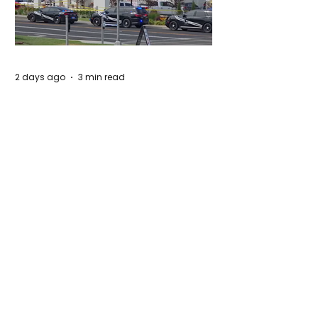
2 days ago
3 min read
Authorities Requested Motive in Mass
Shooting at the Fast Food Restaurant in
Idaho
5 days ago
1 min read