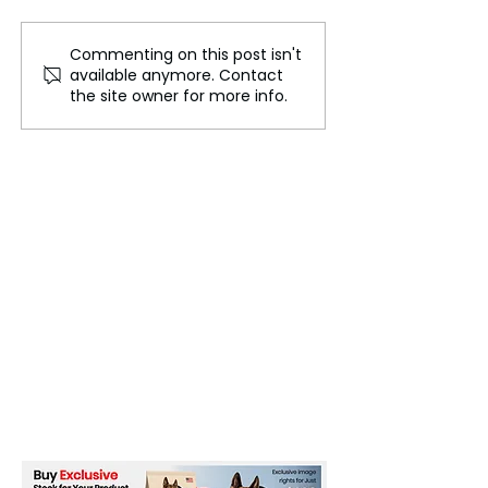
Commenting on this post isn't
Tuipulotu Appointed as
Will Brazil's Re
available anymore. Contact
Captain for Scotland's
Copa Libertado
the site owner for more info.
Autumn Test Series
to an End This 