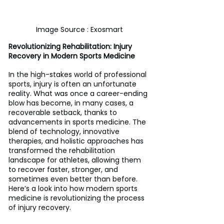
Image Source : Exosmart
Revolutionizing Rehabilitation: Injury 
Recovery in Modern Sports Medicine
In the high-stakes world of professional 
sports, injury is often an unfortunate 
reality. What was once a career-ending 
blow has become, in many cases, a 
recoverable setback, thanks to 
advancements in sports medicine. The 
blend of technology, innovative 
therapies, and holistic approaches has 
transformed the rehabilitation 
landscape for athletes, allowing them 
to recover faster, stronger, and 
sometimes even better than before. 
Here’s a look into how modern sports 
medicine is revolutionizing the process 
of injury recovery.