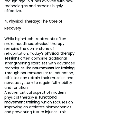
though age-old, has evolved with new 
technologies and remains highly 
effective.
4. Physical Therapy: The Core of 
Recovery
While high-tech treatments often 
make headlines, physical therapy 
remains the cornerstone of 
rehabilitation. Today’s 
physical therapy 
sessions
 often combine traditional 
strengthening exercises with advanced 
techniques like 
neuromuscular training
. 
Through neuromuscular re-education, 
athletes can retrain their muscles and 
nervous system to regain full mobility 
and function.
Another critical aspect of modern 
physical therapy is 
functional 
movement training
, which focuses on 
improving an athlete’s biomechanics 
and preventing future injuries. This 