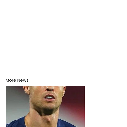
More News