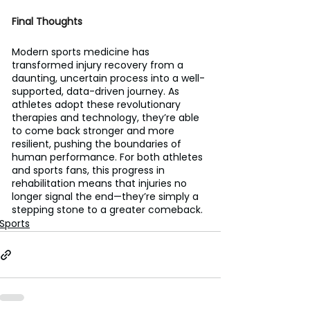
Final Thoughts
Modern sports medicine has 
transformed injury recovery from a 
daunting, uncertain process into a well-
supported, data-driven journey. As 
athletes adopt these revolutionary 
therapies and technology, they’re able 
to come back stronger and more 
resilient, pushing the boundaries of 
human performance. For both athletes 
and sports fans, this progress in 
rehabilitation means that injuries no 
longer signal the end—they’re simply a 
stepping stone to a greater comeback.
Sports