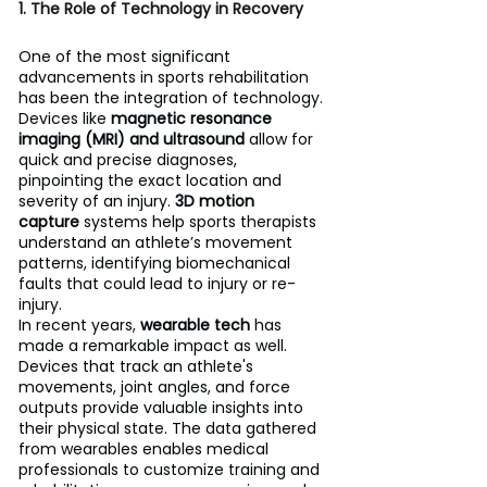
1. The Role of Technology in Recovery
One of the most significant 
advancements in sports rehabilitation 
has been the integration of technology. 
Devices like 
magnetic resonance 
imaging (MRI) and ultrasound
 allow for 
quick and precise diagnoses, 
pinpointing the exact location and 
severity of an injury. 
3D motion 
capture
 systems help sports therapists 
understand an athlete’s movement 
patterns, identifying biomechanical 
faults that could lead to injury or re-
injury.
In recent years, 
wearable tech
 has 
made a remarkable impact as well. 
Devices that track an athlete's 
movements, joint angles, and force 
outputs provide valuable insights into 
their physical state. The data gathered 
from wearables enables medical 
professionals to customize training and 