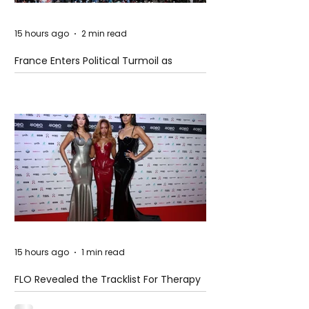
15 hours ago
2 min read
France Enters Political Turmoil as
Pension Reform Protests Return
15 hours ago
1 min read
FLO Revealed the Tracklist For Therapy
at The Club