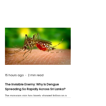
15 hours ago
2 min read
The Invisible Enemy: Why Is Dengue
Spreading So Rapidly Across Sri Lanka?
The monsoon rain has barely stopped falling on a
Negombo rooftop when a child splashes through a
puddle nearby, unaware that the pool of water above