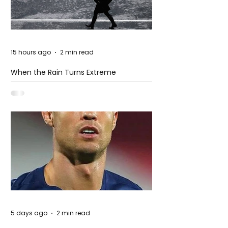
15 hours ago
2 min read
When the Rain Turns Extreme
5 days ago
2 min read