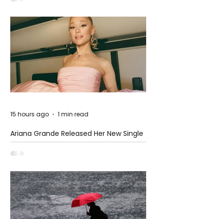
15 hours ago
1 min read
Ariana Grande Released Her New Single
– Petal