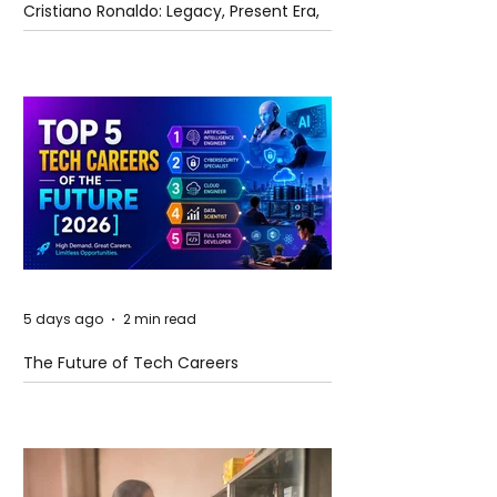
Cristiano Ronaldo: Legacy, Present Era,
and Future Horizons
5 days ago
2 min read
The Future of Tech Careers