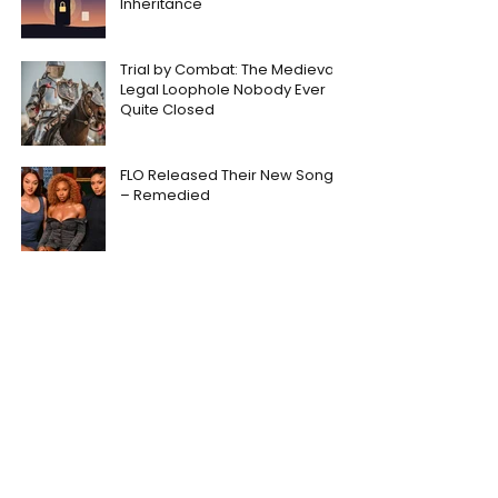
Inheritance
Trial by Combat: The Medieval
Legal Loophole Nobody Ever
Quite Closed
FLO Released Their New Song
– Remedied