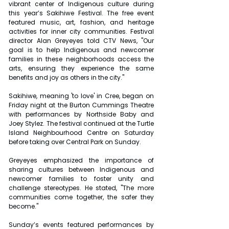
vibrant center of Indigenous culture during 
this year’s Sakihiwe Festival. The free event 
featured music, art, fashion, and heritage 
activities for inner city communities. Festival 
director Alan Greyeyes told CTV News, "Our 
goal is to help Indigenous and newcomer 
families in these neighborhoods access the 
arts, ensuring they experience the same 
benefits and joy as others in the city."
Sakihiwe, meaning 'to love' in Cree, began on 
Friday night at the Burton Cummings Theatre 
with performances by Northside Baby and 
Joey Stylez. The festival continued at the Turtle 
Island Neighbourhood Centre on Saturday 
before taking over Central Park on Sunday.
Greyeyes emphasized the importance of 
sharing cultures between Indigenous and 
newcomer families to foster unity and 
challenge stereotypes. He stated, "The more 
communities come together, the safer they 
become."
Sunday’s events featured performances by 