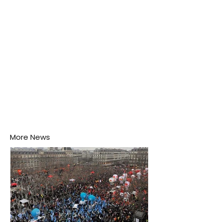
his home may be nurturing the next generation of
disease-carrying mosquitoes.
More News