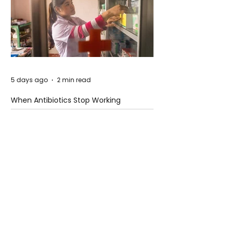
5 days ago
2 min read
When Antibiotics Stop Working