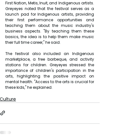
First Nation, Metis, Inuit, and Indigenous artists. 
Greyeyes noted that the festival serves as a 
launch pad for Indigenous artists, providing 
their first performance opportunities and 
teaching them about the music industry's 
business aspects. "By teaching them these 
basics, the idea is to help them make music 
their full time career," he said.
The festival also included an Indigenous 
marketplace, a free barbeque, and activity 
stations for children. Greyeyes stressed the 
importance of children's participation in the 
arts, highlighting the positive impact on 
mental health. "Access to the arts is crucial for 
these kids," he explained.
Culture