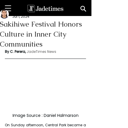
Chathuri Tharika Perera
Jul 1, 2024
Sakihiwe Festival Honors
Culture in Inner City
Communities
By C. Perera, 
JadeTimes News
Image Source : Daniel Halmarson
On Sunday afternoon, Central Park became a 