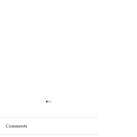
Comments