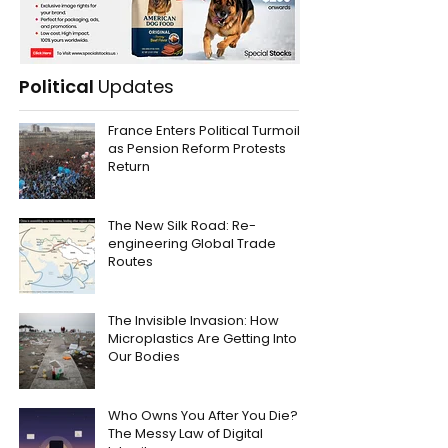
Political
Updates
France Enters Political Turmoil
as Pension Reform Protests
Return
The New Silk Road: Re-
engineering Global Trade
Routes
The Invisible Invasion: How
Microplastics Are Getting Into
Our Bodies
Who Owns You After You Die?
The Messy Law of Digital