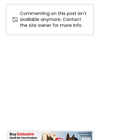
Commenting on this post isn't
North Korea Tightens
Harry and Meg
available anymore. Contact
Restrictions on Wedding
Journey from Ro
the site owner for more info.
Attire and Slang Usage
Private Venture