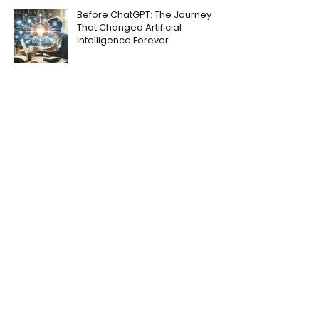
Before ChatGPT: The Journey
That Changed Artificial
Intelligence Forever