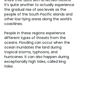
It’s quite another to actually experience 
the gradual rise of sea levels as the 
people of the South Pacific islands and 
other low-lying areas along the world’s 
coastlines.
People in these regions experience 
different types of threats from the 
oceans. Flooding can occur when the 
ocean inundates the land during 
tropical storms, typhoons, and 
hurricanes. It can also happen during 
exceptionally high tides, called king 
tides.