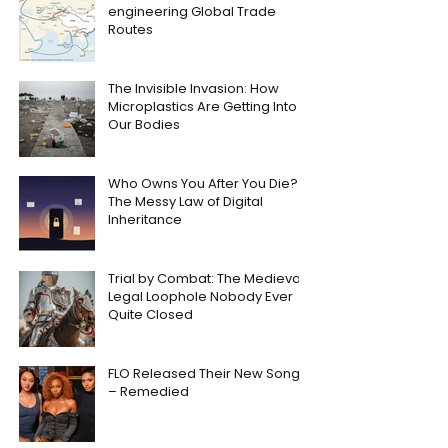
engineering Global Trade
Routes
The Invisible Invasion: How
Microplastics Are Getting Into
Our Bodies
Who Owns You After You Die?
The Messy Law of Digital
Inheritance
Trial by Combat: The Medieval
Legal Loophole Nobody Ever
Quite Closed
FLO Released Their New Song
– Remedied