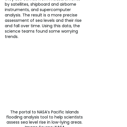
by satellites, shipboard and airborne 
instruments, and supercomputer 
analysis. The result is a more precise 
assessment of sea levels and their rise 
and fall over time. Using this data, the 
science teams found some worrying 
trends.
The portal to NASA’s Pacific Islands 
flooding analysis tool to help scientists 
assess sea level rise in low-lying areas. 