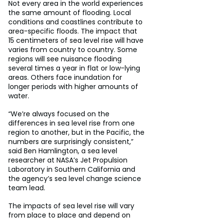
Not every area in the world experiences 
the same amount of flooding. Local 
conditions and coastlines contribute to 
area-specific floods. The impact that 
15 centimeters of sea level rise will have 
varies from country to country. Some 
regions will see nuisance flooding 
several times a year in flat or low-lying 
areas. Others face inundation for 
longer periods with higher amounts of 
water.
“We’re always focused on the 
differences in sea level rise from one 
region to another, but in the Pacific, the 
numbers are surprisingly consistent,” 
said Ben Hamlington, a sea level 
researcher at NASA’s Jet Propulsion 
Laboratory in Southern California and 
the agency’s sea level change science 
team lead.
The impacts of sea level rise will vary 
from place to place and depend on 