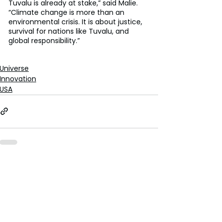
Tuvalu is already at stake,” said Malie. 
“Climate change is more than an 
environmental crisis. It is about justice, 
survival for nations like Tuvalu, and 
global responsibility.”
Universe
Innovation
USA