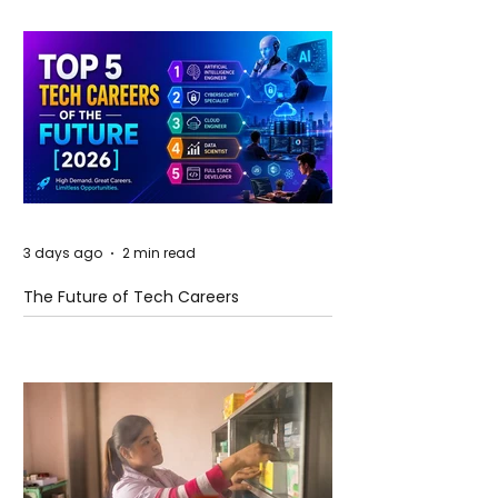
3 days ago
2 min read
The Future of Tech Careers