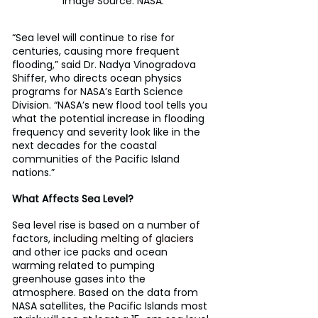
Image Source: NASA.
“Sea level will continue to rise for 
centuries, causing more frequent 
flooding,” said Dr. Nadya Vinogradova 
Shiffer, who directs ocean physics 
programs for NASA’s Earth Science 
Division. “NASA’s new flood tool tells you 
what the potential increase in flooding 
frequency and severity look like in the 
next decades for the coastal 
communities of the Pacific Island 
nations.”
What Affects Sea Level?
Sea level rise is based on a number of 
factors, 
including melting of glaciers
and other ice packs and ocean 
warming related to pumping 
greenhouse gases into the 
atmosphere. Based on the data from 
NASA satellites, the Pacific Islands most 