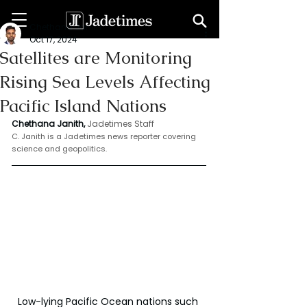
Chethana Janith
Oct 17, 2024
Satellites are Monitoring
Rising Sea Levels Affecting
Pacific Island Nations
Chethana Janith,
Jadetimes Staff
C. Janith is a Jadetimes news reporter covering 
science and geopolitics.
Low-lying Pacific Ocean nations such 