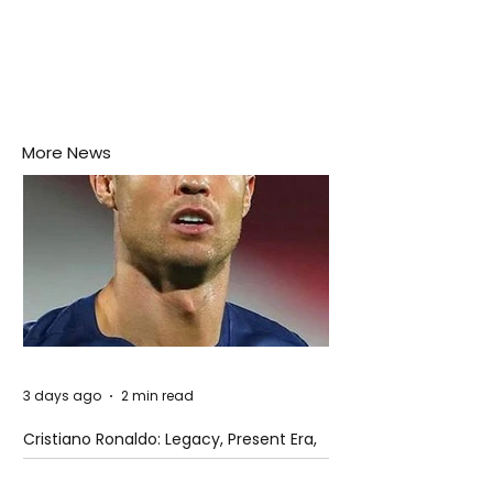
More News
3 days ago
2 min read
Cristiano Ronaldo: Legacy, Present Era,
and Future Horizons