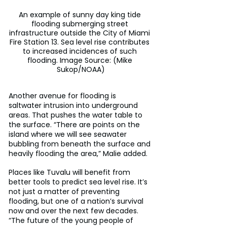
An example of sunny day king tide 
flooding submerging street 
infrastructure outside the City of Miami 
Fire Station 13. Sea level rise contributes 
to increased incidences of such 
flooding. Image Source: (Mike 
Sukop/NOAA)
Another avenue for flooding is 
saltwater intrusion into underground 
areas. That pushes the water table to 
the surface. “There are points on the 
island where we will see seawater 
bubbling from beneath the surface and 
heavily flooding the area,” Malie added.
Places like Tuvalu will benefit from 
better tools to predict sea level rise. It’s 
not just a matter of preventing 
flooding, but one of a nation’s survival 
now and over the next few decades. 
“The future of the young people of 