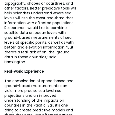
topography, shapes of coastlines, and 
other factors. Better predictive tools will 
help scientists understand where sea 
levels will rise the most and share that 
information with affected populations. 
Researchers would like to combine 
satellite data on ocean levels with 
ground-based measurements of sea 
levels at specific points, as well as with 
better land elevation information. “But 
there’s a real lack of on-the-ground 
data in these countries,” said 
Hamlington.
Real-world Experience
The combination of space-based and 
ground-based measurements can 
yield more precise sea level rise 
projections and an improved 
understanding of the impacts on 
countries in the Pacific. Still, it’s one 
thing to create predictive models and 
share that data with affected nations. 