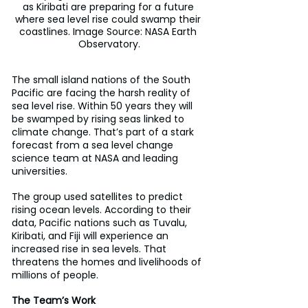
as Kiribati are preparing for a future 
where sea level rise could swamp their 
coastlines. Image Source: NASA Earth 
Observatory.
The small island nations of the South 
Pacific are facing the harsh reality of 
sea level rise. Within 50 years they will 
be swamped by rising seas linked to 
climate change. That’s part of a stark 
forecast from a sea level change 
science team at NASA and leading 
universities.
The group used satellites to predict 
rising ocean levels. According to their 
data, Pacific nations such as Tuvalu, 
Kiribati, and Fiji will experience an 
increased rise in sea levels. That 
threatens the homes and livelihoods of 
millions of people.
The Team’s Work