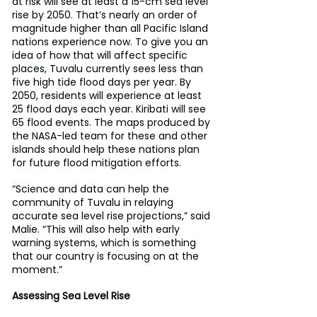
at risk will see at least a 15-cm sea level 
rise by 2050. That’s nearly an order of 
magnitude higher than all Pacific Island 
nations experience now. To give you an 
idea of how that will affect specific 
places, Tuvalu currently sees less than 
five high tide flood days per year. By 
2050, residents will experience at least 
25 flood days each year. Kiribati will see 
65 flood events. The maps produced by 
the NASA-led team for these and other 
islands should help these nations plan 
for future flood mitigation efforts.
“Science and data can help the 
community of Tuvalu in relaying 
accurate sea level rise projections,” said 
Malie. “This will also help with early 
warning systems, which is something 
that our country is focusing on at the 
moment.”
Assessing Sea Level Rise