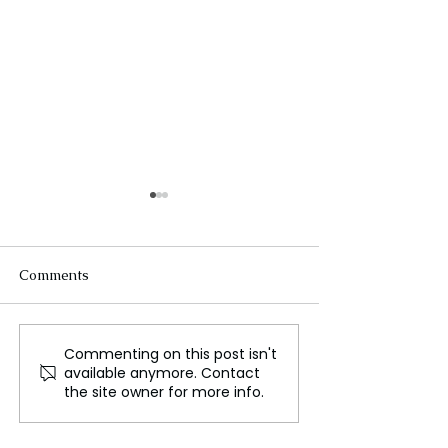
Comments
Commenting on this post isn't
NASA Prepares to
China Reveals
available anymore. Contact
Launch Europa Clipper
Spacesuit for M
the site owner for more info.
Mission to Explore
Missions
Jupiter's Moon Europa