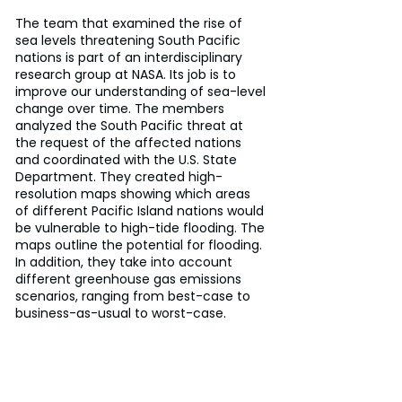
The team that examined the rise of 
sea levels threatening South Pacific 
nations is part of an interdisciplinary 
research group at NASA. Its job is to 
improve our understanding of sea-level 
change over time. The members 
analyzed the South Pacific threat at 
the request of the affected nations 
and coordinated with the U.S. State 
Department. They created high-
resolution maps showing which areas 
of different Pacific Island nations would 
be vulnerable to high-tide flooding. The 
maps outline the potential for flooding. 
In addition, they take into account 
different greenhouse gas emissions 
scenarios, ranging from best-case to 
business-as-usual to worst-case.