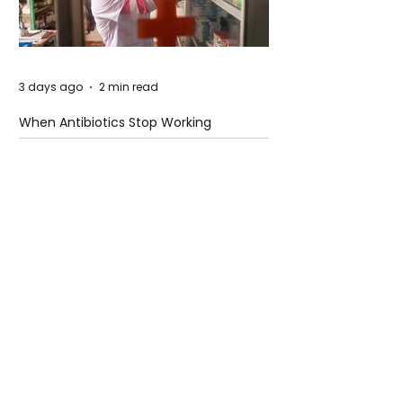
3 days ago
2 min read
When Antibiotics Stop Working
3 days ago
3 min read