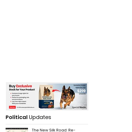
Political
Updates
The New Silk Road: Re-