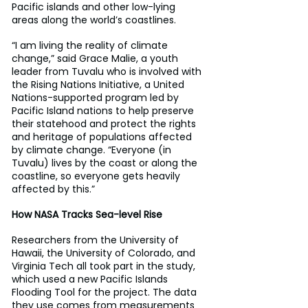
Pacific islands and other low-lying 
areas along the world’s coastlines.
“I am living the reality of climate 
change,” said Grace Malie, a youth 
leader from Tuvalu who is involved with 
the Rising Nations Initiative, a United 
Nations-supported program led by 
Pacific Island nations to help preserve 
their statehood and protect the rights 
and heritage of populations affected 
by climate change. “Everyone (in 
Tuvalu) lives by the coast or along the 
coastline, so everyone gets heavily 
affected by this.”
How NASA Tracks Sea-level Rise
Researchers from the University of 
Hawaii, the University of Colorado, and 
Virginia Tech all took part in the study, 
which used a new Pacific Islands 
Flooding Tool for the project. The data 
they use comes from measurements 