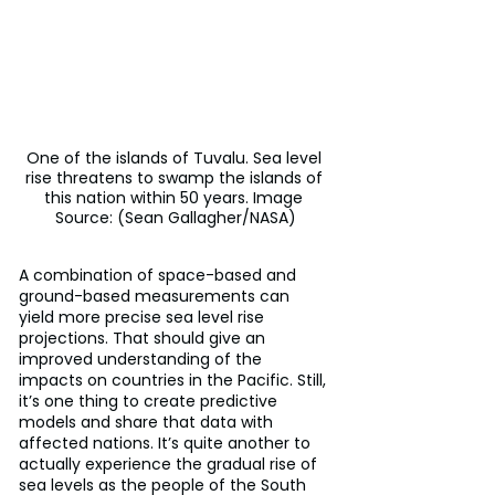
One of the islands of Tuvalu. Sea level 
rise threatens to swamp the islands of 
this nation within 50 years. Image 
Source: (Sean Gallagher/NASA)
A combination of space-based and 
ground-based measurements can 
yield more precise sea level rise 
projections. That should give an 
improved understanding of the 
impacts on countries in the Pacific. Still, 
it’s one thing to create predictive 
models and share that data with 
affected nations. It’s quite another to 
actually experience the gradual rise of 
sea levels as the people of the South 