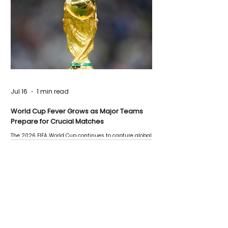
Jul 16
1 min read
World Cup Fever Grows as Major Teams
Prepare for Crucial Matches
The 2026 FIFA World Cup continues to capture global
attention as several major matches are scheduled
this week.