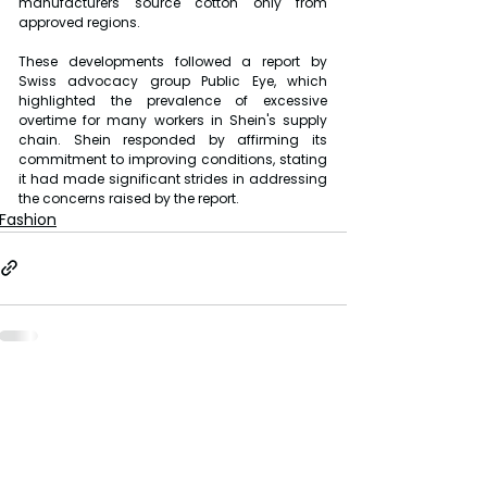
manufacturers source cotton only from 
approved regions.
These developments followed a report by 
Swiss advocacy group Public Eye, which 
highlighted the prevalence of excessive 
overtime for many workers in Shein's supply 
chain. Shein responded by affirming its 
commitment to improving conditions, stating 
it had made significant strides in addressing 
the concerns raised by the report.
Fashion