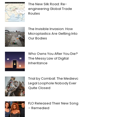
The New Silk Road: Re-
engineering Global Trade
Routes
The Invisible Invasion: How
Microplastics Are Getting Into
Our Bodies
Who Owns You After You Die?
The Messy Law of Digital
Inheritance
Trial by Combat: The Medieval
Legal Loophole Nobody Ever
Quite Closed
FLO Released Their New Song
– Remedied