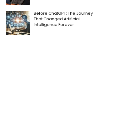
Before ChatGPT: The Journey
That Changed Artificial
Intelligence Forever