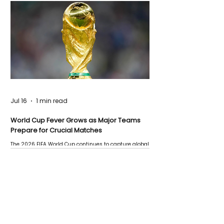
Jul 16
1 min read
World Cup Fever Grows as Major Teams
Prepare for Crucial Matches
The 2026 FIFA World Cup continues to capture global
attention as several major matches are scheduled
this week.