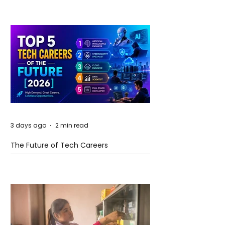
3 days ago
2 min read
The Future of Tech Careers