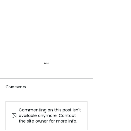
Comments
Commenting on this post isn't
Fashion brands urged to
How Emily in Par
available anymore. Contact
conduct responsible
tackling sexual
the site owner for more info.
Bangladesh sourcing
harassment in f