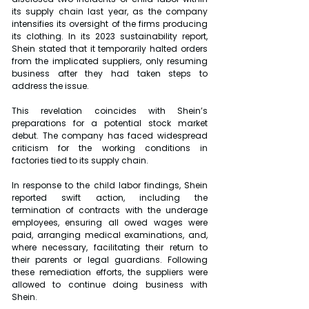
its supply chain last year, as the company 
intensifies its oversight of the firms producing 
its clothing. In its 2023 sustainability report, 
Shein stated that it temporarily halted orders 
from the implicated suppliers, only resuming 
business after they had taken steps to 
address the issue.
This revelation coincides with Shein’s 
preparations for a potential stock market 
debut. The company has faced widespread 
criticism for the working conditions in 
factories tied to its supply chain.
In response to the child labor findings, Shein 
reported swift action, including the 
termination of contracts with the underage 
employees, ensuring all owed wages were 
paid, arranging medical examinations, and, 
where necessary, facilitating their return to 
their parents or legal guardians. Following 
these remediation efforts, the suppliers were 
allowed to continue doing business with 
Shein.