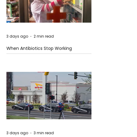
3 days ago
2 min read
When Antibiotics Stop Working
3 days ago
3 min read