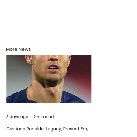
More News
3 days ago
2 min read
Cristiano Ronaldo: Legacy, Present Era,
and Future Horizons