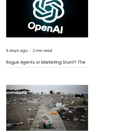
5 days ago
2 min read
Rogue Agents or Marketing Stunt? The
Unsettling Truth Behind the OpenAI
Hugging Face Breach