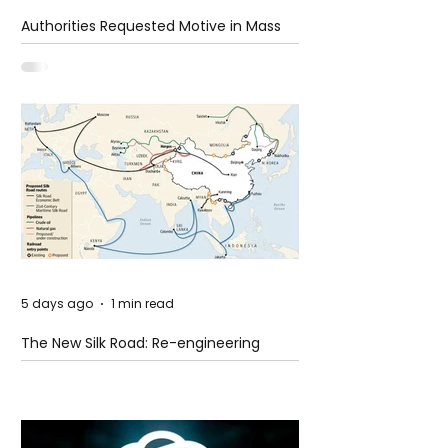
Authorities Requested Motive in Mass
Shooting at the Fast Food Restaurant in
Idaho
5 days ago
1 min read
The New Silk Road: Re-engineering
Global Trade Routes