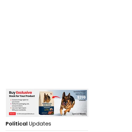
Political
Updates