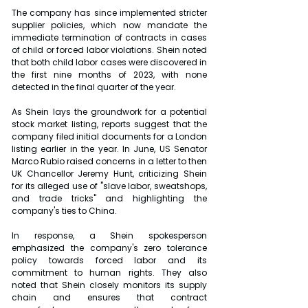
The company has since implemented stricter 
supplier policies, which now mandate the 
immediate termination of contracts in cases 
of child or forced labor violations. Shein noted 
that both child labor cases were discovered in 
the first nine months of 2023, with none 
detected in the final quarter of the year.
As Shein lays the groundwork for a potential 
stock market listing, reports suggest that the 
company filed initial documents for a London 
listing earlier in the year. In June, US Senator 
Marco Rubio raised concerns in a letter to then 
UK Chancellor Jeremy Hunt, criticizing Shein 
for its alleged use of "slave labor, sweatshops, 
and trade tricks" and highlighting the 
company's ties to China.
In response, a Shein spokesperson 
emphasized the company's zero tolerance 
policy towards forced labor and its 
commitment to human rights. They also 
noted that Shein closely monitors its supply 
chain and ensures that contract 