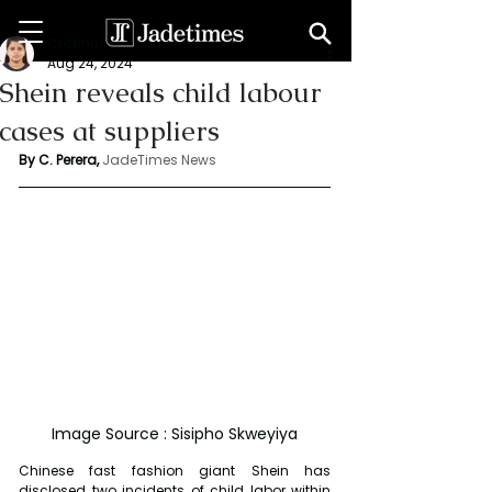
Chathuri Tharika Perera
Aug 24, 2024
Shein reveals child labour
cases at suppliers
By C. Perera, 
JadeTimes News
Image Source : Sisipho Skweyiya
Chinese fast fashion giant Shein has 
disclosed two incidents of child labor within 