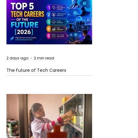
2 days ago
2 min read
The Future of Tech Careers