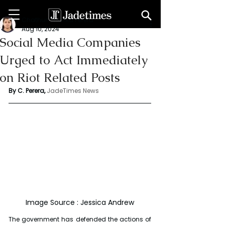
Chathuri Tharika Perera
Aug 10, 2024
Social Media Companies
Urged to Act Immediately
on Riot Related Posts
By C. Perera, 
JadeTimes News
Image Source : Jessica Andrew
The government has defended the actions of 