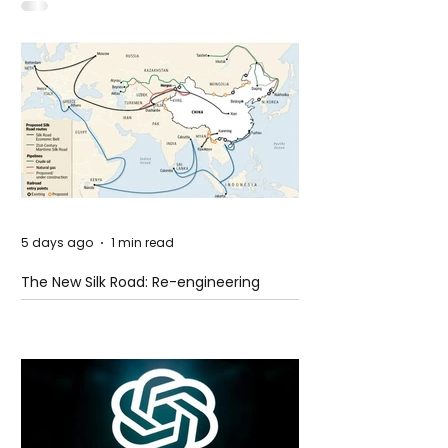
Idaho
5 days ago
1 min read
The New Silk Road: Re-engineering
Global Trade Routes