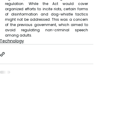
regulation. While the Act would cover 
organized efforts to incite riots, certain forms 
of disinformation and dog-whistle tactics 
might not be addressed. This was a concern 
of the previous government, which aimed to 
avoid regulating non-criminal speech 
among adults.
Technology