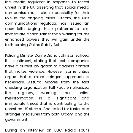
the media regulator in response to recent 
unrest in the UK, asserting that social media 
companies must take responsibility for their 
role in the ongoing crisis. Ofcom, the UK’s 
communications regulator, has issued an 
open letter urging these platforms to take 
immediate action rather than waiting for the 
enhanced powers they will gain under the 
forthcoming Online Safety Act.
Policing Minister Dame Diana Johnson echoed 
this sentiment, stating that tech companies 
have a current obligation to address content 
that incites violence. However, some critics 
argue that a more stringent approach is 
necessary. Azzurra Moores from the fact 
checking organization Full Fact emphasized 
the urgency, warning that online 
misinformation is a significant and 
immediate threat that is contributing to the 
unrest on UK streets. She called for faster and 
stronger measures from both Ofcom and the 
government.
During an interview on BBC Radio Four's 