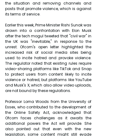
the situation and removing channels and 
posts that promote violence, which is against 
its terms of service.
Earlier this week, Prime Minister Rishi Sunak was 
drawn into a confrontation with Elon Musk 
after the tech mogul tweeted that "civil war" in 
the UK was "inevitable," in response to the 
unrest. Ofcom's open letter highlighted the 
increased risk of social media sites being 
used to incite hatred and provoke violence. 
The regulator noted that existing rules require 
video-sharing platforms like TikTok and Snap 
to protect users from content likely to incite 
violence or hatred, but platforms like YouTube 
and Musk's X, which also allow video uploads, 
are not bound by these regulations.
Professor Lorna Woods from the University of 
Essex, who contributed to the development of 
the Online Safety Act, acknowledged that 
Ofcom faces challenges as it awaits the 
additional powers the Act will provide. She 
also pointed out that even with the new 
legislation, some content might still evade 