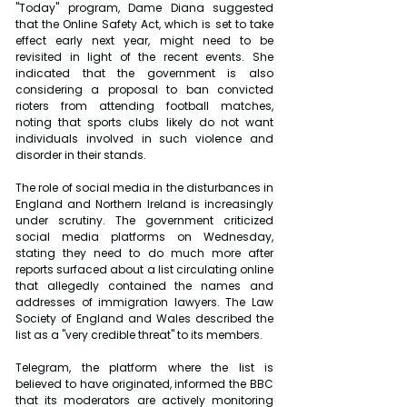
"Today" program, Dame Diana suggested 
that the Online Safety Act, which is set to take 
effect early next year, might need to be 
revisited in light of the recent events. She 
indicated that the government is also 
considering a proposal to ban convicted 
rioters from attending football matches, 
noting that sports clubs likely do not want 
individuals involved in such violence and 
disorder in their stands.
The role of social media in the disturbances in 
England and Northern Ireland is increasingly 
under scrutiny. The government criticized 
social media platforms on Wednesday, 
stating they need to do much more after 
reports surfaced about a list circulating online 
that allegedly contained the names and 
addresses of immigration lawyers. The Law 
Society of England and Wales described the 
list as a "very credible threat" to its members.
Telegram, the platform where the list is 
believed to have originated, informed the BBC 
that its moderators are actively monitoring 