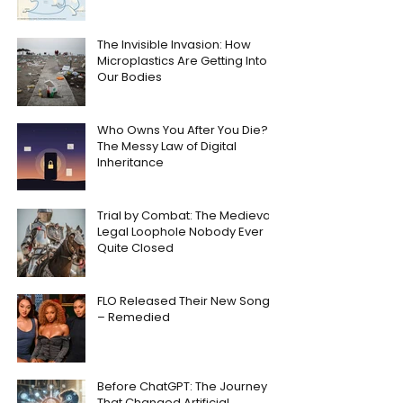
The Invisible Invasion: How
Microplastics Are Getting Into
Our Bodies
Who Owns You After You Die?
The Messy Law of Digital
Inheritance
Trial by Combat: The Medieval
Legal Loophole Nobody Ever
Quite Closed
FLO Released Their New Song
– Remedied
Before ChatGPT: The Journey
That Changed Artificial