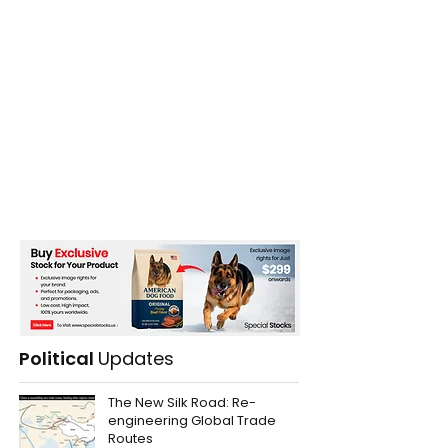
Political
Updates
The New Silk Road: Re-
engineering Global Trade
Routes