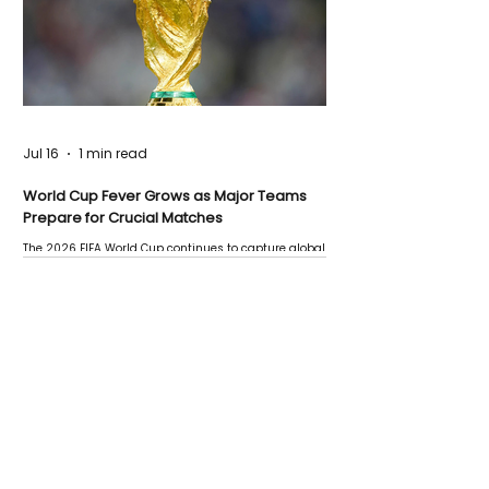
Jul 16
1 min read
World Cup Fever Grows as Major Teams
Prepare for Crucial Matches
The 2026 FIFA World Cup continues to capture global
attention as several major matches are scheduled
this week.