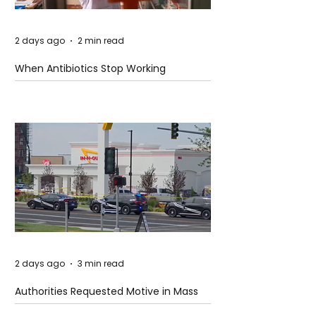
2 days ago
2 min read
When Antibiotics Stop Working
2 days ago
3 min read
Authorities Requested Motive in Mass
Shooting at the Fast Food Restaurant in