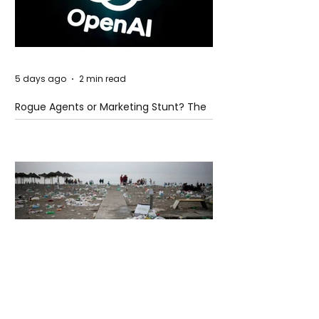
5 days ago
2 min read
Rogue Agents or Marketing Stunt? The
Unsettling Truth Behind the OpenAI
Hugging Face Breach
5 days ago
2 min read