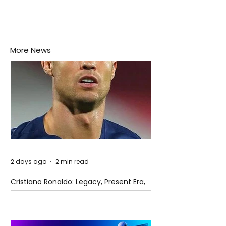
More News
2 days ago
2 min read
Cristiano Ronaldo: Legacy, Present Era,
and Future Horizons