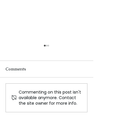
Comments
Commenting on this post isn't
The Moon's Atmosphere
What the Googl
available anymore. Contact
is Formed by Space
monopoly ruling
the site owner for more info.
Weathering
mean to you?