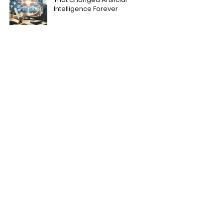
Intelligence Forever