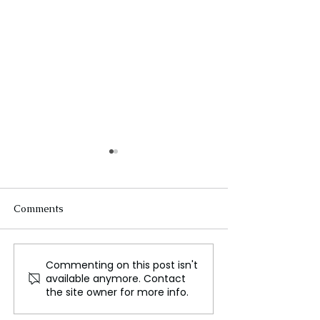
Comments
Commenting on this post isn't
US Stocks Plunge Amid
US stocks climb 
available anymore. Contact
Concerns Over Slowing
days of turmoil
the site owner for more info.
Growth