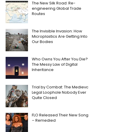
The New Silk Road: Re-
engineering Global Trade
Routes
The Invisible Invasion: How
Microplastics Are Getting Into
Our Bodies
Who Owns You After You Die?
The Messy Law of Digital
Inheritance
Trial by Combat: The Medieval
Legal Loophole Nobody Ever
Quite Closed
FLO Released Their New Song
– Remedied