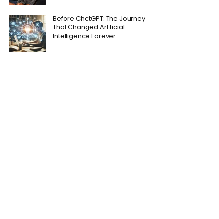
Before ChatGPT: The Journey
That Changed Artificial
Intelligence Forever