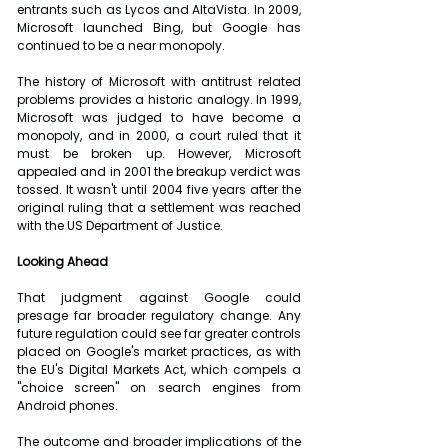
entrants such as Lycos and AltaVista. In 2009, 
Microsoft launched Bing, but Google has 
continued to be a near monopoly.
The history of Microsoft with antitrust related 
problems provides a historic analogy. In 1999, 
Microsoft was judged to have become a 
monopoly, and in 2000, a court ruled that it 
must be broken up. However, Microsoft 
appealed and in 2001 the breakup verdict was 
tossed. It wasn't until 2004 five years after the 
original ruling that a settlement was reached 
with the US Department of Justice.
Looking Ahead
That judgment against Google could 
presage far broader regulatory change. Any 
future regulation could see far greater controls 
placed on Google's market practices, as with 
the EU's Digital Markets Act, which compels a 
"choice screen" on search engines from 
Android phones.
The outcome and broader implications of the 