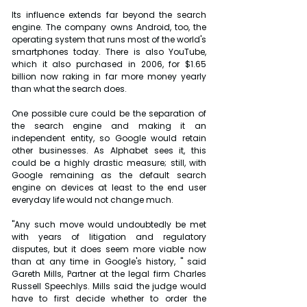
Its influence extends far beyond the search 
engine. The company owns Android, too, the 
operating system that runs most of the world's 
smartphones today. There is also YouTube, 
which it also purchased in 2006, for $1.65 
billion now raking in far more money yearly 
than what the search does.
One possible cure could be the separation of 
the search engine and making it an 
independent entity, so Google would retain 
other businesses. As Alphabet sees it, this 
could be a highly drastic measure; still, with 
Google remaining as the default search 
engine on devices at least to the end user 
everyday life would not change much.
"Any such move would undoubtedly be met 
with years of litigation and regulatory 
disputes, but it does seem more viable now 
than at any time in Google's history, " said 
Gareth Mills, Partner at the legal firm Charles 
Russell Speechlys. Mills said the judge would 
have to first decide whether to order the 