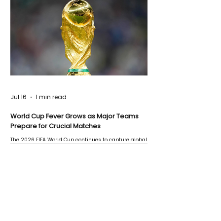
Jul 16
1 min read
World Cup Fever Grows as Major Teams
Prepare for Crucial Matches
The 2026 FIFA World Cup continues to capture global
attention as several major matches are scheduled
this week.