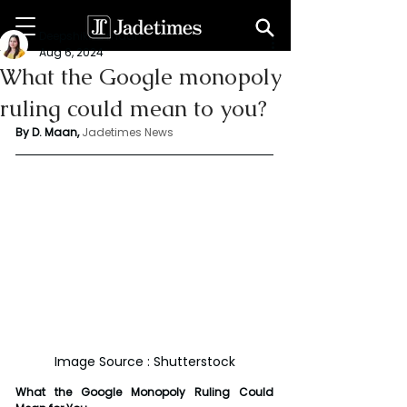
Deepshikha maan
Aug 6, 2024
What the Google monopoly
ruling could mean to you?
By D. Maan, 
Jadetimes News
Image Source : Shutterstock
What the Google Monopoly Ruling Could 