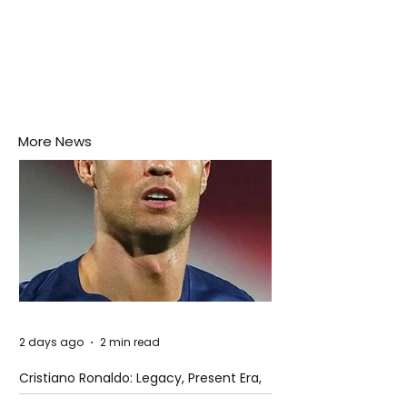
More News
2 days ago
2 min read
Cristiano Ronaldo: Legacy, Present Era,
and Future Horizons