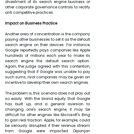
divestment of its search engine business or 
other corporate governance controls to rectify 
anti competitive practices.
Impact on Business Practice
Another area of concentration is the company 
paying other businesses to set it as the default 
search engine on their devices. For instance, 
Google reportedly pays companies like Apple 
hundreds of millions each year to make its 
search engine the default search option. 
Again, the judge agreed with this contention, 
suggesting that if Google was unable to pay 
such sums, rival companies may be given an 
incentive to develop their own search engines.
The problem is, this scenario does not play out 
so easily. With the brand equity that Google 
has built up, and a general aversion to 
changing one's search engine, it may be 
difficult for other engines like Microsoft's Bing 
to gain real traction. Apple, for example, could 
be seriously disrupted if their revenue stream 
from Google were impacted. Dipanjan 