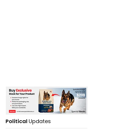
Political
Updates