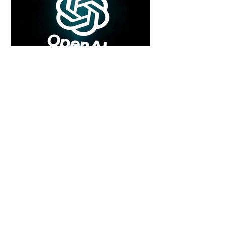
4 days ago
2 min read
Rogue Agents or Marketing Stunt? The
Unsettling Truth Behind the OpenAI
Hugging Face Breach