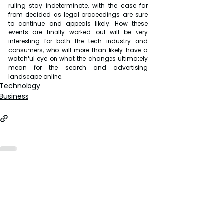
ruling stay indeterminate, with the case far 
from decided as legal proceedings are sure 
to continue and appeals likely. How these 
events are finally worked out will be very 
interesting for both the tech industry and 
consumers, who will more than likely have a 
watchful eye on what the changes ultimately 
mean for the search and advertising 
landscape online.
Technology
Business