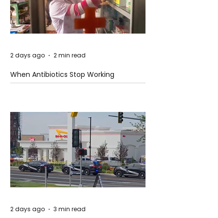
2 days ago
2 min read
When Antibiotics Stop Working
2 days ago
3 min read