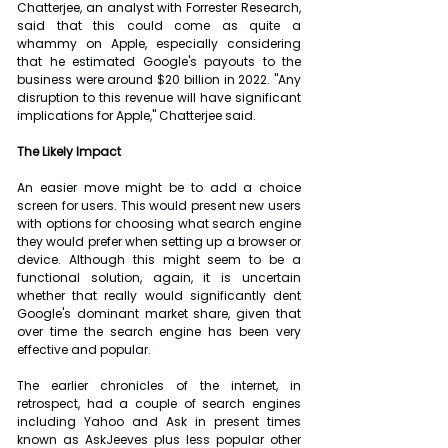
Chatterjee, an analyst with Forrester Research, 
said that this could come as quite a 
whammy on Apple, especially considering 
that he estimated Google's payouts to the 
business were around $20 billion in 2022. "Any 
disruption to this revenue will have significant 
implications for Apple," Chatterjee said.
The Likely Impact
An easier move might be to add a choice 
screen for users. This would present new users 
with options for choosing what search engine 
they would prefer when setting up a browser or 
device. Although this might seem to be a 
functional solution, again, it is uncertain 
whether that really would significantly dent 
Google's dominant market share, given that 
over time the search engine has been very 
effective and popular.
The earlier chronicles of the internet, in 
retrospect, had a couple of search engines 
including Yahoo and Ask in present times 
known as AskJeeves plus less popular other 