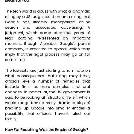
Mean for You
The tech world is abuzz with what a landmark 
ruling by a US judge could mean a ruling that 
Google has illegally monopolized online 
search and associated advertising. A 
judgment, which came after four years of 
legal battling, represented an important 
moment, though Alphabet, Google's parent 
company, is expected to appeal, which may 
imply that the legal process may go on for 
some time.
The lawsuits are just starting to ruminate on 
what consequences that ruling may have, 
officials eye a number of remedies that 
include fines or, more complex, structural 
changes. In particular, the US government is 
said to be looking at "structural relief", which 
would range from a really dramatic step of 
breaking up Google into smaller entities a 
possibility that officials haven't ruled out 
totally.
How Far Reaching Was the Empire of Google?