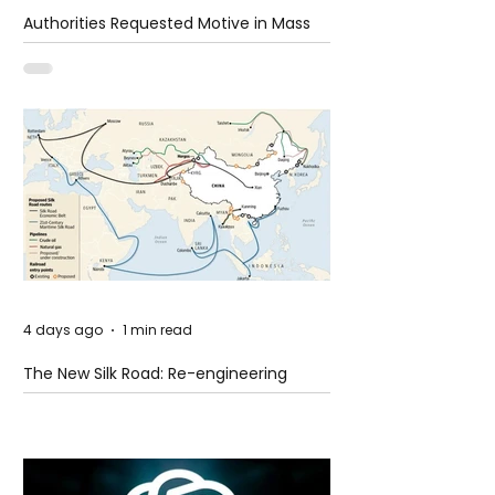
Authorities Requested Motive in Mass
Shooting at the Fast Food Restaurant in
Idaho
4 days ago
1 min read
The New Silk Road: Re-engineering
Global Trade Routes