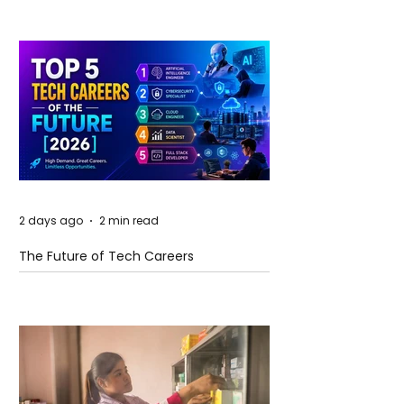
2 days ago
2 min read
The Future of Tech Careers