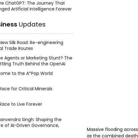
re ChatGPT: The Journey That
ged Artificial Intelligence Forever
siness
Updates
New Silk Road: Re-engineering
al Trade Routes
e Agents or Marketing Stunt? The
ttling Truth Behind the OpenAI
ing Face Breach
ome to the A*Pop World
ace for Critical Minerals
Race to Live Forever
Manvendra Singh: Shaping the
re of AI-Driven Governance,
Massive flooding across
tegic Management, and Public
as the combined death to
y