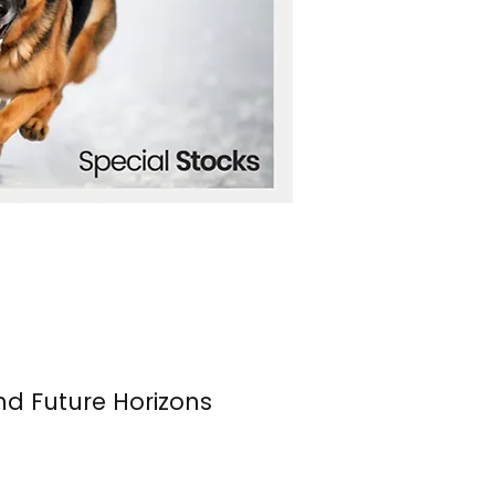
nd Future Horizons