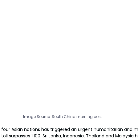
Image Source: South China morning post.
 four Asian nations has triggered an urgent humanitarian and mi
ll surpasses 1,100. Sri Lanka, Indonesia, Thailand and Malaysia 