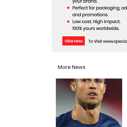
More News