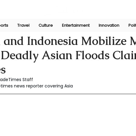
orts
Travel
Culture
Entertainment
Innovation
Poli
Dec 3, 2025
 and Indonesia Mobilize M
 Deadly Asian Floods Cla
es
JadeTimes Staff
etimes news reporter covering Asia 