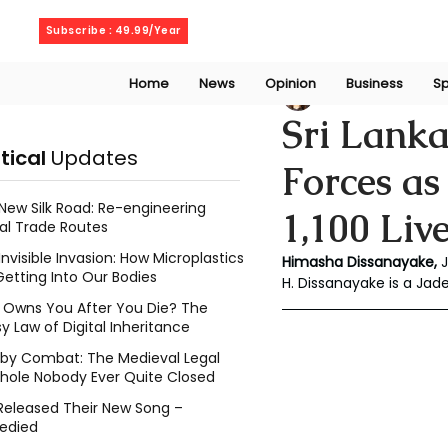
Friday, August 7, 2026
Subscribe : 49.99/Year
Home
News
Opinion
Business
Sp
Chalani Himasha
Sri Lanka
itical
Updates
Forces as
New Silk Road: Re-engineering
1,100 Liv
al Trade Routes
Invisible Invasion: How Microplastics
Himasha Dissanayake, 
Getting Into Our Bodies
H. Dissanayake is a Jad
Owns You After You Die? The
y Law of Digital Inheritance
l by Combat: The Medieval Legal
hole Nobody Ever Quite Closed
Released Their New Song –
edied