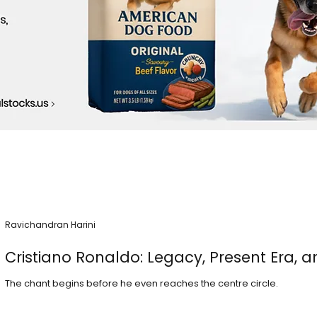
Ravichandran Harini
Cristiano Ronaldo: Legacy, Present Era, a
The chant begins before he even reaches the centre circle.