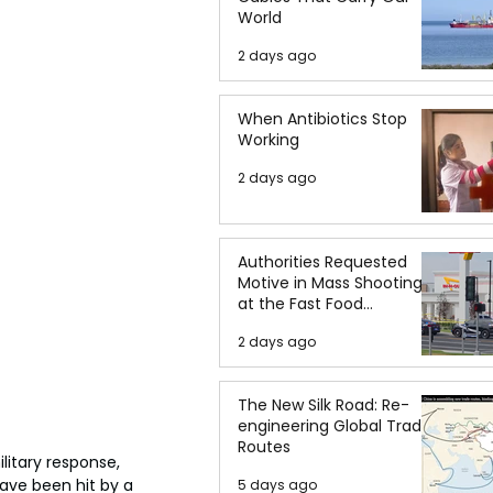
World
2 days ago
When Antibiotics Stop
Working
2 days ago
Authorities Requested
Motive in Mass Shooting
at the Fast Food
Restaurant in Idaho
2 days ago
The New Silk Road: Re-
engineering Global Trade
Routes
litary response, 
have been hit by a 
5 days ago