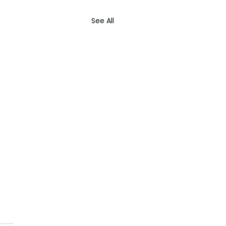
See All