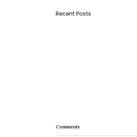
Recent Posts
Comments