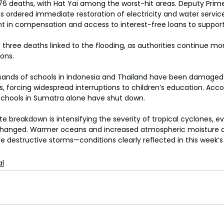
76 deaths, with Hat Yai among the worst-hit areas. Deputy Prime
rdered immediate restoration of electricity and water services
t in compensation and access to interest-free loans to support
three deaths linked to the flooding, as authorities continue mon
ions.
usands of schools in Indonesia and Thailand have been damaged
, forcing widespread interruptions to children’s education. Acco
0 schools in Sumatra alone have shut down.
e breakdown is intensifying the severity of tropical cyclones, even
hanged. Warmer oceans and increased atmospheric moisture ar
re destructive storms—conditions clearly reflected in this week’s
al