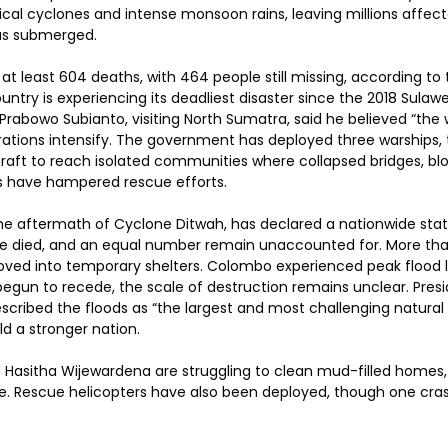
ical cyclones and intense monsoon rains, leaving millions affec
as submerged.
at least 604 deaths, with 464 people still missing, according to 
untry is experiencing its deadliest disaster since the 2018 Sulaw
Prabowo Subianto, visiting North Sumatra, said he believed “the 
perations intensify. The government has deployed three warships, 
rcraft to reach isolated communities where collapsed bridges, b
s have hampered rescue efforts.
 the aftermath of Cyclone Ditwah, has declared a nationwide sta
ve died, and an equal number remain unaccounted for. More tha
ved into temporary shelters. Colombo experienced peak flood le
egun to recede, the scale of destruction remains unclear. Pres
ribed the floods as “the largest and most challenging natural d
ild a stronger nation.
ke Hasitha Wijewardena are struggling to clean mud-filled homes,
ce. Rescue helicopters have also been deployed, though one cra