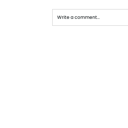
Write a comment...
Cristiano Ronaldo: Legacy,
Present Era, and Future
Horizons