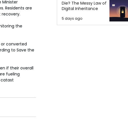
 Minister 
Die? The Messy Law of
. Residents are 
Digital Inheritance
 recovery.
5 days ago
itoring the 
 or converted 
rding to Save the 
 if their overall 
e fueling 
 catast