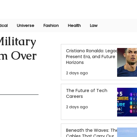
Join Now
International Research Conference 2025
Log In
tical
Universe
Fashion
Health
Law
ilitary
Cristiano Ronaldo: Legacy,
im Over
Present Era, and Future
Horizons
2 days ago
The Future of Tech
Careers
2 days ago
Beneath the Waves: The
Cables That Carry Our