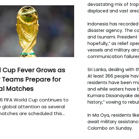
devastating mix of trop
displaced and vast are
Indonesia has recorded 
disaster agency. The co
and tsunami. President 
hopefully,” as relief o
vessels and military ai
communication failure
 Cup Fever Grows as
Sri Lanka, dealing with
At least 366 people ha
 Teams Prepare for
residents have been mo
al Matches
and while waters have b
Kumara Dissanayake desc
6 FIFA World Cup continues to
history,” vowing to rebu
 global attention as several
atches are scheduled this
In Ma Oya, residents li
await military assistan
Colombo on Sunday.