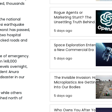
ted, thousands 
Rogue Agents or
Marketing Stunt? The
the national 
Unsettling Truth Behind
esi earthquake 
the OpenAI Hugging Face
worst has passed, 
5 days ago
Breach
two hospital 
locked roads and 
Space Exploration Enters
a New Commercial Era
te of emergency. 
5 days ago
n 148,000 
vels overnight, 
ident Anura 
isaster in our 
The Invisible Invasion: How
Microplastics Are Getting
Into Our Bodies
 while others 
5 days ago
shed north of 
Who Owns You After You