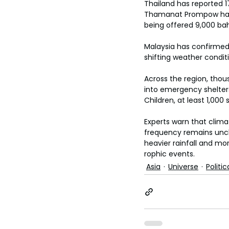
Thailand has reported 1
Thamanat Prompow has o
being offered 9,000 bah
Malaysia has confirmed 
shifting weather condit
Across the region, tho
into emergency shelters
Children, at least 1,00
Experts warn that climat
frequency remains unc
heavier rainfall and mo
rophic events.
Asia
Universe
Politic