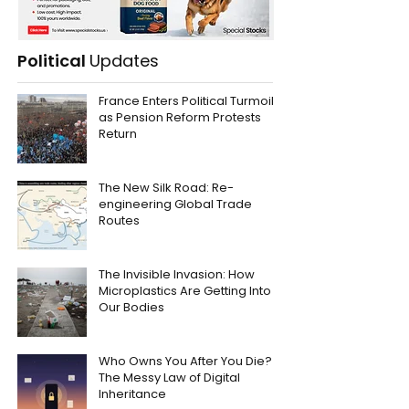
Political
Updates
France Enters Political Turmoil
as Pension Reform Protests
Return
The New Silk Road: Re-
engineering Global Trade
Routes
The Invisible Invasion: How
Microplastics Are Getting Into
Our Bodies
Who Owns You After You Die?
The Messy Law of Digital
Inheritance