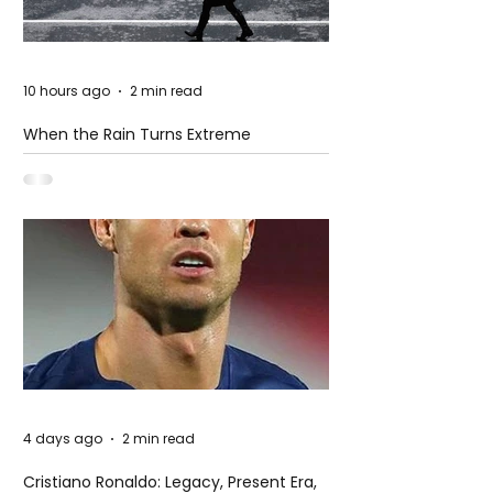
10 hours ago
2 min read
When the Rain Turns Extreme
4 days ago
2 min read
Cristiano Ronaldo: Legacy, Present Era,