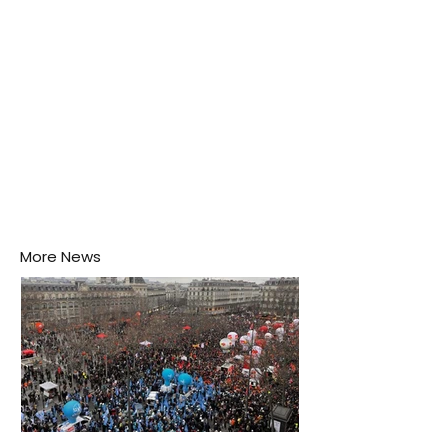
More News