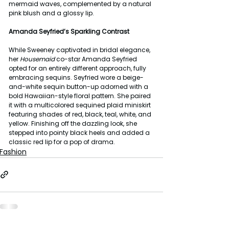
mermaid waves, complemented by a natural 
pink blush and a glossy lip.
Amanda Seyfried’s Sparkling Contrast
While Sweeney captivated in bridal elegance, 
her 
Housemaid
 co-star Amanda Seyfried 
opted for an entirely different approach, fully 
embracing sequins. Seyfried wore a beige-
and-white sequin button-up adorned with a 
bold Hawaiian-style floral pattern. She paired 
it with a multicolored sequined plaid miniskirt 
featuring shades of red, black, teal, white, and 
yellow. Finishing off the dazzling look, she 
stepped into pointy black heels and added a 
classic red lip for a pop of drama.
Fashion