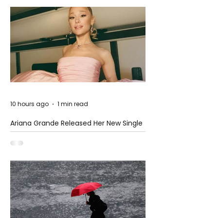
10 hours ago
1 min read
Ariana Grande Released Her New Single
– Petal