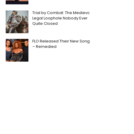
Trial by Combat: The Medieval
Legal Loophole Nobody Ever
Quite Closed
FLO Released Their New Song
– Remedied