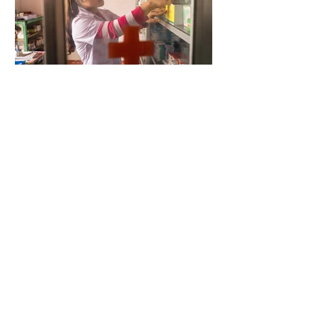
4 days ago
2 min read
When Antibiotics Stop Working