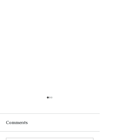
Comments