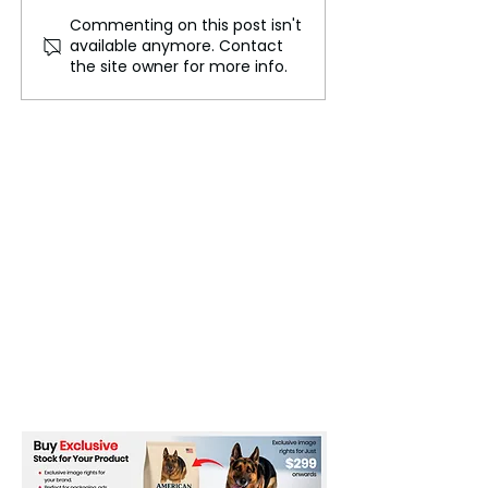
Commenting on this post isn't
"Emerging Designers
France's Fast F
available anymore. Contact
Champion Sustainable
Tax: A Big Step
the site owner for more info.
Fashion Practices"
Sustainable Fas