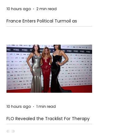
10 hours ago
2 min read
France Enters Political Turmoil as
Pension Reform Protests Return
10 hours ago
1 min read
FLO Revealed the Tracklist For Therapy
at The Club