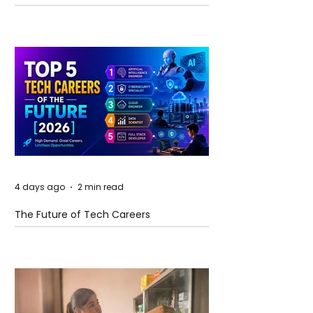
and Future Horizons
4 days ago
2 min read
The Future of Tech Careers