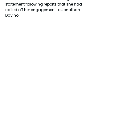
statement following reports that she had 
called off her engagement to Jonathan 
Davino.