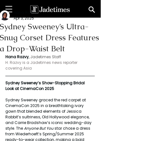
Hana Razvy
Apr 3, 2025
Sydney Sweeney’s Ultra-
Snug Corset Dress Features
a Drop-Waist Belt
Hana Razvy
, 
Jadetimes Staff
H. Razvy is a Jadetimes news reporter 
covering Asia
Sydney Sweeney’s Show-Stopping Bridal 
Look at CinemaCon 2025
Sydney Sweeney graced the red carpet at 
CinemaCon 2025 in a breathtaking ivory 
gown that blended elements of Jessica 
Rabbit’s sultriness, Old Hollywood elegance, 
and Carrie Bradshaw’s iconic wedding-day 
style. The 
Anyone But You
 star chose a dress 
from Wiederhoeft’s Spring/Summer 2025 
ready-to-wear collection, making a bold 