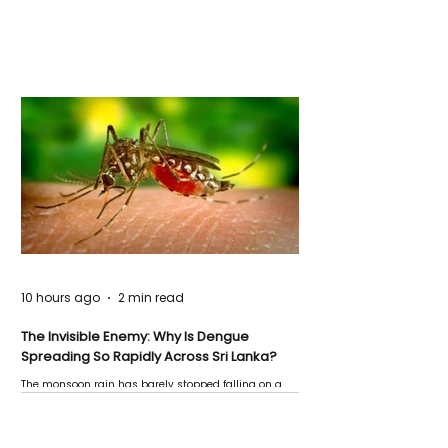
10 hours ago
2 min read
The Invisible Enemy: Why Is Dengue
Spreading So Rapidly Across Sri Lanka?
The monsoon rain has barely stopped falling on a
Negombo rooftop when a child splashes through a
puddle nearby, unaware that the pool of water above
his home may be nurturing the next generation of
disease-carrying mosquitoes.