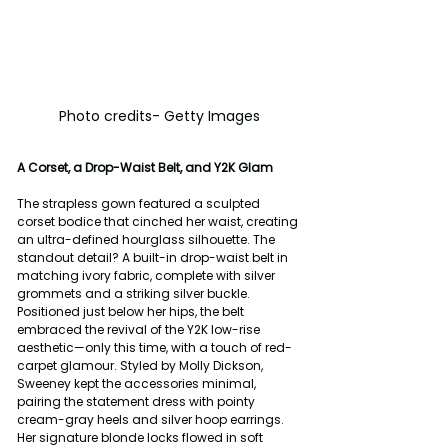
Photo credits- Getty Images
A Corset, a Drop-Waist Belt, and Y2K Glam
The strapless gown featured a sculpted 
corset bodice that cinched her waist, creating 
an ultra-defined hourglass silhouette. The 
standout detail? A built-in drop-waist belt in 
matching ivory fabric, complete with silver 
grommets and a striking silver buckle. 
Positioned just below her hips, the belt 
embraced the revival of the Y2K low-rise 
aesthetic—only this time, with a touch of red-
carpet glamour. Styled by Molly Dickson, 
Sweeney kept the accessories minimal, 
pairing the statement dress with pointy 
cream-gray heels and silver hoop earrings. 
Her signature blonde locks flowed in soft 