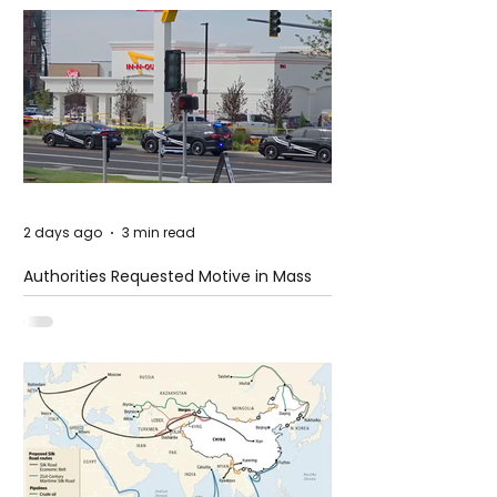
2 days ago
3 min read
Authorities Requested Motive in Mass
Shooting at the Fast Food Restaurant in
Idaho