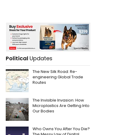
Political
Updates
The New Silk Road: Re-
engineering Global Trade
Routes
The Invisible Invasion: How
Microplastics Are Getting Into
Our Bodies
Who Owns You After You Die?
The Messy Law of Digital