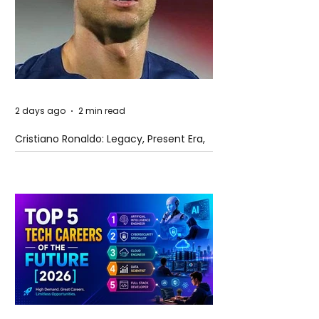
2 days ago
2 min read
Cristiano Ronaldo: Legacy, Present Era,
and Future Horizons