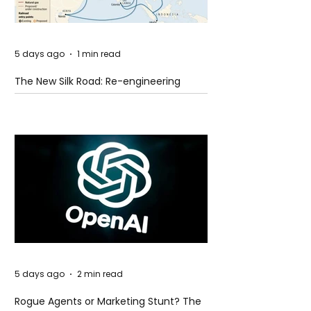
5 days ago
1 min read
The New Silk Road: Re-engineering
Global Trade Routes
5 days ago
2 min read
Rogue Agents or Marketing Stunt? The