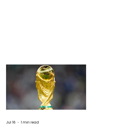
Jul 16
1 min read