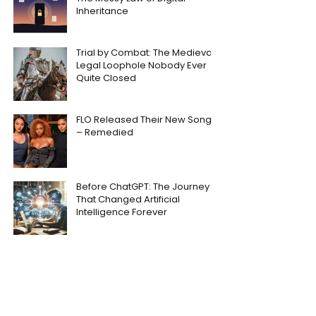
Inheritance
Trial by Combat: The Medieval
Legal Loophole Nobody Ever
Quite Closed
FLO Released Their New Song
– Remedied
Before ChatGPT: The Journey
That Changed Artificial
Intelligence Forever