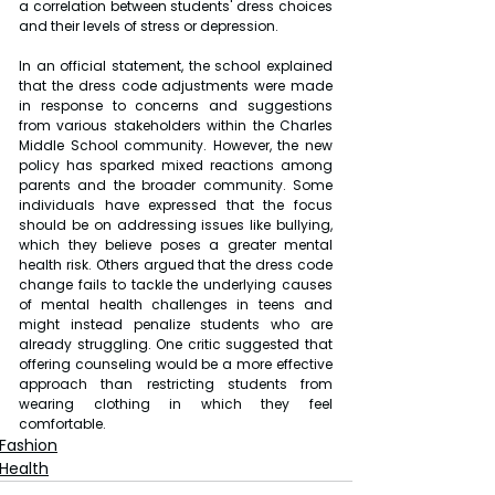
a correlation between students' dress choices 
and their levels of stress or depression.
In an official statement, the school explained 
that the dress code adjustments were made 
in response to concerns and suggestions 
from various stakeholders within the Charles 
Middle School community. However, the new 
policy has sparked mixed reactions among 
parents and the broader community. Some 
individuals have expressed that the focus 
should be on addressing issues like bullying, 
which they believe poses a greater mental 
health risk. Others argued that the dress code 
change fails to tackle the underlying causes 
of mental health challenges in teens and 
might instead penalize students who are 
already struggling. One critic suggested that 
offering counseling would be a more effective 
approach than restricting students from 
wearing clothing in which they feel 
comfortable.
Fashion
Health