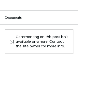
Comments
Commenting on this post isn't
Unlocking the Secrets of
Kendall Jenner
available anymore. Contact
Personal Style and How
Up About the
the site owner for more info.
to Discover Yours
Challenges of H
Modeling Caree