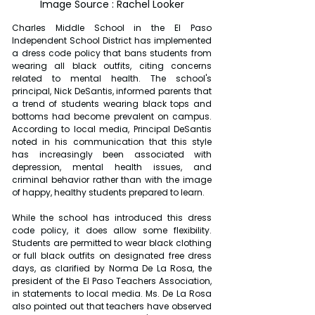
Image Source : Rachel Looker
Charles Middle School in the El Paso 
Independent School District has implemented 
a dress code policy that bans students from 
wearing all black outfits, citing concerns 
related to mental health. The school's 
principal, Nick DeSantis, informed parents that 
a trend of students wearing black tops and 
bottoms had become prevalent on campus. 
According to local media, Principal DeSantis 
noted in his communication that this style 
has increasingly been associated with 
depression, mental health issues, and 
criminal behavior rather than with the image 
of happy, healthy students prepared to learn.
While the school has introduced this dress 
code policy, it does allow some flexibility. 
Students are permitted to wear black clothing 
or full black outfits on designated free dress 
days, as clarified by Norma De La Rosa, the 
president of the El Paso Teachers Association, 
in statements to local media. Ms. De La Rosa 
also pointed out that teachers have observed 