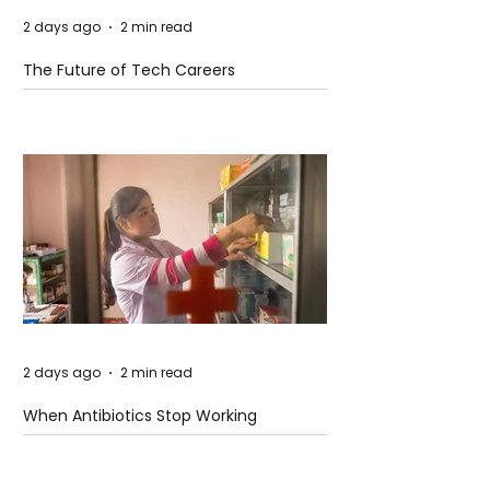
2 days ago
2 min read
The Future of Tech Careers
2 days ago
2 min read
When Antibiotics Stop Working