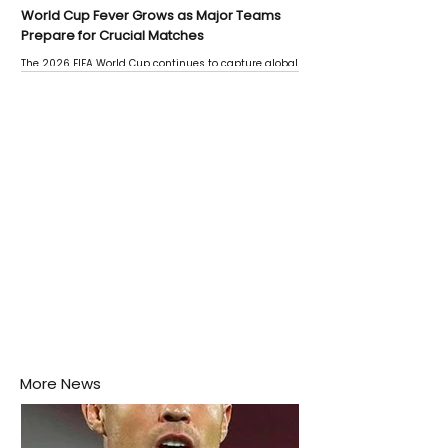
World Cup Fever Grows as Major Teams
Prepare for Crucial Matches
The 2026 FIFA World Cup continues to capture global
attention as several major matches are scheduled
this week.
More News