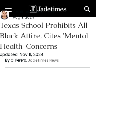
Chathuri Tharika Perera
Aug 9, 2024
Texas School Prohibits All
Black Attire, Cites 'Mental
Health' Concerns
Updated:
Nov 11, 2024
By C. Perera, 
JadeTimes News