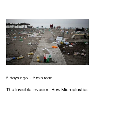
Unsettling Truth Behind the OpenAI
Hugging Face Breach
5 days ago
2 min read
The Invisible Invasion: How Microplastics
Are Getting Into Our Bodies