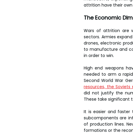
attrition have their own
The Economic Dim
Wars of attrition are 
sectors. Armies expand 
drones, electronic pro
to manufacture and con
in order to win.
High end weapons have
needed to arm a rapidl
Second World War Ge
resources, the Soviets 
did not justify the nu
These take significant t
It is easier and faste
subcomponents are inte
of production lines. Ne
formations or the recons