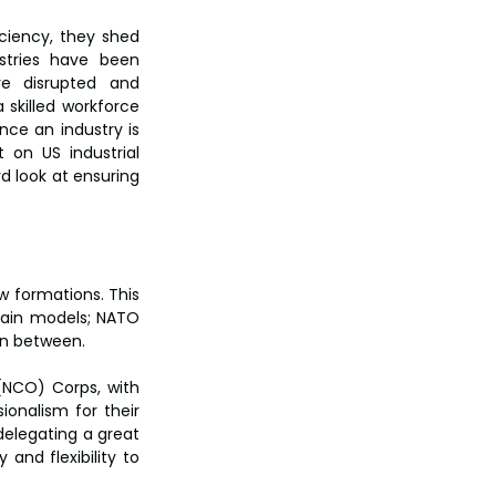
ciency, they shed 
stries have been 
e disrupted and 
killed workforce 
nce an industry is 
 on US industrial 
 look at ensuring 
w formations. This 
ain models; NATO 
in between.
NCO) Corps, with 
onalism for their 
delegating a great 
nd flexibility to 