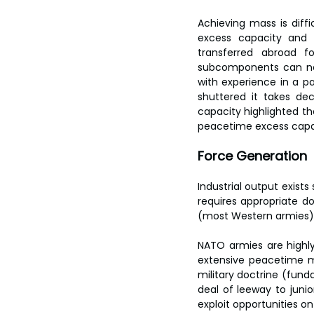
Achieving mass is diff
excess capacity and s
transferred abroad f
subcomponents can no l
with experience in a pa
shuttered it takes dec
capacity highlighted th
peacetime excess capacit
Force Generation
Industrial output exists
requires appropriate 
(most Western armies) 
NATO armies are highly
extensive peacetime mi
military doctrine (funda
deal of leeway to junio
exploit opportunities on