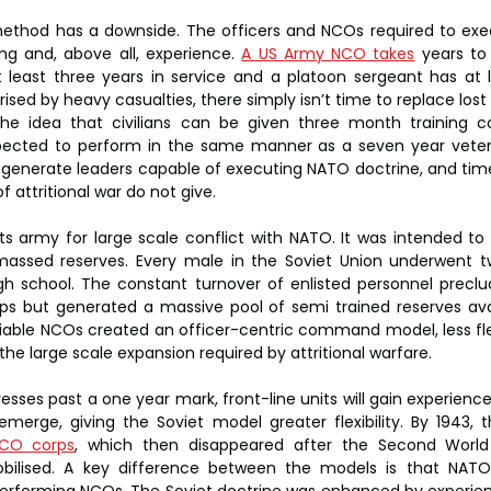
s method has a downside. The officers and NCOs required to exec
ing and, above all, experience. 
A US Army NCO takes
 years to
t least three years in service and a platoon sergeant has at l
rised by heavy casualties, there simply isn’t time to replace los
he idea that civilians can be given three month training cou
ected to perform in the same manner as a seven year veteran
 generate leaders capable of executing NATO doctrine, and time 
attritional war do not give.
its army for large scale conflict with NATO. It was intended to 
massed reserves. Every male in the Soviet Union underwent tw
igh school. The constant turnover of enlisted personnel preclu
s but generated a massive pool of semi trained reserves avai
liable NCOs created an officer-centric command model, less fle
he large scale expansion required by attritional warfare.
esses past a one year mark, front-line units will gain experienc
emerge, giving the Soviet model greater flexibility. By 1943, 
NCO corps
, which then disappeared after the Second Worl
ilised. A key difference between the models is that NATO