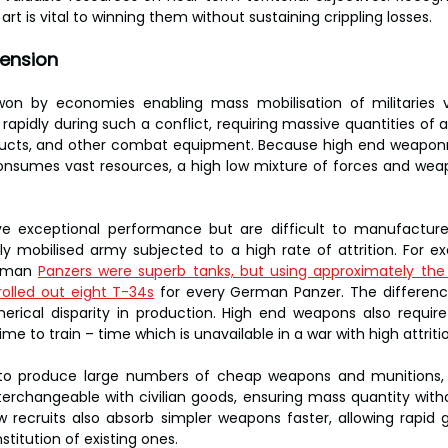
 art is vital to winning them without sustaining crippling losses.
ension
won by economies enabling mass mobilisation of militaries via
rapidly during such a conflict, requiring massive quantities of 
ducts, and other combat equipment. Because high end weaponry
sumes vast resources, a high low mixture of forces and weapo
 exceptional performance but are difficult to manufacture,
y mobilised army subjected to a high rate of attrition. For ex
rman 
Panzers were superb tanks, but using approximately the
rolled out eight T-34s
 for every German Panzer. The differenc
merical disparity in production. High end weapons also require
ime to train – time which is unavailable in a war with high attriti
r to produce large numbers of cheap weapons and munitions, es
rchangeable with civilian goods, ensuring mass quantity with
w recruits also absorb simpler weapons faster, allowing rapid 
titution of existing ones.