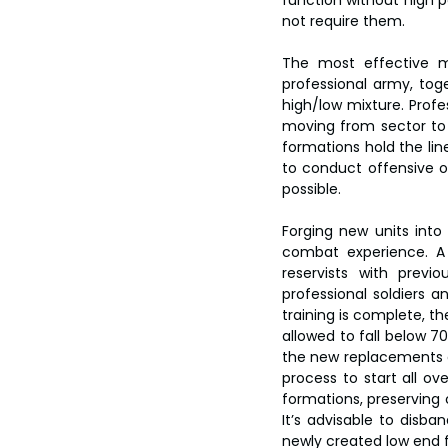
function without high 
not require them.
The most effective m
professional army, toge
high/low mixture. Profe
moving from sector to s
formations hold the line
to conduct offensive op
possible.
Forging new units into
combat experience. A 
reservists with previo
professional soldiers 
training is complete, th
allowed to fall below 7
the new replacements as 
process to start all ov
formations, preserving
It’s advisable to disb
newly created low end fo