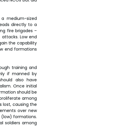
nced NCOs but did 
 a medium-sized 
ads directly to a 
g fire brigades – 
 attacks. Low end 
ain the capability 
ow end formations 
ough training and 
nly if manned by 
should also have 
ism. Once initial 
ormation should be 
proliferate among 
 lost, causing the 
acements over new 
(low) formations. 
al soldiers among 