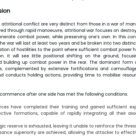
sion
n attritional conflict are very distinct from those in a war of man
ved through rapid manoeuvre, attritional war focuses on destro
generate combat power, while preserving one’s own. In this cont
e war will last at least two years and be broken into two distinct
ation of hostilities to the point where sufficient combat power 
n. It will see little positional shifting on the ground, focus
d building up combat power in the rear. The dominant form of
, complemented by extensive fortifications and camouflag
d conducts holding actions, providing time to mobilise resour
ommence after one side has met the following conditions.
rces have completed their training and gained sufficient ex
ive formations, capable of rapidly integrating all their asse
ic reserve is exhausted, leaving it unable to reinforce the thre
sance superiority are achieved, allowing the attacker to effecti