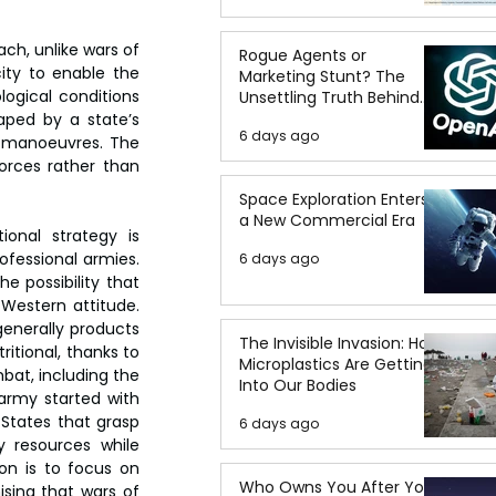
ch, unlike wars of 
Rogue Agents or
ity to enable the 
Marketing Stunt? The
ogical conditions 
Unsettling Truth Behind
the OpenAI Hugging Face
aped by a state’s 
6 days ago
Breach
l manoeuvres. The 
rces rather than 
Space Exploration Enters
a New Commercial Era
onal strategy is 
ofessional armies. 
6 days ago
 possibility that 
Western attitude. 
enerally products 
The Invisible Invasion: How
itional, thanks to 
Microplastics Are Getting
bat, including the 
Into Our Bodies
army started with 
States that grasp 
6 days ago
 resources while 
on is to focus on 
Who Owns You After You
sing that wars of 