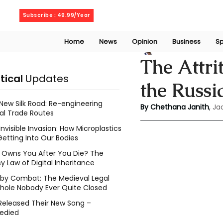
Friday, August 7, 2026
Subscribe : 49.99/Year
Home
News
Opinion
Business
Sp
Chethana Janith
The Attri
itical
Updates
the Russ
New Silk Road: Re-engineering
By Chethana Janith
, 
Ja
al Trade Routes
Invisible Invasion: How Microplastics
Getting Into Our Bodies
Owns You After You Die? The
y Law of Digital Inheritance
l by Combat: The Medieval Legal
hole Nobody Ever Quite Closed
Released Their New Song –
edied