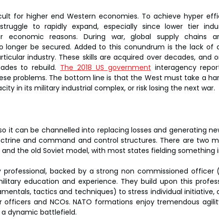
icult for higher end Western economies. To achieve hyper effi
truggle to rapidly expand, especially since lower tier indu
or economic reasons. During war, global supply chains ar
onger be secured. Added to this conundrum is the lack of a s
rticular industry. These skills are acquired over decades, and o
ades to rebuild. 
The 2018 US government
 interagency report
ese problems. The bottom line is that the West must take a hard
y in its military industrial complex, or risk losing the next war.
 so it can be channelled into replacing losses and generating ne
doctrine and command and control structures. There are two m
and the old Soviet model, with most states fielding something 
 professional, backed by a strong non commissioned officer (
litary education and experience. They build upon this professi
mentals, tactics and techniques) to stress individual initiative, 
r officers and NCOs. NATO formations enjoy tremendous agility a
 a dynamic battlefield.