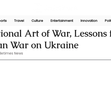
orts
Travel
Culture
Entertainment
Innovation
Poli
Jul 23, 2024
tional Art of War, Lessons
ian War on Ukraine
detimes News