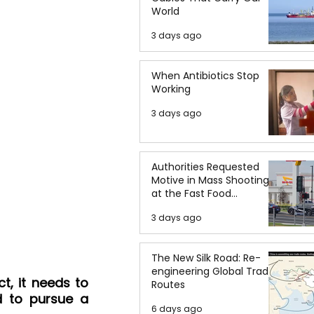
World
3 days ago
When Antibiotics Stop
Working
3 days ago
Authorities Requested
Motive in Mass Shooting
at the Fast Food
Restaurant in Idaho
3 days ago
The New Silk Road: Re-
engineering Global Trade
t, it needs to 
Routes
 to pursue a 
6 days ago