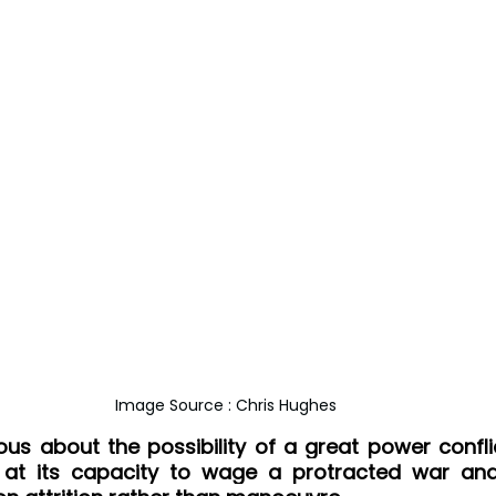
Image Source : Chris Hughes
ious about the possibility of a great power conflic
 at its capacity to wage a protracted war and