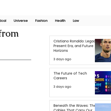
Join Now
International Research Conference 2025
Log In
tical
Universe
Fashion
Health
Law
 from
Cristiano Ronaldo: Legacy,
Present Era, and Future
Horizons
3 days ago
The Future of Tech
Careers
3 days ago
Beneath the Waves: The
Cables That Carry Our