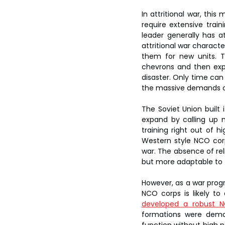
In attritional war, thi
require extensive train
leader generally has a
attritional war characte
them for new units. T
chevrons and then exp
disaster. Only time can
the massive demands of 
The Soviet Union built 
expand by calling up 
training right out of h
Western style NCO corp
war. The absence of re
but more adaptable to t
However, as a war progr
NCO corps is likely to 
developed a robust 
formations were demob