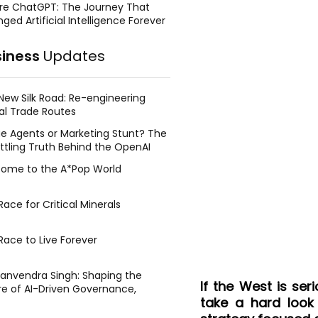
re ChatGPT: The Journey That
ged Artificial Intelligence Forever
siness
Updates
New Silk Road: Re-engineering
al Trade Routes
e Agents or Marketing Stunt? The
ttling Truth Behind the OpenAI
ing Face Breach
ome to the A*Pop World
ace for Critical Minerals
Race to Live Forever
Manvendra Singh: Shaping the
If the West is ser
re of AI-Driven Governance,
take a hard look
tegic Management, and Public
y