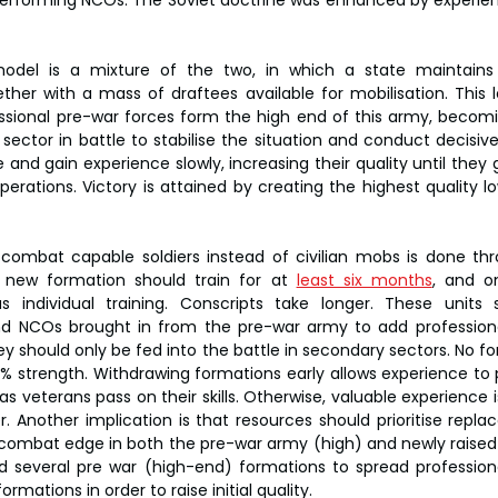
performing NCOs. The Soviet doctrine was enhanced by experie
odel is a mixture of the two, in which a state maintains
ther with a mass of draftees available for mobilisation. This le
ssional pre-war forces form the high end of this army, becomin
ector in battle to stabilise the situation and conduct decisive
 and gain experience slowly, increasing their quality until they g
erations. Victory is attained by creating the highest quality l
 combat capable soldiers instead of civilian mobs is done thr
new formation should train for at 
least six months
, and o
us individual training. Conscripts take longer. These units 
and NCOs brought in from the pre-war army to add professional
ey should only be fed into the battle in secondary sectors. No f
0% strength. Withdrawing formations early allows experience to 
veterans pass on their skills. Otherwise, valuable experience is
er. Another implication is that resources should prioritise repl
 combat edge in both the pre-war army (high) and newly raised 
and several pre war (high-end) formations to spread profession
rmations in order to raise initial quality.