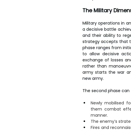
The Military Dimen
Military operations in a
a decisive battle achie
and their ability to re
strategy accepts that th
phase ranges from initi
to allow decisive actio
exchange of losses an
rather than manoeuvre
army starts the war an
new army.
The second phase can c
Newly mobilised fo
them combat effect
manner.
The enemy’s strateg
Fires and reconnais