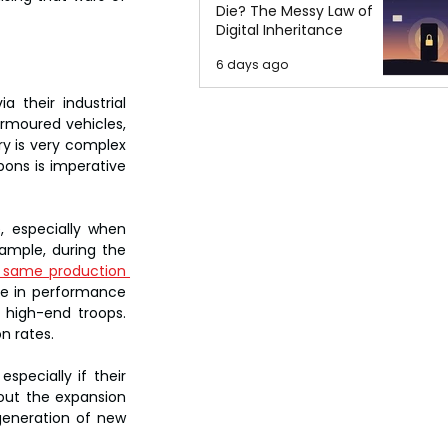
Die? The Messy Law of
Digital Inheritance
6 days ago
 their industrial 
armoured vehicles, 
 is very complex 
ns is imperative 
 especially when 
ample, during the 
 same production 
e in performance 
 high-end troops. 
on rates.
pecially if their 
out the expansion 
generation of new 