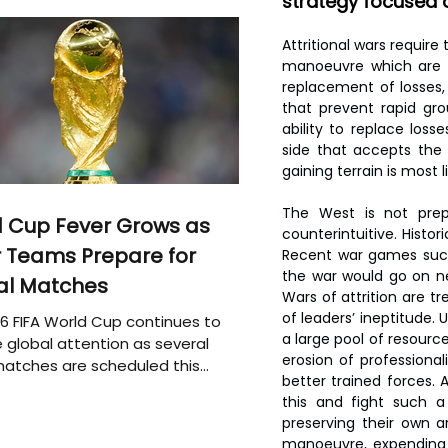
strategy focused o
Attritional wars require
manoeuvre which are ‘t
replacement of losses,
that prevent rapid gro
ability to replace los
side that accepts the 
gaining terrain is most li
The West is not prepa
 Cup Fever Grows as
counterintuitive. Histor
 Teams Prepare for
Recent war games such 
the war would go on ne
al Matches
Wars of attrition are t
of leaders’ ineptitude. 
6 FIFA World Cup continues to
a large pool of resource
 global attention as several
erosion of professional
atches are scheduled this
better trained forces. 
this and fight such a
preserving their own ar
manoeuvre, expending v