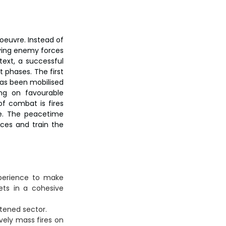
oeuvre. Instead of 
ying enemy forces 
ext, a successful 
 phases. The first 
has been mobilised 
ing on favourable 
 combat is fires 
e. The peacetime 
ces and train the 
perience to make 
ts in a cohesive 
atened sector.
vely mass fires on 