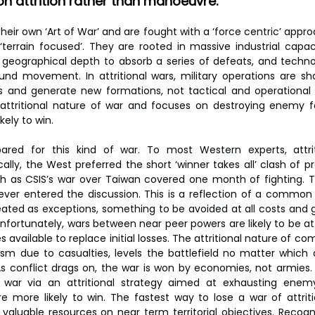
n attrition rather than manoeuvre.
 their own ‘Art of War’ and are fought with a ‘force centric’ approa
errain focused’. They are rooted in massive industrial capac
 geographical depth to absorb a series of defeats, and technol
und movement. In attritional wars, military operations are sh
ses and generate new formations, not tactical and operationa
attritional nature of war and focuses on destroying enemy fo
kely to win.
red for this kind of war. To most Western experts, attriti
ically, the West preferred the short ‘winner takes all’ clash of pr
as CSIS’s war over Taiwan covered one month of fighting. The
ver entered the discussion. This is a reflection of a common 
reated as exceptions, something to be avoided at all costs and g
Unfortunately, wars between near peer powers are likely to be attr
s available to replace initial losses. The attritional nature of com
ism due to casualties, levels the battlefield no matter which 
As conflict drags on, the war is won by economies, not armies. 
 war via an attritional strategy aimed at exhausting enemy
e more likely to win. The fastest way to lose a war of attriti
aluable resources on near term territorial objectives. Recogni