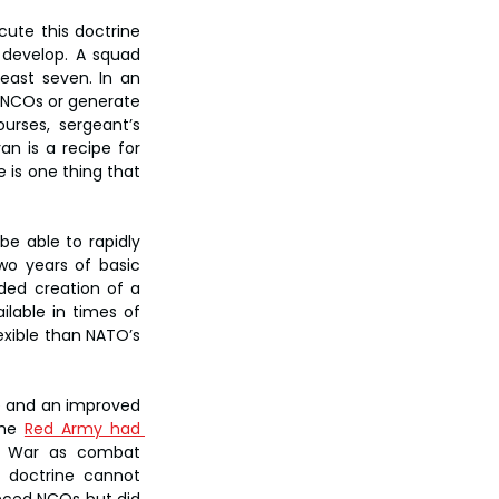
ute this doctrine 
 develop. A squad 
east seven. In an 
t NCOs or generate 
rses, sergeant’s 
 is a recipe for 
is one thing that 
be able to rapidly 
o years of basic 
ded creation of a 
lable in times of 
xible than NATO’s 
e and an improved 
the 
Red Army had 
d War as combat 
 doctrine cannot 