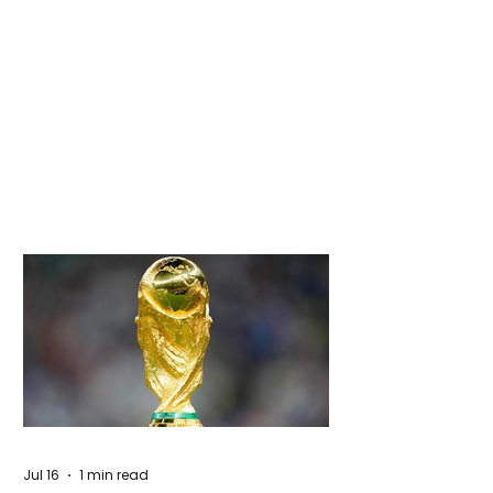
Jul 16
1 min read