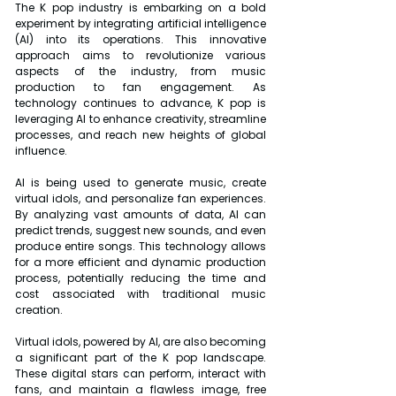
The K pop industry is embarking on a bold 
experiment by integrating artificial intelligence 
(AI) into its operations. This innovative 
approach aims to revolutionize various 
aspects of the industry, from music 
production to fan engagement. As 
technology continues to advance, K pop is 
leveraging AI to enhance creativity, streamline 
processes, and reach new heights of global 
influence.
AI is being used to generate music, create 
virtual idols, and personalize fan experiences. 
By analyzing vast amounts of data, AI can 
predict trends, suggest new sounds, and even 
produce entire songs. This technology allows 
for a more efficient and dynamic production 
process, potentially reducing the time and 
cost associated with traditional music 
creation.
Virtual idols, powered by AI, are also becoming 
a significant part of the K pop landscape. 
These digital stars can perform, interact with 
fans, and maintain a flawless image, free 