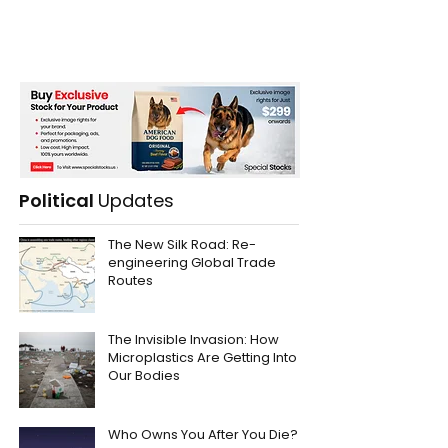
Political
Updates
The New Silk Road: Re-
engineering Global Trade
Routes
The Invisible Invasion: How
Microplastics Are Getting Into
Our Bodies
Who Owns You After You Die?