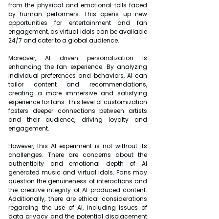
from the physical and emotional tolls faced 
by human performers. This opens up new 
opportunities for entertainment and fan 
engagement, as virtual idols can be available 
24/7 and cater to a global audience.
Moreover, AI driven personalization is 
enhancing the fan experience. By analyzing 
individual preferences and behaviors, AI can 
tailor content and recommendations, 
creating a more immersive and satisfying 
experience for fans. This level of customization 
fosters deeper connections between artists 
and their audience, driving loyalty and 
engagement.
However, this AI experiment is not without its 
challenges. There are concerns about the 
authenticity and emotional depth of AI 
generated music and virtual idols. Fans may 
question the genuineness of interactions and 
the creative integrity of AI produced content. 
Additionally, there are ethical considerations 
regarding the use of AI, including issues of 
data privacy and the potential displacement 