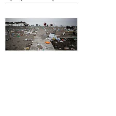
Unsettling Truth Behind the OpenAI
Hugging Face Breach
6 days ago
2 min read
The Invisible Invasion: How Microplastics
Are Getting Into Our Bodies