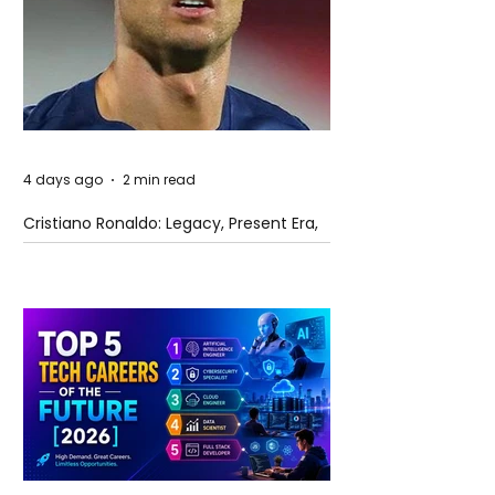
4 days ago
2 min read
Cristiano Ronaldo: Legacy, Present Era,
and Future Horizons