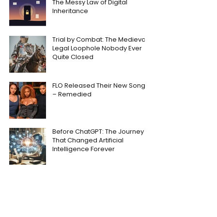
The Messy Law of Digital
Inheritance
Trial by Combat: The Medieval
Legal Loophole Nobody Ever
Quite Closed
FLO Released Their New Song
– Remedied
Before ChatGPT: The Journey
That Changed Artificial
Intelligence Forever