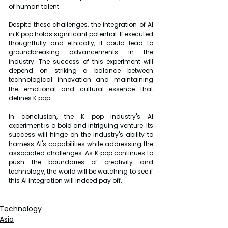
of human talent.
Despite these challenges, the integration of AI 
in K pop holds significant potential. If executed 
thoughtfully and ethically, it could lead to 
groundbreaking advancements in the 
industry. The success of this experiment will 
depend on striking a balance between 
technological innovation and maintaining 
the emotional and cultural essence that 
defines K pop.
In conclusion, the K pop industry's AI 
experiment is a bold and intriguing venture. Its 
success will hinge on the industry's ability to 
harness AI's capabilities while addressing the 
associated challenges. As K pop continues to 
push the boundaries of creativity and 
technology, the world will be watching to see if 
this AI integration will indeed pay off.
Technology
Asia