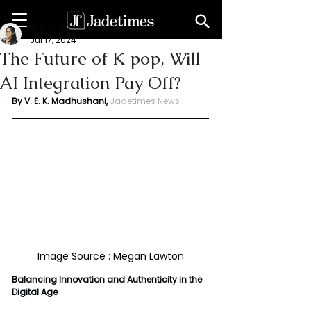
V. E. K. Madhushani
Jul 17, 2024
The Future of K pop, Will
AI Integration Pay Off?
By V. E. K. Madhushani,
Jadetimes News
Image Source : Megan Lawton
Balancing Innovation and Authenticity in the 
Digital Age