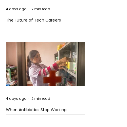
4 days ago
2 min read
The Future of Tech Careers
4 days ago
2 min read
When Antibiotics Stop Working