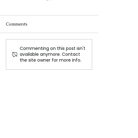
Comments
Commenting on this post isn't
Social Media Cats
'MPs' Safety K
available anymore. Contact
Respond to Euros Three
Awake at Night'
the site owner for more info.
Lions Comment
Speaker Says