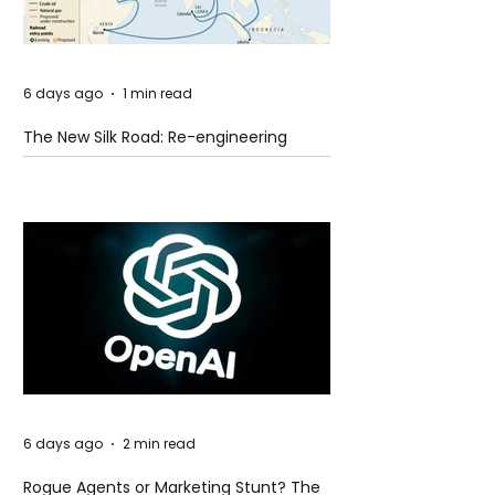
6 days ago
1 min read
The New Silk Road: Re-engineering
Global Trade Routes
6 days ago
2 min read
Rogue Agents or Marketing Stunt? The