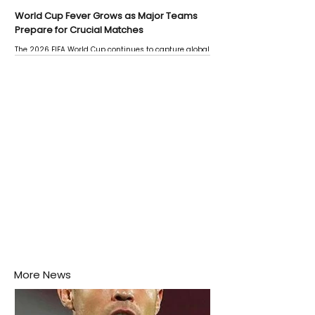
World Cup Fever Grows as Major Teams
Prepare for Crucial Matches
The 2026 FIFA World Cup continues to capture global
attention as several major matches are scheduled
this week.
More News