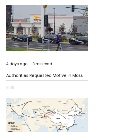
4 days ago
3 min read
Authorities Requested Motive in Mass
Shooting at the Fast Food Restaurant in
Idaho