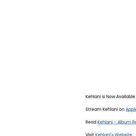
Kehlani is Now Available 
Stream Kehlani on 
Appl
Read 
Kehlani - Album R
Visit 
Kehlani's Website