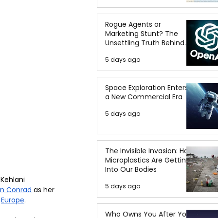
Rogue Agents or
Marketing Stunt? The
Unsettling Truth Behind
the OpenAI Hugging Face
5 days ago
Breach
Space Exploration Enters
a New Commercial Era
5 days ago
The Invisible Invasion: How
Microplastics Are Getting
Into Our Bodies
 Kehlani 
5 days ago
in Conrad
 as her 
 
Europe
.  
Who Owns You After You