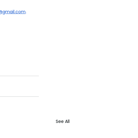
k@gmail.com
.
See All