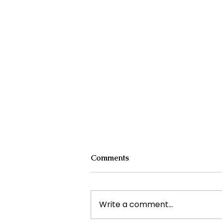
Comments
Write a comment...