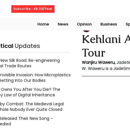
Thursday, August 6, 2026
Subscribe : 49.99/Year
Home
News
Opinion
Business
Sp
Wanjiru Waweru
Kehlani 
itical
Updates
Tour
New Silk Road: Re-engineering
Wanjiru Waweru,
 Jadet
al Trade Routes
W. Waweru is a Jadeti
Invisible Invasion: How Microplastics
Getting Into Our Bodies
Owns You After You Die? The
y Law of Digital Inheritance
l by Combat: The Medieval Legal
hole Nobody Ever Quite Closed
Released Their New Song –
edied