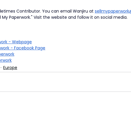
detimes Contributor.
You can email Wanjiru at
sellmypaperwor
l My Paperwork." Visit the website and follow it on social media.
rwork - Webpage
rwork - Facebook Page
erwork
rwork
Europe