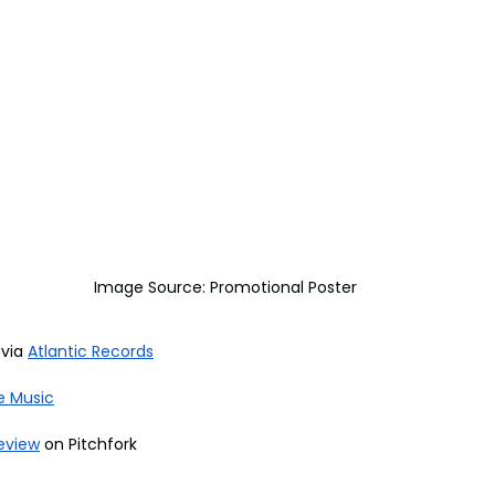
Image Source: Promotional Poster
via 
Atlantic Records
e Music
eview
 on Pitchfork