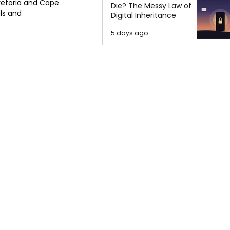
retoria and Cape 
Die? The Messy Law of
ls and 
Digital Inheritance
5 days ago