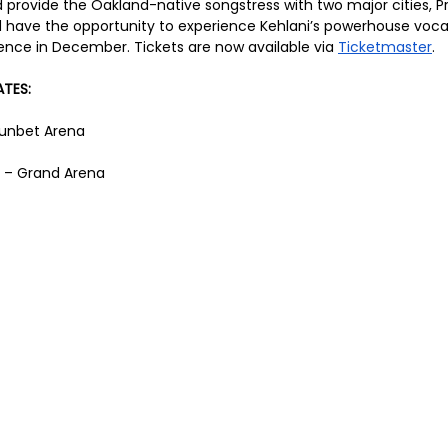
 provide the Oakland-native songstress with two major cities, P
 have the opportunity to experience Kehlani’s powerhouse voca
nce in December. Tickets are now available via 
Ticketmaster
.
TES:
 Sunbet Arena
 – Grand Arena