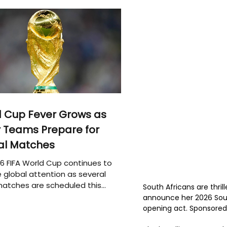
 Cup Fever Grows as
 Teams Prepare for
al Matches
6 FIFA World Cup continues to
 global attention as several
atches are scheduled this
South Africans are thril
announce her 2026 South
opening act. Sponsored