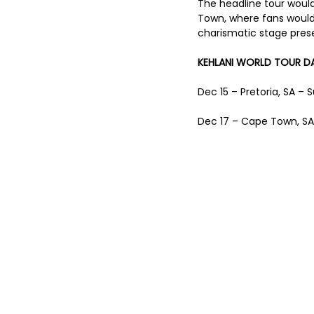
The headline tour would
Town, where fans would
charismatic stage prese
KEHLANI WORLD TOUR DA
Dec 15 – Pretoria, SA –
Dec 17 – Cape Town, SA