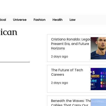
Join Now
International Research Conference 2025
Log In
tical
Universe
Fashion
Health
Law
ican
Cristiano Ronaldo: Legacy,
Present Era, and Future
Horizons
2 days ago
The Future of Tech
Careers
2 days ago
Beneath the Waves: The
Cables That Carry Our