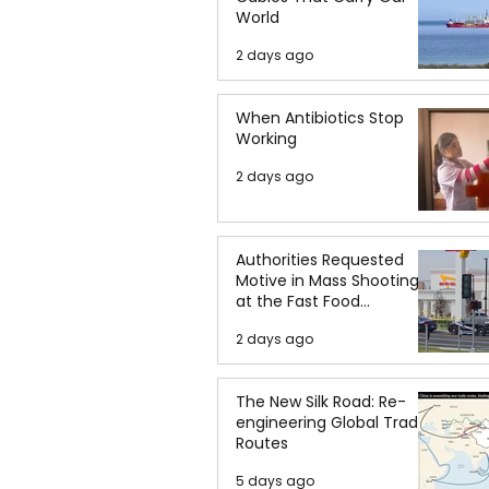
World
2 days ago
When Antibiotics Stop
Working
2 days ago
Authorities Requested
Motive in Mass Shooting
at the Fast Food
Restaurant in Idaho
2 days ago
The New Silk Road: Re-
engineering Global Trade
Routes
5 days ago