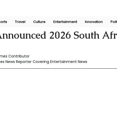
orts
Travel
Culture
Entertainment
Innovation
Poli
Jun 25
Announced 2026 South Afr
imes Contributor
mes News Reporter Covering Entertainment News