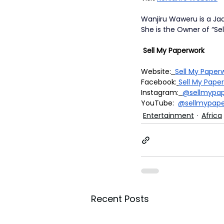
Wanjiru Waweru is a Ja
She is the Owner of “Sel
 Sell My Paperwork
Website:
Sell My Pape
Facebook:
Sell My Pape
Instagram:
@sellmypap
YouTube:  
@sellmypape
Entertainment
Africa
Recent Posts