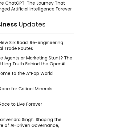
re ChatGPT: The Journey That
ged Artificial Intelligence Forever
siness
Updates
New Silk Road: Re-engineering
al Trade Routes
e Agents or Marketing Stunt? The
ttling Truth Behind the OpenAI
ing Face Breach
ome to the A*Pop World
ace for Critical Minerals
Race to Live Forever
Manvendra Singh: Shaping the
re of AI-Driven Governance,
tegic Management, and Public
y