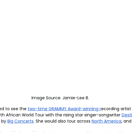
Image Source: Jamie-Lee B.
led to see the 
two-time GRAMMY Award-winning r
ecording artist
 African World Tour with the rising star singer-songwriter 
Dest
 by 
Big Concerts
. She would also tour across 
North America
, and