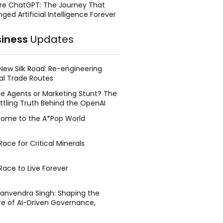
re ChatGPT: The Journey That
ged Artificial Intelligence Forever
siness
Updates
New Silk Road: Re-engineering
al Trade Routes
e Agents or Marketing Stunt? The
ttling Truth Behind the OpenAI
ing Face Breach
ome to the A*Pop World
ace for Critical Minerals
Race to Live Forever
Manvendra Singh: Shaping the
re of AI-Driven Governance,
tegic Management, and Public
y