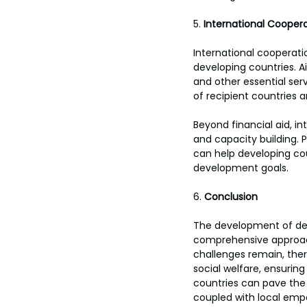
5. 
International Coopera
International cooperati
developing countries. Ai
and other essential serv
of recipient countries 
Beyond financial aid, i
and capacity building. P
can help developing co
development goals.
6. 
Conclusion
The development of dev
comprehensive approach
challenges remain, there
social welfare, ensurin
countries can pave the w
coupled with local empo