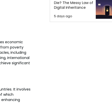
Die? The Messy Law of
Digital Inheritance
5 days ago
ses economic 
y from poverty 
cles, including 
ing, international 
ieve significant 
ries. It involves 
of which 
y, enhancing 