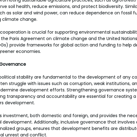
promoting sustainable agriculture practices, such as agroforestr
ve soil health, reduce emissions, and protect biodiversity. Simil
ch as solar and wind power, can reduce dependence on fossil fu
g climate change.
cooperation is crucial for supporting environmental sustainabilit
like the Paris Agreement on climate change and the United Nations
s) provide frameworks for global action and funding to help d
 greener economies.
nd Governance
litical stability are fundamental to the development of any co
en struggle with issues such as corruption, weak institutions, and
 undermine development efforts. Strengthening governance syste
ing transparency and accountability are essential for creating a 
ers development.
racts investment, both domestic and foreign, and provides the nec
 development. Additionally, inclusive governance that involves 
inalized groups, ensures that development benefits are distribut
ial unrest and conflict.