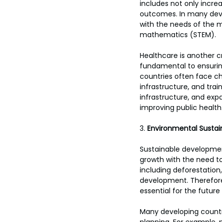
includes not only incre
outcomes. In many devel
with the needs of the m
mathematics (STEM).
Healthcare is another c
fundamental to ensuring
countries often face ch
infrastructure, and tra
infrastructure, and expa
improving public health
3. 
Environmental Sustain
Sustainable development
growth with the need to
including deforestation, 
development. Therefore,
essential for the future
Many developing countri