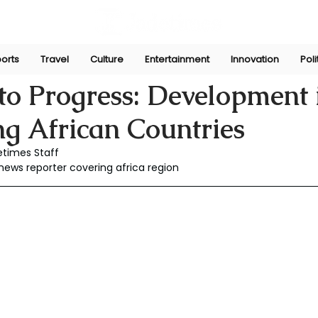
orts
Travel
Culture
Entertainment
Innovation
Poli
2024
to Progress: Development 
g African Countries
times Staff
news reporter covering africa region