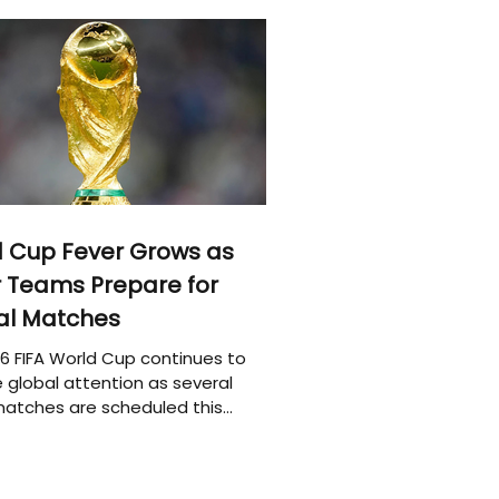
 Cup Fever Grows as
 Teams Prepare for
al Matches
6 FIFA World Cup continues to
 global attention as several
atches are scheduled this