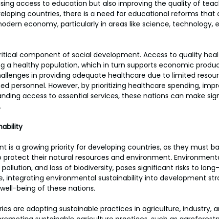
asing access to education but also improving the quality of teac
oping countries, there is a need for educational reforms that al
odern economy, particularly in areas like science, technology, 
ritical component of social development. Access to quality healt
 a healthy population, which in turn supports economic product
allenges in providing adequate healthcare due to limited resour
ined personnel. However, by prioritizing healthcare spending, imp
nding access to essential services, these nations can make signi
.
ability
 is a growing priority for developing countries, as they must 
 protect their natural resources and environment. Environmenta
pollution, and loss of biodiversity, poses significant risks to lon
 integrating environmental sustainability into development stra
 well-being of these nations.
es are adopting sustainable practices in agriculture, industry, 