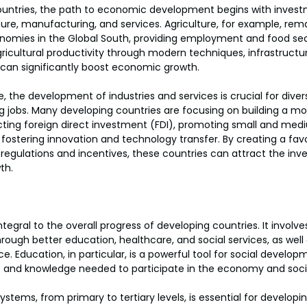
untries, the path to economic development begins with investm
ture, manufacturing, and services. Agriculture, for example, rem
mies in the Global South, providing employment and food secur
ricultural productivity through modern techniques, infrastruct
can significantly boost economic growth.
re, the development of industries and services is crucial for divers
 jobs. Many developing countries are focusing on building a mo
acting foreign direct investment (FDI), promoting small and med
 fostering innovation and technology transfer. By creating a fav
 regulations and incentives, these countries can attract the in
th.
tegral to the overall progress of developing countries. It involv
hrough better education, healthcare, and social services, as wel
ce. Education, in particular, is a powerful tool for social developm
ills and knowledge needed to participate in the economy and soci
ystems, from primary to tertiary levels, is essential for developin