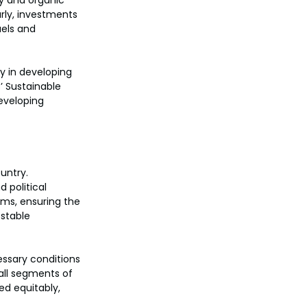
y and organic 
arly, investments 
els and 
y in developing 
’ Sustainable 
eveloping 
untry. 
 political 
ms, ensuring the 
stable 
essary conditions 
all segments of 
ed equitably, 