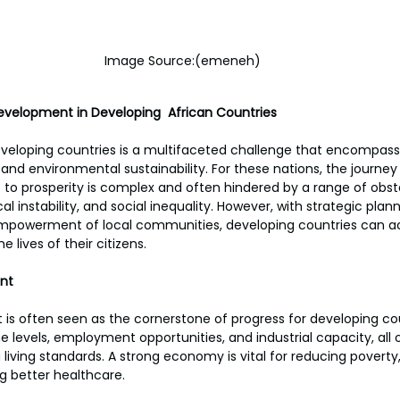
Image Source:(emeneh)
evelopment in Developing  African Countries
veloping countries is a multifaceted challenge that encompas
 and environmental sustainability. For these nations, the journe
o prosperity is complex and often hindered by a range of obsta
cal instability, and social inequality. However, with strategic plann
mpowerment of local communities, developing countries can ach
 lives of their citizens.
nt
 often seen as the cornerstone of progress for developing count
 levels, employment opportunities, and industrial capacity, all 
 living standards. A strong economy is vital for reducing povert
g better healthcare.