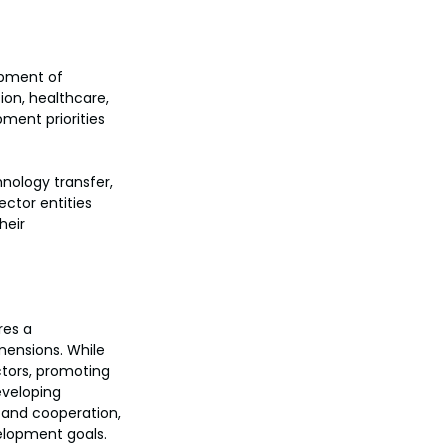
opment of 
ion, healthcare, 
pment priorities 
nology transfer, 
ector entities 
heir 
es a 
mensions. While 
ctors, promoting 
eveloping 
t and cooperation, 
elopment goals.