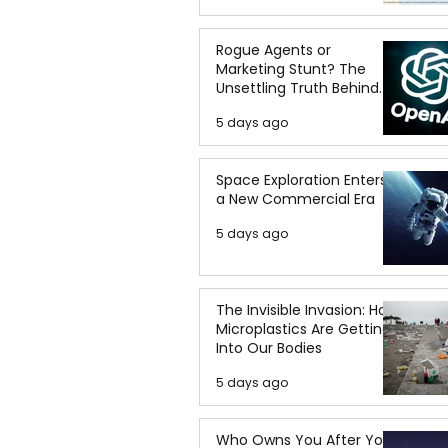
Rogue Agents or
Marketing Stunt? The
Unsettling Truth Behind
the OpenAI Hugging Face
5 days ago
Breach
Space Exploration Enters
a New Commercial Era
5 days ago
The Invisible Invasion: How
Microplastics Are Getting
Into Our Bodies
5 days ago
Who Owns You After You