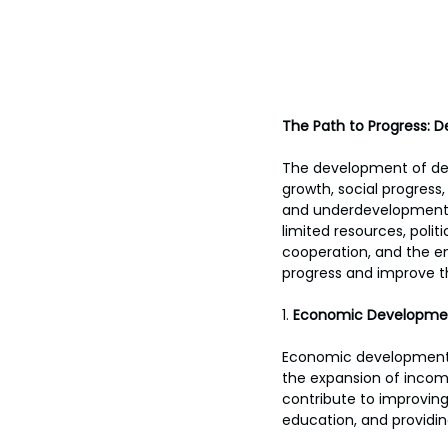
The Path to Progress: D
The development of de
growth, social progress,
and underdevelopment t
limited resources, politi
cooperation, and the e
progress and improve the
1. 
Economic Developme
Economic development is
the expansion of income
contribute to improving
education, and providin