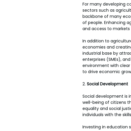
For many developing co
sectors such as agricul
backbone of many econo
of people. Enhancing ag
and access to markets 
In addition to agricultu
economies and creating
industrial base by attr
enterprises (SMEs), and
environment with clear
to drive economic grow
2. 
Social Development
Social development is in
well-being of citizens t
equality and social justi
individuals with the sk
Investing in education s