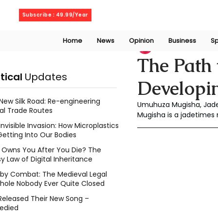
Friday, August 7, 2026
Subscribe : 49.99/Year
Home
News
Opinion
Business
Sp
muyves
Sep 30, 
The Path 
itical
Updates
Developin
New Silk Road: Re-engineering
Umuhuza Mugisha, Jade
al Trade Routes
Mugisha is a jadetimes 
Invisible Invasion: How Microplastics
Getting Into Our Bodies
Owns You After You Die? The
y Law of Digital Inheritance
l by Combat: The Medieval Legal
hole Nobody Ever Quite Closed
Released Their New Song –
edied