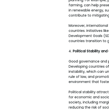
planning. For example, 
farming, can help preser
in renewable energy, su
contribute to mitigatin
Moreover, international 
countries. Initiatives 
Development Goals (SDG
countries transition to
4. 
Political Stability a
Good governance and po
Developing countries oft
instability, which can
rule of law, and promot
environment that fost
Political stability att
for economic and social
society, including marg
reducing the risk of soc