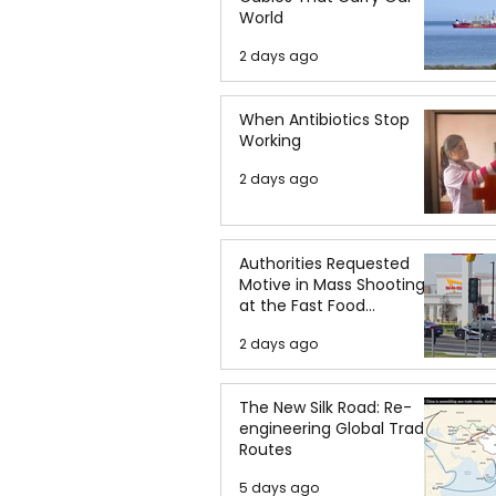
World
2 days ago
When Antibiotics Stop
Working
2 days ago
Authorities Requested
Motive in Mass Shooting
at the Fast Food
Restaurant in Idaho
2 days ago
The New Silk Road: Re-
engineering Global Trade
Routes
5 days ago