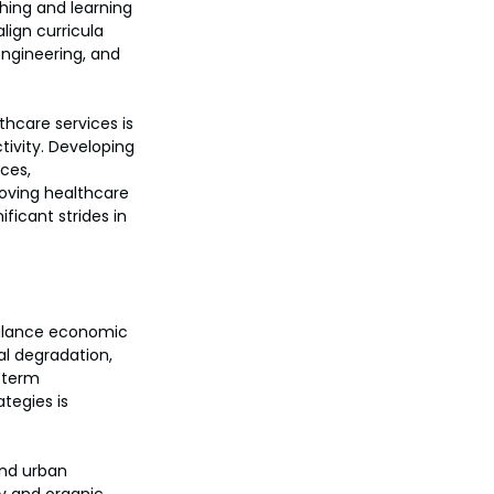
hing and learning 
ign curricula 
engineering, and 
hcare services is 
ivity. Developing 
ces, 
roving healthcare 
ficant strides in 
balance economic 
l degradation, 
g-term 
tegies is 
and urban 