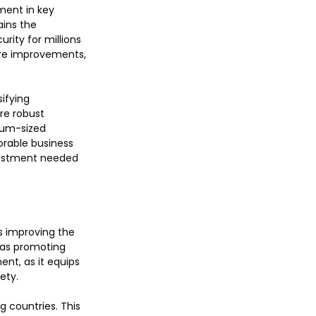
ent in key 
ains the 
ity for millions 
ure improvements, 
ifying 
re robust 
ium-sized 
orable business 
vestment needed 
es improving the 
l as promoting 
ent, as it equips 
ety.
g countries. This 