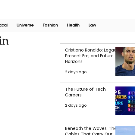
Join Now
International Research Conference 2025
Log In
tical
Universe
Fashion
Health
Law
in
Cristiano Ronaldo: Legacy,
Present Era, and Future
Horizons
2 days ago
The Future of Tech
Careers
2 days ago
Beneath the Waves: The
Cables That Carry Our