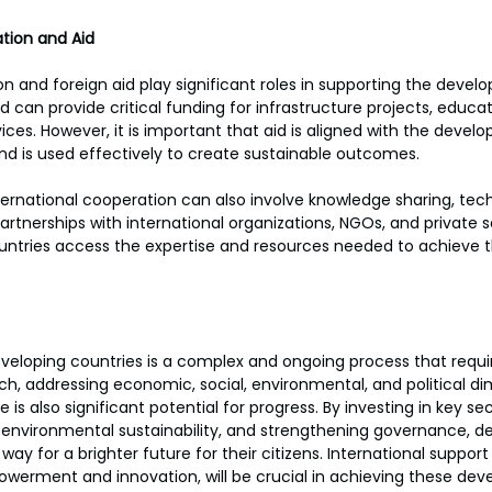
tion and Aid
on and foreign aid play significant roles in supporting the devel
d can provide critical funding for infrastructure projects, educat
ices. However, it is important that aid is aligned with the develo
and is used effectively to create sustainable outcomes.
nternational cooperation can also involve knowledge sharing, tech
artnerships with international organizations, NGOs, and private s
untries access the expertise and resources needed to achieve t
eloping countries is a complex and ongoing process that requir
, addressing economic, social, environmental, and political di
 is also significant potential for progress. By investing in key se
g environmental sustainability, and strengthening governance, d
ay for a brighter future for their citizens. International suppor
werment and innovation, will be crucial in achieving these dev