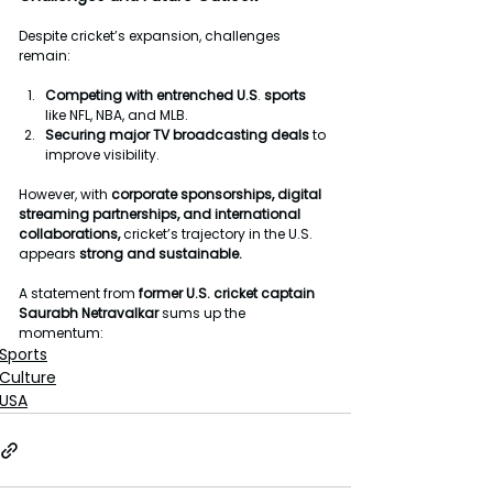
Despite cricket’s expansion, challenges 
remain:
Competing
with
entrenched
U.S
. 
sports
like NFL, NBA, and MLB.
Securing
major
TV
broadcasting
deals
 to 
improve visibility.
However, with 
corporate
sponsorships, digital 
streaming partnerships, and international 
collaborations,
 cricket’s trajectory in the U.S. 
appears 
strong
and
sustainable.
A statement from 
former
U.S.
cricket
captain
Saurabh
Netravalkar
 sums up the 
momentum: 
Sports
Culture
USA