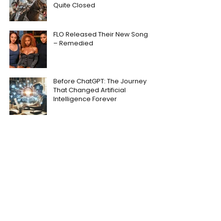
Quite Closed
FLO Released Their New Song
– Remedied
Before ChatGPT: The Journey
That Changed Artificial
Intelligence Forever