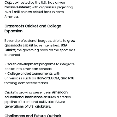
Cup, 
co-hosted by the U.S., has driven 
massive
interest,
 with organizers projecting 
over 
1
million
new
cricket
fans
 in North 
America.
Grassroots
Cricket
and
College
Expansion
Beyond professional leagues, efforts to 
grow
grassroots
cricket
 have intensified. 
USA
Cricket,
 the governing body for the sport, has 
launched:
•  
Youth
development
programs
 to integrate 
cricket into American schools.
•  
College
cricket
tournaments,
 with 
universities such as 
Harvard,
UCLA,
and
NYU
forming competitive teams.
Cricket’s growing presence in 
American
educational
institutions
 ensures a steady 
pipeline of talent and cultivates 
future
generations
of
U.S.
cricketers.
Challenges
and
Future
Outlook