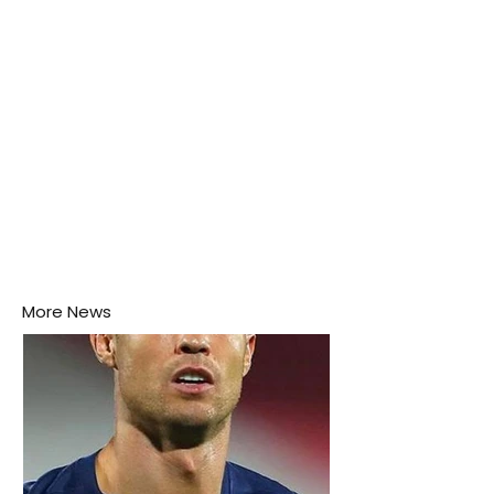
More News