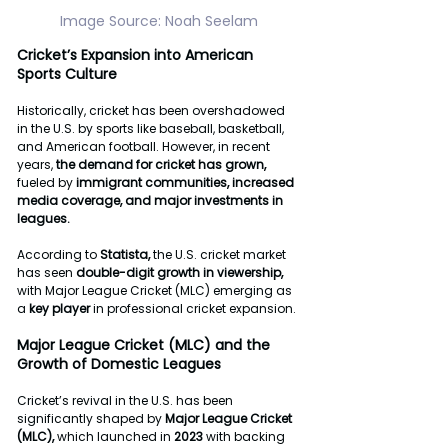
Image
Source:
Noah
Seelam
Cricket’s
Expansion
into
American
Sports
Culture
Historically, cricket has been overshadowed 
in the U.S. by sports like baseball, basketball, 
and American football. However, in recent 
years, 
the
demand
for
cricket
has
grown,
fueled by 
immigrant
communities,
increased
media
coverage, and
major
investments
in
leagues.
According to 
Statista, 
the U.S. cricket market 
has seen 
double-digit
growth
in
viewership,
with Major League Cricket (MLC) emerging as 
a 
key
player
 in professional cricket expansion.
Major
League
Cricket
(MLC)
and
the
Growth
of
Domestic
Leagues
Cricket’s revival in the U.S. has been 
significantly shaped by 
Major
League
Cricket
(MLC),
 which launched in 
2023
 with backing 