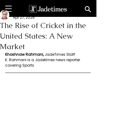
Rahmani Khoshnaw
Apr 27, 2025
The Rise of Cricket in the
United States: A New
Market
Khoshnaw
Rahmani, 
JadeTimes Staff 
K. Rahmani is a Jadetimes news reporter 
covering Sports. 