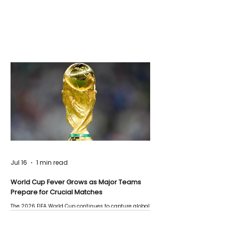
Jul 16
1 min read
World Cup Fever Grows as Major Teams
Prepare for Crucial Matches
The 2026 FIFA World Cup continues to capture global
attention as several major matches are scheduled
this week.