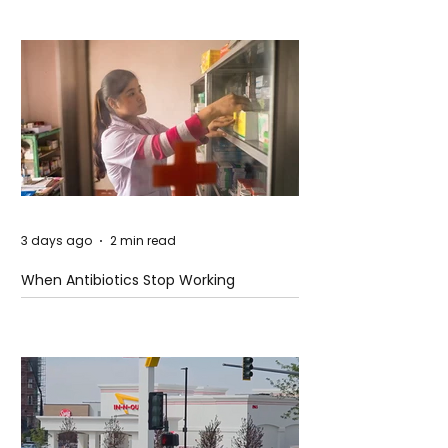
3 days ago
2 min read
When Antibiotics Stop Working