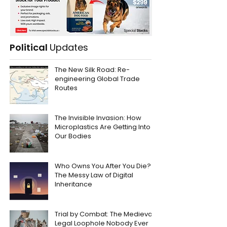
Political
Updates
The New Silk Road: Re-
engineering Global Trade
Routes
The Invisible Invasion: How
Microplastics Are Getting Into
Our Bodies
Who Owns You After You Die?
The Messy Law of Digital
Inheritance
Trial by Combat: The Medieval
Legal Loophole Nobody Ever