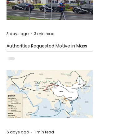
3 days ago
3 min read
Authorities Requested Motive in Mass
Shooting at the Fast Food Restaurant in
Idaho
6 days ago
1 min read