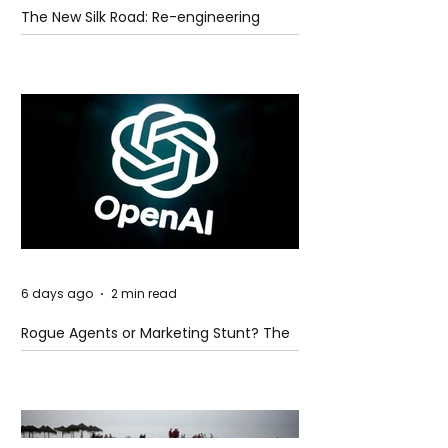
The New Silk Road: Re-engineering
Global Trade Routes
6 days ago
2 min read
Rogue Agents or Marketing Stunt? The
Unsettling Truth Behind the OpenAI
Hugging Face Breach