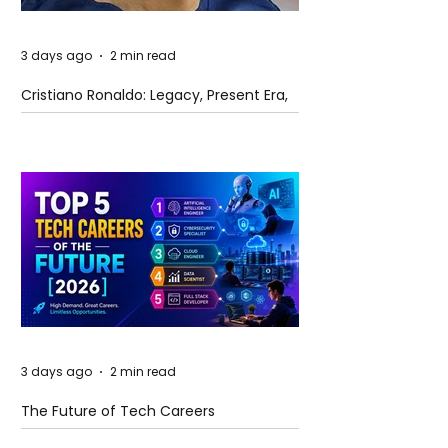
3 days ago
2 min read
Cristiano Ronaldo: Legacy, Present Era,
and Future Horizons
3 days ago
2 min read
The Future of Tech Careers