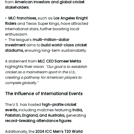
from 
American
investors
and
global
cricket
stakeholders.
•  
MLC
franchises,
 such as 
Los
Angeles
Knight
Riders
 and Texas Super Kings, have attracted 
international stars, further boosting local 
enthusiasm.
•  The league’s 
multi-million-dollar
investment
 aims to 
build
world-class
cricket
stadiums, 
ensuring long-term sustainability.
A statement from 
MLC
CEO
Sameer
Mehta
highlights their vision: 
"Our
goal
is
to
establish
cricket
as
a
mainstream
sport
in
the
U.S.,
creating
a
pathway
for
American
players
to
compete
globally."
The
Influence
of
International
Events
The U.S. has hosted 
high-profile
cricket
events, 
including
matches
featuring
 India, 
Pakistan, England, and
Australia,
 generating 
record-breaking
attendance
figures.
Additionally, the 
2024
ICC
Men’s
T20
World