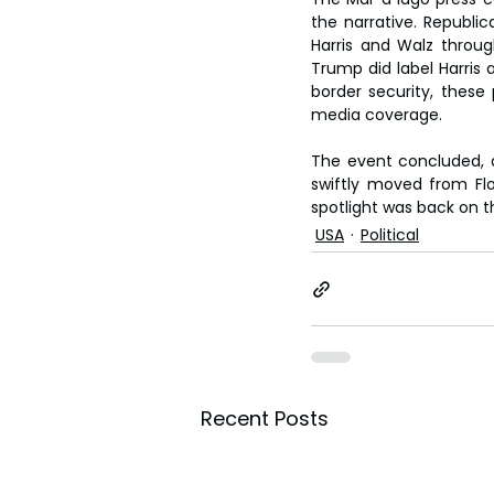
the narrative. Republi
Harris and Walz throug
Trump did label Harris
border security, thes
media coverage.
The event concluded, a
swiftly moved from Flo
spotlight was back on 
USA
Political
Recent Posts