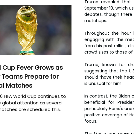
Trump revealed that h
September 10, which us 
debates, though there 
matchups.
Throughout the hour l
engaging with the med
from his past rallies, 
crowd sizes to those of c
Trump, known for draw
 Cup Fever Grows as
suggesting that the U.
 Teams Prepare for
should “have their head
is unusual for him. 
al Matches
6 FIFA World Cup continues to
In contrast, the Biden
beneficial for Presid
 global attention as several
particularly Harris's un
atches are scheduled this
positive coverage of Ha
focus.
The Mar a lago press 