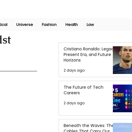
Join Now
International Research Conference 2025
Log In
tical
Universe
Fashion
Health
Law
dst
Cristiano Ronaldo: Legacy,
Present Era, and Future
Horizons
2 days ago
The Future of Tech
Careers
2 days ago
Beneath the Waves: The
Cables That Carry Our