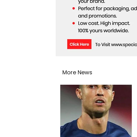
More News