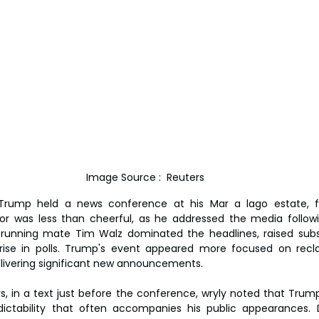
Image Source :  Reuters
Trump held a news conference at his Mar a lago estate, f
nor was less than cheerful, as he addressed the media follow
 running mate Tim Walz dominated the headlines, raised subs
rise in polls. Trump's event appeared more focused on recl
elivering significant new announcements.
, in a text just before the conference, wryly noted that Trump i
dictability that often accompanies his public appearances. D