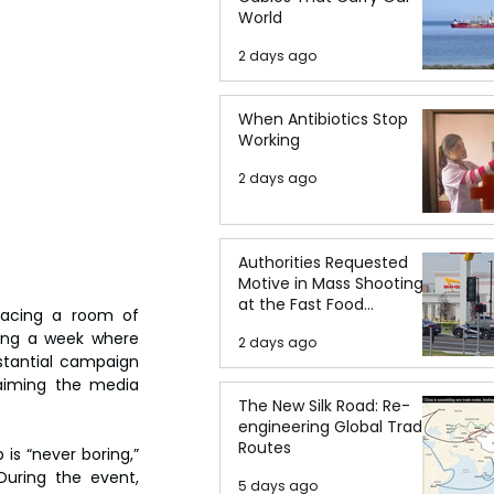
World
2 days ago
When Antibiotics Stop
Working
2 days ago
Authorities Requested
Motive in Mass Shooting
at the Fast Food
acing a room of 
Restaurant in Idaho
ing a week where 
2 days ago
tantial campaign 
aiming the media 
The New Silk Road: Re-
engineering Global Trade
Routes
s “never boring,” 
uring the event, 
5 days ago