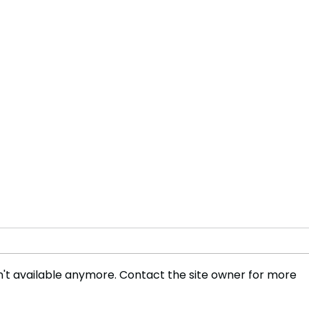
't available anymore. Contact the site owner for more