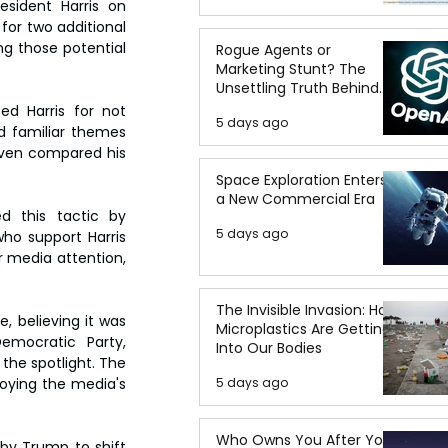
sident Harris on 
or two additional 
 those potential 
Rogue Agents or
Marketing Stunt? The
Unsettling Truth Behind
the OpenAI Hugging Face
d Harris for not 
5 days ago
Breach
 familiar themes 
even compared his 
Space Exploration Enters
a New Commercial Era
d this tactic by 
5 days ago
ho support Harris 
 media attention, 
The Invisible Invasion: How
 believing it was 
Microplastics Are Getting
emocratic Party, 
Into Our Bodies
the spotlight. The 
5 days ago
oying the media's 
Who Owns You After You
y Trump to shift 