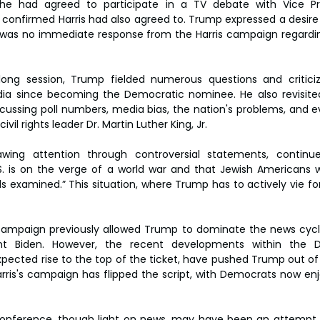
e had agreed to participate in a TV debate with Vice Pre
confirmed Harris had also agreed to. Trump expressed a desire f
was no immediate response from the Harris campaign regarding
ong session, Trump fielded numerous questions and criticize
ia since becoming the Democratic nominee. He also revisited
discussing poll numbers, media bias, the nation's problems, and 
ivil rights leader Dr. Martin Luther King, Jr.
ing attention through controversial statements, continue
S. is on the verge of a world war and that Jewish Americans w
s examined.” This situation, where Trump has to actively vie for
 campaign previously allowed Trump to dominate the news cycle,
ent Biden. However, the recent developments within the D
expected rise to the top of the ticket, have pushed Trump out of 
rris's campaign has flipped the script, with Democrats now enj
conference, though light on news, may have been an attempt b