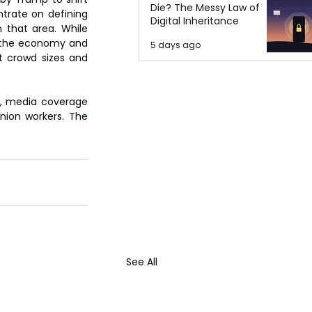
Die? The Messy Law of
trate on defining 
Digital Inheritance
 that area. While 
n the economy and 
5 days ago
 crowd sizes and 
n, media coverage 
ion workers. The 
See All