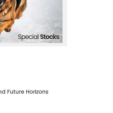
nd Future Horizons