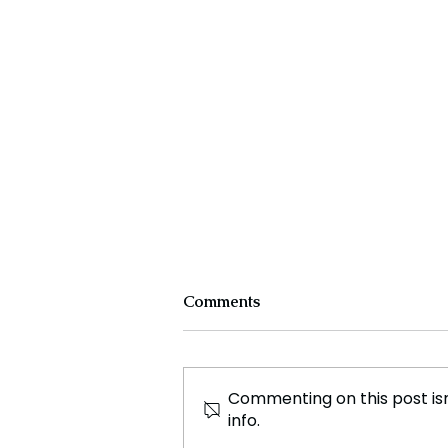
Comments
Commenting on this post isn
info.