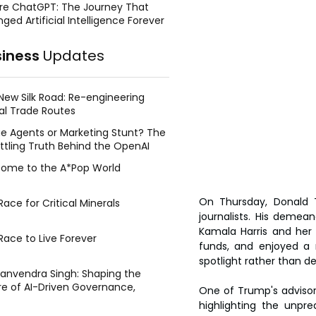
re ChatGPT: The Journey That
ged Artificial Intelligence Forever
siness
Updates
New Silk Road: Re-engineering
al Trade Routes
e Agents or Marketing Stunt? The
ttling Truth Behind the OpenAI
ing Face Breach
ome to the A*Pop World
On Thursday, Donald 
ace for Critical Minerals
journalists. His demea
Kamala Harris and her
Race to Live Forever
funds, and enjoyed a 
spotlight rather than d
Manvendra Singh: Shaping the
re of AI-Driven Governance,
One of Trump's advisors
tegic Management, and Public
highlighting the unpre
y