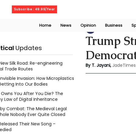
Friday, August 7, 2026
Subscribe : 49.99/Year
Home
News
Opinion
Business
Sp
Thanuja Jayani
A
Trump Str
itical
Updates
Democrat
New Silk Road: Re-engineering
By T. Jayani,
JadeTimes
al Trade Routes
Invisible Invasion: How Microplastics
Getting Into Our Bodies
Owns You After You Die? The
y Law of Digital Inheritance
l by Combat: The Medieval Legal
hole Nobody Ever Quite Closed
Released Their New Song –
edied