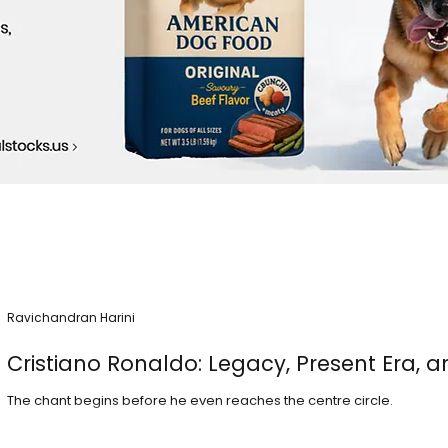
Ravichandran Harini
Cristiano Ronaldo: Legacy, Present Era, a
The chant begins before he even reaches the centre circle.