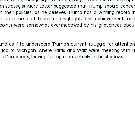
can strategist Marc Lotter suggested that Trump should concen
h their policies, as he believes Trump has a winning record in
 as "extreme" and "liberal" and highlighted his achievements o
e points were somewhat overshadowed by his grievances about
nd as if to underscore Trump's current struggle for attentio
rida to Michigan, where Harris and Walz were meeting with un
the Democrats, leaving Trump momentarily in the shadows.