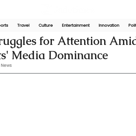
orts
Travel
Culture
Entertainment
Innovation
Poli
ug 10, 2024
uggles for Attention Ami
s' Media Dominance
 News