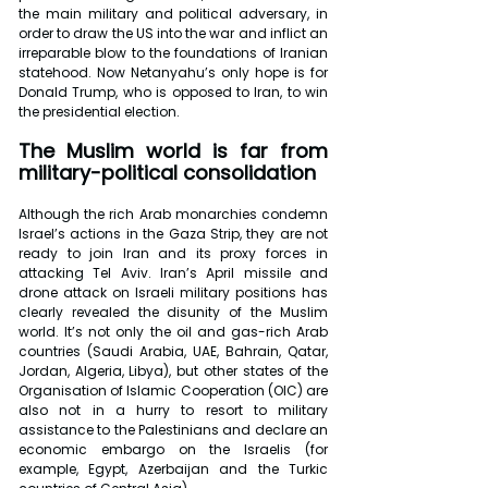
the main military and political adversary, in 
order to draw the US into the war and inflict an 
irreparable blow to the foundations of Iranian 
statehood. Now Netanyahu’s only hope is for 
Donald Trump, who is opposed to Iran, to win 
the presidential election. 
The Muslim world is far from 
military-political consolidation
Although the rich Arab monarchies condemn 
Israel’s actions in the Gaza Strip, they are not 
ready to join Iran and its proxy forces in 
attacking Tel Aviv. Iran’s April missile and 
drone attack on Israeli military positions has 
clearly revealed the disunity of the Muslim 
world. It’s not only the oil and gas-rich Arab 
countries (Saudi Arabia, UAE, Bahrain, Qatar, 
Jordan, Algeria, Libya), but other states of the 
Organisation of Islamic Cooperation (OIC) are 
also not in a hurry to resort to military 
assistance to the Palestinians and declare an 
economic embargo on the Israelis (for 
example, Egypt, Azerbaijan and the Turkic 