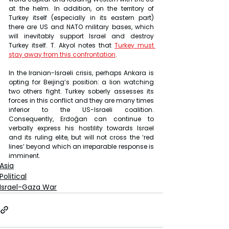
at the helm. In addition, on the territory of 
Turkey itself (especially in its eastern part) 
there are US and NATO military bases, which 
will inevitably support Israel and destroy 
Turkey itself. T. Akyol notes that 
Turkey must 
stay away from this confrontation
.
In the Iranian-Israeli crisis, perhaps Ankara is 
opting for Beijing’s position: a lion watching 
two others fight. Turkey soberly assesses its 
forces in this conflict and they are many times 
inferior to the US-Israeli coalition. 
Consequently, Erdoğan can continue to 
verbally express his hostility towards Israel 
and its ruling elite, but will not cross the ‘red 
lines’ beyond which an irreparable response is 
imminent.
Asia
Political
Israel-Gaza War