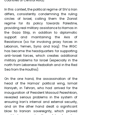
countries of Central Asia).
In this context, the political regime of Shi’a Iran 
differs, consistently condemning the ruling 
circles of Israel, calling them the Zionist 
regime for its policy towards Palestine, 
providing real military assistance to Hamas in 
the Gaza Strip, in addition to diplomatic 
support and maintaining the Axis of 
Resistance (so far involving proxy forces in 
Lebanon, Yemen, Syria and Iraq). The IRGC 
has become the headquarters for supporting 
anti-Israeli forces, which creates additional 
military problems for Israel (especially in the 
north from Lebanese Hezbollah and in the Red 
Sea from the Houthis).
On the one hand, the assassination of the 
head of the Hamas’ political wing, Ismail 
Haniyeh, in Tehran, who had arrived for the 
inauguration of President Masoud Pezeshkian, 
revealed serious problems in the system of 
ensuring Iran’s internal and external security, 
and on the other hand dealt a significant 
blow to Iranian sovereignty, which proved 