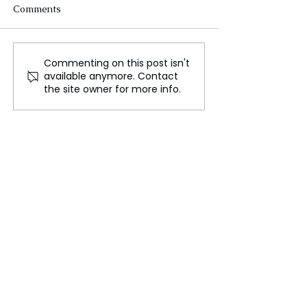
Comments
Commenting on this post isn't
Father Registers
Israeli airstrik
available anymore. Contact
Newborns' Births as
kills over 70, sa
the site owner for more info.
Israeli Strike in Gaza
hospital chief
Claims Their Lives