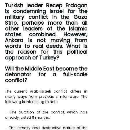
Turkish leader Recep Erdogan 
is condemning Israel for the 
military conflict in the Gaza 
Strip, perhaps more than all 
other leaders of the Islamic 
states combined. However, 
Ankara is not moving from 
words to real deeds. What is 
the reason for this political 
approach of Turkey? 
Will the Middle East become the 
detonator for a full-scale 
conflict?
The current Arab-Israeli conflict differs in 
many ways from previous similar wars. The 
following is interesting to note:
– The duration of the conflict, which has 
already lasted 9 months;
– The ferocity and destructive nature of the 