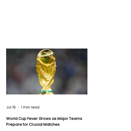
Jul 16
1 min read
World Cup Fever Grows as Major Teams
Prepare for Crucial Matches