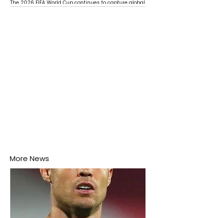
The 2026 FIFA World Cup continues to capture global
attention as several major matches are scheduled
this week.
More News