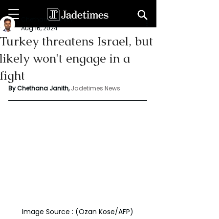
Chethana Janith
Aug 16, 2024
Turkey threatens Israel, but
likely won't engage in a
fight
By Chethana Janith,
Jadetimes News
Image Source : (Ozan Kose/AFP)