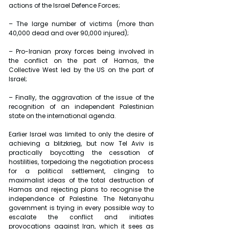
actions of the Israel Defence Forces;
– The large number of victims (more than 
40,000 dead and over 90,000 injured);
– Pro-Iranian proxy forces being involved in 
the conflict on the part of Hamas, the 
Collective West led by the US on the part of 
Israel;
– Finally, the aggravation of the issue of the 
recognition of an independent Palestinian 
state on the international agenda.
Earlier Israel was limited to only the desire of 
achieving a blitzkrieg, but now Tel Aviv is 
practically boycotting the cessation of 
hostilities, torpedoing the negotiation process 
for a political settlement, clinging to 
maximalist ideas of the total destruction of 
Hamas and rejecting plans to recognise the 
independence of Palestine. The Netanyahu 
government is trying in every possible way to 
escalate the conflict and initiates 
provocations against Iran, which it sees as 