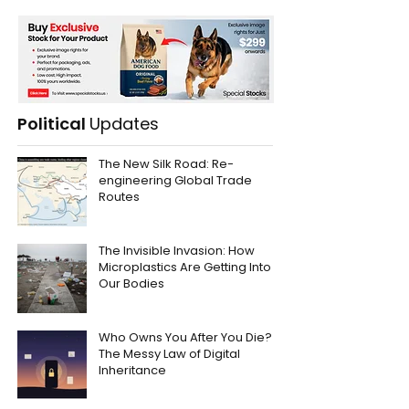
Political
Updates
The New Silk Road: Re-
engineering Global Trade
Routes
The Invisible Invasion: How
Microplastics Are Getting Into
Our Bodies
Who Owns You After You Die?
The Messy Law of Digital
Inheritance