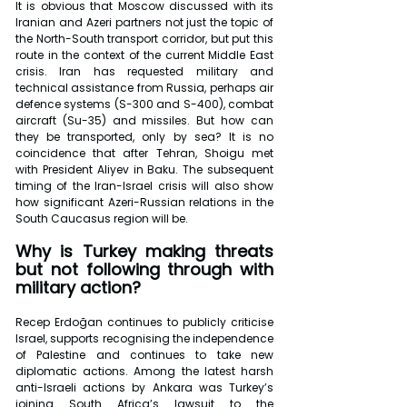
It is obvious that Moscow discussed with its 
Iranian and Azeri partners not just the topic of 
the North-South transport corridor, but put this 
route in the context of the current Middle East 
crisis. Iran has requested military and 
technical assistance from Russia, perhaps air 
defence systems (S-300 and S-400), combat 
aircraft (Su-35) and missiles. But how can 
they be transported, only by sea? It is no 
coincidence that after Tehran, Shoigu met 
with President Aliyev in Baku. The subsequent 
timing of the Iran-Israel crisis will also show 
how significant Azeri-Russian relations in the 
South Caucasus region will be.
Why is Turkey making threats 
but not following through with 
military action? 
Recep Erdoğan continues to publicly criticise 
Israel, supports recognising the independence 
of Palestine and continues to take new 
diplomatic actions. Among the latest harsh 
anti-Israeli actions by Ankara was Turkey’s 
joining South Africa’s lawsuit to the 