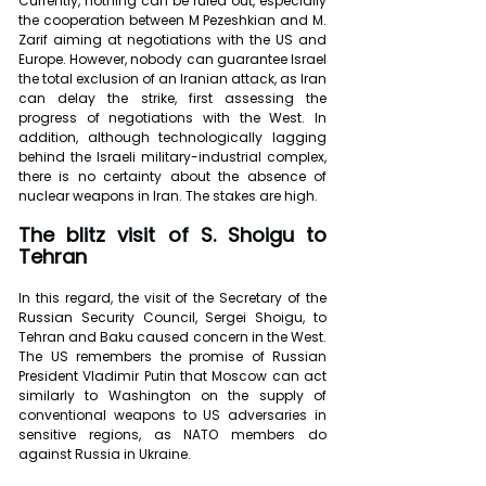
Currently, nothing can be ruled out, especially 
the cooperation between M Pezeshkian and M. 
Zarif aiming at negotiations with the US and 
Europe. However, nobody can guarantee Israel 
the total exclusion of an Iranian attack, as Iran 
can delay the strike, first assessing the 
progress of negotiations with the West. In 
addition, although technologically lagging 
behind the Israeli military-industrial complex, 
there is no certainty about the absence of 
nuclear weapons in Iran. The stakes are high.
The blitz visit of S. Shoigu to 
Tehran
In this regard, the visit of the Secretary of the 
Russian Security Council, Sergei Shoigu, to 
Tehran and Baku caused concern in the West. 
The US remembers the promise of Russian 
President Vladimir Putin that Moscow can act 
similarly to Washington on the supply of 
conventional weapons to US adversaries in 
sensitive regions, as NATO members do 
against Russia in Ukraine.