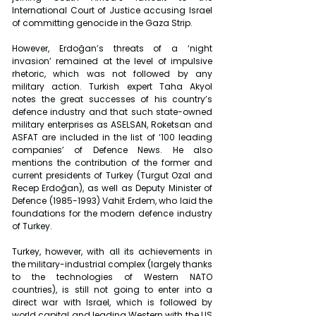
International Court of Justice accusing Israel 
of committing genocide in the Gaza Strip.
However, Erdoğan’s threats of a ‘night 
invasion’ remained at the level of impulsive 
rhetoric, which was not followed by any 
military action. Turkish expert Taha Akyol 
notes the great successes of his country’s 
defence industry and that such state-owned 
military enterprises as ASELSAN, Roketsan and 
ASFAT are included in the list of ‘100 leading 
companies’ of Defence News. He also 
mentions the contribution of the former and 
current presidents of Turkey (Turgut Ozal and 
Recep Erdoğan), as well as Deputy Minister of 
Defence (1985-1993) Vahit Erdem, who laid the 
foundations for the modern defence industry 
of Turkey.
Turkey, however, with all its achievements in 
the military-industrial complex (largely thanks 
to the technologies of Western NATO 
countries), is still not going to enter into a 
direct war with Israel, which is followed by 
world capital and leading Western with the US 