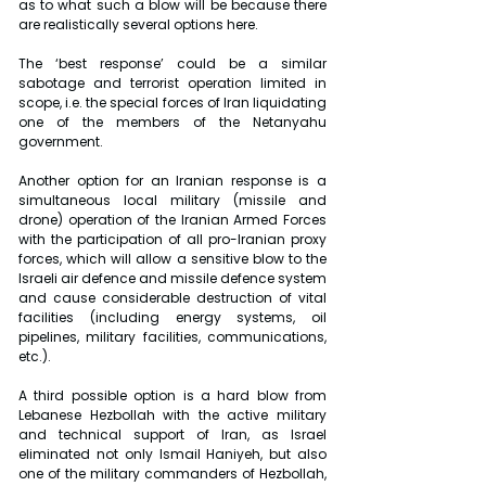
as to what such a blow will be because there 
are realistically several options here.
The ‘best response’ could be a similar 
sabotage and terrorist operation limited in 
scope, i.e. the special forces of Iran liquidating 
one of the members of the Netanyahu 
government.
Another option for an Iranian response is a 
simultaneous local military (missile and 
drone) operation of the Iranian Armed Forces 
with the participation of all pro-Iranian proxy 
forces, which will allow a sensitive blow to the 
Israeli air defence and missile defence system 
and cause considerable destruction of vital 
facilities (including energy systems, oil 
pipelines, military facilities, communications, 
etc.).
A third possible option is a hard blow from 
Lebanese Hezbollah with the active military 
and technical support of Iran, as Israel 
eliminated not only Ismail Haniyeh, but also 
one of the military commanders of Hezbollah, 