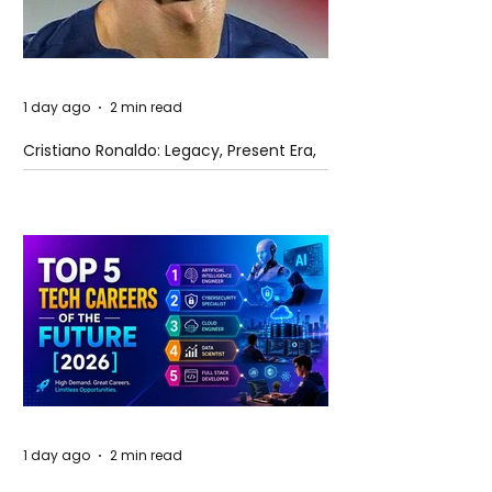
1 day ago
2 min read
Cristiano Ronaldo: Legacy, Present Era,
and Future Horizons
1 day ago
2 min read