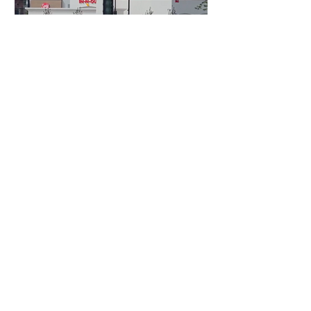
1 day ago
3 min read
Authorities Requested Motive in Mass
Shooting at the Fast Food Restaurant in
Idaho