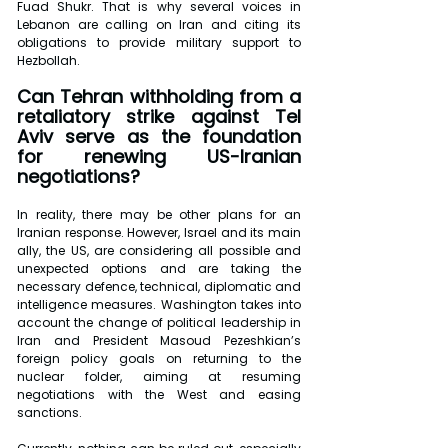
Fuad Shukr. That is why several voices in 
Lebanon are calling on Iran and citing its 
obligations to provide military support to 
Hezbollah.
Can Tehran withholding from a 
retaliatory strike against Tel 
Aviv serve as the foundation 
for renewing US-Iranian 
negotiations?
In reality, there may be other plans for an 
Iranian response. However, Israel and its main 
ally, the US, are considering all possible and 
unexpected options and are taking the 
necessary defence, technical, diplomatic and 
intelligence measures. Washington takes into 
account the change of political leadership in 
Iran and President Masoud Pezeshkian’s 
foreign policy goals on returning to the 
nuclear folder, aiming at resuming 
negotiations with the West and easing 
sanctions.