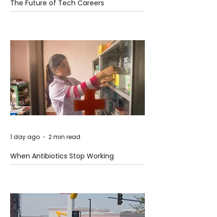
The Future of Tech Careers
1 day ago
2 min read
When Antibiotics Stop Working