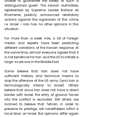
unable to guarantee the safety of such a 
distinguished guest. The Iranian authorities, 
represented by Supreme Leader Rahbar Ali 
Khamenei, publicly announced retaliatory 
actions against the organisers of this crime, 
i.e. Israel – Iran has no other opinions in this 
situation.
For more than a week now, a lot of foreign 
media and experts have been predicting 
different variations of the Iranian response. At 
the same time, almost everyone agrees that it 
is not beneficial for Iran and the US to initiate a 
large-scale war in the Middle East.
Some believe that Iran does not have 
sufficient military and technical means to 
stop the offensive of the US army (and Iran is 
technologically inferior to Israel). Others 
believe that since Iran does not have a direct 
border with Israel, the entry of ground forces 
into the conflict is excluded. Still others are 
inclined to believe that Tehran, in order to 
preserve its prestige, will nevertheless inflict a 
local blow on Israel. But opinions differ again 