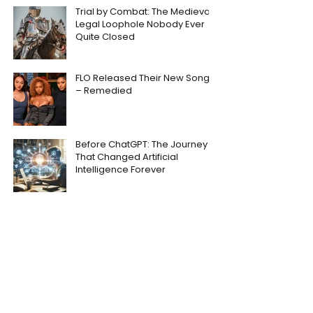
Trial by Combat: The Medieval
Legal Loophole Nobody Ever
Quite Closed
FLO Released Their New Song
– Remedied
Before ChatGPT: The Journey
That Changed Artificial
Intelligence Forever