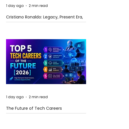
1 day ago
2 min read
Cristiano Ronaldo: Legacy, Present Era,
and Future Horizons
1 day ago
2 min read
The Future of Tech Careers