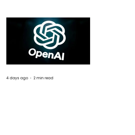
Global Trade Routes
4 days ago
2 min read
Rogue Agents or Marketing Stunt? The
Unsettling Truth Behind the OpenAI
Hugging Face Breach