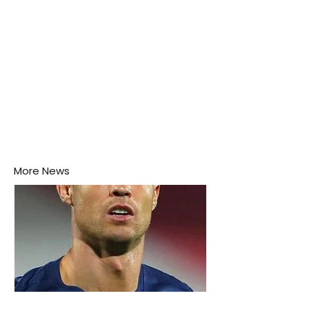
More News