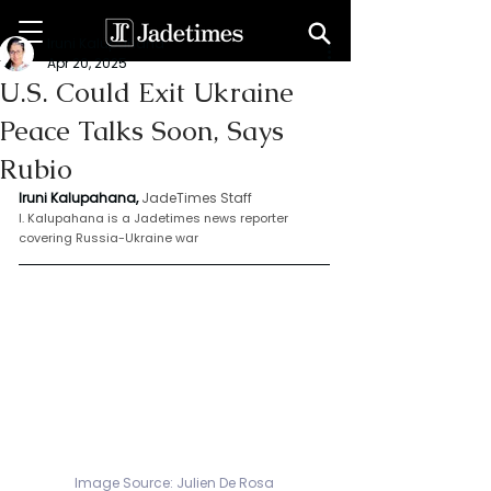
Iruni Kalupahana
Apr 20, 2025
U.S. Could Exit Ukraine
Peace Talks Soon, Says
Rubio
Iruni Kalupahana,
JadeTimes Staff
I. Kalupahana is a Jadetimes news reporter 
covering Russia-Ukraine war
Image Source: Julien De Rosa