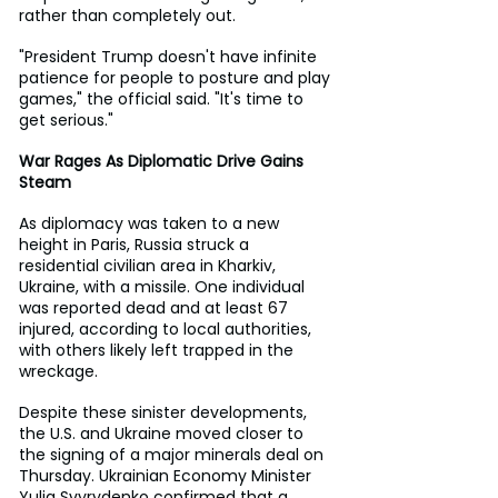
rather than completely out.
"President Trump doesn't have infinite 
patience for people to posture and play 
games," the official said. "It's time to 
get serious."
War Rages As Diplomatic Drive Gains 
Steam
As diplomacy was taken to a new 
height in Paris, Russia struck a 
residential civilian area in Kharkiv, 
Ukraine, with a missile. One individual 
was reported dead and at least 67 
injured, according to local authorities, 
with others likely left trapped in the 
wreckage.
Despite these sinister developments, 
the U.S. and Ukraine moved closer to 
the signing of a major minerals deal on 
Thursday. Ukrainian Economy Minister 
Yulia Svyrydenko confirmed that a 