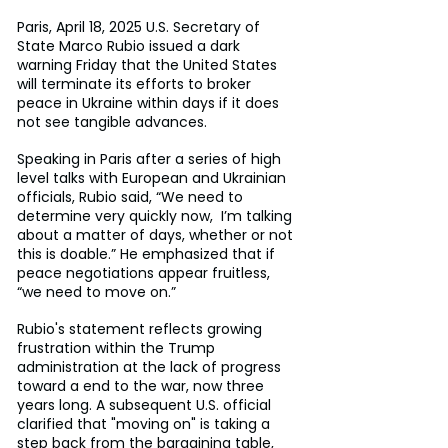
Paris, April 18, 2025 U.S. Secretary of 
State Marco Rubio issued a dark 
warning Friday that the United States 
will terminate its efforts to broker 
peace in Ukraine within days if it does 
not see tangible advances.
Speaking in Paris after a series of high 
level talks with European and Ukrainian 
officials, Rubio said, “We need to 
determine very quickly now,  I’m talking 
about a matter of days, whether or not 
this is doable.” He emphasized that if 
peace negotiations appear fruitless, 
“we need to move on.”
Rubio's statement reflects growing 
frustration within the Trump 
administration at the lack of progress 
toward a end to the war, now three 
years long. A subsequent U.S. official 
clarified that "moving on" is taking a 
step back from the bargaining table, 