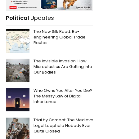
Political
Updates
The New Silk Road: Re-
engineering Global Trade
Routes
The Invisible Invasion: How
Microplastics Are Getting Into
Our Bodies
Who Owns You After You Die?
The Messy Law of Digital
Inheritance
Trial by Combat: The Medieval
Legal Loophole Nobody Ever
Quite Closed