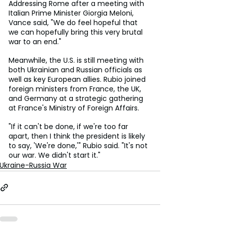
Addressing Rome after a meeting with 
Italian Prime Minister Giorgia Meloni, 
Vance said, "We do feel hopeful that 
we can hopefully bring this very brutal 
war to an end."
Meanwhile, the U.S. is still meeting with 
both Ukrainian and Russian officials as 
well as key European allies. Rubio joined 
foreign ministers from France, the UK, 
and Germany at a strategic gathering 
at France's Ministry of Foreign Affairs.
"If it can't be done, if we're too far 
apart, then I think the president is likely 
to say, 'We're done,'" Rubio said. "It's not 
our war. We didn't start it."
Ukraine-Russia War