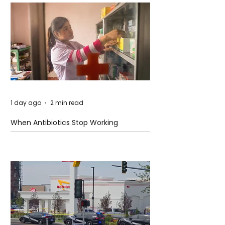
1 day ago
2 min read
When Antibiotics Stop Working