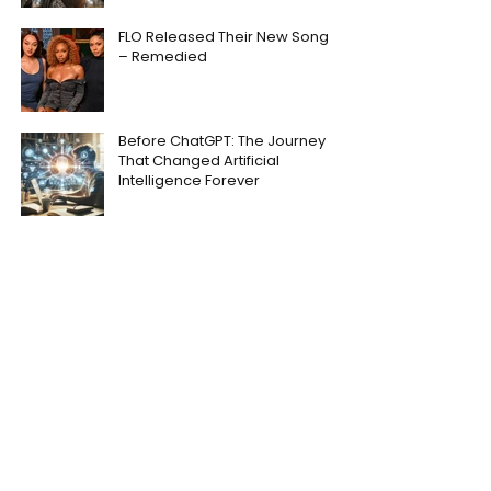
FLO Released Their New Song
– Remedied
Before ChatGPT: The Journey
That Changed Artificial
Intelligence Forever