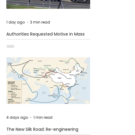
1 day ago
3 min read
Authorities Requested Motive in Mass
Shooting at the Fast Food Restaurant in
Idaho
4 days ago
1 min read
The New Silk Road: Re-engineering