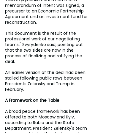
memorandum of intent was signed, a 
precursor to an Economic Partnership 
Agreement and an investment fund for 
reconstruction.
This document is the result of the 
professional work of our negotiating 
teams," Svyrydenko said, pointing out 
that the two sides are now in the 
process of finalizing and ratifying the 
deal.
An earlier version of the deal had been 
stalled following public rows between 
Presidents Zelensky and Trump in 
February. 
A Framework on the Table
A broad peace framework has been 
offered to both Moscow and Kyiv, 
according to Rubio and the State 
Department. President Zelensky's team 