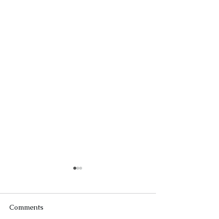
Comments