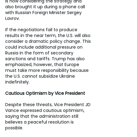
is now considering the strategy and 
also brought it up during a phone call 
with Russian Foreign Minister Sergey 
Lavrov.
If the negotiations fail to produce 
results in the near term, the U.S. will also 
consider a dramatic policy change. This 
could include additional pressure on 
Russia in the form of secondary 
sanctions and tariffs. Trump has also 
emphasized, however, that Europe 
must take more responsibility because 
the U.S. cannot subsidize Ukraine 
indefinitely.
Cautious Optimism by Vice President
Despite these threats, Vice President JD 
Vance expressed cautious optimism, 
saying that the administration still 
believes a peaceful resolution is 
possible.