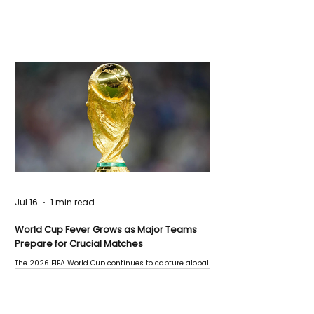
Jul 16
1 min read
World Cup Fever Grows as Major Teams
Prepare for Crucial Matches
The 2026 FIFA World Cup continues to capture global
attention as several major matches are scheduled
this week.