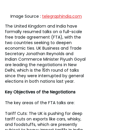
Image Source : 
telegraphindia.com
The United Kingdom and India have 
formally resumed talks on a full-scale 
free trade agreement (FTA), with the 
two countries seeking to deepen 
economic ties. UK Business and Trade 
Secretary Jonathan Reynolds and 
Indian Commerce Minister Piyush Goyal 
are leading the negotiations in New 
Delhi, which is the 15th round of talks 
since they were interrupted by general 
elections in both nations last year.
Key Objectives of the Negotiations
The key areas of the FTA talks are:
Tariff Cuts: The UK is pushing for deep 
tariff cuts on exports like cars, whisky, 
and foodstuffs, which are presently 