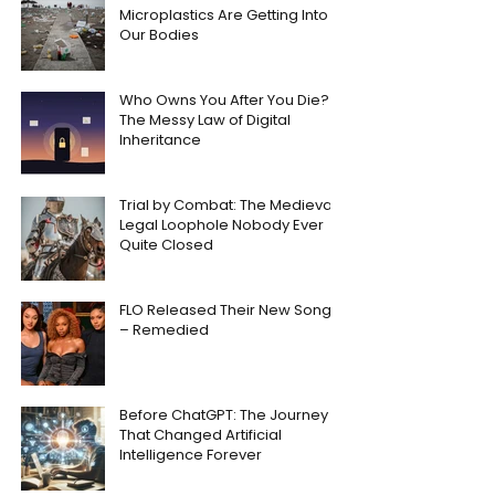
Microplastics Are Getting Into
Our Bodies
Who Owns You After You Die?
The Messy Law of Digital
Inheritance
Trial by Combat: The Medieval
Legal Loophole Nobody Ever
Quite Closed
FLO Released Their New Song
– Remedied
Before ChatGPT: The Journey
That Changed Artificial
Intelligence Forever