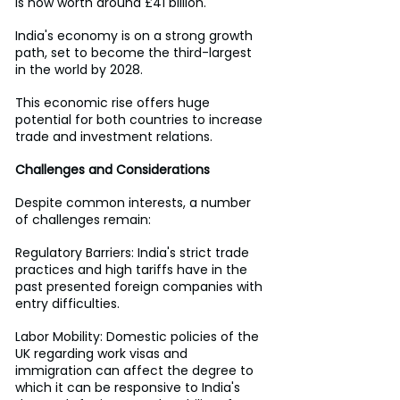
is now worth around £41 billion.
India's economy is on a strong growth 
path, set to become the third-largest 
in the world by 2028.
This economic rise offers huge 
potential for both countries to increase 
trade and investment relations.
Challenges and Considerations
Despite common interests, a number 
of challenges remain:
Regulatory Barriers: India's strict trade 
practices and high tariffs have in the 
past presented foreign companies with 
entry difficulties.
Labor Mobility: Domestic policies of the 
UK regarding work visas and 
immigration can affect the degree to 
which it can be responsive to India's 