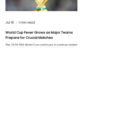
Jul 16
1 min read
World Cup Fever Grows as Major Teams
Prepare for Crucial Matches
The 2026 FIFA World Cup continues to capture global
attention as several major matches are scheduled
this week.