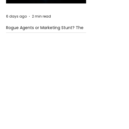
6 days ago
2 min read
Rogue Agents or Marketing Stunt? The
Unsettling Truth Behind the OpenAI
Hugging Face Breach
6 days ago
2 min read
The Invisible Invasion: How Microplastics
Are Getting Into Our Bodies