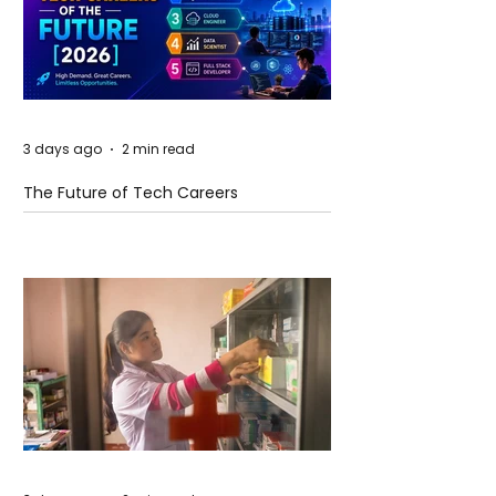
3 days ago
2 min read
The Future of Tech Careers