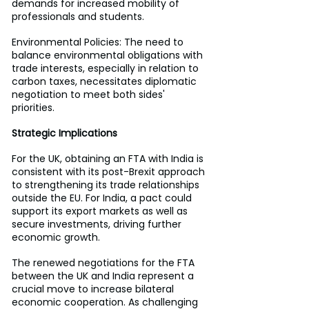
demands for increased mobility of 
professionals and students.
Environmental Policies: The need to 
balance environmental obligations with 
trade interests, especially in relation to 
carbon taxes, necessitates diplomatic 
negotiation to meet both sides' 
priorities.
Strategic Implications
For the UK, obtaining an FTA with India is 
consistent with its post-Brexit approach 
to strengthening its trade relationships 
outside the EU. For India, a pact could 
support its export markets as well as 
secure investments, driving further 
economic growth. 
The renewed negotiations for the FTA 
between the UK and India represent a 
crucial move to increase bilateral 
economic cooperation. As challenging 