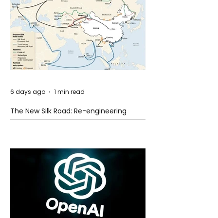
6 days ago
1 min read
The New Silk Road: Re-engineering
Global Trade Routes