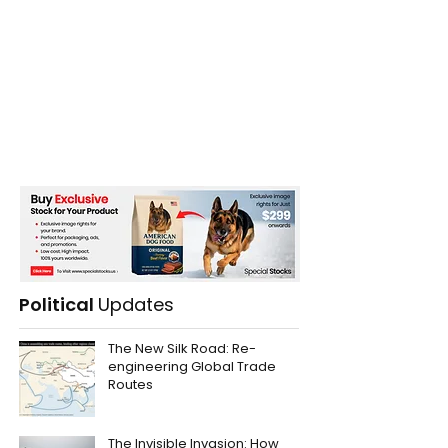
Political
Updates
The New Silk Road: Re-
engineering Global Trade
Routes
The Invisible Invasion: How