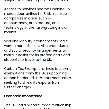
subject to heavy import tariffs in India.
Access to Services Sector: Opening up 
more opportunities for British service 
companies in areas such as 
accountancy, architecture, and 
technology in the fast-growing Indian 
market.
Visa and Mobility Arrangements: India 
wants more efficient visa procedures 
and social security arrangements to 
make it easier for its professionals and 
students to travel to the UK.
Carbon Tax Exemptions: India is seeking 
exemptions from the UK's upcoming 
carbon border adjustment mechanism, 
seeking to shield its exports from 
further charges.
Economic Importance
The UK-India bilateral trade relationship 