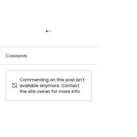
Comments
Commenting on this post isn't
Unilever's Strategic
Guyana Health 
available anymore. Contact
Reorientation: Focusing
Commends Indi
the site owner for more info.
on the Indian Market in
COVID-19 Vacc
the Wake of Global
Restructuring