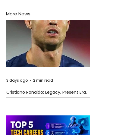
More News
3 days ago
2 min read
Cristiano Ronaldo: Legacy, Present Era,
and Future Horizons