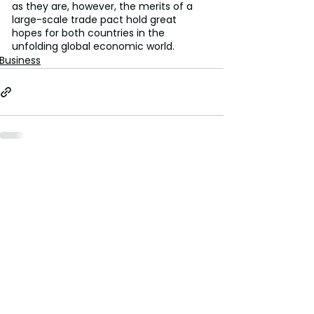
as they are, however, the merits of a 
large-scale trade pact hold great 
hopes for both countries in the 
unfolding global economic world.
Business