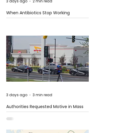
3 days ago
2 min read
When Antibiotics Stop Working
3 days ago
3 min read
Authorities Requested Motive in Mass
Shooting at the Fast Food Restaurant in
Idaho