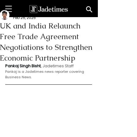
Bishat Pankaj
Feb 25, 2025
UK and India Relaunch
Free Trade Agreement
Negotiations to Strengthen
Economic Partnership
Pankaj Singh Bisht
, 
Jadetimes Staff
Pankaj is a Jadetimes news reporter covering 
Business News.