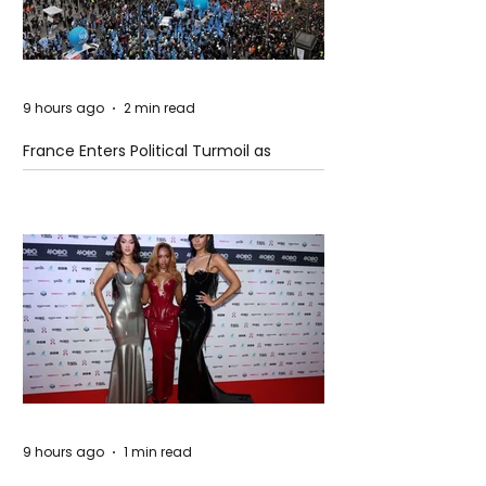
9 hours ago
2 min read
France Enters Political Turmoil as
Pension Reform Protests Return
9 hours ago
1 min read