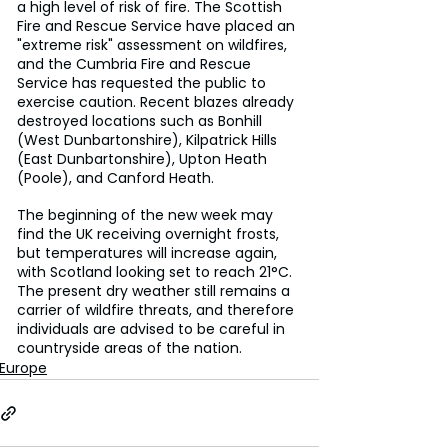
a high level of risk of fire. The Scottish 
Fire and Rescue Service have placed an 
"extreme risk" assessment on wildfires, 
and the Cumbria Fire and Rescue 
Service has requested the public to 
exercise caution. Recent blazes already 
destroyed locations such as Bonhill 
(West Dunbartonshire), Kilpatrick Hills 
(East Dunbartonshire), Upton Heath 
(Poole), and Canford Heath. 
The beginning of the new week may 
find the UK receiving overnight frosts, 
but temperatures will increase again, 
with Scotland looking set to reach 21°C. 
The present dry weather still remains a 
carrier of wildfire threats, and therefore 
individuals are advised to be careful in 
countryside areas of the nation.
Europe