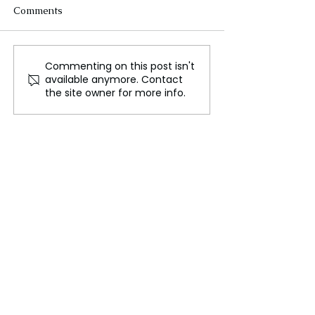
Comments
Commenting on this post isn't
Diplomacy and
Russia-Ukraine 
available anymore. Contact
Deployment: Russia's
Diplomatic Sta
the site owner for more info.
Dual Approach in
and Military Es
Ukraine Conflict