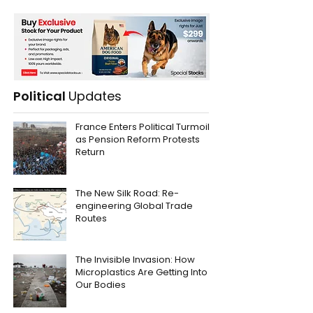
Political
Updates
France Enters Political Turmoil
as Pension Reform Protests
Return
The New Silk Road: Re-
engineering Global Trade
Routes
The Invisible Invasion: How
Microplastics Are Getting Into
Our Bodies