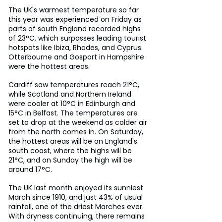
The UK's warmest temperature so far 
this year was experienced on Friday as 
parts of south England recorded highs 
of 23°C, which surpasses leading tourist 
hotspots like Ibiza, Rhodes, and Cyprus. 
Otterbourne and Gosport in Hampshire 
were the hottest areas.
Cardiff saw temperatures reach 21°C, 
while Scotland and Northern Ireland 
were cooler at 10°C in Edinburgh and 
15°C in Belfast. The temperatures are 
set to drop at the weekend as colder air 
from the north comes in. On Saturday, 
the hottest areas will be on England's 
south coast, where the highs will be 
21°C, and on Sunday the high will be 
around 17°C.
The UK last month enjoyed its sunniest 
March since 1910, and just 43% of usual 
rainfall, one of the driest Marches ever. 
With dryness continuing, there remains 