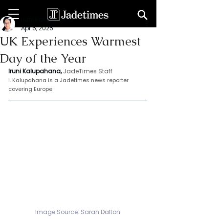
Iruni Kalupahana
Apr 5, 2025
UK Experiences Warmest
Day of the Year
Iruni Kalupahana,
JadeTimes Staff
I. Kalupahana is a Jadetimes news reporter 
covering Europe
Image Source: 
Sarah Dalton