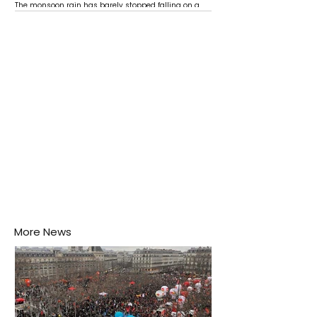
The monsoon rain has barely stopped falling on a
Negombo rooftop when a child splashes through a
puddle nearby, unaware that the pool of water above
his home may be nurturing the next generation of
disease-carrying mosquitoes.
More News