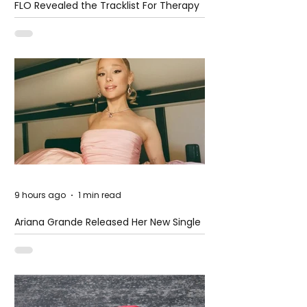
FLO Revealed the Tracklist For Therapy
at The Club
9 hours ago
1 min read
Ariana Grande Released Her New Single
– Petal