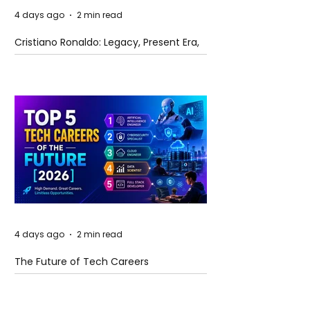
4 days ago
2 min read
Cristiano Ronaldo: Legacy, Present Era,
and Future Horizons
4 days ago
2 min read
The Future of Tech Careers