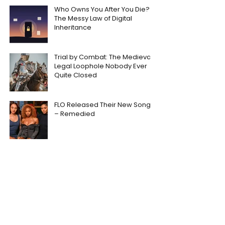
Who Owns You After You Die?
The Messy Law of Digital
Inheritance
Trial by Combat: The Medieval
Legal Loophole Nobody Ever
Quite Closed
FLO Released Their New Song
– Remedied