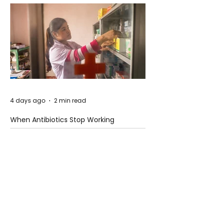
4 days ago
2 min read
When Antibiotics Stop Working