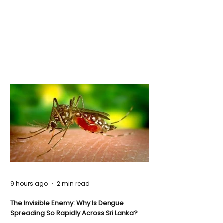
9 hours ago
2 min read
The Invisible Enemy: Why Is Dengue
Spreading So Rapidly Across Sri Lanka?