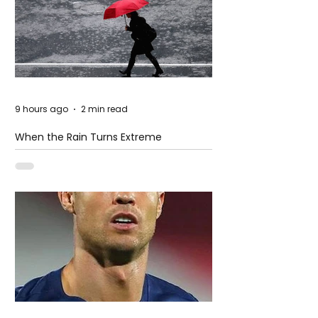
9 hours ago
2 min read
When the Rain Turns Extreme