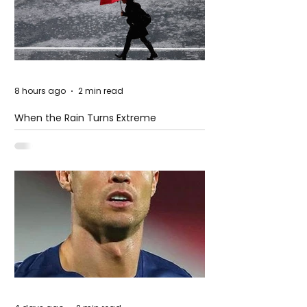
8 hours ago
2 min read
When the Rain Turns Extreme