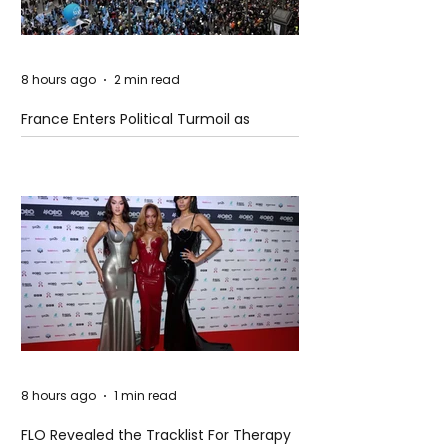
8 hours ago
2 min read
France Enters Political Turmoil as
Pension Reform Protests Return
8 hours ago
1 min read
FLO Revealed the Tracklist For Therapy