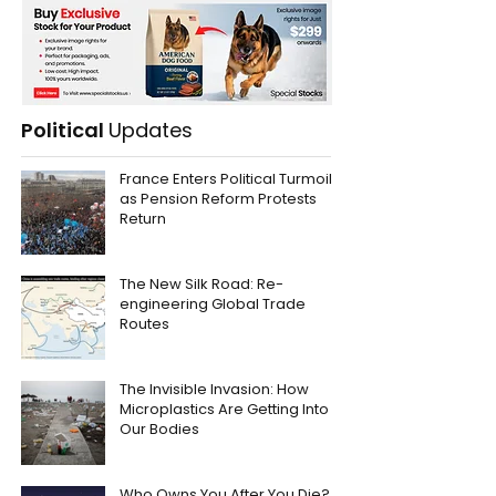
Political
Updates
France Enters Political Turmoil
as Pension Reform Protests
Return
The New Silk Road: Re-
engineering Global Trade
Routes
The Invisible Invasion: How
Microplastics Are Getting Into
Our Bodies
Who Owns You After You Die?