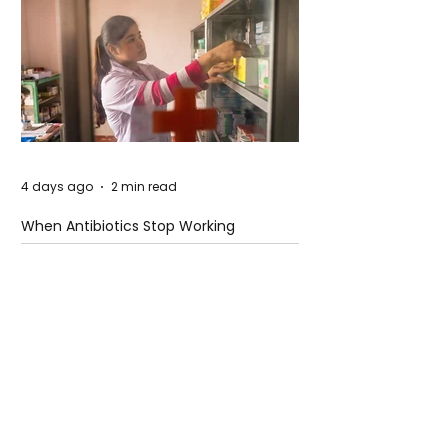
4 days ago
2 min read
When Antibiotics Stop Working