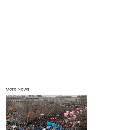
Negombo rooftop when a child splashes through a
puddle nearby, unaware that the pool of water above
his home may be nurturing the next generation of
disease-carrying mosquitoes.
More News