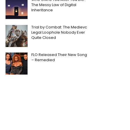
The Messy Law of Digital
Inheritance
Trial by Combat: The Medieval
Legal Loophole Nobody Ever
Quite Closed
FLO Released Their New Song
– Remedied