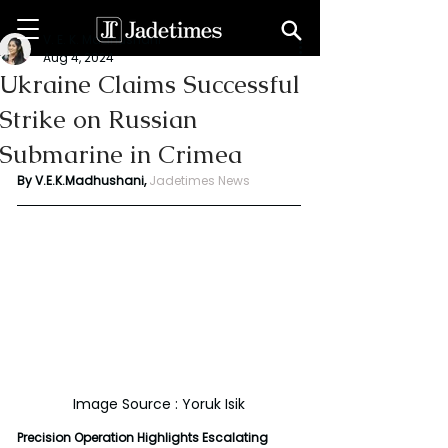
V. E. K. Madhushani
Aug 4, 2024
Ukraine Claims Successful
Strike on Russian
Submarine in Crimea
By V.E.K.Madhushani, 
Jadetimes News
Image Source : Yoruk Isik
Precision Operation Highlights Escalating 