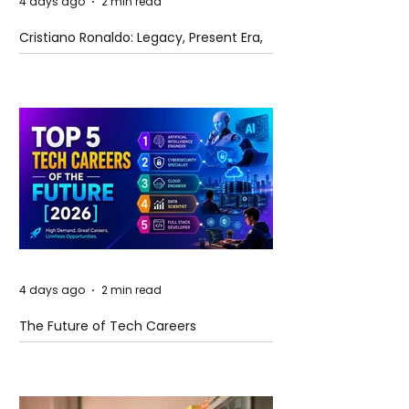
4 days ago
2 min read
Cristiano Ronaldo: Legacy, Present Era,
and Future Horizons
4 days ago
2 min read
The Future of Tech Careers