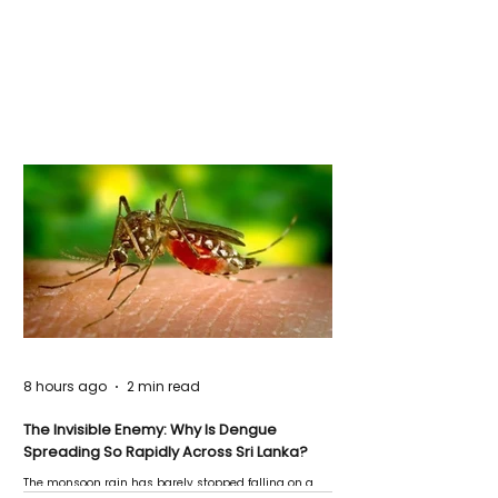
8 hours ago
2 min read
The Invisible Enemy: Why Is Dengue
Spreading So Rapidly Across Sri Lanka?
The monsoon rain has barely stopped falling on a