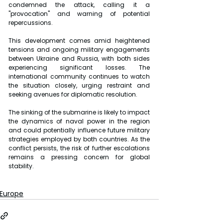
condemned the attack, calling it a 
"provocation" and warning of potential 
repercussions.
This development comes amid heightened 
tensions and ongoing military engagements 
between Ukraine and Russia, with both sides 
experiencing significant losses. The 
international community continues to watch 
the situation closely, urging restraint and 
seeking avenues for diplomatic resolution.
The sinking of the submarine is likely to impact 
the dynamics of naval power in the region 
and could potentially influence future military 
strategies employed by both countries. As the 
conflict persists, the risk of further escalations 
remains a pressing concern for global 
stability.
Europe