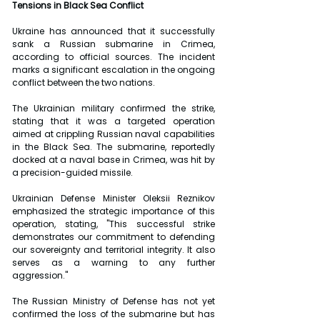
Tensions in Black Sea Conflict
Ukraine has announced that it successfully 
sank a Russian submarine in Crimea, 
according to official sources. The incident 
marks a significant escalation in the ongoing 
conflict between the two nations.
The Ukrainian military confirmed the strike, 
stating that it was a targeted operation 
aimed at crippling Russian naval capabilities 
in the Black Sea. The submarine, reportedly 
docked at a naval base in Crimea, was hit by 
a precision-guided missile.
Ukrainian Defense Minister Oleksii Reznikov 
emphasized the strategic importance of this 
operation, stating, "This successful strike 
demonstrates our commitment to defending 
our sovereignty and territorial integrity. It also 
serves as a warning to any further 
aggression."
The Russian Ministry of Defense has not yet 
confirmed the loss of the submarine but has 