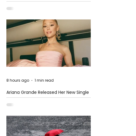
at The Club
8 hours ago
1 min read
Ariana Grande Released Her New Single
– Petal