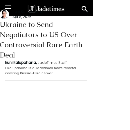
Iruni Kalupahana
Apr 8, 2025
Ukraine to Send
Negotiators to US Over
Controversial Rare Earth
Deal
Iruni Kalupahana,
JadeTimes Staff
I. Kalupahana is a Jadetimes news reporter 
covering Russia-Ukraine war