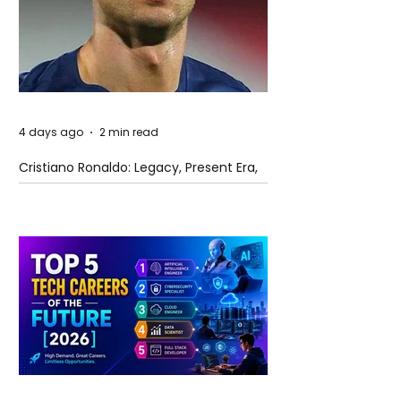
4 days ago
2 min read
Cristiano Ronaldo: Legacy, Present Era,
and Future Horizons