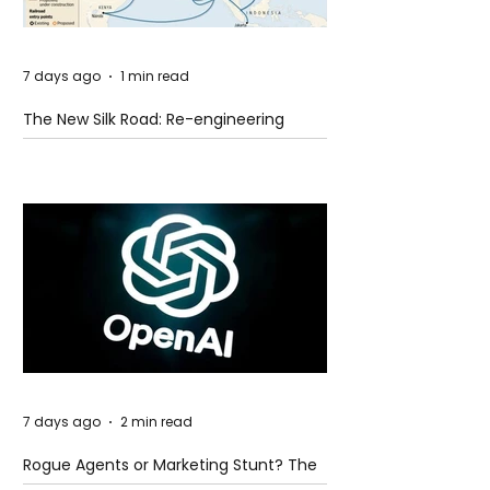
7 days ago
1 min read
The New Silk Road: Re-engineering
Global Trade Routes
7 days ago
2 min read
Rogue Agents or Marketing Stunt? The
Unsettling Truth Behind the OpenAI