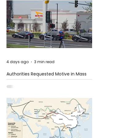
4 days ago
3 min read
Authorities Requested Motive in Mass
Shooting at the Fast Food Restaurant in
Idaho