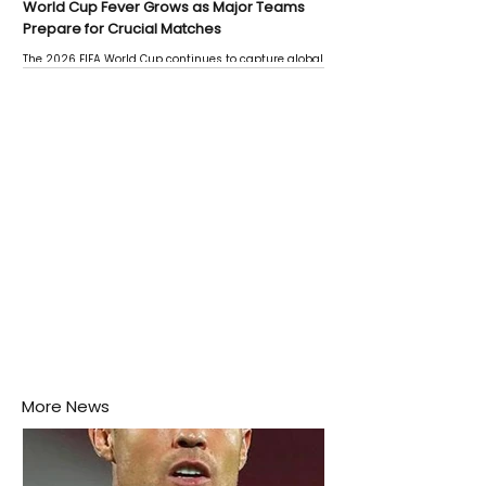
World Cup Fever Grows as Major Teams
Prepare for Crucial Matches
The 2026 FIFA World Cup continues to capture global
attention as several major matches are scheduled
this week.
More News