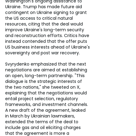
Washington's ongoing assistance to 
Ukraine. Trump has made future aid 
contingent on Ukraine signing to grant 
the US access to critical natural 
resources, citing that the deal would 
improve Ukraine's long-term security 
and reconstruction efforts. Critics have 
instead contended that the offer puts 
US business interests ahead of Ukraine's 
sovereignty and post war recovery.
Svyrydenko emphasized that the next 
negotiations are aimed at establishing 
an open, long-term partnership. "This 
dialogue is the strategic interests of 
the two nations," she tweeted on X, 
explaining that the negotiations would 
entail project selection, regulatory 
frameworks, and investment channels. 
A new draft of the agreement, leaked 
in March by Ukrainian lawmakers, 
extended the terms of the deal to 
include gas and oil eliciting charges 
that the agreement is more a 