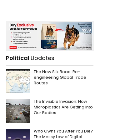
Political
Updates
The New Silk Road: Re-
engineering Global Trade
Routes
The Invisible Invasion: How
Microplastics Are Getting Into
Our Bodies
Who Owns You After You Die?
The Messy Law of Digital