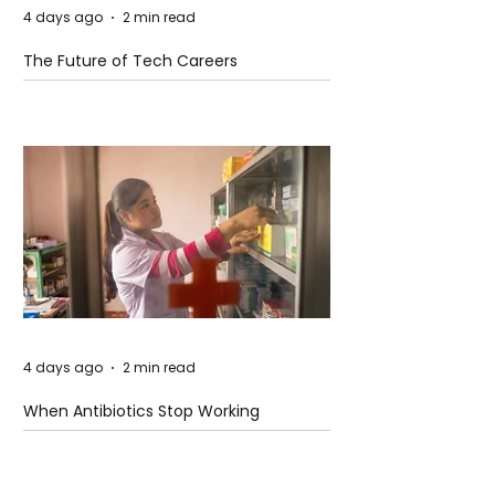
4 days ago
2 min read
The Future of Tech Careers
4 days ago
2 min read
When Antibiotics Stop Working