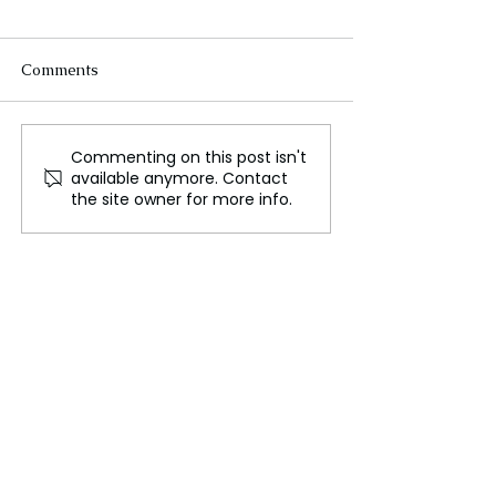
Comments
Commenting on this post isn't
Putin’s Envoy Meets US
Diplomacy and
available anymore. Contact
Officials Amid Russia-
Deployment: Rus
the site owner for more info.
Ukraine War
Dual Approach 
Ukraine Conflic