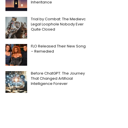
Inheritance
Trial by Combat: The Medieval
Legal Loophole Nobody Ever
Quite Closed
FLO Released Their New Song
– Remedied
Before ChatGPT: The Journey
That Changed Artificial
Intelligence Forever