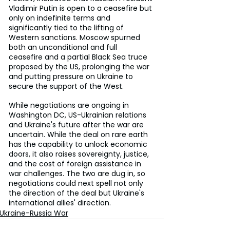
Vladimir Putin is open to a ceasefire but 
only on indefinite terms and 
significantly tied to the lifting of 
Western sanctions. Moscow spurned 
both an unconditional and full 
ceasefire and a partial Black Sea truce 
proposed by the US, prolonging the war 
and putting pressure on Ukraine to 
secure the support of the West.
While negotiations are ongoing in 
Washington DC, US-Ukrainian relations 
and Ukraine's future after the war are 
uncertain. While the deal on rare earth 
has the capability to unlock economic 
doors, it also raises sovereignty, justice, 
and the cost of foreign assistance in 
war challenges. The two are dug in, so 
negotiations could next spell not only 
the direction of the deal but Ukraine's 
international allies' direction.
Ukraine-Russia War