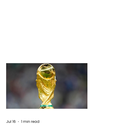
Jul 16
1 min read