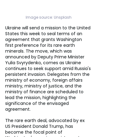
Image source: 
Unsplash
Ukraine will send a mission to the United 
States this week to seal terms of an 
agreement that grants Washington 
first preference for its rare earth 
minerals. The move, which was 
announced by Deputy Prime Minister 
Yulia Svyrydenko, comes as Ukraine 
continues to seek support amid Russia's 
persistent invasion. Delegates from the 
ministry of economy, foreign affairs 
ministry, ministry of justice, and the 
ministry of finance are scheduled to 
lead the mission, highlighting the 
significance of the envisaged 
agreement.
The rare earth deal, advocated by ex 
US President Donald Trump, has 
become the focal point of 