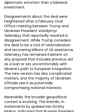
diplomatic extortion than a bilateral 
investment.
Disagreements about the deal were 
heightened after a February Oval 
Office meeting between Trump and 
Ukrainian President Volodymyr 
Zelenskyy that reportedly resulted in 
disagreement. While Trump considers 
the deal to be a tool of rationalization 
and recovering billions of US assistance, 
Zelenskyy has remained insistent on 
any proposal that includes previous aid 
as a loan or sits uncomfortably with 
Ukraine's path to European integration. 
The new version has also complicated 
matters, and the majority of Ukrainian 
officials see it as potentially 
compromising national interests.
Meanwhile, the broader geopolitical 
context is evolving. The Kremlin, in 
statements by spokesman Dmitry 
Peskov, indicated that Russian President 