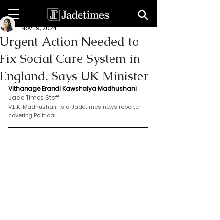
V. E. K. Madhushani
Nov 19, 2024
Urgent Action Needed to
Fix Social Care System in
England, Says UK Minister
Vithanage Erandi Kawshalya Madhushani
Jade Times Staff
V.E.K. Madhushani is a Jadetimes news reporter 
covering Political.