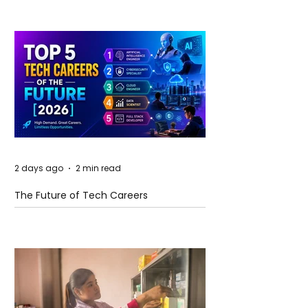
2 days ago
2 min read
The Future of Tech Careers