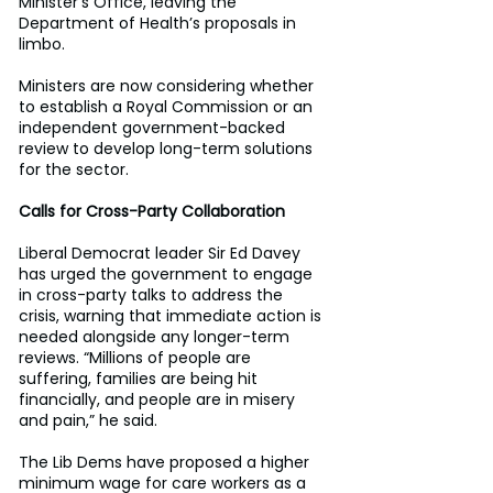
Minister’s Office, leaving the 
Department of Health’s proposals in 
limbo. 
Ministers are now considering whether 
to establish a Royal Commission or an 
independent government-backed 
review to develop long-term solutions 
for the sector. 
Calls for Cross-Party Collaboration
Liberal Democrat leader Sir Ed Davey 
has urged the government to engage 
in cross-party talks to address the 
crisis, warning that immediate action is 
needed alongside any longer-term 
reviews. “Millions of people are 
suffering, families are being hit 
financially, and people are in misery 
and pain,” he said. 
The Lib Dems have proposed a higher 
minimum wage for care workers as a 