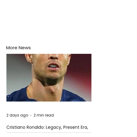
More News
2 days ago
2 min read
Cristiano Ronaldo: Legacy, Present Era,
and Future Horizons