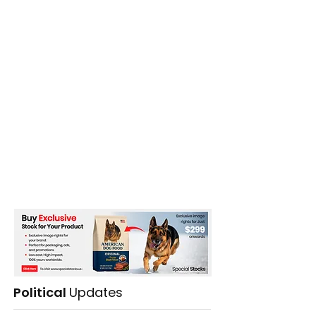
China
Political
Updates