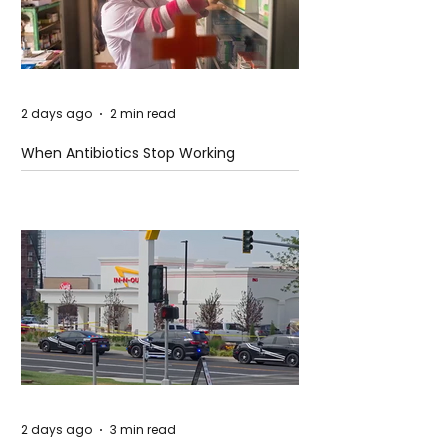
2 days ago
2 min read
When Antibiotics Stop Working
2 days ago
3 min read