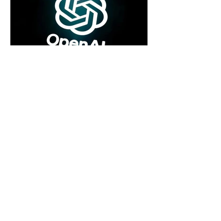
4 days ago
2 min read
Rogue Agents or Marketing Stunt? The
Unsettling Truth Behind the OpenAI
Hugging Face Breach