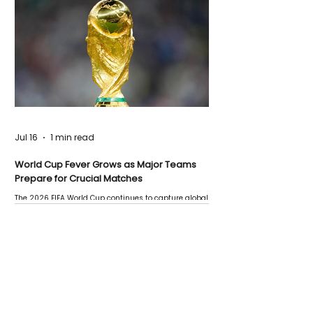
Jul 16
1 min read
World Cup Fever Grows as Major Teams
Prepare for Crucial Matches
The 2026 FIFA World Cup continues to capture global
attention as several major matches are scheduled
this week.