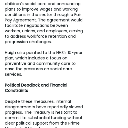
children’s social care and announcing 
plans to improve wages and working 
conditions in the sector through a Fair 
Pay Agreement. The agreement would 
facilitate negotiations between 
workers, unions, and employers, aiming 
to address workforce retention and 
progression challenges. 
Haigh also pointed to the NHS’s 10-year 
plan, which includes a focus on 
preventive and community care to 
ease the pressures on social care 
services. 
Political Deadlock and Financial 
Constraints
Despite these measures, internal 
disagreements have reportedly slowed 
progress. The Treasury is hesitant to 
commit to substantial funding without 
clear political support from the Prime 