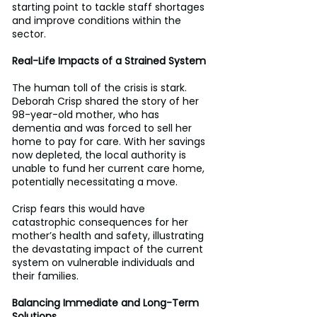
starting point to tackle staff shortages 
and improve conditions within the 
sector. 
Real-Life Impacts of a Strained System
The human toll of the crisis is stark. 
Deborah Crisp shared the story of her 
98-year-old mother, who has 
dementia and was forced to sell her 
home to pay for care. With her savings 
now depleted, the local authority is 
unable to fund her current care home, 
potentially necessitating a move. 
Crisp fears this would have 
catastrophic consequences for her 
mother’s health and safety, illustrating 
the devastating impact of the current 
system on vulnerable individuals and 
their families. 
Balancing Immediate and Long-Term 
Solutions