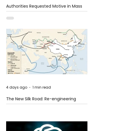
Authorities Requested Motive in Mass
Shooting at the Fast Food Restaurant in
Idaho
4 days ago
1 min read
The New Silk Road: Re-engineering
Global Trade Routes