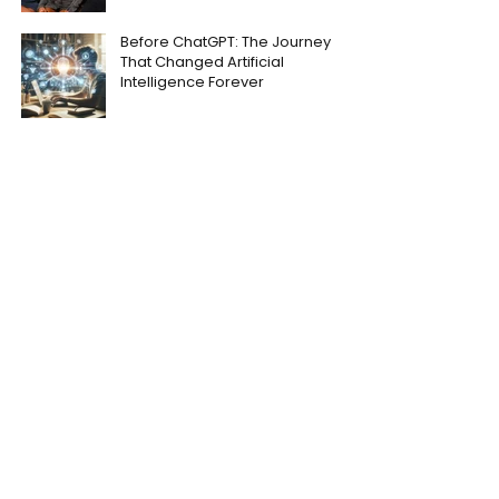
Before ChatGPT: The Journey
That Changed Artificial
Intelligence Forever