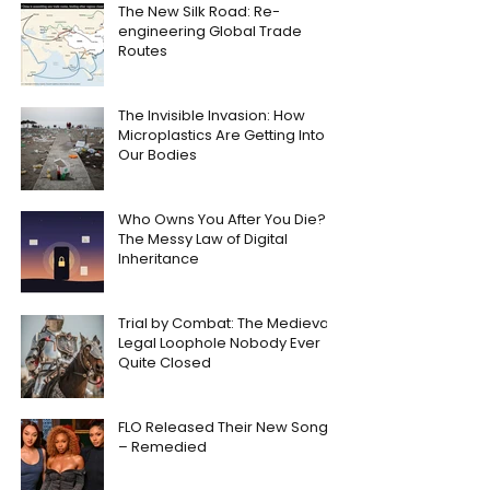
The New Silk Road: Re-
engineering Global Trade
Routes
The Invisible Invasion: How
Microplastics Are Getting Into
Our Bodies
Who Owns You After You Die?
The Messy Law of Digital
Inheritance
Trial by Combat: The Medieval
Legal Loophole Nobody Ever
Quite Closed
FLO Released Their New Song
– Remedied