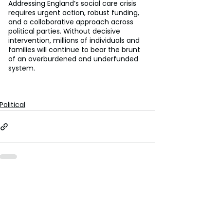
Addressing England’s social care crisis 
requires urgent action, robust funding, 
and a collaborative approach across 
political parties. Without decisive 
intervention, millions of individuals and 
families will continue to bear the brunt 
of an overburdened and underfunded 
system. 
Political