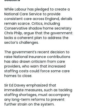
While Labour has pledged to create a 
National Care Service to provide 
consistent care across England, details 
remain scarce. Critics, including 
Conservative shadow home secretary 
Chris Philp, argue that the government 
lacks a coherent plan to address the 
sector’s challenges. 
The government’s recent decision to 
raise National Insurance contributions 
has also drawn criticism from care 
providers, who warn that increased 
staffing costs could force some care 
homes to close. 
Sir Ed Davey emphasized that 
immediate measures, such as tackling 
staffing shortages, must accompany 
any long-term reforms to prevent 
further strain on the system. 