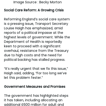
Image Source : Becky Morton
Social Care Reform: A Growing Crisis
Reforming England’s social care system 
is a pressing issue, Transport Secretary 
Louise Haigh has emphasized, amid 
reports of a political impasse at the 
highest levels of government. While the 
Department of Health is reportedly 
keen to proceed with a significant 
overhaul, resistance from the Treasury 
due to high costs and the need for 
political backing has stalled progress. 
“It’s really urgent that we fix this issue,” 
Haigh said, adding, “For too long we’ve 
let this problem fester.” 
Government Measures and Promises
The government has highlighted steps 
it has taken, including allocating an 
additional £600 million for adult and 