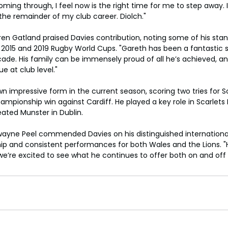
ming through, I feel now is the right time for me to step away. I
the remainder of my club career. Diolch."
n Gatland praised Davies contribution, noting some of his st
the 2015 and 2019 Rugby World Cups. "Gareth has been a fantastic 
ade. His family can be immensely proud of all he’s achieved, and
e at club level."
 impressive form in the current season, scoring two tries for Sca
pionship win against Cardiff. He played a key role in Scarlets Pr
eated Munster in Dublin.
ayne Peel commended Davies on his distinguished international
ship and consistent performances for both Wales and the Lions. 
we’re excited to see what he continues to offer both on and off t