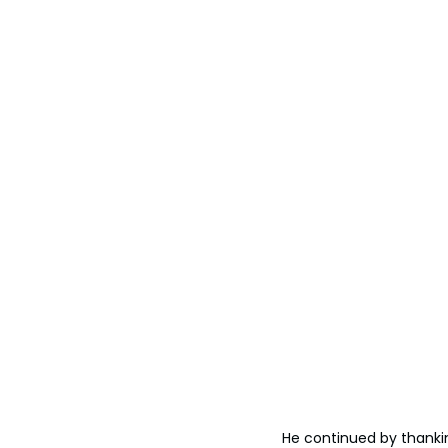
He continued by thanking