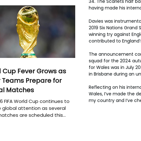
34. The Scarlets half ba
having made his interna
Davies was instrumental
2019 Six Nations Grand
winning try against En
contributed to England’
The announcement come
squad for the 2024 autum
for Wales was in July 
 Cup Fever Grows as
in Brisbane during an u
 Teams Prepare for
Reflecting on his intern
al Matches
Wales, I’ve made the de
my country and I’ve ch
6 FIFA World Cup continues to
 global attention as several
atches are scheduled this