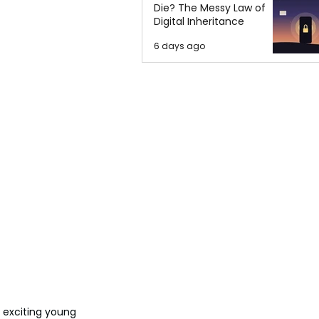
Die? The Messy Law of
Digital Inheritance
6 days ago
n exciting young 