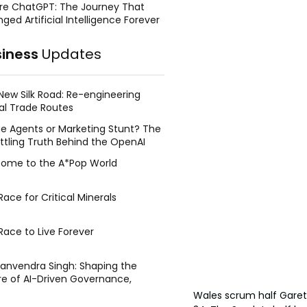
re ChatGPT: The Journey That
ged Artificial Intelligence Forever
siness
Updates
New Silk Road: Re-engineering
al Trade Routes
e Agents or Marketing Stunt? The
ttling Truth Behind the OpenAI
ing Face Breach
ome to the A*Pop World
ace for Critical Minerals
Race to Live Forever
Manvendra Singh: Shaping the
re of AI-Driven Governance,
tegic Management, and Public
Wales scrum half Garet
y