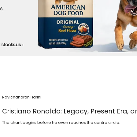
Ravichandran Harini
Cristiano Ronaldo: Legacy, Present Era, a
The chant begins before he even reaches the centre circle.