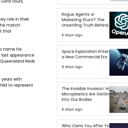
Lions tours, 
Rogue Agents or
y role in their 
Marketing Stunt? The
Unsettling Truth Behind
 the match 
the OpenAI Hugging Face
 that 
6 days ago
Breach
o name his 
Space Exploration Enters
s last appearance 
a New Commercial Era
e Queensland Reds 
6 days ago
 years with 
hild to represent 
The Invisible Invasion: How
Microplastics Are Getting
Into Our Bodies
6 days ago
Who Owns You After You