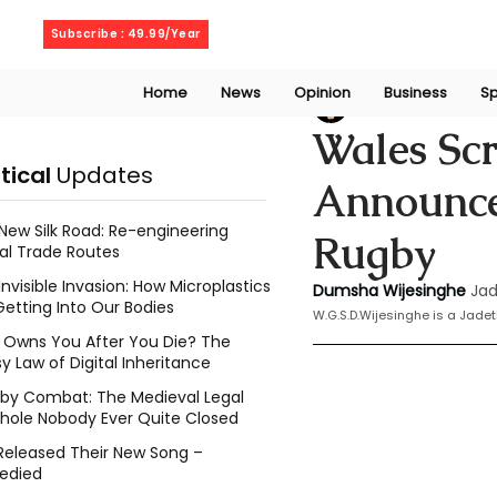
Friday, August 7, 2026
Subscribe : 49.99/Year
Home
News
Opinion
Business
Sp
Dumsha Wijesing
Wales Sc
itical
Updates
Announces
New Silk Road: Re-engineering
Rugby
al Trade Routes
Invisible Invasion: How Microplastics
Dumsha Wijesinghe
Jad
Getting Into Our Bodies
W.G.S.D.Wijesinghe is a Jade
Owns You After You Die? The
y Law of Digital Inheritance
l by Combat: The Medieval Legal
hole Nobody Ever Quite Closed
Released Their New Song –
edied