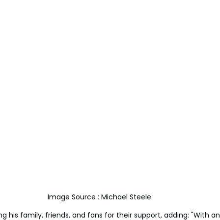
Image Source : Michael Steele 
 his family, friends, and fans for their support, adding: "With a