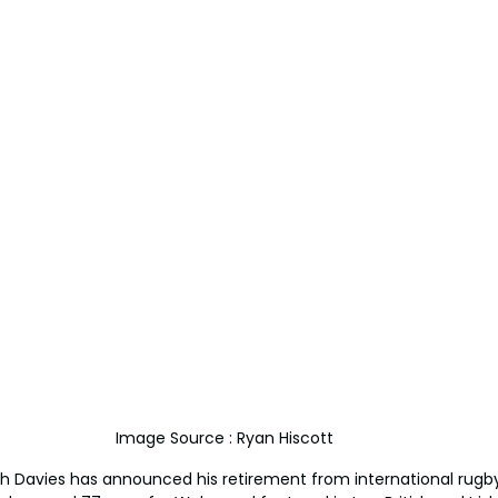
Image Source : Ryan Hiscott 
h Davies has announced his retirement from international rugby