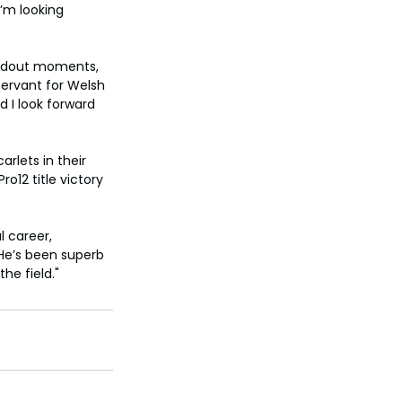
’m looking 
andout moments, 
servant for Welsh 
 I look forward 
rlets in their 
o12 title victory 
 career, 
"He’s been superb 
he field."