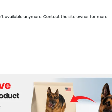
't available anymore. Contact the site owner for more
Tennis Star Rafael Nadal
Mess
Announces Retirement
Arge
0