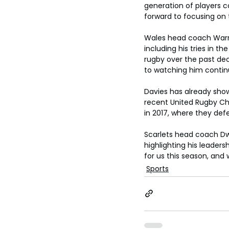
generation of players co
forward to focusing on 
Wales head coach Warre
including his tries in 
rugby over the past dec
to watching him continu
Davies has already shown
recent United Rugby Cham
in 2017, where they def
Scarlets head coach Dw
highlighting his leader
for us this season, and 
Sports