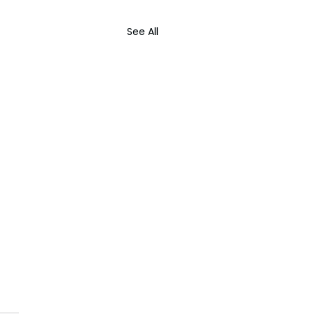
See All