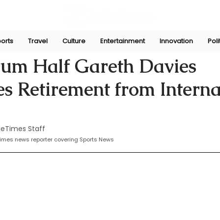
orts
Travel
Culture
Entertainment
Innovation
Poli
he
Oct 21, 2024
rum Half Gareth Davies
 Retirement from Interna
eTimes Staff
times news reporter covering Sports News 