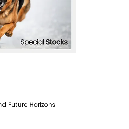
nd Future Horizons