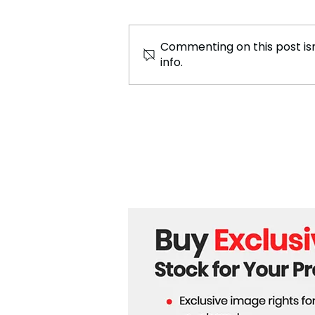
Commenting on this post isn
info.
Chicago Marathon 2024:
Global Celebration of
Endurance and Excellence