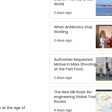
World
3 days ago
When Antibiotics Stop
Working
3 days ago
Authorities Requested
Motive in Mass Shooting
at the Fast Food
Restaurant in Idaho
3 days ago
The New Silk Road: Re-
engineering Global Trade
Routes
 at the age of 
6 days ago