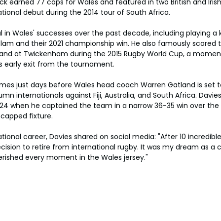
ck earned 77 caps for Wales and featured in two British and Irish 
tional debut during the 2014 tour of South Africa.
 in Wales' successes over the past decade, including playing a ke
 Slam and their 2021 championship win. He also famously scored
gland at Twickenham during the 2015 Rugby World Cup, a moment
s early exit from the tournament.
s just days before Wales head coach Warren Gatland is set t
n internationals against Fiji, Australia, and South Africa. Davie
2024 when he captained the team in a narrow 36-35 win over th
ncapped fixture.
ational career, Davies shared on social media: "After 10 incredible
cision to retire from international rugby. It was my dream as a c
erished every moment in the Wales jersey."