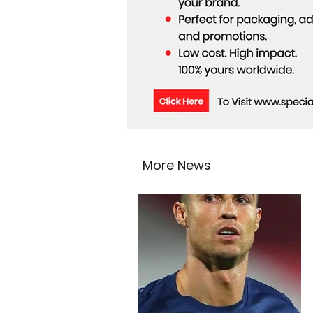
More News