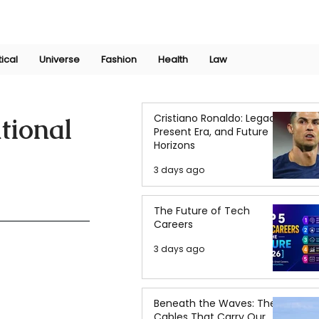
Join Now
International Research Conference 2025
Log In
tical
Universe
Fashion
Health
Law
Cristiano Ronaldo: Legacy,
tional
Present Era, and Future
Horizons
3 days ago
The Future of Tech
Careers
3 days ago
Beneath the Waves: The
Cables That Carry Our