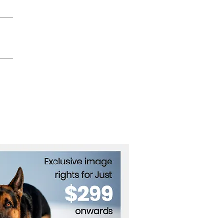
i Scores Hat Trick as
ntina Thrash Bolivia 6-