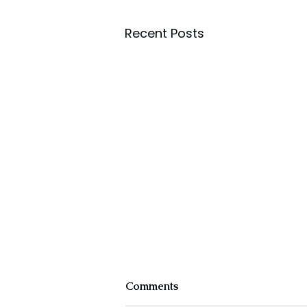
Recent Posts
Comments