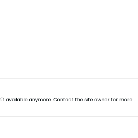
't available anymore. Contact the site owner for more
Olympic Glory to NBA
Rook
Rivalry: Can the Boston
Maid
Celtics Defend Their
Tou