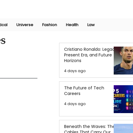
Join Now
International Research Conference 2025
Log In
tical
Universe
Fashion
Health
Law
es
Cristiano Ronaldo: Legacy,
Present Era, and Future
Horizons
4 days ago
The Future of Tech
Careers
4 days ago
Beneath the Waves: The
Cables That Carry Our