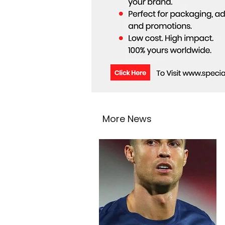
More News