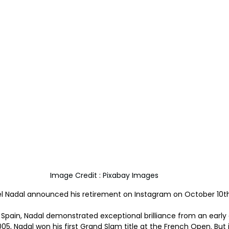
Image Credit : Pixabay Images
 Nadal announced his retirement on Instagram on October 10th
, Spain, Nadal demonstrated exceptional brilliance from an early
005, Nadal won his first Grand Slam title at the French Open. But 