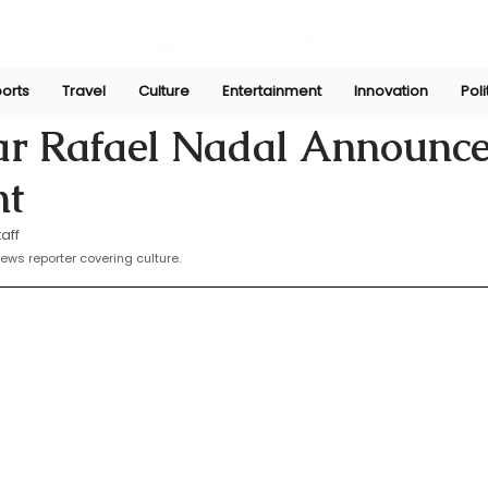
orts
Travel
Culture
Entertainment
Innovation
Poli
19, 2024
tar Rafael Nadal Announc
nt
aff
news reporter covering culture. 