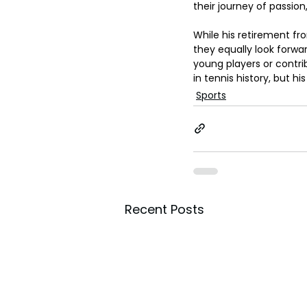
their journey of passion
While his retirement fr
they equally look forwa
young players or contrib
in tennis history, but hi
Sports
Recent Posts