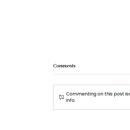
Comments
Commenting on this post isn
info.
Disappointing Exit for Indian
Teams in Denmark Open
Super 750 Badminton