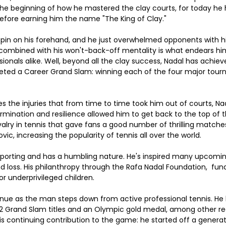
 the beginning of how he mastered the clay courts, for today he h
refore earning him the name "The King of Clay."
spin on his forehand, and he just overwhelmed opponents with h
rit combined with his won't-back-off mentality is what endears h
ionals alike. Well, beyond all the clay success, Nadal has achiev
eted a Career Grand Slam: winning each of the four major tour
des the injuries that from time to time took him out of courts, 
ermination and resilience allowed him to get back to the top of
ivalry in tennis that gave fans a good number of thrilling matche
ic, increasing the popularity of tennis all over the world.
 sporting and has a humbling nature. He's inspired many upcomin
d loss. His philanthropy through the Rafa Nadal Foundation,  fun
or underprivileged children.
tinue as the man steps down from active professional tennis. He 
 22 Grand Slam titles and an Olympic gold medal, among other r
his continuing contribution to the game: he started off a generati