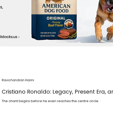
Ravichandran Harini
Cristiano Ronaldo: Legacy, Present Era, a
The chant begins before he even reaches the centre circle.