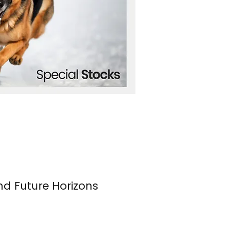
nd Future Horizons