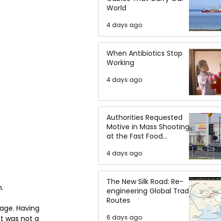
World
4 days ago
When Antibiotics Stop
Working
4 days ago
Authorities Requested
Motive in Mass Shooting
at the Fast Food
Restaurant in Idaho
4 days ago
The New Silk Road: Re-
.  
engineering Global Trade
Routes
 age. Having 
6 days ago
it was not a 