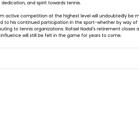
, dedication, and spirit towards tennis.
om active competition at the highest level will undoubtedly be m
rd to his continued participation in the sport-whether by way of
uting to tennis organizations. Rafael Nadal's retirement closes a 
s influence will still be felt in the game for years to come.