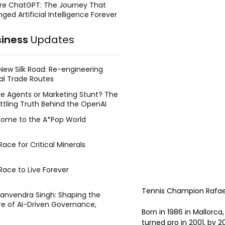
re ChatGPT: The Journey That
ged Artificial Intelligence Forever
siness
Updates
New Silk Road: Re-engineering
al Trade Routes
e Agents or Marketing Stunt? The
ttling Truth Behind the OpenAI
ing Face Breach
ome to the A*Pop World
ace for Critical Minerals
Race to Live Forever
Tennis Champion Rafael
Manvendra Singh: Shaping the
re of AI-Driven Governance,
Born in 1986 in Mallorca
tegic Management, and Public
turned pro in 2001, by 2
y