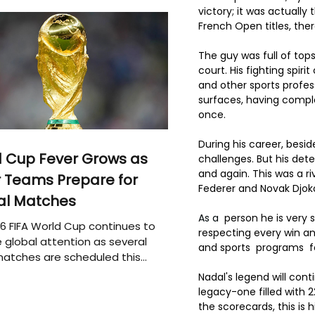
victory; it was actually
French Open titles, the
The guy was full of top
court. His fighting spi
and other sports profess
surfaces, having compl
once.
During his career, besi
 Cup Fever Grows as
challenges. But his det
and again. This was a r
 Teams Prepare for
Federer and Novak Djokov
al Matches
As a
  person he is very
6 FIFA World Cup continues to
respecting every win an
 global attention as several
and sports  programs  f
atches are scheduled this
Nadal's legend will con
legacy-one filled with
the scorecards, this is 