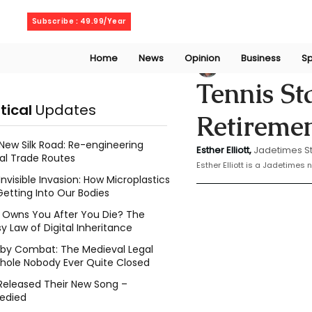
Saturday, August 8, 2026
Subscribe : 49.99/Year
Home
News
Opinion
Business
Sp
Esther Elliott
Oct 
Tennis S
itical
Updates
Retireme
New Silk Road: Re-engineering
Esther Elliott,
Jadetimes St
al Trade Routes
Esther Elliott is a Jadetimes 
Invisible Invasion: How Microplastics
Getting Into Our Bodies
Owns You After You Die? The
y Law of Digital Inheritance
l by Combat: The Medieval Legal
hole Nobody Ever Quite Closed
Released Their New Song –
edied