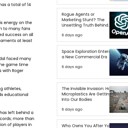
as a total of 14 
Rogue Agents or
Marketing Stunt? The
is energy on the 
Unsettling Truth Behind
im to many fans 
the OpenAI Hugging Face
ed success on all 
6 days ago
Breach
naments at least 
Space Exploration Enters
a New Commercial Era
Nadal faced many 
 the game time 
6 days ago
s with Roger 
g athletes, 
The Invisible Invasion: How
Microplastics Are Getting
ds educational 
Into Our Bodies
6 days ago
has left behind a 
ecords; more than 
on of players in 
Who Owns You After You