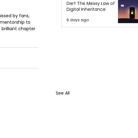
Die? The Messy Law of
Digital Inheritance
issed by fans, 
6 days ago
 mentorship to 
brilliant chapter 
See All