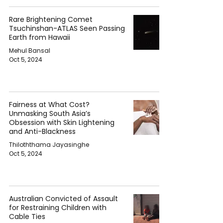
Rare Brightening Comet
Tsuchinshan-ATLAS Seen Passing
Earth from Hawaii
Mehul Bansal
Oct 5, 2024
Fairness at What Cost?
Unmasking South Asia’s
Obsession with Skin Lightening
and Anti-Blackness
Thiloththama Jayasinghe
Oct 5, 2024
Australian Convicted of Assault
for Restraining Children with
Cable Ties