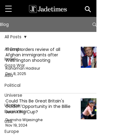
Blog
All Posts
All Posts
Trump orders review of all
Afghan immigrants after
Israel-
Washington shooting
Gaza War
Rahaman Hadisur
Dec 8, 2025
Asia
Political
Universe
Could This Be Great Britain's
Ukraine-
Golden Opportunity in the Billie
Russia War
Jean King Cup?
Dumsha Wijesinghe
USA
Nov 19, 2024
Europe