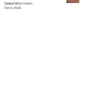
Deepshikha maan
Oct 4, 2024
The Importance of Legislative
Development in Developing
Countries of Africa
muyves
Oct 4, 2024
Aston Martin Shares Plummet
After Profit Warning Amid
Industry Struggles
Geeshan Mudalige
Oct 3, 2024