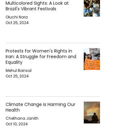
Multicolored Sights: A Look at
Brazil's Vibrant Festivals
Oluchi Nora
Oct 25, 2024
Protests for Women's Rights in
Iran: A Struggle for Freedom and
Equality
Mehul Bansal
Oct 25, 2024
Climate Change is Harming Our
Health
Chethana Janith
Oct 10, 2024