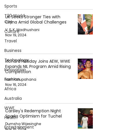
Sports
T20 World
UK Seeks Stronger Ties with
Cup
China Amid Global Challenges
V. E. K. Madhushani
Culture
Nov 19, 2024
Travel
Business
Technology
Richard Holliday Joins AEW, WWE
Expands NIL Program Amid Rising
Innovation
Competition
Fashion
Iruni Kalupahana
Nov 16, 2024
Africa
Australia
WWE
Carsley's Redemption Night
Sparks Optimism for Tuchel
Health
Dumsha Wijesinghe
Entertainment
Nov 16, 2024