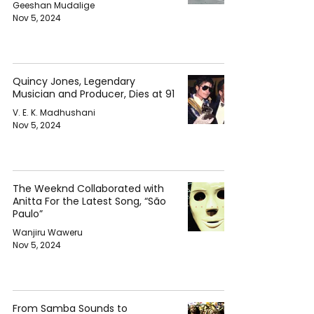
Geeshan Mudalige
Nov 5, 2024
Quincy Jones, Legendary
Musician and Producer, Dies at 91
V. E. K. Madhushani
Nov 5, 2024
The Weeknd Collaborated with
Anitta For the Latest Song, “São
Paulo”
Wanjiru Waweru
Nov 5, 2024
From Samba Sounds to