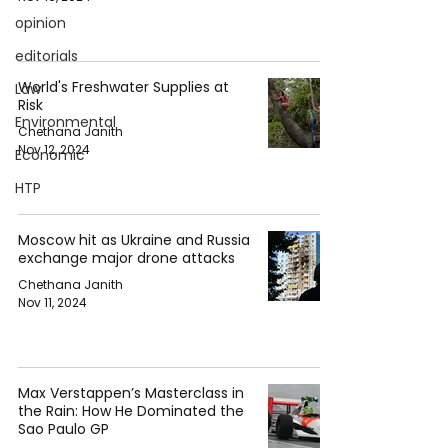
opinion
editorials
World's Freshwater Supplies at
Law
Risk
Environmental
Chethana Janith
Nov 12, 2024
Economic
HTP
Moscow hit as Ukraine and Russia
exchange major drone attacks
Chethana Janith
Nov 11, 2024
Max Verstappen’s Masterclass in
the Rain: How He Dominated the
Sao Paulo GP