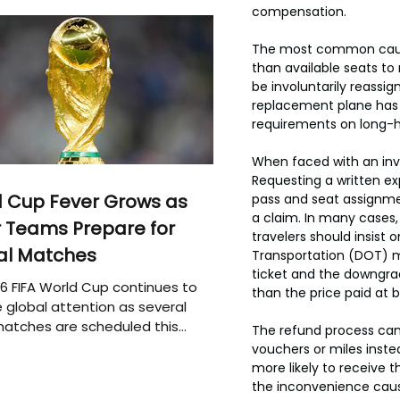
compensation.
The most common cause 
than available seats to
be involuntarily reassig
replacement plane has f
requirements on long-h
When faced with an inv
Requesting a written exp
 Cup Fever Grows as
pass and seat assignmen
a claim. In many cases,
 Teams Prepare for
travelers should insist
al Matches
Transportation (DOT) ma
ticket and the downgrad
6 FIFA World Cup continues to
than the price paid at 
 global attention as several
atches are scheduled this
The refund process can v
vouchers or miles inste
more likely to receive t
the inconvenience cause