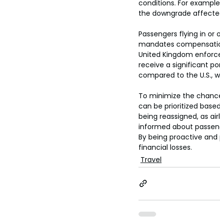
conditions. For example
the downgrade affected
Passengers flying in or
mandates compensation 
United Kingdom enforces
receive a significant p
compared to the U.S., w
To minimize the chance
can be prioritized based
being reassigned, as airl
informed about passen
By being proactive and 
financial losses.
Travel