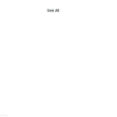
See All