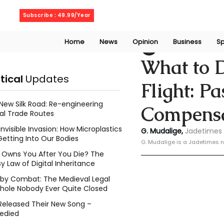
Friday, August 7, 2026
Subscribe : 49.99/Year
Home
News
Opinion
Business
Sp
Geeshan Mudalig
What to 
itical
Updates
Flight: P
New Silk Road: Re-engineering
Compensa
al Trade Routes
Invisible Invasion: How Microplastics
G. Mudalige, 
Jadetimes 
Getting Into Our Bodies
G. Mudalige is a Jadetimes n
Owns You After You Die? The
y Law of Digital Inheritance
l by Combat: The Medieval Legal
hole Nobody Ever Quite Closed
Released Their New Song –
edied