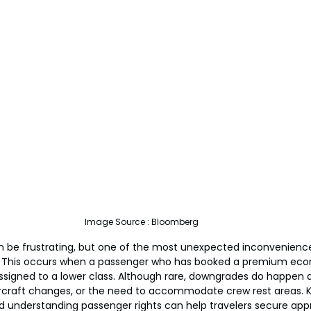
Image Source : Bloomberg
can be frustrating, but one of the most unexpected inconvenience
. This occurs when a passenger who has booked a premium econ
reassigned to a lower class. Although rare, downgrades do happen 
ircraft changes, or the need to accommodate crew rest areas. 
nd understanding passenger rights can help travelers secure app