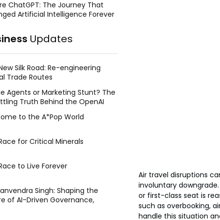
re ChatGPT: The Journey That
ged Artificial Intelligence Forever
siness
Updates
New Silk Road: Re-engineering
al Trade Routes
e Agents or Marketing Stunt? The
ttling Truth Behind the OpenAI
ing Face Breach
ome to the A*Pop World
ace for Critical Minerals
Race to Live Forever
Air travel disruptions 
involuntary downgrade
Manvendra Singh: Shaping the
or first-class seat is 
re of AI-Driven Governance,
such as overbooking, a
tegic Management, and Public
handle this situation a
y