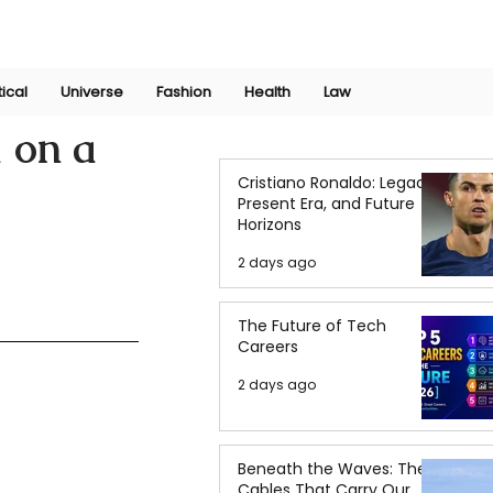
Join Now
International Research Conference 2025
Log In
tical
Universe
Fashion
Health
Law
 on a
Cristiano Ronaldo: Legacy,
Present Era, and Future
Horizons
2 days ago
The Future of Tech
Careers
2 days ago
Beneath the Waves: The
Cables That Carry Our