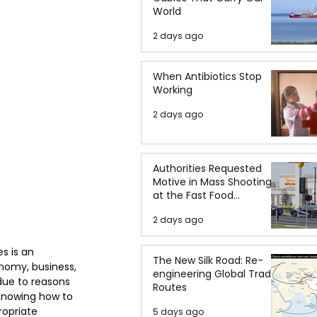
World
2 days ago
When Antibiotics Stop
Working
2 days ago
Authorities Requested
Motive in Mass Shooting
at the Fast Food
Restaurant in Idaho
2 days ago
s is an 
The New Silk Road: Re-
omy, business, 
engineering Global Trade
due to reasons 
Routes
Knowing how to 
ropriate 
5 days ago