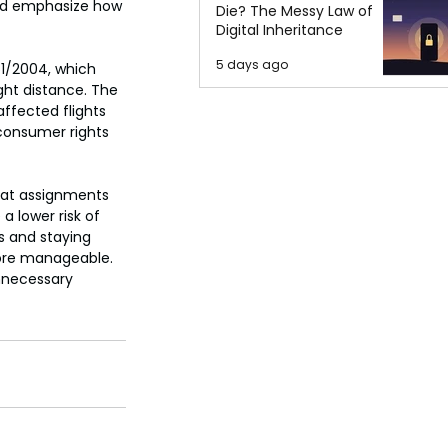
uld emphasize how 
Die? The Messy Law of
Digital Inheritance
5 days ago
61/2004, which 
ht distance. The 
ffected flights 
 consumer rights 
eat assignments 
a lower risk of 
es and staying 
ore manageable. 
nnecessary 