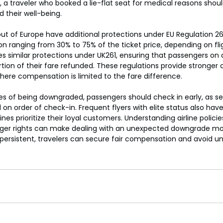
, a traveler who booked a lie-flat seat for medical reasons sho
 their well-being.
 out of Europe have additional protections under EU Regulation 2
ranging from 30% to 75% of the ticket price, depending on flig
 similar protections under UK261, ensuring that passengers on a
ortion of their fare refunded. These regulations provide stronger
here compensation is limited to the fare difference.
s of being downgraded, passengers should check in early, as s
 on order of check-in. Frequent flyers with elite status also have 
ines prioritize their loyal customers. Understanding airline polici
ger rights can make dealing with an unexpected downgrade m
persistent, travelers can secure fair compensation and avoid u