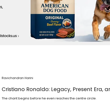
Ravichandran Harini
Cristiano Ronaldo: Legacy, Present Era, a
The chant begins before he even reaches the centre circle.