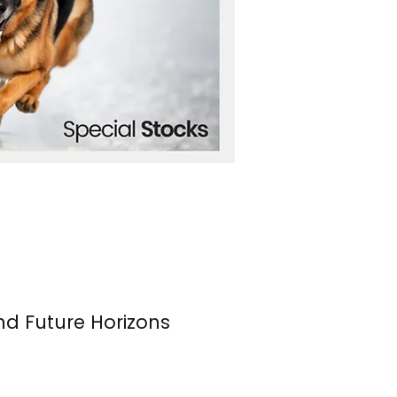
nd Future Horizons