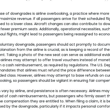
of downgrades is airline overbooking, a practice where more t
 maximize revenue. If all passengers arrive for their scheduled f
ned to a lower class. Aircraft changes can also contribute to dow
ewer premium seats. Additionally, operational necessities, such 
aul flights, might lead to passengers being reassigned to econ
oluntary downgrade, passengers should act promptly to docum
lanation from the airline is crucial, as is keeping a record of th
t. Taking a photo of the new seat can serve as additional evid
 airlines may attempt to offer travel vouchers instead of monet
 on a cash reimbursement, as required by regulations. The U.S. D
ndates that airlines must refund the price difference between 
ed class. However, airlines may attempt to base refunds on cur
booking, so passengers should be vigilant in ensuring fair compen
ary by airline, and persistence is often necessary. Airlines may 
ad of cash reimbursements, but passengers who firmly assert the
he compensation they are entitled to. When filing a claim, it is be
d by the downgrade, particularly if it impacts personal comfort