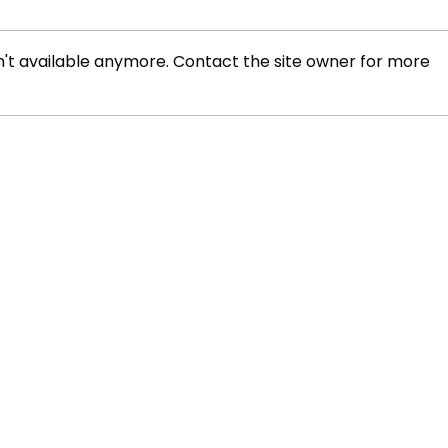
't available anymore. Contact the site owner for more
Russia develops plasma
New 
engine capable of reaching
Impa
Mars in 30 days, cutting
Trav
space travel time
significantly