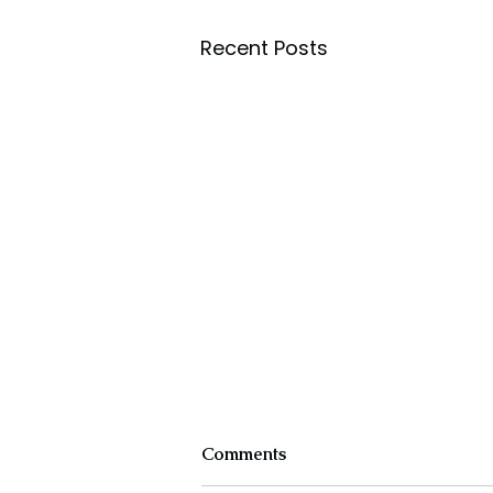
Recent Posts
Comments