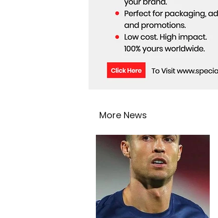
More News