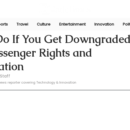
orts
Travel
Culture
Entertainment
Innovation
Poli
e
Feb 19, 2025
Do If You Get Downgraded
assenger Rights and
tion
Staff
ews reporter covering Technology & Innovation