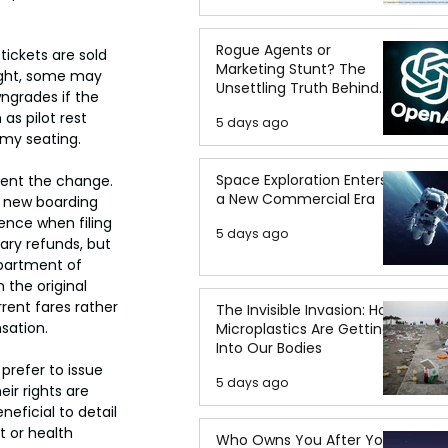
Rogue Agents or
ickets are sold 
Marketing Stunt? The
light, some may 
Unsettling Truth Behind
ngrades if the 
the OpenAI Hugging Face
as pilot rest 
5 days ago
Breach
omy seating.
Space Exploration Enters
ent the change. 
a New Commercial Era
e new boarding 
ence when filing 
5 days ago
ary refunds, but 
epartment of 
the original 
rent fares rather 
The Invisible Invasion: How
sation.
Microplastics Are Getting
Into Our Bodies
prefer to issue 
5 days ago
ir rights are 
neficial to detail 
 or health 
Who Owns You After You