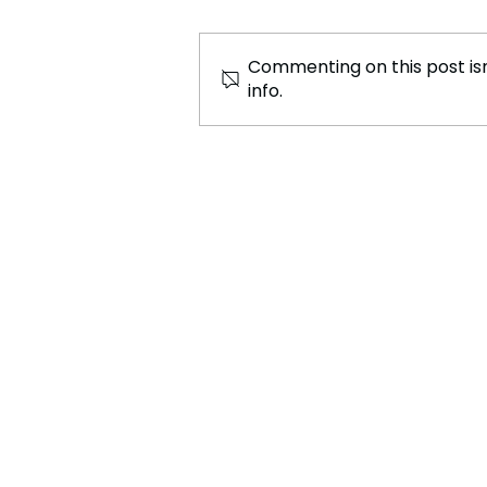
Commenting on this post isn
info.
The Airbus A321XLR:
Transforming Global Air
Travel with Efficiency and
Connectivity