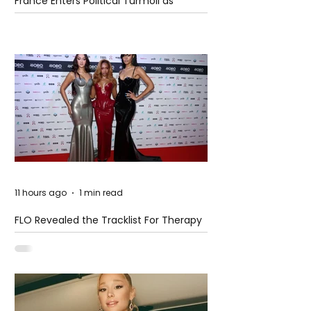
France Enters Political Turmoil as
Pension Reform Protests Return
11 hours ago
1 min read
FLO Revealed the Tracklist For Therapy
at The Club