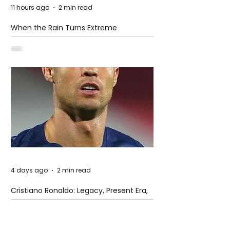
11 hours ago
2 min read
When the Rain Turns Extreme
4 days ago
2 min read
Cristiano Ronaldo: Legacy, Present Era,
and Future Horizons