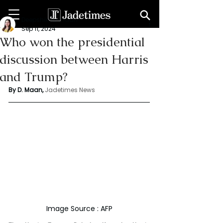
Deepshikha maan
Sep 11, 2024
Who won the presidential
discussion between Harris
and Trump?
By D. Maan, 
Jadetimes News
Image Source : AFP