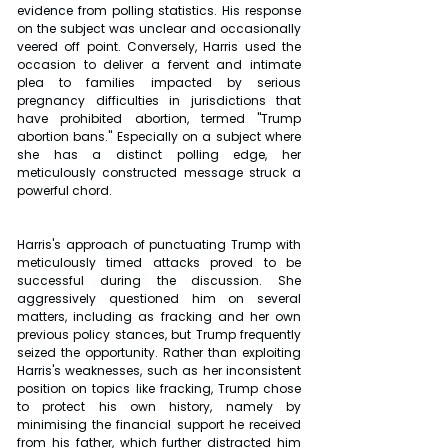
evidence from polling statistics. His response 
on the subject was unclear and occasionally 
veered off point. Conversely, Harris used the 
occasion to deliver a fervent and intimate 
plea to families impacted by serious 
pregnancy difficulties in jurisdictions that 
have prohibited abortion, termed "Trump 
abortion bans." Especially on a subject where 
she has a distinct polling edge, her 
meticulously constructed message struck a 
powerful chord. 
Harris's approach of punctuating Trump with 
meticulously timed attacks proved to be 
successful during the discussion. She 
aggressively questioned him on several 
matters, including as fracking and her own 
previous policy stances, but Trump frequently 
seized the opportunity. Rather than exploiting 
Harris's weaknesses, such as her inconsistent 
position on topics like fracking, Trump chose 
to protect his own history, namely by 
minimising the financial support he received 
from his father, which further distracted him 