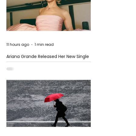
11 hours ago
1 min read
Ariana Grande Released Her New Single
– Petal