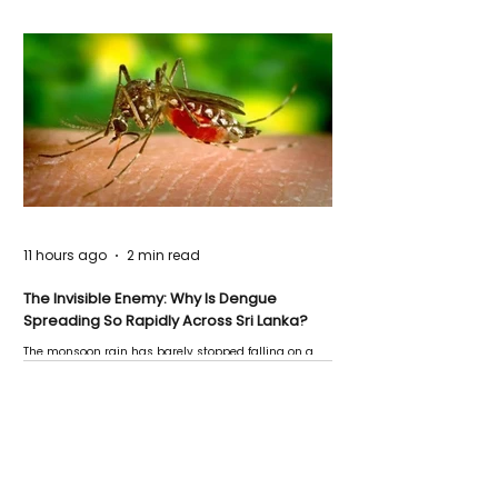
11 hours ago
2 min read
The Invisible Enemy: Why Is Dengue
Spreading So Rapidly Across Sri Lanka?
The monsoon rain has barely stopped falling on a
Negombo rooftop when a child splashes through a
puddle nearby, unaware that the pool of water above
his home may be nurturing the next generation of
disease-carrying mosquitoes.