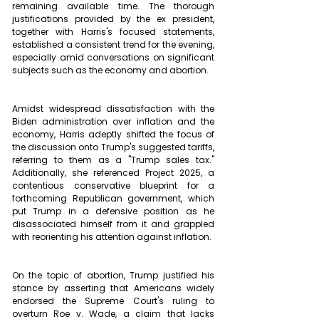
remaining available time. The thorough 
justifications provided by the ex president, 
together with Harris's focused statements, 
established a consistent trend for the evening, 
especially amid conversations on significant 
subjects such as the economy and abortion. 
Amidst widespread dissatisfaction with the 
Biden administration over inflation and the 
economy, Harris adeptly shifted the focus of 
the discussion onto Trump's suggested tariffs, 
referring to them as a "Trump sales tax." 
Additionally, she referenced Project 2025, a 
contentious conservative blueprint for a 
forthcoming Republican government, which 
put Trump in a defensive position as he 
disassociated himself from it and grappled 
with reorienting his attention against inflation. 
On the topic of abortion, Trump justified his 
stance by asserting that Americans widely 
endorsed the Supreme Court's ruling to 
overturn Roe v. Wade, a claim that lacks 