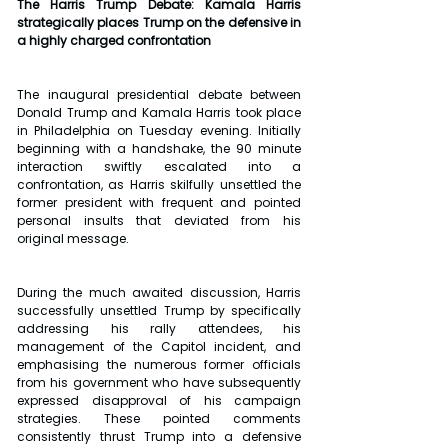
The Harris Trump Debate: Kamala Harris 
strategically places Trump on the defensive in 
a highly charged confrontation
The inaugural presidential debate between 
Donald Trump and Kamala Harris took place 
in Philadelphia on Tuesday evening. Initially 
beginning with a handshake, the 90 minute 
interaction swiftly escalated into a 
confrontation, as Harris skilfully unsettled the 
former president with frequent and pointed 
personal insults that deviated from his 
original message. 
During the much awaited discussion, Harris 
successfully unsettled Trump by specifically 
addressing his rally attendees, his 
management of the Capitol incident, and 
emphasising the numerous former officials 
from his government who have subsequently 
expressed disapproval of his campaign 
strategies. These pointed comments 
consistently thrust Trump into a defensive 