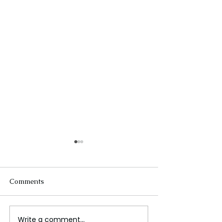
Comments
Write a comment...
Apple Ordered to Pay
The Evolution o