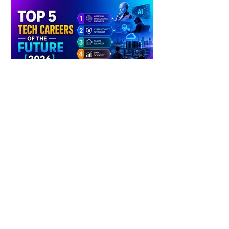
4 days ago
2 min read
The Future of Tech Careers