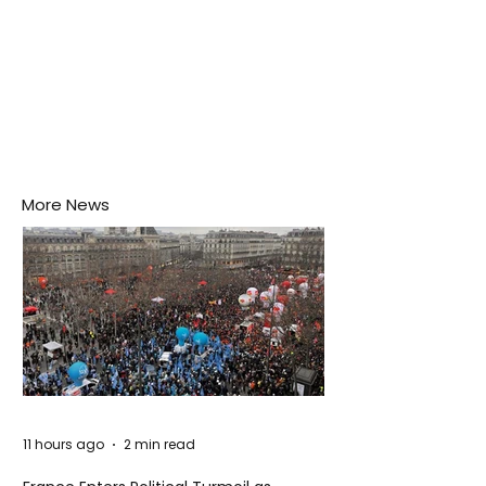
More News
11 hours ago
2 min read