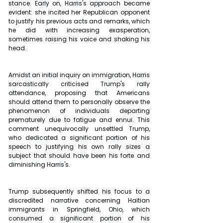
stance. Early on, Harris's approach became 
evident: she incited her Republican opponent 
to justify his previous acts and remarks, which 
he did with increasing exasperation, 
sometimes raising his voice and shaking his 
head. 
Amidst an initial inquiry on immigration, Harris 
sarcastically criticised Trump's rally 
attendance, proposing that Americans 
should attend them to personally observe the 
phenomenon of individuals departing 
prematurely due to fatigue and ennui. This 
comment unequivocally unsettled Trump, 
who dedicated a significant portion of his 
speech to justifying his own rally sizes a 
subject that should have been his forte and 
diminishing Harris's. 
Trump subsequently shifted his focus to a 
discredited narrative concerning Haitian 
immigrants in Springfield, Ohio, which 
consumed a significant portion of his 