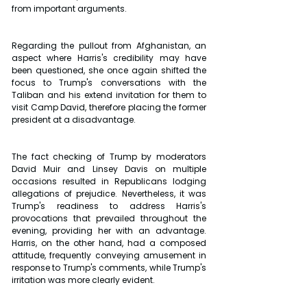
from important arguments. 
Regarding the pullout from Afghanistan, an 
aspect where Harris's credibility may have 
been questioned, she once again shifted the 
focus to Trump's conversations with the 
Taliban and his extend invitation for them to 
visit Camp David, therefore placing the former 
president at a disadvantage. 
The fact checking of Trump by moderators 
David Muir and Linsey Davis on multiple 
occasions resulted in Republicans lodging 
allegations of prejudice. Nevertheless, it was 
Trump's readiness to address Harris's 
provocations that prevailed throughout the 
evening, providing her with an advantage. 
Harris, on the other hand, had a composed 
attitude, frequently conveying amusement in 
response to Trump's comments, while Trump's 
irritation was more clearly evident. 