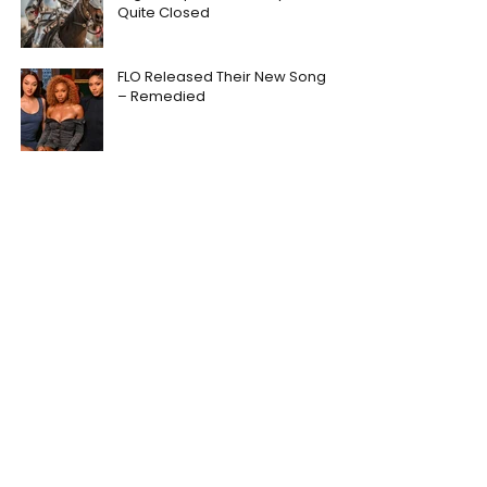
Quite Closed
FLO Released Their New Song
– Remedied