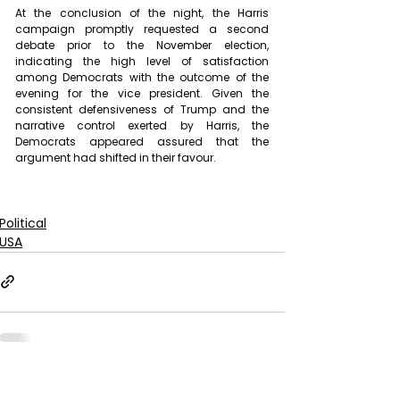
At the conclusion of the night, the Harris 
campaign promptly requested a second 
debate prior to the November election, 
indicating the high level of satisfaction 
among Democrats with the outcome of the 
evening for the vice president. Given the 
consistent defensiveness of Trump and the 
narrative control exerted by Harris, the 
Democrats appeared assured that the 
argument had shifted in their favour.
Political
USA