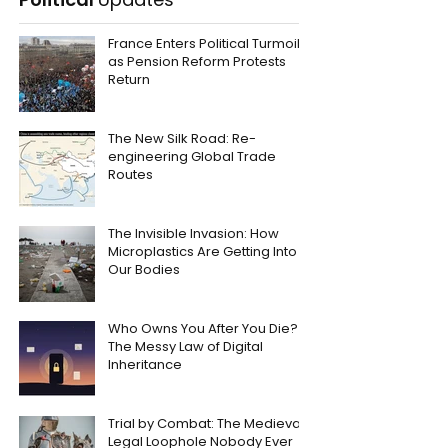
France Enters Political Turmoil
as Pension Reform Protests
Return
The New Silk Road: Re-
engineering Global Trade
Routes
The Invisible Invasion: How
Microplastics Are Getting Into
Our Bodies
Who Owns You After You Die?
The Messy Law of Digital
Inheritance
Trial by Combat: The Medieval
Legal Loophole Nobody Ever