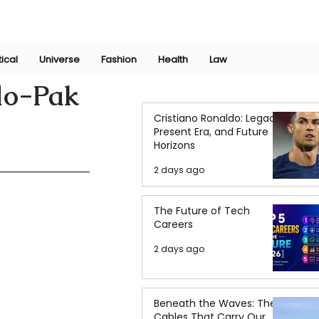
Join Now
International Research Conference 2025
Log In
tical
Universe
Fashion
Health
Law
do-Pak
Cristiano Ronaldo: Legacy,
Present Era, and Future
Horizons
2 days ago
The Future of Tech
Careers
2 days ago
Beneath the Waves: The
Cables That Carry Our