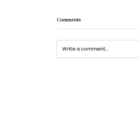
Comments
Write a comment...
The Rise of Green Tech:
Powering a Sustainable
Future