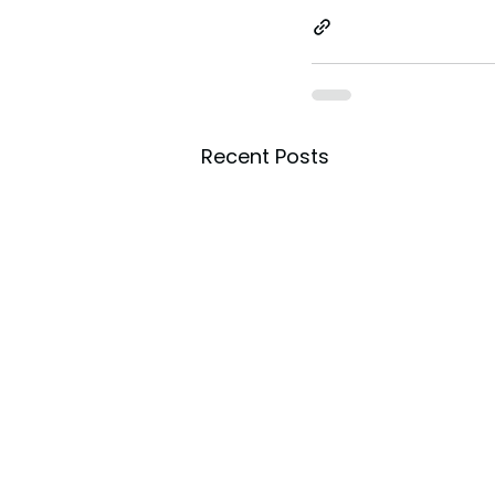
Recent Posts