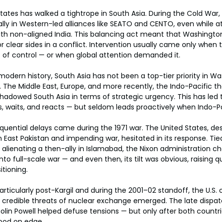
 States has walked a tightrope in South Asia. During the Cold War, 
 ally in Western-led alliances like SEATO and CENTO, even while 
ith non-aligned India. This balancing act meant that Washingto
or clear sides in a conflict. Intervention usually came only when t
t of control — or when global attention demanded it.
odern history, South Asia has not been a top-tier priority in Wa
. The Middle East, Europe, and more recently, the Indo-Pacific th
hadowed South Asia in terms of strategic urgency. This has led
waits, and reacts — but seldom leads proactively when Indo-Pak
ential delays came during the 1971 war. The United States, des
n East Pakistan and impending war, hesitated in its response. Tie
alienating a then-ally in Islamabad, the Nixon administration cho
nto full-scale war — and even then, its tilt was obvious, raising 
tioning.
rticularly post-Kargil and during the 2001–02 standoff, the U.S. 
 credible threats of nuclear exchange emerged. The late dispatc
lin Powell helped defuse tensions — but only after both countri
tood on edge.