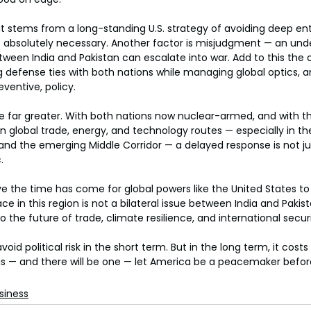
it stems from a long-standing U.S. strategy of avoiding deep e
s absolutely necessary. Another factor is misjudgment — an und
tween India and Pakistan can escalate into war. Add to this the 
defense ties with both nations while managing global optics, and
eventive, policy.
e far greater. With both nations now nuclear-armed, and with th
in global trade, energy, and technology routes — especially in th
 and the emerging Middle Corridor — a delayed response is not jus
.
e the time has come for global powers like the United States to r
e in this region is not a bilateral issue between India and Pakista
to the future of trade, climate resilience, and international securi
oid political risk in the short term. But in the long term, it costs l
risis — and there will be one — let America be a peacemaker before
siness