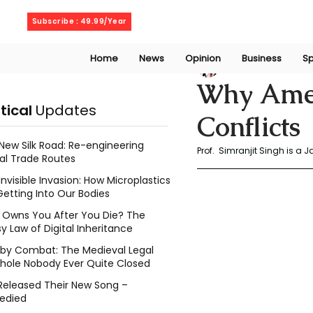
Friday, August 7, 2026
Subscribe : 49.99/Year
Home
News
Opinion
Business
Sp
Prof. Simranjit Si
Why Amer
itical
Updates
Conflicts
New Silk Road: Re-engineering
Prof.  Simranjit Singh is a J
al Trade Routes
Invisible Invasion: How Microplastics
Getting Into Our Bodies
Owns You After You Die? The
y Law of Digital Inheritance
l by Combat: The Medieval Legal
hole Nobody Ever Quite Closed
Released Their New Song –
edied