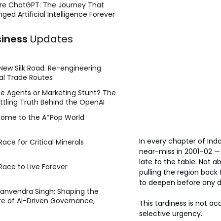
re ChatGPT: The Journey That
ged Artificial Intelligence Forever
siness
Updates
New Silk Road: Re-engineering
al Trade Routes
e Agents or Marketing Stunt? The
ttling Truth Behind the OpenAI
ing Face Breach
ome to the A*Pop World
In every chapter of Indo-
ace for Critical Minerals
near-miss in 2001–02 — 
late to the table. Not a
Race to Live Forever
pulling the region back 
to deepen before any d
Manvendra Singh: Shaping the
re of AI-Driven Governance,
This tardiness is not ac
tegic Management, and Public
selective urgency.
y