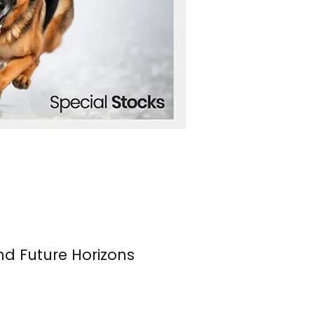
nd Future Horizons