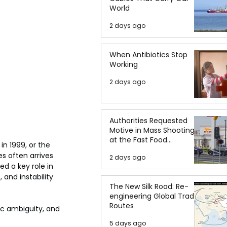
World
2 days ago
When Antibiotics Stop
Working
2 days ago
Authorities Requested
Motive in Mass Shooting
at the Fast Food
in 1999, or the 
Restaurant in Idaho
s often arrives 
2 days ago
d a key role in 
 and instability 
The New Silk Road: Re-
engineering Global Trade
Routes
gic ambiguity, and 
5 days ago