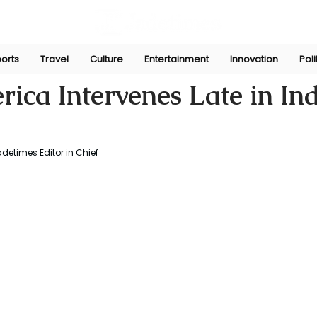
orts
Travel
Culture
Entertainment
Innovation
Poli
ngh
May 13, 2025
ica Intervenes Late in In
adetimes Editor in Chief 