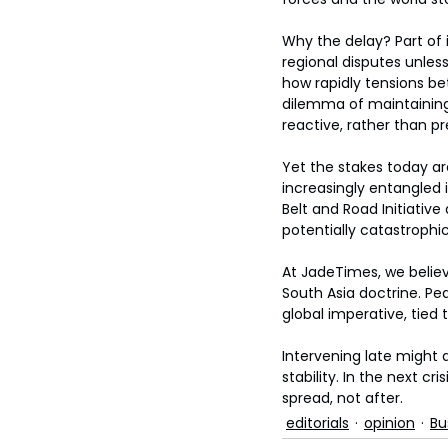
Why the delay? Part of 
regional disputes unles
how rapidly tensions be
dilemma of maintaining 
reactive, rather than pr
Yet the stakes today ar
increasingly entangled 
Belt and Road Initiative
potentially catastrophic
At JadeTimes, we believ
South Asia doctrine. Peac
global imperative, tied 
Intervening late might av
stability. In the next c
spread, not after.
editorials
opinion
Bu