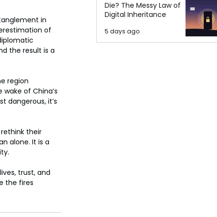
Die? The Messy Law of
Digital Inheritance
ntanglement in 
erestimation of 
5 days ago
diplomatic 
 the result is a 
e region 
e wake of China’s 
t dangerous, it’s 
ethink their 
n alone. It is a 
ty.
ives, trust, and 
 the fires 