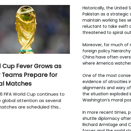
Historically, the United
Pakistan as a strategic
maintain working ties w
reluctant to take swift 
threatened to spiral ou
Moreover, for much of m
foreign policy hierarchy
China have often overs
where America watches, 
 Cup Fever Grows as
 Teams Prepare for
One of the most consequ
evidence of atrocities i
al Matches
alignments and wary of 
6 FIFA World Cup continues to
the situation exploded i
Washington’s moral posi
 global attention as several
atches are scheduled this
In more recent times, pa
shuttle diplomacy after
Richard Armitage and Co
forces and the world s