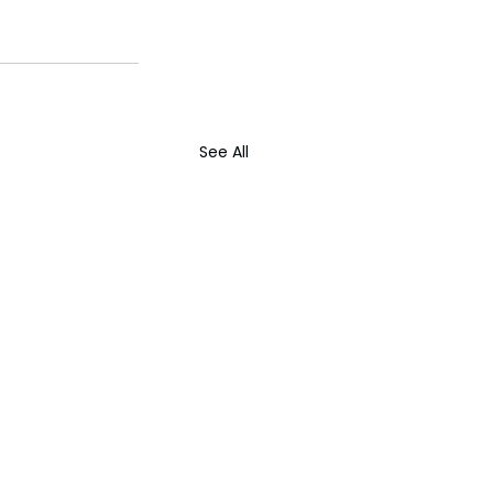
See All