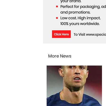
More News