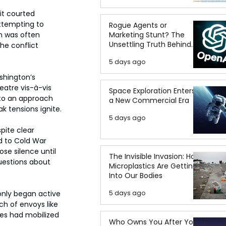
it courted 
attempting to 
Rogue Agents or
Marketing Stunt? The
n was often 
Unsettling Truth Behind
he conflict 
the OpenAI Hugging Face
5 days ago
Breach
shington’s 
eatre vis-à-vis 
Space Exploration Enters
 to an approach 
a New Commercial Era
 tensions ignite.
5 days ago
pite clear 
d to Cold War 
se silence until 
The Invisible Invasion: How
questions about 
Microplastics Are Getting
Into Our Bodies
5 days ago
only began active 
h of envoys like 
es had mobilized 
Who Owns You After You