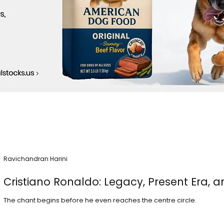
Ravichandran Harini
Cristiano Ronaldo: Legacy, Present Era, a
The chant begins before he even reaches the centre circle.