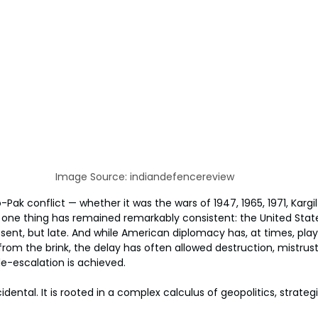
Image Source: indiandefencereview
Pak conflict — whether it was the wars of 1947, 1965, 1971, Kargil 
one thing has remained remarkably consistent: the United State
bsent, but late. And while American diplomacy has, at times, playe
from the brink, the delay has often allowed destruction, mistrust,
e-escalation is achieved.
cidental. It is rooted in a complex calculus of geopolitics, strate