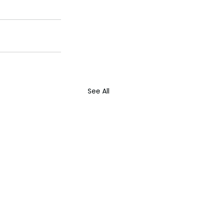
See All