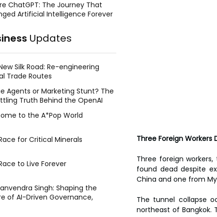
re ChatGPT: The Journey That
ged Artificial Intelligence Forever
siness
Updates
New Silk Road: Re-engineering
al Trade Routes
e Agents or Marketing Stunt? The
ttling Truth Behind the OpenAI
ing Face Breach
ome to the A*Pop World
Three Foreign Workers D
ace for Critical Minerals
Three foreign workers, 
Race to Live Forever
found dead despite ext
China and one from Mya
Manvendra Singh: Shaping the
re of AI-Driven Governance,
The tunnel collapse oc
tegic Management, and Public
northeast of Bangkok. T
y