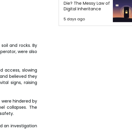
Die? The Messy Law of
Digital Inheritance
5 days ago
oil and rocks. By 
erator, were also 
d access, slowing 
and believed they 
al signs, raising 
s were hindered by 
el collapses. The 
safety.
 an investigation 