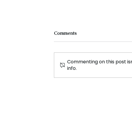
Comments
Commenting on this post isn
info.
Ryanair CEO Calls for
Alcohol Limits at Airports
to Curb In Flight Disorder