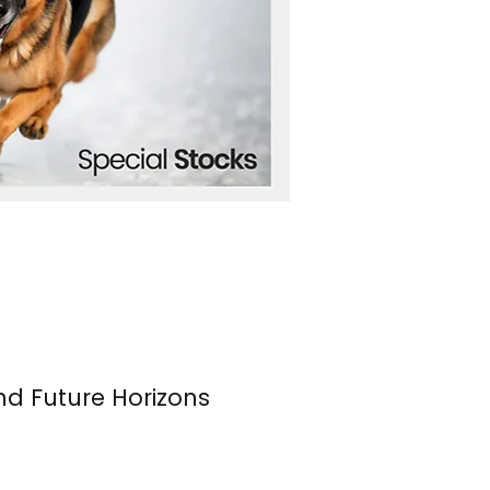
nd Future Horizons