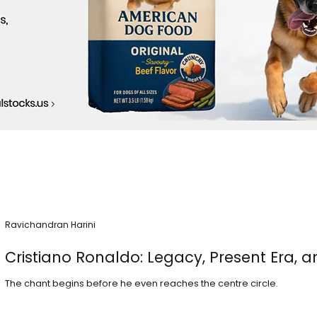
Ravichandran Harini
Cristiano Ronaldo: Legacy, Present Era, a
The chant begins before he even reaches the centre circle.