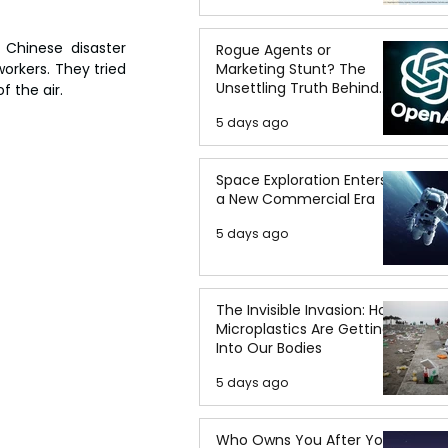
Chinese disaster 
Rogue Agents or
Marketing Stunt? The
rkers. They tried 
Unsettling Truth Behind
f the air.
the OpenAI Hugging Face
5 days ago
Breach
Space Exploration Enters
a New Commercial Era
5 days ago
The Invisible Invasion: How
Microplastics Are Getting
Into Our Bodies
5 days ago
Who Owns You After You