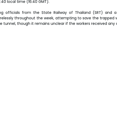
3:40 local time (16:40 GMT).
ng officials from the State Railway of Thailand (SRT) and a 
irelessly throughout the week, attempting to save the trapped wo
 tunnel, though it remains unclear if the workers received any o