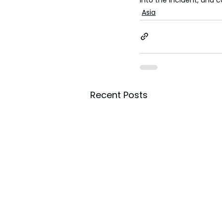
Asia
Recent Posts