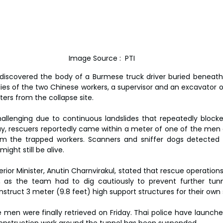
Image Source :  PTI
discovered the body of a Burmese truck driver buried beneath s
ies of the two Chinese workers, a supervisor and an excavator op
ers from the collapse site.
allenging due to continuous landslides that repeatedly blocke
, rescuers reportedly came within a meter of one of the men 
m the trapped workers. Scanners and sniffer dogs detected vit
ight still be alive.
erior Minister, Anutin Charnvirakul, stated that rescue operation
s, as the team had to dig cautiously to prevent further tunn
nstruct 3 meter (9.8 feet) high support structures for their own 
 men were finally retrieved on Friday. Thai police have launched
 construction work around the tunnel has been suspended.