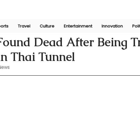
orts
Travel
Culture
Entertainment
Innovation
Poli
n
Aug 30, 2024
Found Dead After Being 
in Thai Tunnel
News