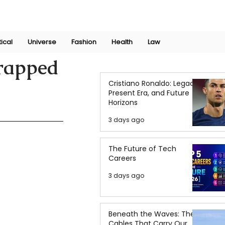
Join Now
International Research Conference 2025
Log In
tical
Universe
Fashion
Health
Law
Trapped
Cristiano Ronaldo: Legacy,
Present Era, and Future
Horizons
3 days ago
The Future of Tech
Careers
3 days ago
Beneath the Waves: The
Cables That Carry Our