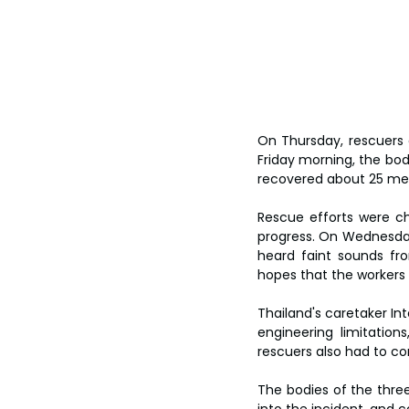
On Thursday, rescuers 
Friday morning, the bod
recovered about 25 met
Rescue efforts were ch
progress. On Wednesday
heard faint sounds fro
hopes that the workers m
Thailand's caretaker Int
engineering limitation
rescuers also had to co
The bodies of the three
into the incident, and