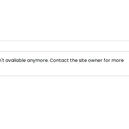
't available anymore. Contact the site owner for more
Open Ocean Agriculture in
The 
Sri Lanka
Poli
Afri