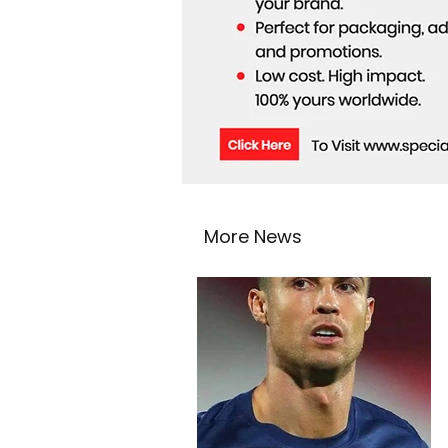
More News