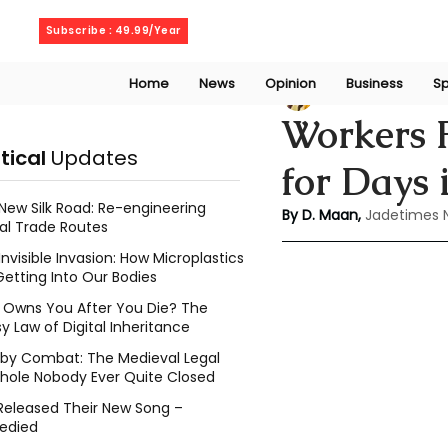
Friday, August 7, 2026
Subscribe : 49.99/Year
Home
News
Opinion
Business
Sp
Deepshikha maa
Workers 
itical
Updates
for Days 
New Silk Road: Re-engineering
By D. Maan, 
Jadetimes 
al Trade Routes
Invisible Invasion: How Microplastics
Getting Into Our Bodies
Owns You After You Die? The
y Law of Digital Inheritance
l by Combat: The Medieval Legal
hole Nobody Ever Quite Closed
Released Their New Song –
edied