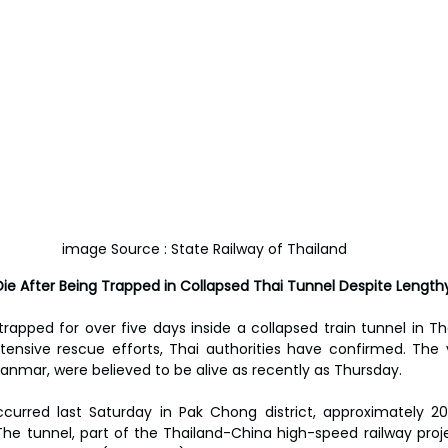
image Source : State Railway of Thailand
ie After Being Trapped in Collapsed Thai Tunnel Despite Length
trapped for over five days inside a collapsed train tunnel in Th
ensive rescue efforts, Thai authorities have confirmed. The 
nmar, were believed to be alive as recently as Thursday.
curred last Saturday in Pak Chong district, approximately 20
he tunnel, part of the Thailand-China high-speed railway proje