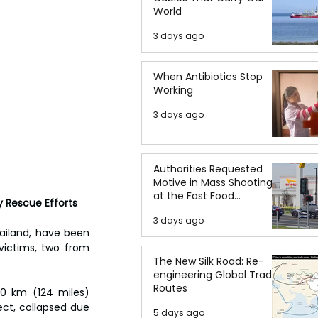
World
3 days ago
When Antibiotics Stop
Working
3 days ago
Authorities Requested
Motive in Mass Shooting
at the Fast Food
y Rescue Efforts
Restaurant in Idaho
3 days ago
ailand, have been 
victims, two from 
The New Silk Road: Re-
engineering Global Trade
Routes
0 km (124 miles) 
ct, collapsed due 
5 days ago