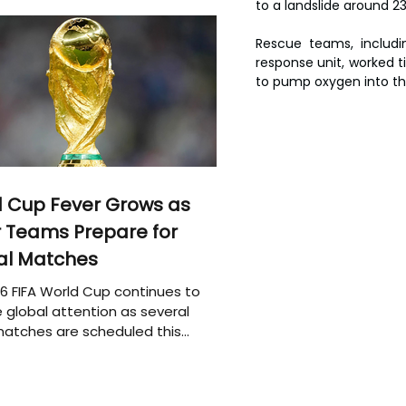
to a landslide around 2
Rescue teams, includi
response unit, worked t
to pump oxygen into the
 Cup Fever Grows as
 Teams Prepare for
al Matches
6 FIFA World Cup continues to
 global attention as several
atches are scheduled this