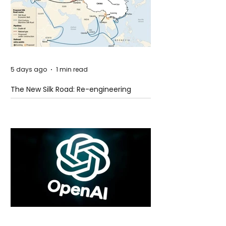
5 days ago
1 min read
The New Silk Road: Re-engineering
Global Trade Routes