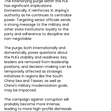
The intensifying purge within the PLA 
has significant implications. 
Domestically, it reinforces Xi Jinping's 
authority as he continues to centralize 
power. Targeting senior officials sends 
a strong message to the military and 
other state institutions: loyalty to the 
party and adherence to discipline are 
non-negotiable.
The purge, both internationally and 
domestically, poses questions about 
the PLA's stability and readiness. Key 
leaders are removed from leadership 
positions, and decision-making can be 
temporarily affected as strategic 
initiatives in regions like the South 
China Sea and Taiwan, as well as 
China's military modernization goals, 
may be impacted.
The campaign against corruption will 
probably become more intense, 
leading to more high-profile dismissals 