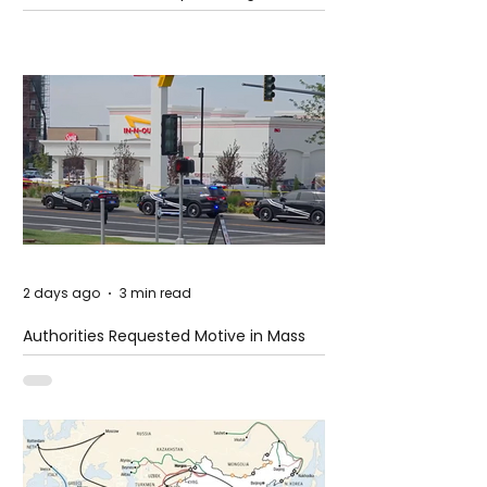
2 days ago
3 min read
Authorities Requested Motive in Mass
Shooting at the Fast Food Restaurant in
Idaho