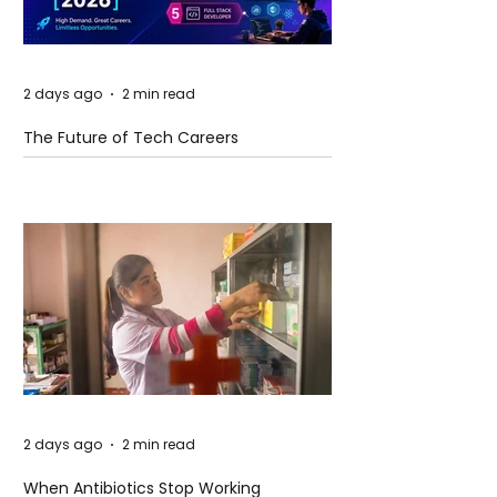
2 days ago
2 min read
The Future of Tech Careers
2 days ago
2 min read
When Antibiotics Stop Working