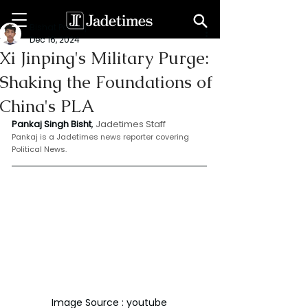
Bishat Pankaj
Dec 16, 2024
Xi Jinping's Military Purge:
Shaking the Foundations of
China's PLA
Pankaj Singh Bisht
, 
Jadetimes Staff
Pankaj is a Jadetimes news reporter covering 
Political News.
Image Source : youtube