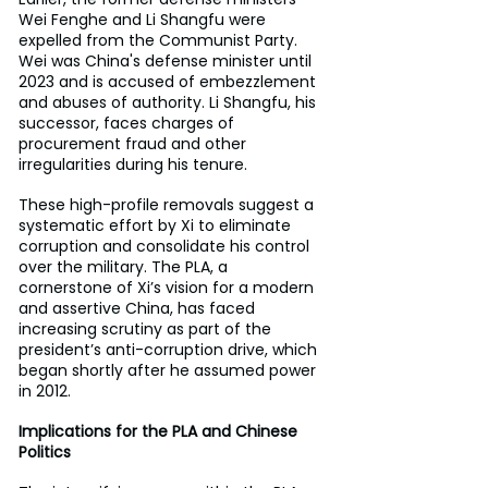
Wei Fenghe and Li Shangfu were 
expelled from the Communist Party. 
Wei was China's defense minister until 
2023 and is accused of embezzlement 
and abuses of authority. Li Shangfu, his 
successor, faces charges of 
procurement fraud and other 
irregularities during his tenure.
These high-profile removals suggest a 
systematic effort by Xi to eliminate 
corruption and consolidate his control 
over the military. The PLA, a 
cornerstone of Xi’s vision for a modern 
and assertive China, has faced 
increasing scrutiny as part of the 
president’s anti-corruption drive, which 
began shortly after he assumed power 
in 2012.
Implications for the PLA and Chinese 
Politics