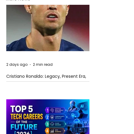
2 days ago
2 min read
Cristiano Ronaldo: Legacy, Present Era,
and Future Horizons