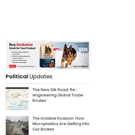
Political
Updates
The New Silk Road: Re-
engineering Global Trade
Routes
The Invisible Invasion: How
Microplastics Are Getting Into
Our Bodies