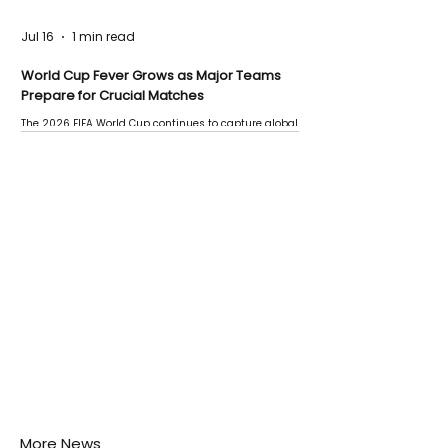
Jul 16
1 min read
World Cup Fever Grows as Major Teams
Prepare for Crucial Matches
The 2026 FIFA World Cup continues to capture global
attention as several major matches are scheduled
this week.
More News