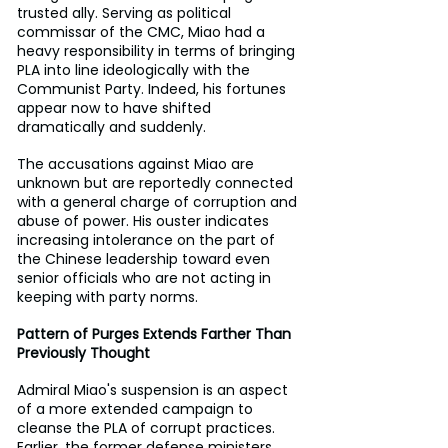
trusted ally. Serving as political 
commissar of the CMC, Miao had a 
heavy responsibility in terms of bringing 
PLA into line ideologically with the 
Communist Party. Indeed, his fortunes 
appear now to have shifted 
dramatically and suddenly.
The accusations against Miao are 
unknown but are reportedly connected 
with a general charge of corruption and 
abuse of power. His ouster indicates 
increasing intolerance on the part of 
the Chinese leadership toward even 
senior officials who are not acting in 
keeping with party norms.
Pattern of Purges Extends Farther Than 
Previously Thought
Admiral Miao's suspension is an aspect 
of a more extended campaign to 
cleanse the PLA of corrupt practices. 
Earlier, the former defense ministers 