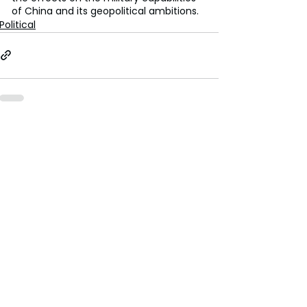
of China and its geopolitical ambitions.
Political