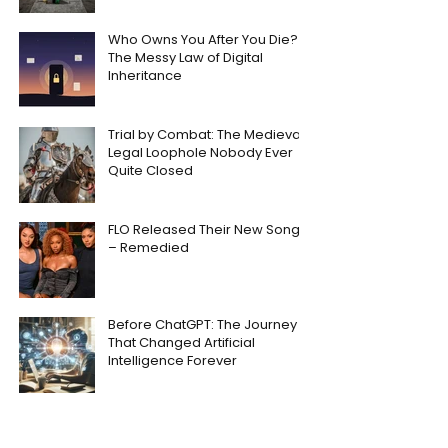
Who Owns You After You Die?
The Messy Law of Digital
Inheritance
Trial by Combat: The Medieval
Legal Loophole Nobody Ever
Quite Closed
FLO Released Their New Song
– Remedied
Before ChatGPT: The Journey
That Changed Artificial
Intelligence Forever