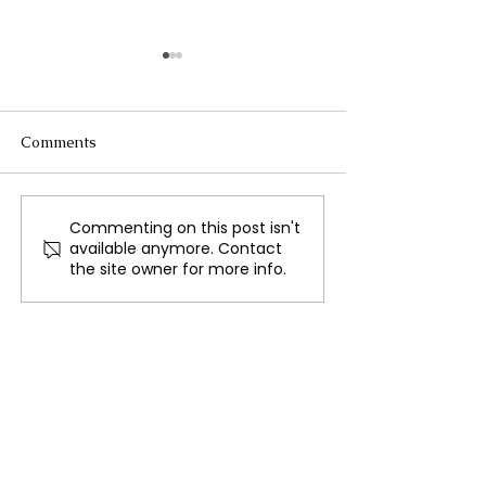
Comments
Commenting on this post isn't
Did Ancient India, Sri
Nancy Pelosi U
available anymore. Contact
Lanka and Egypt Lead
Hip Surgery Aft
the site owner for more info.
in Plastic Surgery Before
Luxembourg Ac
Modern Times?