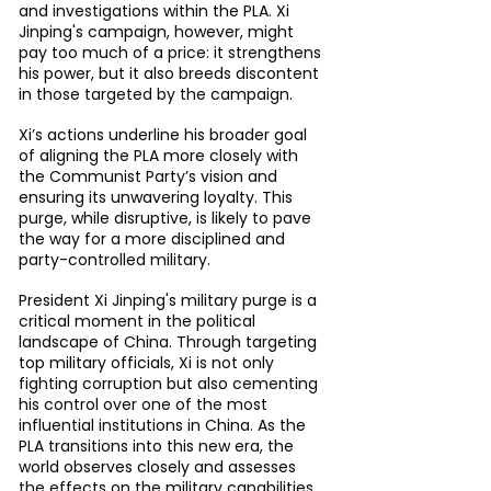
and investigations within the PLA. Xi 
Jinping's campaign, however, might 
pay too much of a price: it strengthens 
his power, but it also breeds discontent 
in those targeted by the campaign.
Xi’s actions underline his broader goal 
of aligning the PLA more closely with 
the Communist Party’s vision and 
ensuring its unwavering loyalty. This 
purge, while disruptive, is likely to pave 
the way for a more disciplined and 
party-controlled military.
President Xi Jinping's military purge is a 
critical moment in the political 
landscape of China. Through targeting 
top military officials, Xi is not only 
fighting corruption but also cementing 
his control over one of the most 
influential institutions in China. As the 
PLA transitions into this new era, the 
world observes closely and assesses 
the effects on the military capabilities 