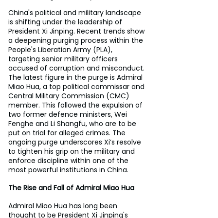
China's political and military landscape 
is shifting under the leadership of 
President Xi Jinping. Recent trends show 
a deepening purging process within the 
People's Liberation Army (PLA), 
targeting senior military officers 
accused of corruption and misconduct. 
The latest figure in the purge is Admiral 
Miao Hua, a top political commissar and 
Central Military Commission (CMC) 
member. This followed the expulsion of 
two former defence ministers, Wei 
Fenghe and Li Shangfu, who are to be 
put on trial for alleged crimes. The 
ongoing purge underscores Xi’s resolve 
to tighten his grip on the military and 
enforce discipline within one of the 
most powerful institutions in China.
The Rise and Fall of Admiral Miao Hua
Admiral Miao Hua has long been 
thought to be President Xi Jinping's 