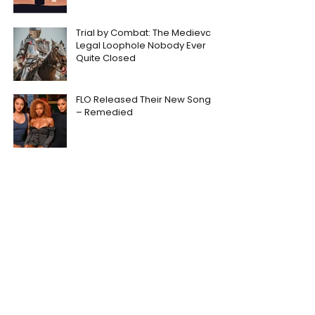
Trial by Combat: The Medieval
Legal Loophole Nobody Ever
Quite Closed
FLO Released Their New Song
– Remedied