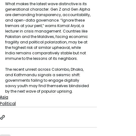
What makes the latest wave distinctive is its 
generational character. Gen Z and Gen Alpha 
are demanding transparency, accountability, 
and open-data governance. “Ignore these 
tremors at your peril,” warns Komal Aryal, a 
lecturer in crisis management. Countries like 
Pakistan and the Maldives, facing economic 
fragility and political polarization, may be at 
the highest risk of similar upheaval, while 
India remains comparatively stable but not 
immune to the lessons of its neighbors.
The recent unrest across Colombo, Dhaka, 
and Kathmandu signals a seismic shift: 
governments failing to engage digitally 
savvy youth may find themselves blindsided 
by the next wave of popular uprising.
Asia
Political