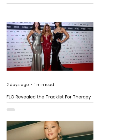
Pension Reform Protests Return
2 days ago
1 min read
FLO Revealed the Tracklist For Therapy
at The Club