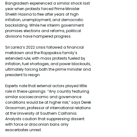
Bangladesh experienced a similar shock last 
year when protests forced Prime Minister 
Sheikh Hasina to flee after years of high 
inflation, unemployment, and democratic 
backsliding. While her interim government 
promises elections and reforms, political 
divisions have hampered progress.
Sri Lanka’s 2022 crisis followed a financial 
meltdown and the Rajapaksa family’s 
extended rule, with mass protests fueled by 
inflation, fuel shortages, and power blackouts, 
ultimately forcing both the prime minister and 
president to resign.
Experts note that external actors played little 
role in these uprisings. “Any country featuring 
similar socioeconomic and governance 
conditions would be at higher risk,” says Derek 
Grossman, professor of international relations 
at the University of Southern California. 
Analysts caution that suppressing dissent 
with force or draconian bans only 
exacerbates unrest.