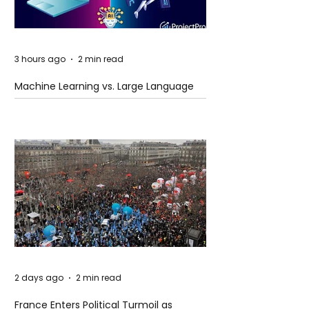
3 hours ago
2 min read
Machine Learning vs. Large Language
Models
2 days ago
2 min read
France Enters Political Turmoil as