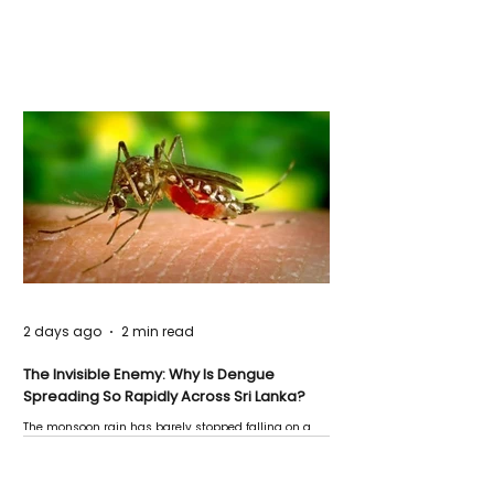
2 days ago
2 min read
The Invisible Enemy: Why Is Dengue
Spreading So Rapidly Across Sri Lanka?
The monsoon rain has barely stopped falling on a
Negombo rooftop when a child splashes through a
puddle nearby, unaware that the pool of water above
his home may be nurturing the next generation of
disease-carrying mosquitoes.