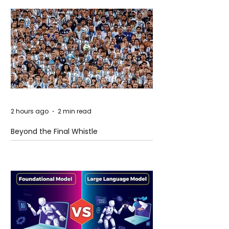
2 hours ago
2 min read
Beyond the Final Whistle