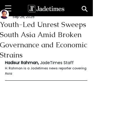
Rahaman Hadisur
Sep 26, 2025
Youth-Led Unrest Sweeps
South Asia Amid Broken
Governance and Economic
Strains
Hadisur Rahman, 
JadeTimes Staff
H. Rahman is a Jadetimes news reporter covering 
Asia