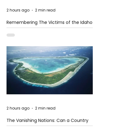
2 hours ago
2 min read
Remembering The Victims of the Idaho
Mass Shooting
2 hours ago
2 min read
The Vanishing Nations: Can a Country
Disappear Beneath the Sea?