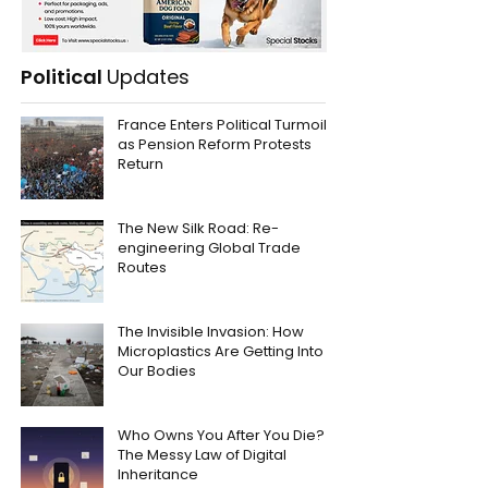
Political
Updates
France Enters Political Turmoil
as Pension Reform Protests
Return
The New Silk Road: Re-
engineering Global Trade
Routes
The Invisible Invasion: How
Microplastics Are Getting Into
Our Bodies
Who Owns You After You Die?
The Messy Law of Digital
Inheritance