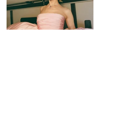
2 days ago
1 min read
Ariana Grande Released Her New Single
– Petal