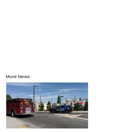
More News