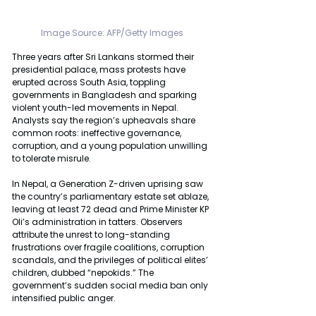
Image Source: AFP/Getty Images
Three years after Sri Lankans stormed their 
presidential palace, mass protests have 
erupted across South Asia, toppling 
governments in Bangladesh and sparking 
violent youth-led movements in Nepal. 
Analysts say the region’s upheavals share 
common roots: ineffective governance, 
corruption, and a young population unwilling 
to tolerate misrule.
In Nepal, a Generation Z-driven uprising saw 
the country’s parliamentary estate set ablaze, 
leaving at least 72 dead and Prime Minister KP 
Oli’s administration in tatters. Observers 
attribute the unrest to long-standing 
frustrations over fragile coalitions, corruption 
scandals, and the privileges of political elites’ 
children, dubbed “nepokids.” The 
government’s sudden social media ban only 
intensified public anger.