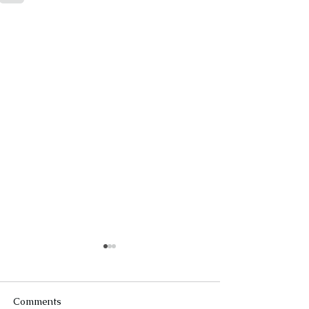
Comments