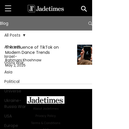
Blog
All Posts
All Posts
The Influence of TikTok on
Modern Dance Trends
Israel-
Rahmani Khoshnaw
Gaza War
May 2, 2025
Asia
Political
Universe
Ukraine-
Russia War
About Jadetimes
USA
Privacy Policy
Terms & Conditions
Europe