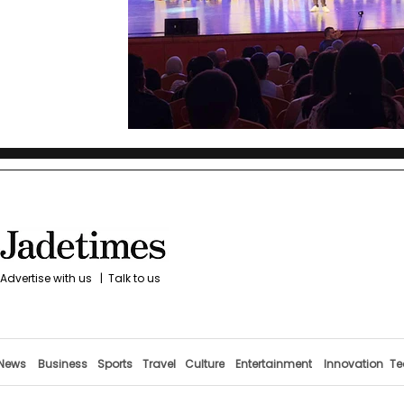
Advertise with us
|
Talk to us
News
Business
Sports
Travel
Culture
Entertainment
Innovation
Te