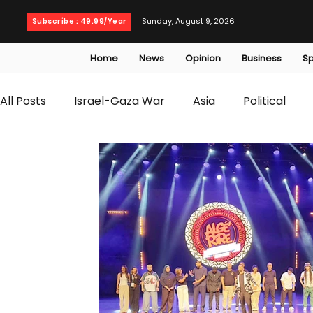
Sunday, August 9, 2026
Subscribe : 49.99/Year
Home
News
Opinion
Business
Sp
All Posts
Israel-Gaza War
Asia
Political
T20 World Cup
Culture
Travel
Busines
WWE
Health
Entertainment
opinion