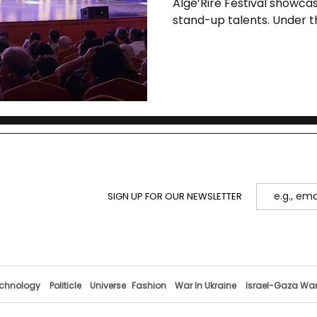
Algé’Rire Festival showca
stand-up talents. Under th
elevates cultural diploma
masterclasses, a national
performances at two hist
SIGN UP FOR OUR NEWSLETTER
chnology
Politicle
Universe
Fashion
War In Ukraine
Israel-Gaza Wa