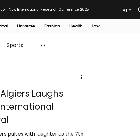
Join Now
International Research Conference 2025
Log In
tical
Universe
Fashion
Health
Law
Sports
Australia
 Algiers Laughs
HTP
 International
al
iers pulses with laughter as the 7th