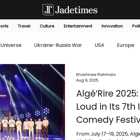
orts
Travel
Culture
Entertainment
Innovation
Poli
Universe
Ukraine-Russia War
USA
Europe
s
Technology
Innovation
Fashion
Africa
Khoshnaw Rahmani
Aug 9, 2025
Algé’Rire 2025:
editorials
Law
Environmental
Economic
Loud in Its 7th
Comedy Festiv
From July 17–19, 2025, Alg