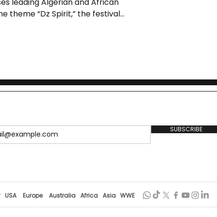
ses leading Algerian and African
e theme “Dz Spirit,” the festival
cy through comedy, offering
 casting tour, and landmark
oric venues.
SUBSCRIBE
r
USA
Europe
Australia
Africa
Asia
WWE