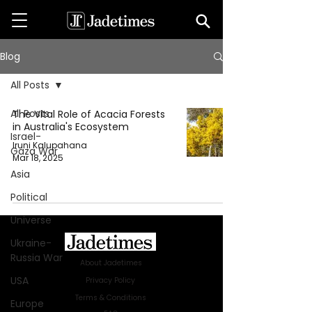
Blog
All Posts
All Posts
The Vital Role of Acacia Forests
in Australia's Ecosystem
Israel-
Iruni Kalupahana
Gaza War
Mar 18, 2025
Asia
Political
Universe
Ukraine-
Russia War
About Jadetimes
USA
Privacy Policy
Terms & Conditions
Europe