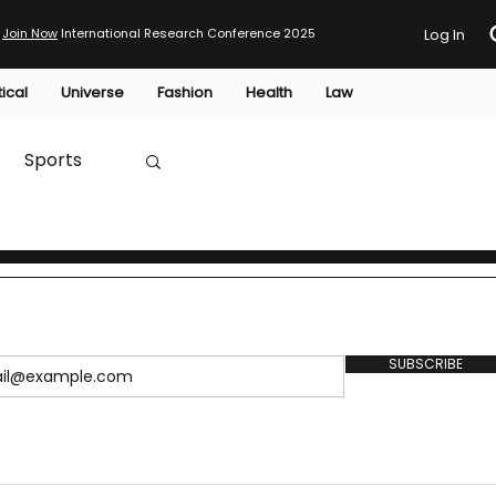
Join Now
International Research Conference 2025
Log In
tical
Universe
Fashion
Health
Law
Sports
Australia
HTP
SUBSCRIBE