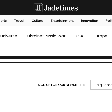
orts
Travel
Culture
Entertainment
Innovation
Poli
Universe
Ukraine-Russia War
USA
Europe
s
Technology
Innovation
Fashion
Africa
editorials
Law
Environmental
Economic
SIGN UP FOR OUR NEWSLETTER