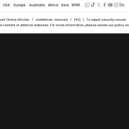
r
USA
Europe
Australia
Africa
Asia
WWE
hed Online Articles
|
Jadetimes Journals
|
FAQ
| To report security issues
 content of external websites. For more information, please review our policy on