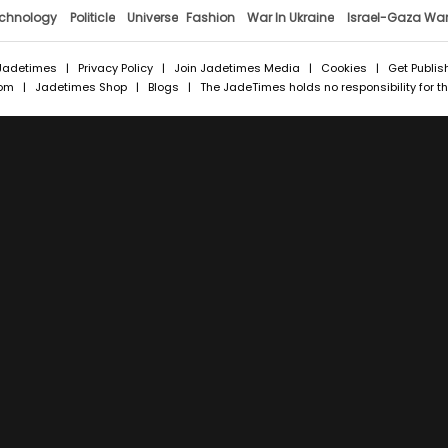
chnology
Politicle
Universe
Fashion
War In Ukraine
Israel-Gaza Wa
Jadetimes
|
Privacy Policy
|
Join Jadetimes Media
|
Cookies
|
Get Publis
com
|
Jadetimes Shop
|
Blogs
| The JadeTimes holds no responsibility for the