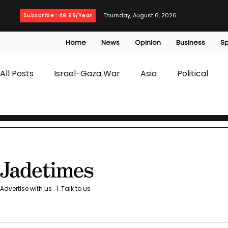
Thursday, August 6, 2026
Subscribe : 49.99/Year
Home
News
Opinion
Business
Sp
All Posts
Israel-Gaza War
Asia
Political
T20 World Cup
Culture
Travel
Busines
WWE
Health
Entertainment
opinion
Advertise with us
|
Talk to us