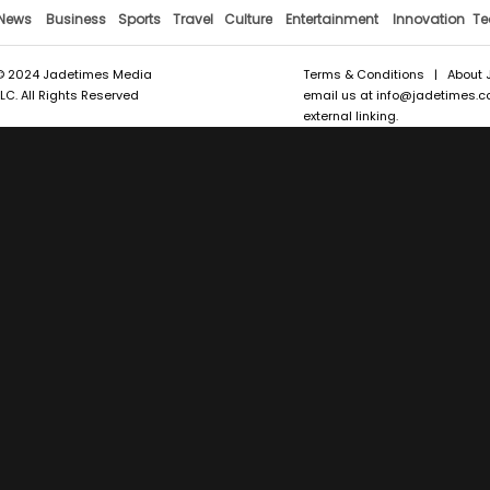
News
Business
Sports
Travel
Culture
Entertainment
Innovation
Te
© 2024 Jadetimes Media
Terms & Conditions
|
About 
LLC. All Rights Reserved
email us at
info@jadetimes.
external linking.