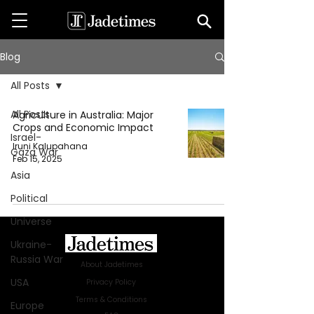
Blog
All Posts
All Posts
Agriculture in Australia: Major
Crops and Economic Impact
Israel-
Iruni Kalupahana
Gaza War
Feb 15, 2025
Asia
Political
Universe
Ukraine-
Russia War
About Jadetimes
USA
Privacy Policy
Terms & Conditions
Europe